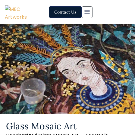
Contact Us
Glass Mosaic Art