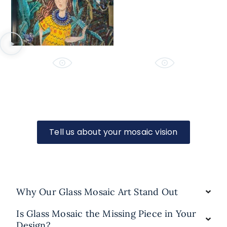
Tell us about your mosaic vision
Why Our Glass Mosaic Art Stand Out
Is Glass Mosaic the Missing Piece in Your
Design?