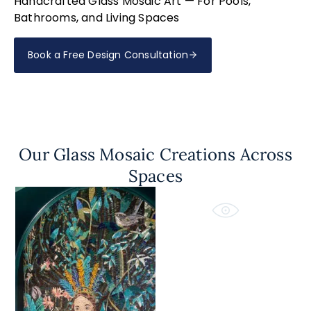
Handcrafted Glass Mosaic Art — For Pools,
Bathrooms, and Living Spaces
Book a Free Design Consultation
Our Glass Mosaic Creations Across
Spaces