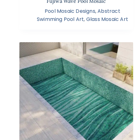
Fujiwa Wave Pool Mosaic
Pool Mosaic Designs
,
Abstract
Swimming Pool Art
,
Glass Mosaic Art