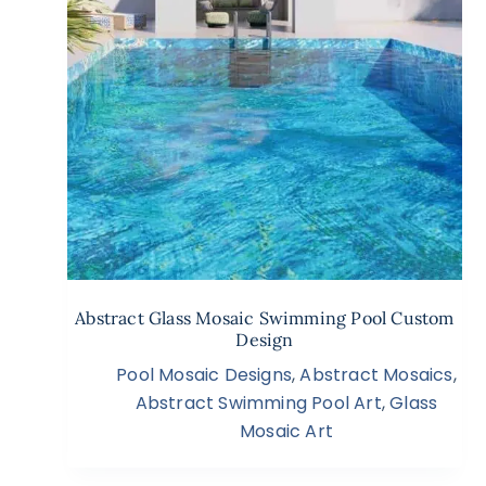
Abstract Glass Mosaic Swimming Pool Custom
Design
Pool Mosaic Designs
,
Abstract Mosaics
,
Abstract Swimming Pool Art
,
Glass
Mosaic Art