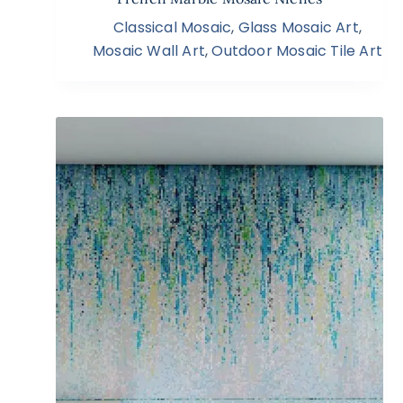
Classical Mosaic
,
Glass Mosaic Art
,
Mosaic Wall Art
,
Outdoor Mosaic Tile Art