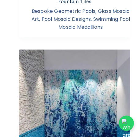
Fountain Tiles
Bespoke Geometric Pools
,
Glass Mosaic
Art
,
Pool Mosaic Designs
,
Swimming Pool
Mosaic Medallions