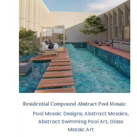
Residential Compound Abstract Pool Mosaic
Pool Mosaic Designs
,
Abstract Mosaics
,
Abstract Swimming Pool Art
,
Glass
Mosaic Art