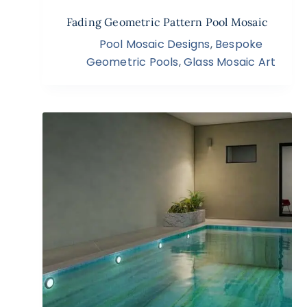
Fading Geometric Pattern Pool Mosaic
Pool Mosaic Designs
,
Bespoke
Geometric Pools
,
Glass Mosaic Art