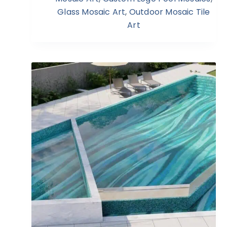
Glass Mosaic Art
,
Outdoor Mosaic Tile
Art