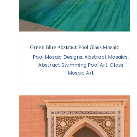
Green Blue Abstract Pool Glass Mosaic
Pool Mosaic Designs
,
Abstract Mosaics
,
Abstract Swimming Pool Art
,
Glass
Mosaic Art