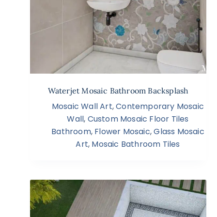
Waterjet Mosaic Bathroom Backsplash
Mosaic Wall Art
,
Contemporary Mosaic
Wall
,
Custom Mosaic Floor Tiles
Bathroom
,
Flower Mosaic
,
Glass Mosaic
Art
,
Mosaic Bathroom Tiles