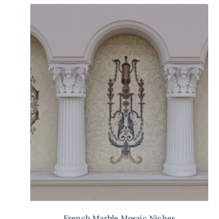
French Marble Mosaic Niches