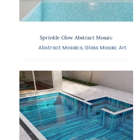
Sprinkle Glow Abstract Mosaic
Abstract Mosaics
,
Glass Mosaic Art