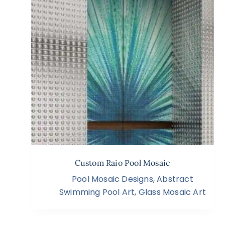
Custom Raio Pool Mosaic
Pool Mosaic Designs
,
Abstract
Swimming Pool Art
,
Glass Mosaic Art