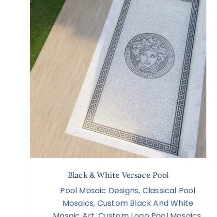
Black & White Versace Pool
Pool Mosaic Designs
,
Classical Pool
Mosaics
,
Custom Black And White
Mosaic Art
,
Custom Logo Pool Mosaics
,