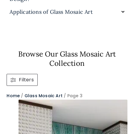
Applications of Glass Mosaic Art
Browse Our Glass Mosaic Art
Collection​
Filters
Home
/
Glass Mosaic Art
/ Page 3