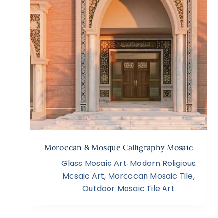
Moroccan & Mosque Calligraphy Mosaic
Glass Mosaic Art
,
Modern Religious
Mosaic Art
,
Moroccan Mosaic Tile
,
Outdoor Mosaic Tile Art