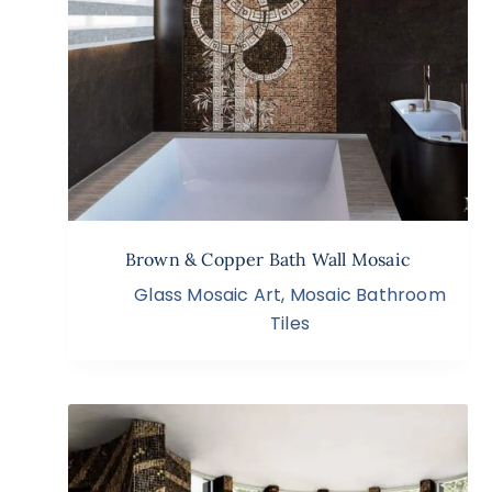
Brown & Copper Bath Wall Mosaic
Glass Mosaic Art
,
Mosaic Bathroom
Tiles