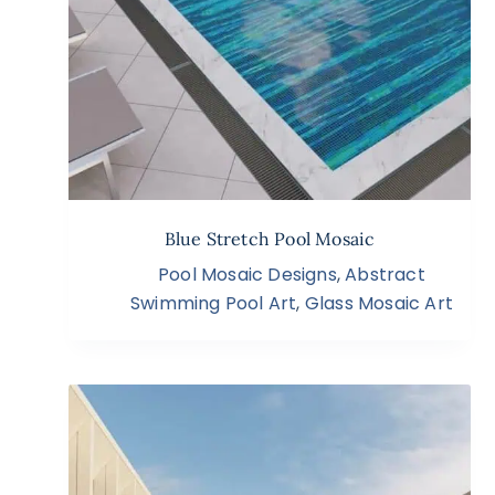
Blue Stretch Pool Mosaic
Pool Mosaic Designs
,
Abstract
Swimming Pool Art
,
Glass Mosaic Art