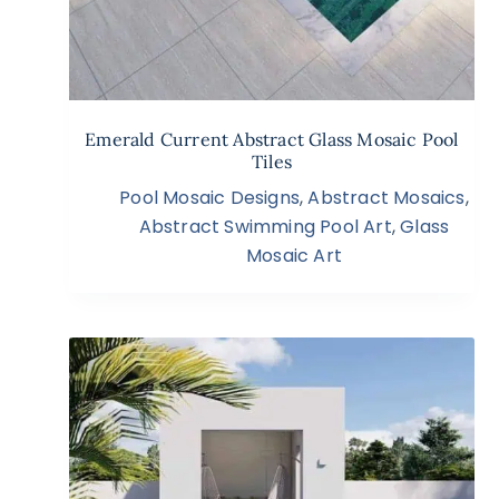
Emerald Current Abstract Glass Mosaic Pool
Tiles
Pool Mosaic Designs
,
Abstract Mosaics
,
Abstract Swimming Pool Art
,
Glass
Mosaic Art