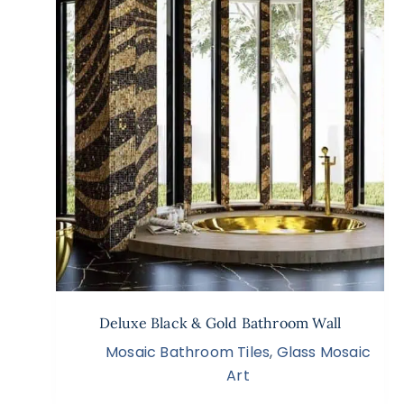
Deluxe Black & Gold Bathroom Wall
Mosaic Bathroom Tiles
,
Glass Mosaic
Art