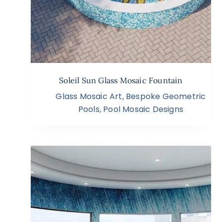
Soleil Sun Glass Mosaic Fountain
Glass Mosaic Art
,
Bespoke Geometric
Pools
,
Pool Mosaic Designs