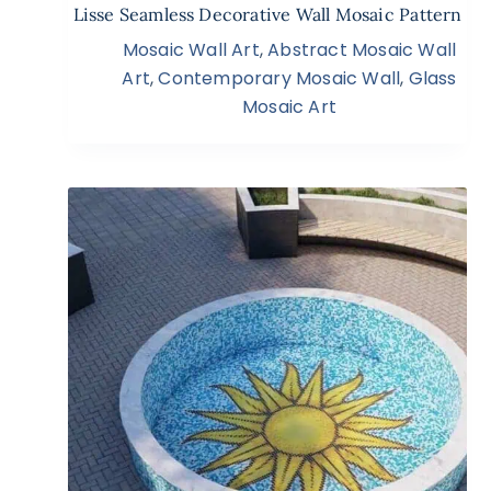
Lisse Seamless Decorative Wall Mosaic Pattern
Mosaic Wall Art
,
Abstract Mosaic Wall
Art
,
Contemporary Mosaic Wall
,
Glass
Mosaic Art