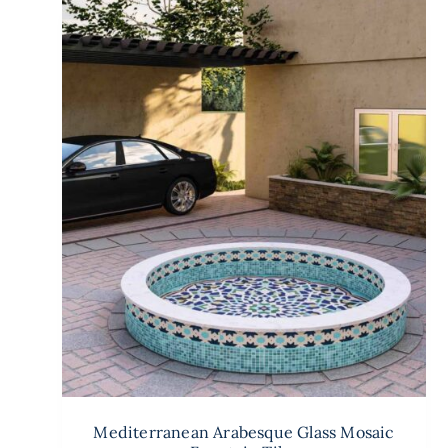
Mediterranean Arabesque Glass Mosaic