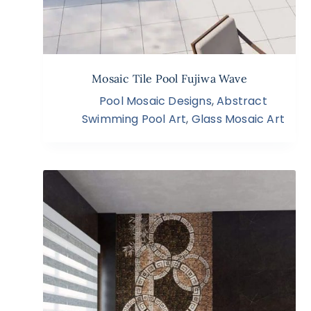
Mosaic Tile Pool Fujiwa Wave
Pool Mosaic Designs
,
Abstract
Swimming Pool Art
,
Glass Mosaic Art