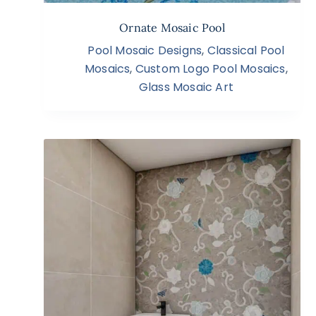
Ornate Mosaic Pool
Pool Mosaic Designs
,
Classical Pool
Mosaics
,
Custom Logo Pool Mosaics
,
Glass Mosaic Art