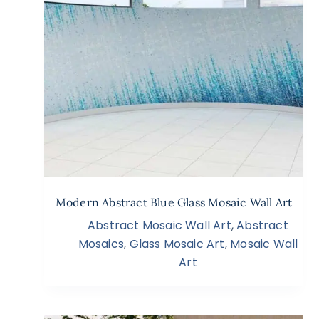
Modern Abstract Blue Glass Mosaic Wall Art
Abstract Mosaic Wall Art
,
Abstract
Mosaics
,
Glass Mosaic Art
,
Mosaic Wall
Art