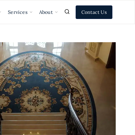
Contact Us
Services
About