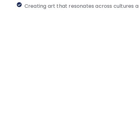
Creating art that resonates across cultures 