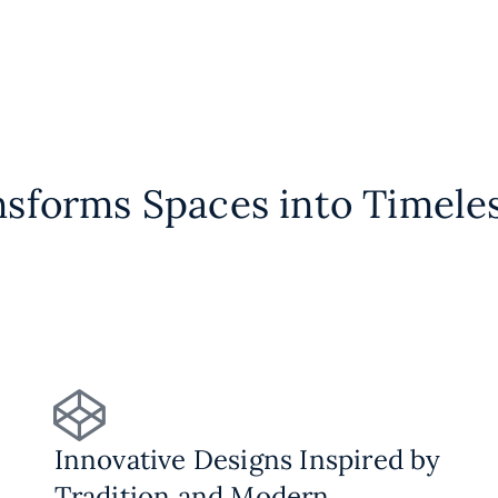
nsforms Spaces into Timele
Innovative Designs Inspired by
Tradition and Modern