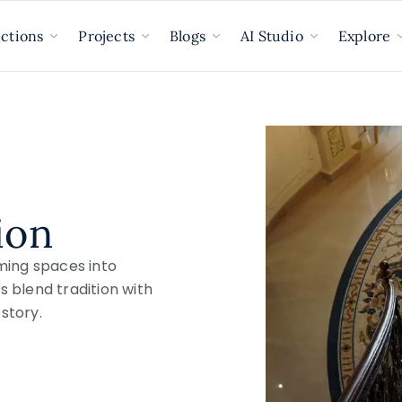
ections
Projects
Blogs
AI Studio
Explore
ion
ming spaces into
s blend tradition with
story.