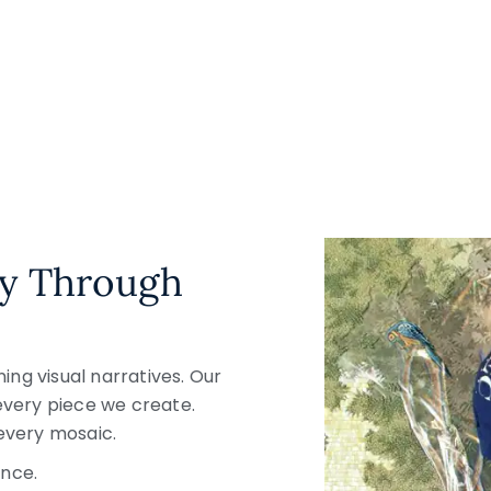
ty Through
ng visual narratives. Our
 every piece we create.
every mosaic.
nce.