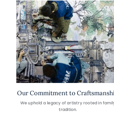
Our Commitment to Craftsmansh
We uphold a legacy of artistry rooted in famil
tradition.