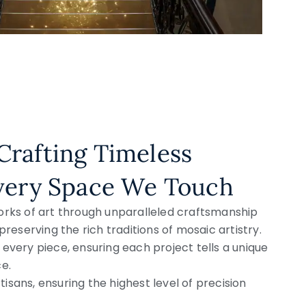
Crafting Timeless
Every Space We Touch
orks of art through unparalleled craftsmanship
preserving the rich traditions of mosaic artistry.
every piece, ensuring each project tells a unique
e.
tisans, ensuring the highest level of precision