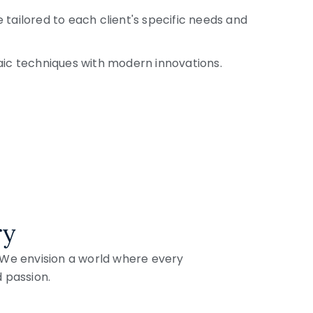
 tailored to each client's specific needs and
aic techniques with modern innovations.
ry
. We envision a world where every
d passion.