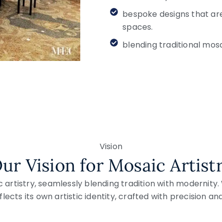
bespoke designs that are
spaces.
blending traditional mos
Vision
ur Vision for Mosaic Artist
c artistry, seamlessly blending tradition with modernity
lects its own artistic identity, crafted with precision an