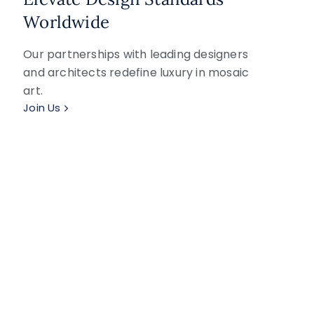
Worldwide
Our partnerships with leading designers
and architects redefine luxury in mosaic
art.
Join Us