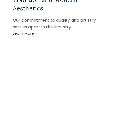
Aesthetics
Our commitment to quality and artistry
sets us apart in the industry.
Learn More
 Creations