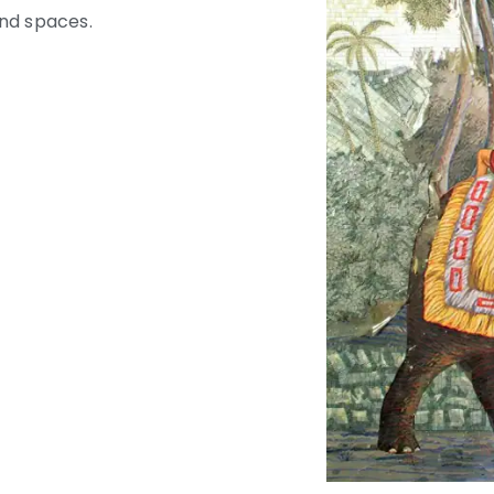
and spaces.