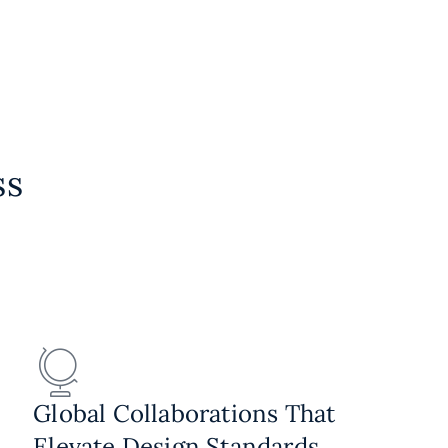
ss
Global Collaborations That
Elevate Design Standards