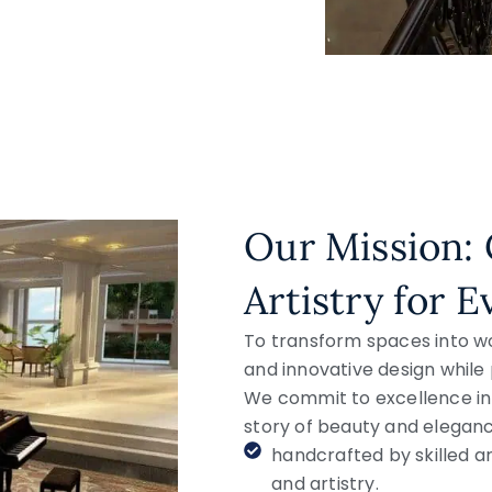
Our Mission: 
Artistry for 
To transform spaces into w
and innovative design while 
We commit to excellence in 
story of beauty and eleganc
handcrafted by skilled ar
and artistry.