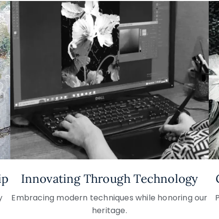
ip
Innovating Through Technology
y
Embracing modern techniques while honoring our
heritage.