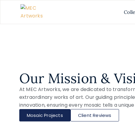
Coll
Our Mission & Vis
At MEC Artworks, we are dedicated to transfor
extraordinary works of art. Our guiding principle
innovation, ensuring every mosaic tells a unique 
Mosaic Projects
Client Reviews