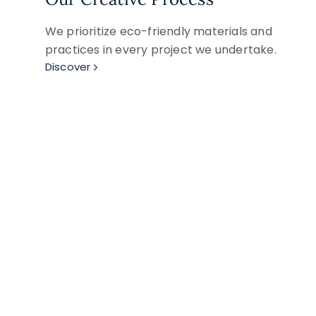
We prioritize eco-friendly materials and
practices in every project we undertake.
Discover
Explore Our Artistic