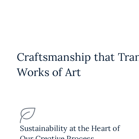
Craftsmanship that Tra
Works of Art
Sustainability at the Heart of
Our Creative Process