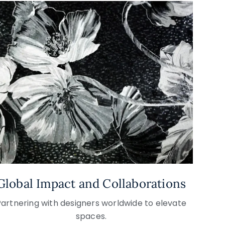
Global Impact and Collaborations
Partnering with designers worldwide to elevate
spaces.