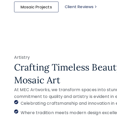
Client Reviews
Mosaic Projects
Artistry
Crafting Timeless Beau
Mosaic Art
At MEC Artworks, we transform spaces into stunni
commitment to quality and artistry is evident in
Celebrating craftsmanship and innovation in 
Where tradition meets modern design excelle