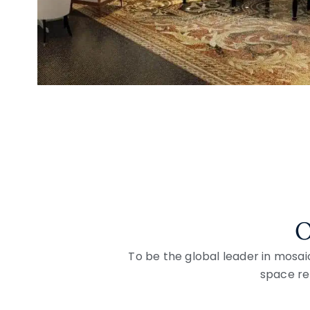
O
To be the global leader in mosai
space ref