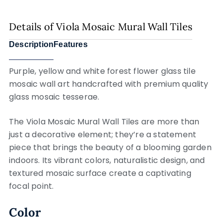
Details of Viola Mosaic Mural Wall Tiles
Description
Features
Purple, yellow and white forest flower glass tile
mosaic wall art handcrafted with premium quality
glass mosaic tesserae.
The Viola Mosaic Mural Wall Tiles are more than
just a decorative element; they’re a statement
piece that brings the beauty of a blooming garden
indoors. Its vibrant colors, naturalistic design, and
textured mosaic surface create a captivating
focal point.
Color