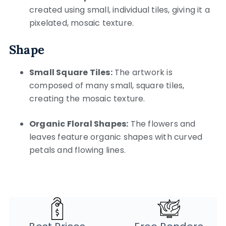
created using small, individual tiles, giving it a
pixelated, mosaic texture.
Shape
Small Square Tiles:
The artwork is
composed of many small, square tiles,
creating the mosaic texture.
Organic Floral Shapes:
The flowers and
leaves feature organic shapes with curved
petals and flowing lines.