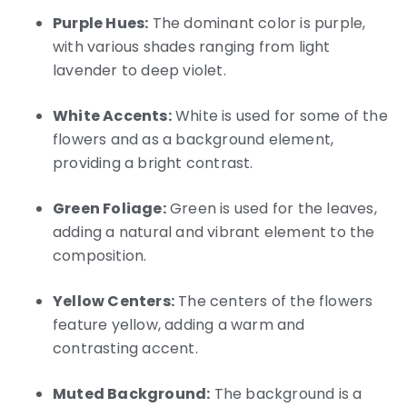
Purple Hues:
The dominant color is purple,
with various shades ranging from light
lavender to deep violet.
White Accents:
White is used for some of the
flowers and as a background element,
providing a bright contrast.
Green Foliage:
Green is used for the leaves,
adding a natural and vibrant element to the
composition.
Yellow Centers:
The centers of the flowers
feature yellow, adding a warm and
contrasting accent.
Muted Background:
The background is a