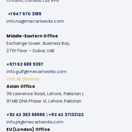
Ontario, Canada L3S 4P6
+1 647 570 3189
info.na@mecartworks.com
Middle-Eastern Office
Exchange tower, Business Bay,
27th Floor – Dubai, UAE
+971 52 688 9397
info.gulf@mecartworks.com
Visit AE Website
Asian Office
36 Lawrence Road, Lahore, Pakistan |
91 MB DHA Phase VI, Lahore Pakistan
+92 42 363 66666
|
+92 42 37133122
info.pk@mecartworks.com
EU (London) Office