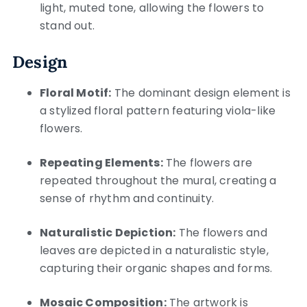
light, muted tone, allowing the flowers to
stand out.
Design
Floral Motif:
The dominant design element is
a stylized floral pattern featuring viola-like
flowers.
Repeating Elements:
The flowers are
repeated throughout the mural, creating a
sense of rhythm and continuity.
Naturalistic Depiction:
The flowers and
leaves are depicted in a naturalistic style,
capturing their organic shapes and forms.
Mosaic Composition:
The artwork is