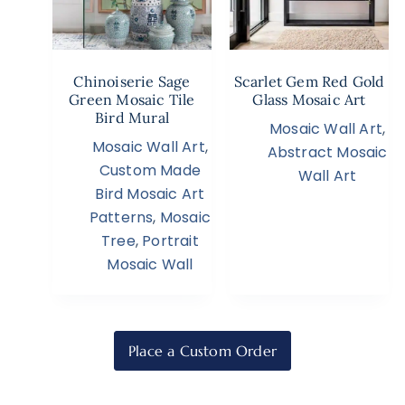
Chinoiserie Sage
Scarlet Gem Red Gold
Green Mosaic Tile
Glass Mosaic Art
Bird Mural
Mosaic Wall Art
,
Mosaic Wall Art
,
Abstract Mosaic
Custom Made
Wall Art
Bird Mosaic Art
Patterns
,
Mosaic
Tree
,
Portrait
Mosaic Wall
Place a Custom Order