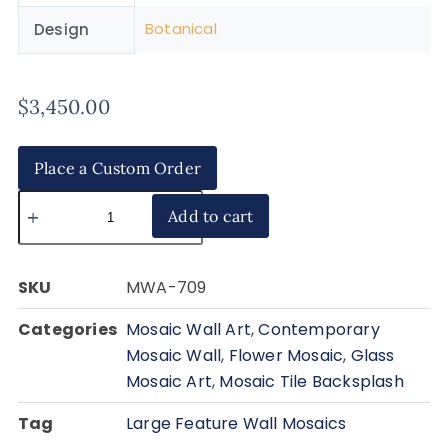
Botanical
Design
$
3,450.00
Place a Custom Order
Add to cart
SKU
MWA-709
Categories
Mosaic Wall Art
,
Contemporary
Mosaic Wall
,
Flower Mosaic
,
Glass
Mosaic Art
,
Mosaic Tile Backsplash
Tag
Large Feature Wall Mosaics