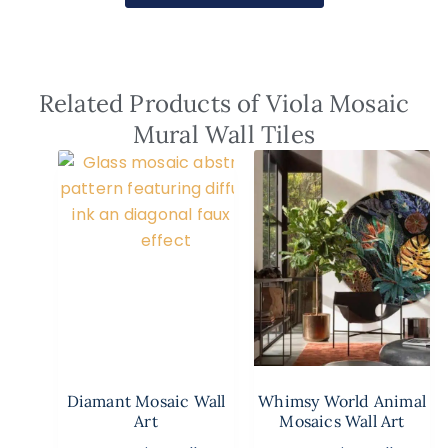
Related Products of Viola Mosaic
Mural Wall Tiles
Diamant Mosaic Wall
Whimsy World Animal
Art
Mosaics Wall Art