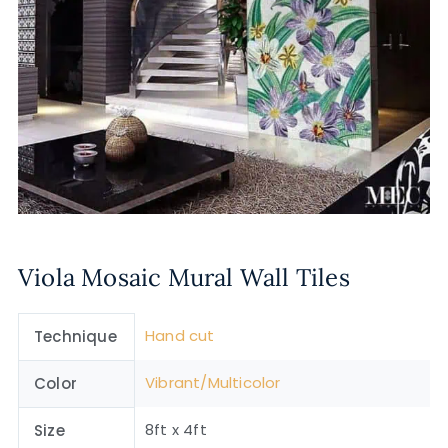
Viola Mosaic Mural Wall Tiles
Hand cut
Technique
Vibrant/Multicolor
Color
8ft x 4ft
Size