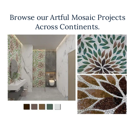
Browse our Artful Mosaic Projects
Across Continents.