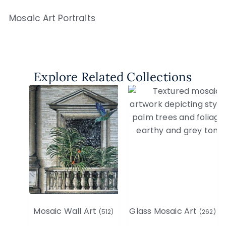
Mosaic Art Portraits
Explore Related Collections
Mosaic Wall Art
Glass Mosaic Art
(512)
(262)