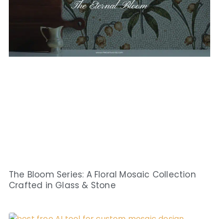
The Bloom Series: A Floral Mosaic Collection
Crafted in Glass & Stone