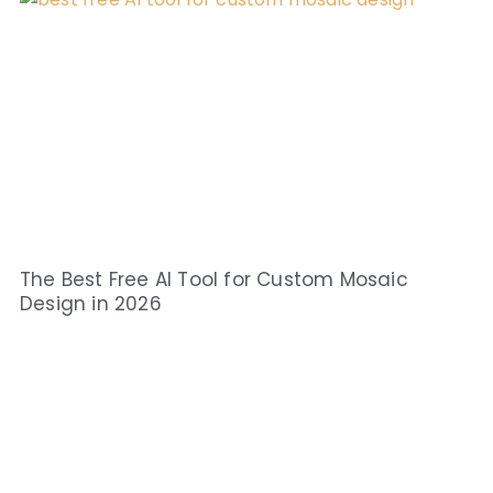
The Best Free AI Tool for Custom Mosaic
Design in 2026