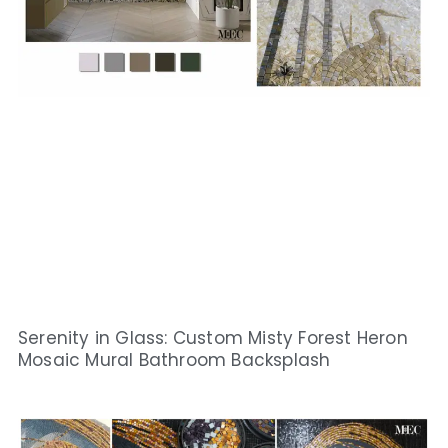
Serenity in Glass: Custom Misty Forest Heron
Mosaic Mural Bathroom Backsplash