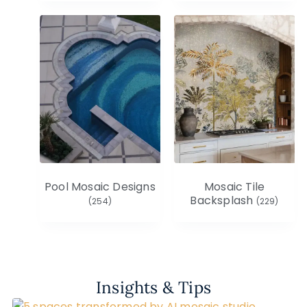
Pool Mosaic Designs
Mosaic Tile
Backsplash
(254)
(229)
Insights & Tips