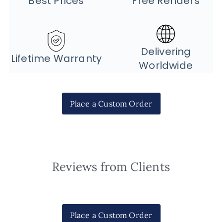
Best Prices
Free Renders
Delivering
Lifetime Warranty
Worldwide
Place a Custom Order
Reviews from Clients
Place a Custom Order