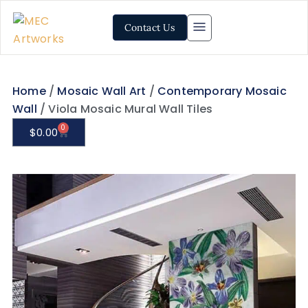
Contact Us
Home
/
Mosaic Wall Art
/
Contemporary Mosaic
Wall
/ Viola Mosaic Mural Wall Tiles
0
$
0.00