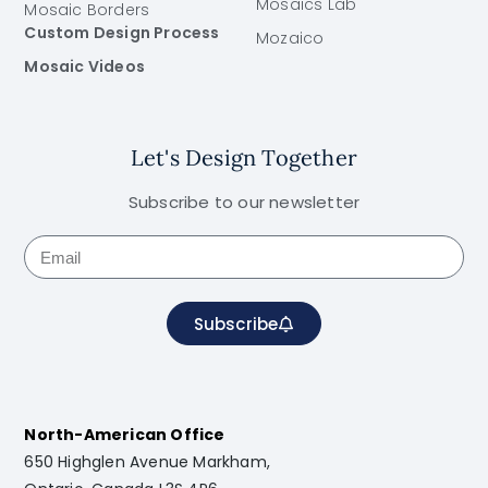
Mosaics Lab
Mosaic Borders
Custom Design Process
Mozaico
Mosaic Videos
Let's Design Together
Subscribe to our newsletter
Subscribe
North-American Office
650 Highglen Avenue Markham,