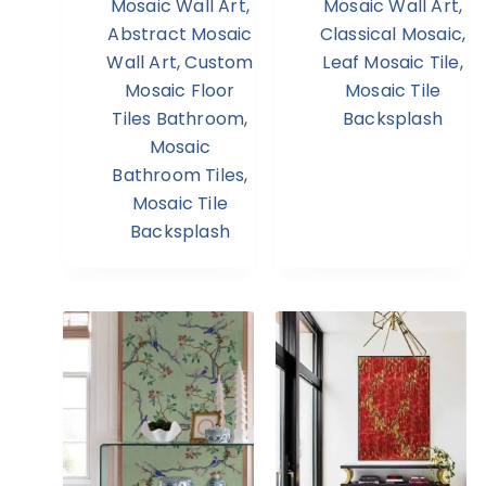
Mosaic Wall Art
,
Mosaic Wall Art
,
Abstract Mosaic
Classical Mosaic
,
Wall Art
,
Custom
Leaf Mosaic Tile
,
Mosaic Floor
Mosaic Tile
Tiles Bathroom
,
Backsplash
Mosaic
Bathroom Tiles
,
Mosaic Tile
Backsplash