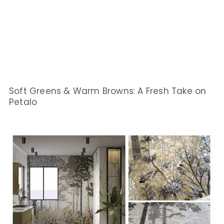
Soft Greens & Warm Browns: A Fresh Take on
Petalo