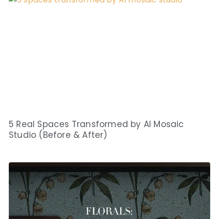
5 Real Spaces Transformed by AI Mosaic
Studio (Before & After)