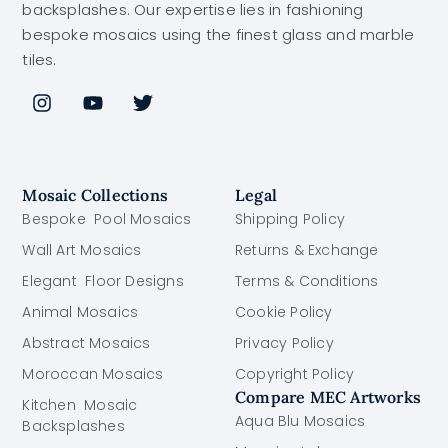
backsplashes. Our expertise lies in fashioning
bespoke mosaics using the finest glass and marble
tiles.
Mosaic Collections
Legal
Bespoke Pool Mosaics
Shipping Policy
Wall Art Mosaics
Returns & Exchange
Elegant Floor Designs
Terms & Conditions
Animal Mosaics
Cookie Policy
Abstract Mosaics
Privacy Policy
Moroccan Mosaics
Copyright Policy
Compare MEC Artworks
Kitchen Mosaic
Aqua Blu Mosaics
Backsplashes