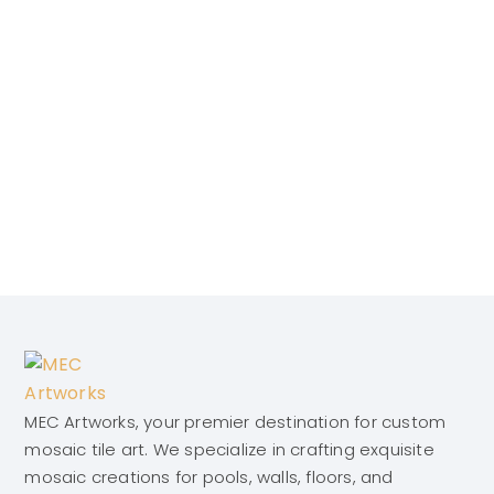
MEC Artworks, your premier destination for custom
mosaic tile art. We specialize in crafting exquisite
mosaic creations for pools, walls, floors, and