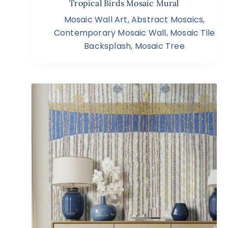
Tropical Birds Mosaic Mural
Mosaic Wall Art
,
Abstract Mosaics
,
Contemporary Mosaic Wall
,
Mosaic Tile
Backsplash
,
Mosaic Tree