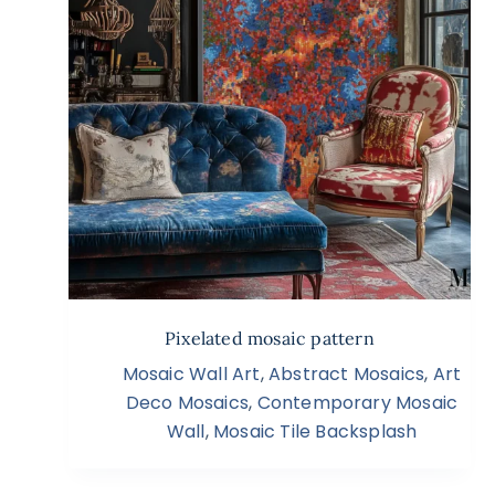
Pixelated mosaic pattern
Mosaic Wall Art
,
Abstract Mosaics
,
Art
Deco Mosaics
,
Contemporary Mosaic
Wall
,
Mosaic Tile Backsplash