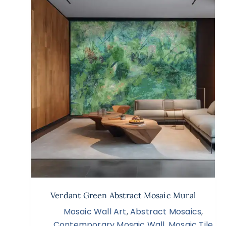
Verdant Green Abstract Mosaic Mural
Mosaic Wall Art
,
Abstract Mosaics
,
Contemporary Mosaic Wall
,
Mosaic Tile