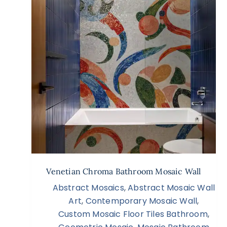
Venetian Chroma Bathroom Mosaic Wall
Abstract Mosaics
,
Abstract Mosaic Wall
Art
,
Contemporary Mosaic Wall
,
Custom Mosaic Floor Tiles Bathroom
,