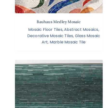
Bauhaus Medley Mosaic
Mosaic Floor Tiles
,
Abstract Mosaics
,
Decorative Mosaic Tiles
,
Glass Mosaic
Art
,
Marble Mosaic Tile