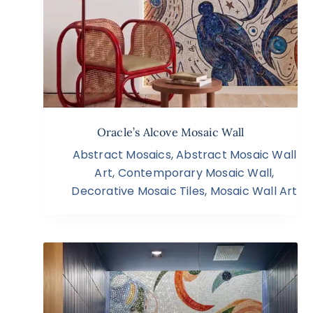
Oracle’s Alcove Mosaic Wall
Abstract Mosaics
,
Abstract Mosaic Wall
Art
,
Contemporary Mosaic Wall
,
Decorative Mosaic Tiles
,
Mosaic Wall Art