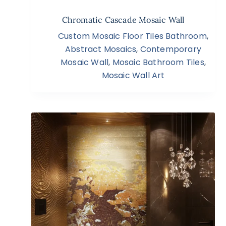
Chromatic Cascade Mosaic Wall
Custom Mosaic Floor Tiles Bathroom
,
Abstract Mosaics
,
Contemporary
Mosaic Wall
,
Mosaic Bathroom Tiles
,
Mosaic Wall Art