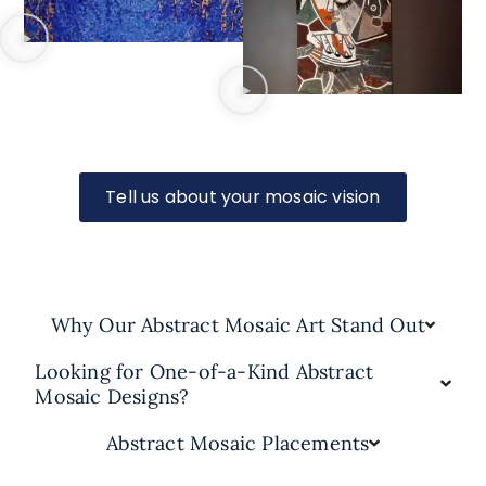
Tell us about your mosaic vision
Why Our Abstract Mosaic Art Stand Out
Looking for One-of-a-Kind Abstract
Mosaic Designs?
Abstract Mosaic Placements