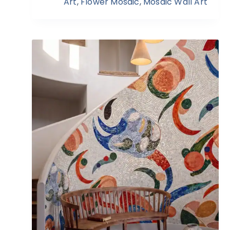
Art
,
Flower Mosaic
,
Mosaic Wall Art