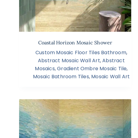
Coastal Horizon Mosaic Shower
Custom Mosaic Floor Tiles Bathroom
,
Abstract Mosaic Wall Art
,
Abstract
Mosaics
,
Gradient Ombre Mosaic Tile
,
Mosaic Bathroom Tiles
,
Mosaic Wall Art