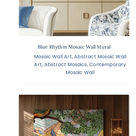
Blue Rhythm Mosaic Wall Mural
Mosaic Wall Art
,
Abstract Mosaic Wall
Art
,
Abstract Mosaics
,
Contemporary
Mosaic Wall