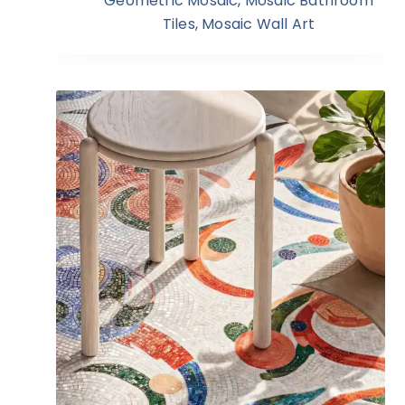
Geometric Mosaic
,
Mosaic Bathroom
Tiles
,
Mosaic Wall Art