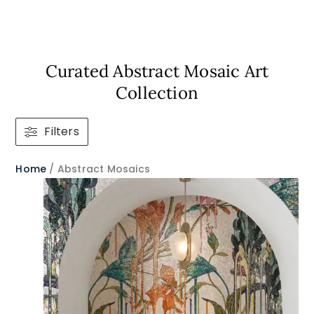
Curated Abstract Mosaic Art
Collection​
Filters
Home
/ Abstract Mosaics