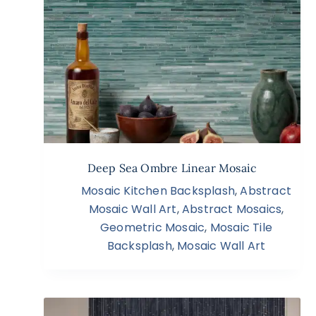
Deep Sea Ombre Linear Mosaic
Mosaic Kitchen Backsplash
,
Abstract
Mosaic Wall Art
,
Abstract Mosaics
,
Geometric Mosaic
,
Mosaic Tile
Backsplash
,
Mosaic Wall Art