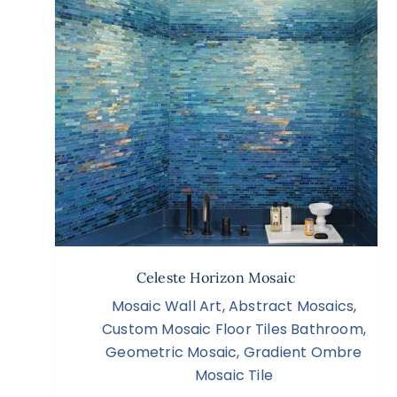
Celeste Horizon Mosaic
Mosaic Wall Art
,
Abstract Mosaics
,
Custom Mosaic Floor Tiles Bathroom
,
Geometric Mosaic
,
Gradient Ombre
Mosaic Tile