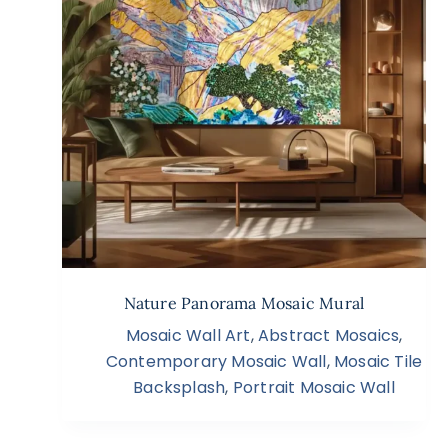
Nature Panorama Mosaic Mural
Mosaic Wall Art
,
Abstract Mosaics
,
Contemporary Mosaic Wall
,
Mosaic Tile
Backsplash
,
Portrait Mosaic Wall