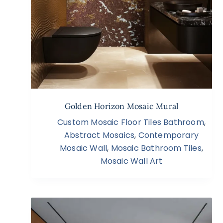
Golden Horizon Mosaic Mural
Custom Mosaic Floor Tiles Bathroom
,
Abstract Mosaics
,
Contemporary
Mosaic Wall
,
Mosaic Bathroom Tiles
,
Mosaic Wall Art