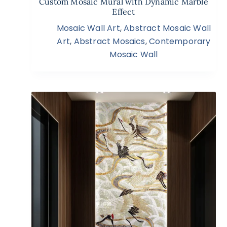
Custom Mosaic Mural with Dynamic Marble
Effect
Mosaic Wall Art
,
Abstract Mosaic Wall
Art
,
Abstract Mosaics
,
Contemporary
Mosaic Wall