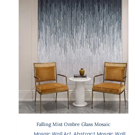
Falling Mist Ombre Glass Mosaic
Mosaic Wall Art
,
Abstract Mosaic Wall