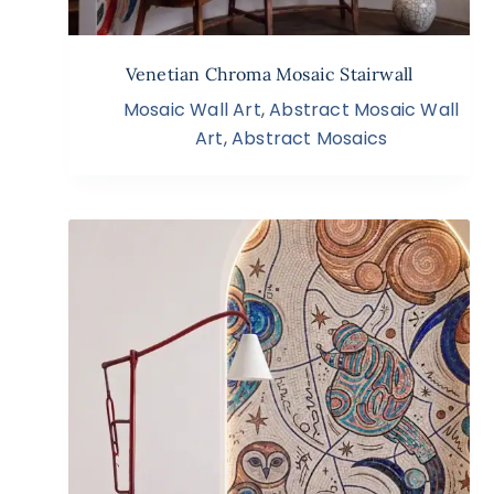
Venetian Chroma Mosaic Stairwall
Mosaic Wall Art
,
Abstract Mosaic Wall
Art
,
Abstract Mosaics