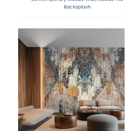
Backsplash