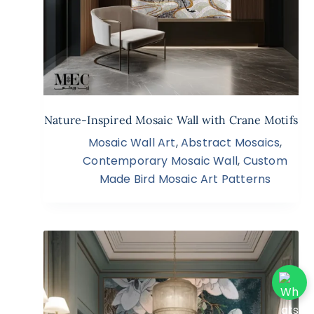
Nature-Inspired Mosaic Wall with Crane Motifs
Mosaic Wall Art
,
Abstract Mosaics
,
Contemporary Mosaic Wall
,
Custom
Made Bird Mosaic Art Patterns