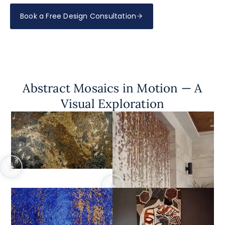
Book a Free Design Consultation
Abstract Mosaics in Motion — A
Visual Exploration