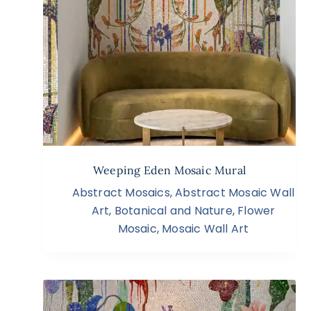
Weeping Eden Mosaic Mural
Abstract Mosaics
,
Abstract Mosaic Wall
Art
,
Botanical and Nature
,
Flower
Mosaic
,
Mosaic Wall Art