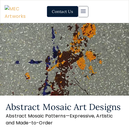
Contact Us
Abstract Mosaic Art Designs
Abstract Mosaic Patterns—Expressive, Artistic
and Made-to-Order