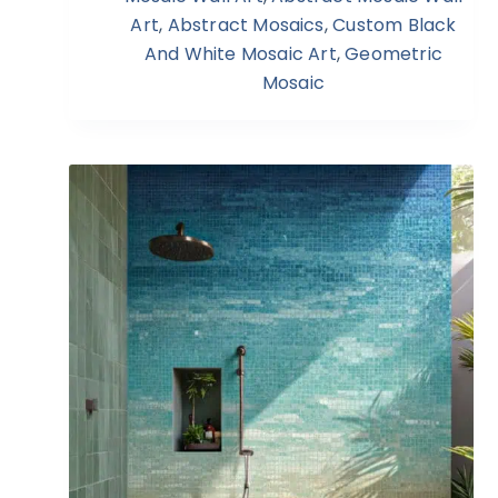
Art
,
Abstract Mosaics
,
Custom Black
And White Mosaic Art
,
Geometric
Mosaic