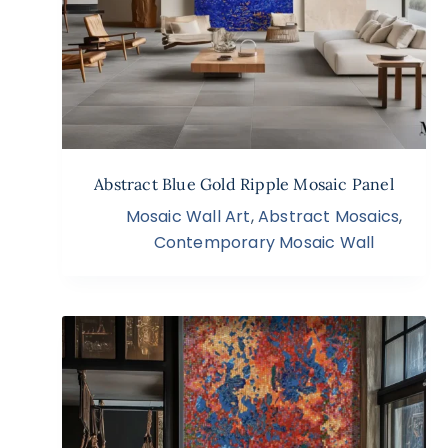
Abstract Blue Gold Ripple Mosaic Panel
Mosaic Wall Art
,
Abstract Mosaics
,
Contemporary Mosaic Wall