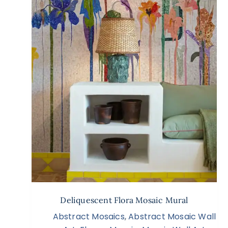
Deliquescent Flora Mosaic Mural
Abstract Mosaics
,
Abstract Mosaic Wall