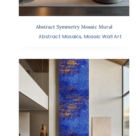
Abstract Symmetry Mosaic Mural
Abstract Mosaics
,
Mosaic Wall Art