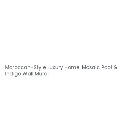
Moroccan-Style Luxury Home: Mosaic Pool &
Indigo Wall Mural