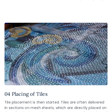
04 Placing of Tiles
Tile placement is then started. Tiles are often delivered
in sections on mesh sheets, which are directly placed on