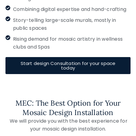
Combining digital expertise and hand-crafting
Story-telling large-scale murals, mostly in
public spaces
Rising demand for mosaic artistry in wellness
clubs and Spas
Start design Consultation for your space
today
MEC: The Best Option for Your
Mosaic Design Installation
We will provide you with the best experience for
your mosaic design installation.