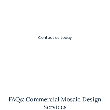
Ready to elevate the impact of your
space?
Lets build your dream mosaic together!
Contact us today
FAQs: Commercial Mosaic Design
Services