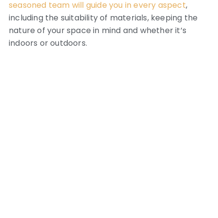
seasoned team will guide you in every aspect
,
including the suitability of materials, keeping the
nature of your space in mind and whether it’s
indoors or outdoors.
Residential Spaces
Shower walls in the bathroom, kitchen
backsplashes, feature walls, full-scale murals and
rug-tiles. We have done it all!