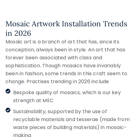
Mosaic Artwork Installation Trends
in 2026
Mosaic art is a branch of art that has, since its
conception, always been in style. An art that has
forever been associated with class and
sophistication. Though mosaics have invariably
been in fashion, some trends in this craft seem to
change. Practises trending in 2026 include
Bespoke quality of mosaics, which is our key
strength at MEC
Sustainability, supported by the use of
recyclable materials and tesserae (made from
waste pieces of building materials) in mosaic-
making