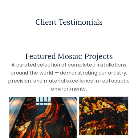
Client Testimonials
Featured Mosaic Projects
A curated selection of completed installations
around the world — demonstrating our artistry,
precision, and material excellence in real aquatic
environments.