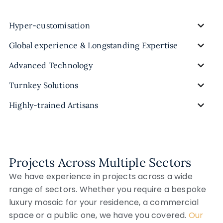
Hyper-customisation
Global experience & Longstanding Expertise
Advanced Technology
Turnkey Solutions
Highly-trained Artisans
Projects Across Multiple Sectors
We have experience in projects across a wide
range of sectors. Whether you require a bespoke
luxury mosaic for your residence, a commercial
space or a public one, we have you covered.
Our