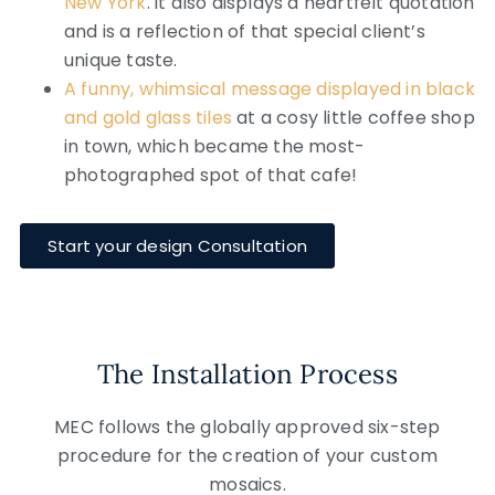
New York
. it also displays a heartfelt quotation
and is a reflection of that special client’s
unique taste.
A funny, whimsical message displayed in black
and gold glass tiles
at a cosy little coffee shop
in town, which became the most-
photographed spot of that cafe!
Start your design Consultation
The Installation Process
MEC follows the globally approved six-step
procedure for the creation of your custom
mosaics.