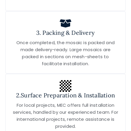
3. Packing & Delivery
Once completed, the mosaic is packed and
made delivery-ready. Large mosaics are
packed in sections on mesh-sheets to
facilitate installation.
2.Surface Preparation & Installation
For local projects, MEC offers full installation
services, handled by our experienced team. For
international projects, remote assistance is
provided.