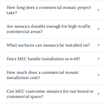
How long does a commercial mosaic project
take?
Are mosaics durable enough for high-traffic
commercial areas?
What surfaces can mosaics be installed on?
Does MEC handle installation as well?
How much does a commercial mosaic
installation cost?
Can MEC customise mosaics for our brand or
commercial space?