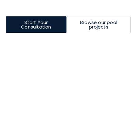
doorstep. Full remote support is also provided during
installation.
Start Your
Browse our pool
Consultation
projects