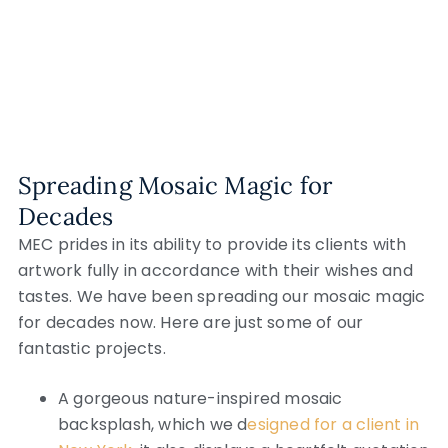
Spreading Mosaic Magic for
Decades
MEC prides in its ability to provide its clients with
artwork fully in accordance with their wishes and
tastes. We have been spreading our mosaic magic
for decades now. Here are just some of our
fantastic projects.
A gorgeous nature-inspired mosaic
backsplash, which we d
esigned for a client in