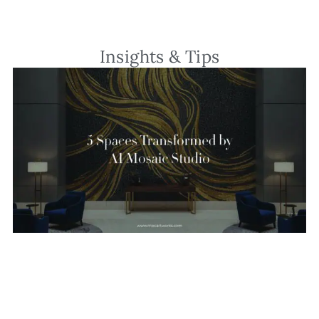
Insights & Tips