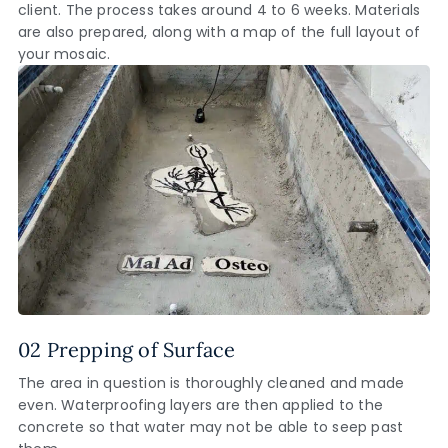
client. The process takes around 4 to 6 weeks. Materials
are also prepared, along with a map of the full layout of
your mosaic.
02 Prepping of Surface
The area in question is thoroughly cleaned and made
even. Waterproofing layers are then applied to the
concrete so that water may not be able to seep past