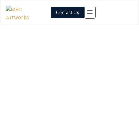
Contact Us
Mosaic Artwork Installation
Services: Level-up Your
Space’s Aesthetic Game
Thinking about redecorating and updating your space?
We can help you. MEC creates luxury mosaic projects
on demand, including mosaics for feature walls,
bathrooms, kitchens, floors and outdoor spaces. We
create bespoke artwork for both commercial and
residential spaces with delivery across 40+ countries.
Samples and full consignments are delivered at your