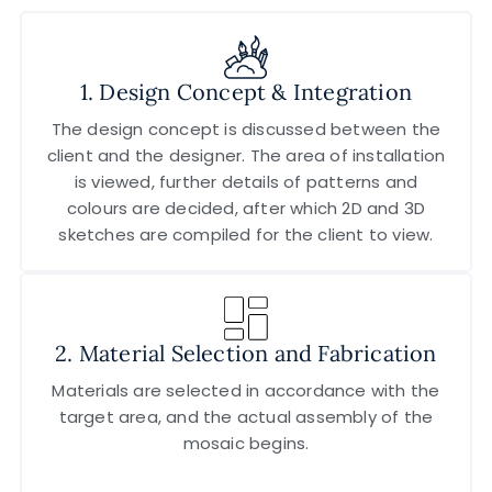
1. Design Concept & Integration
The design concept is discussed between the
client and the designer. The area of installation
is viewed, further details of patterns and
colours are decided, after which 2D and 3D
sketches are compiled for the client to view.
2. Material Selection and Fabrication
Materials are selected in accordance with the
target area, and the actual assembly of the
mosaic begins.