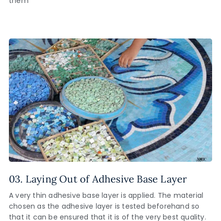
them
03. Laying Out of Adhesive Base Layer
A very thin adhesive base layer is applied. The material
chosen as the adhesive layer is tested beforehand so
that it can be ensured that it is of the very best quality.