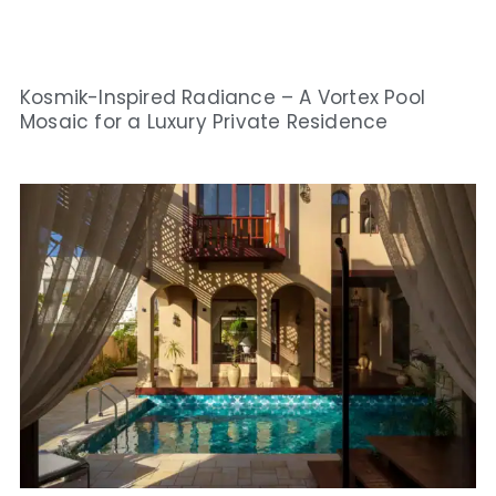
Kosmik-Inspired Radiance – A Vortex Pool
Mosaic for a Luxury Private Residence