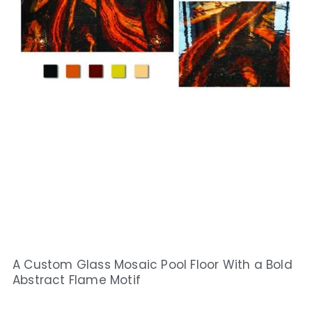
A Custom Glass Mosaic Pool Floor With a Bold
Abstract Flame Motif