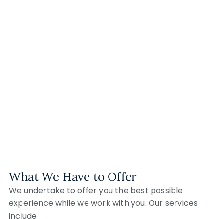
What We Have to Offer
We undertake to offer you the best possible
experience while we work with you. Our services
include