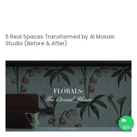
5 Real Spaces Transformed by AI Mosaic
Studio (Before & After)