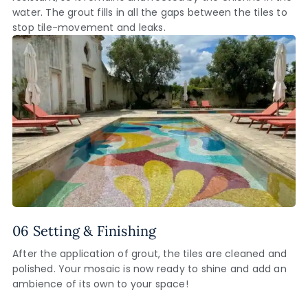
water. The grout fills in all the gaps between the tiles to
stop tile-movement and leaks.
06 Setting & Finishing
After the application of grout, the tiles are cleaned and
polished. Your mosaic is now ready to shine and add an
ambience of its own to your space!