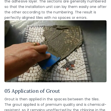
the adhesive layer. The sections are generally numbered
so that the installation unit can lay them easily one after
the other according to the numbering. The result is
perfectly aligned tiles with no spaces or errors.
05 Application of Grout
Grout is then applied in the spaces between the tiles.
The grout applied is of premium quality and is chemical-
resistant, so it remains unaffected by the chlorine in the