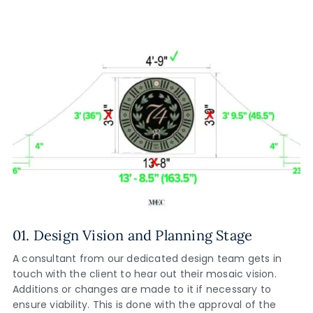
01. Design Vision and Planning Stage
A consultant from our dedicated design team gets in
touch with the client to hear out their mosaic vision.
Additions or changes are made to it if necessary to
ensure viability. This is done with the approval of the