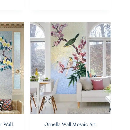
r Wall
Ornella Wall Mosaic Art