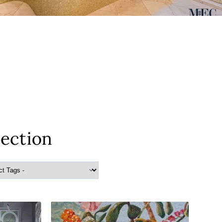
lection