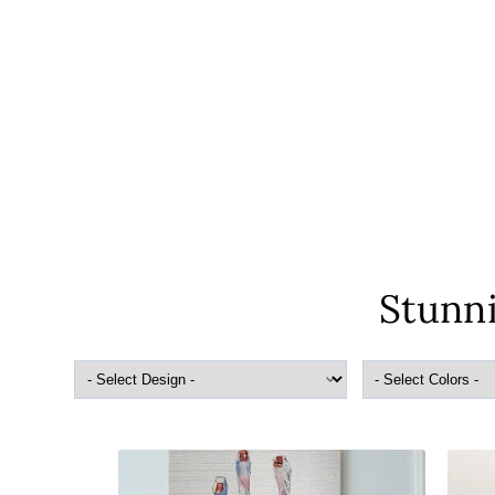
Stunni