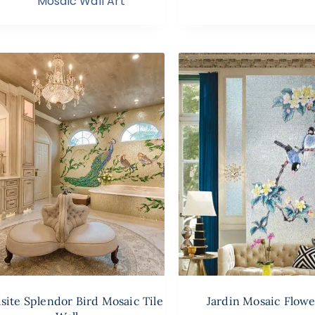
Mosaic Wall Art
site Splendor Bird Mosaic Tile
Jardin Mosaic Flowe