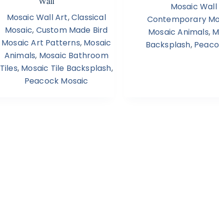
Wall
Mosaic Wall
Mosaic Wall Art
,
Classical
Contemporary Mos
Mosaic
,
Custom Made Bird
Mosaic Animals
,
M
Mosaic Art Patterns
,
Mosaic
Backsplash
,
Peaco
Animals
,
Mosaic Bathroom
Tiles
,
Mosaic Tile Backsplash
,
Peacock Mosaic