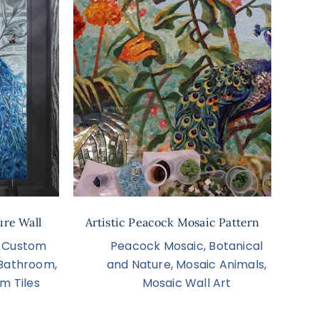
ure Wall
Artistic Peacock Mosaic Pattern
,
Custom
Peacock Mosaic
,
Botanical
s Bathroom
,
and Nature
,
Mosaic Animals
,
m Tiles
Mosaic Wall Art