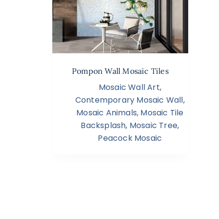
Pompon Wall Mosaic Tiles
Mosaic Wall Art
,
Contemporary Mosaic Wall
,
Mosaic Animals
,
Mosaic Tile
Backsplash
,
Mosaic Tree
,
Peacock Mosaic