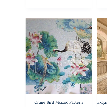
Crane Bird Mosaic Pattern
Exqui