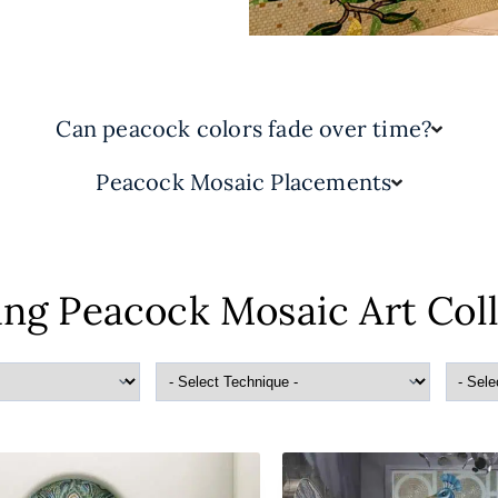
Can peacock colors fade over time?
Peacock Mosaic Placements
ng Peacock Mosaic Art Col