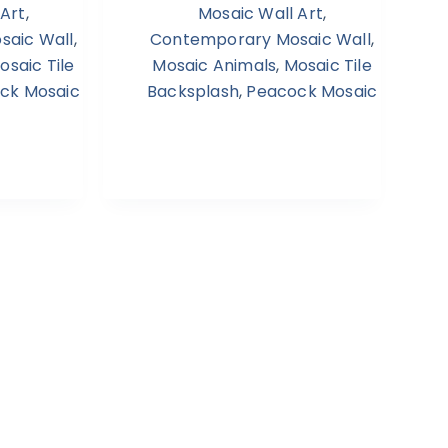
 Art
,
Mosaic Wall Art
,
aic Wall
,
Contemporary Mosaic Wall
,
osaic Tile
Mosaic Animals
,
Mosaic Tile
ck Mosaic
Backsplash
,
Peacock Mosaic