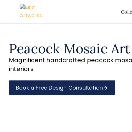
Coll
Peacock Mosaic Art
Magnificent handcrafted peacock mosaic
interiors
Book a Free Design Consultation