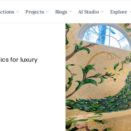
ections
Projects
Blogs
AI Studio
Explore
s for luxury