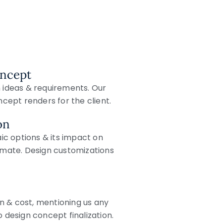
oncept
n ideas & requirements. Our
ept renders for the client.
on
c options & its impact on
timate. Design customizations
n & cost, mentioning us any
o design concept finalization.