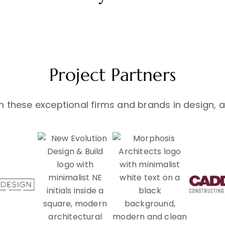
Project Partners
 these exceptional firms and brands in design, ar