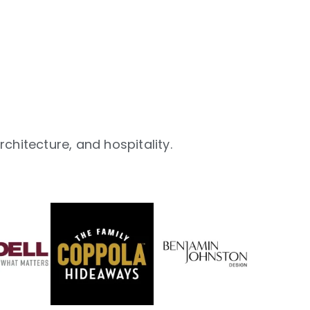
chitecture, and hospitality.