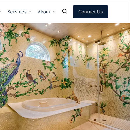
Contact Us
Services
About