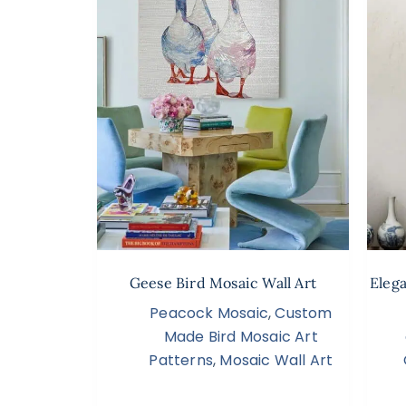
Geese Bird Mosaic Wall Art
Eleg
Peacock Mosaic
,
Custom
Made Bird Mosaic Art
Patterns
,
Mosaic Wall Art