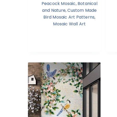
Peacock Mosaic
,
Botanical
and Nature
,
Custom Made
Bird Mosaic Art Patterns
,
Mosaic Wall Art