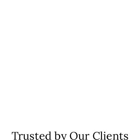
Trusted by Our Clients