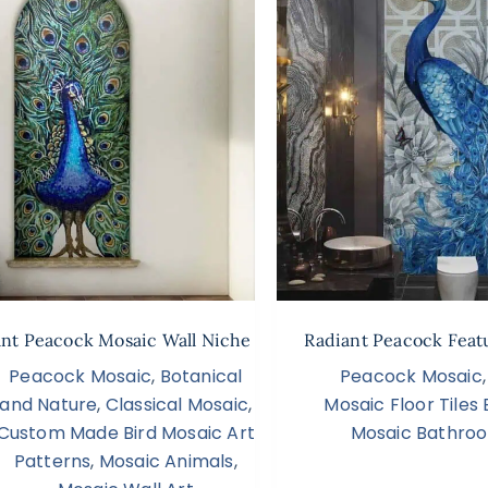
ant Peacock Mosaic Wall Niche
Radiant Peacock Feat
Peacock Mosaic
,
Botanical
Peacock Mosaic
and Nature
,
Classical Mosaic
,
Mosaic Floor Tile
Custom Made Bird Mosaic Art
Mosaic Bathroo
Patterns
,
Mosaic Animals
,