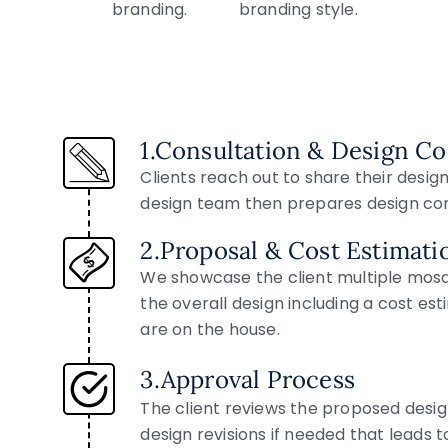
1.Consultation & Design C
Clients reach out to share their desig
design team then prepares design conc
2.Proposal & Cost Estimati
We showcase the client multiple mosai
the overall design including a cost es
are on the house.
3.Approval Process
The client reviews the proposed desig
design revisions if needed that leads t