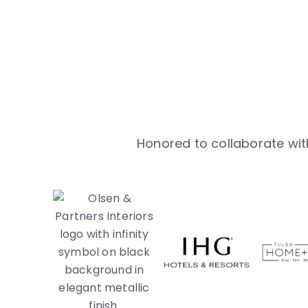
Honored to collaborate with