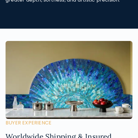
BUYER EXPERIENCE
Worldwide Shipping & Insured