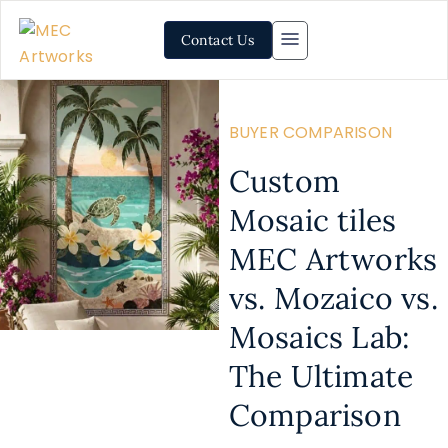
Contact Us
BUYER COMPARISON
Custom
Mosaic tiles
MEC Artworks
vs. Mozaico vs.
Mosaics Lab:
The Ultimate
Comparison