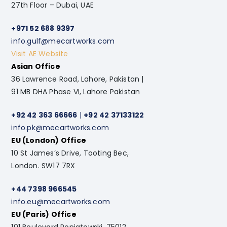
27th Floor – Dubai, UAE
+971 52 688 9397
info.gulf@mecartworks.com
Visit AE Website
Asian Office
36 Lawrence Road, Lahore, Pakistan |
91 MB DHA Phase VI, Lahore Pakistan
+92 42 363 66666
|
+92 42 37133122
info.pk@mecartworks.com
EU (London) Office
10 St James’s Drive, Tooting Bec,
London. SW17 7RX
+44 7398 966545
info.eu@mecartworks.com
EU (Paris) Office