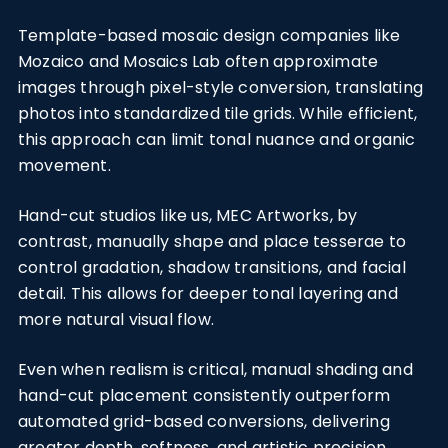
Template-based mosaic design companies like
Mozaico and Mosaics Lab often approximate
images through pixel-style conversion, translating
photos into standardized tile grids. While efficient,
this approach can limit tonal nuance and organic
movement.
Hand-cut studios like us, MEC Artworks, by
contrast, manually shape and place tesserae to
control gradation, shadow transitions, and facial
detail. This allows for deeper tonal layering and
more natural visual flow.
Even when realism is critical, manual shading and
hand-cut placement consistently outperform
automated grid-based conversions, delivering
greater depth, softness, and artistic precision.