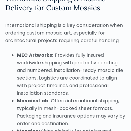
Delivery for Custom Mosaics
International shipping is a key consideration when
ordering custom mosaic art, especially for
architectural projects requiring careful handling.
MEC Artworks:
Provides fully insured
worldwide shipping with protective crating
and numbered, installation-ready mosaic tile
sections. Logistics are coordinated to align
with project timelines and professional
installation standards.
Mosaics Lab:
Offers international shipping,
typically in mesh-backed sheet formats.
Packaging and insurance options may vary by
order and destination.