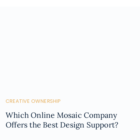
CREATIVE OWNERSHIP
Which Online Mosaic Company
Offers the Best Design Support?