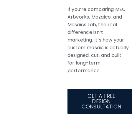
If you’re comparing MEC
Artworks, Mozaico, and
Mosaics Lab, the real
difference isn’t
marketing. It’s how your
custom mosaic is actually
designed, cut, and built
for long-term
performance.
GET A FREE
DESIGN
CONSULTATION