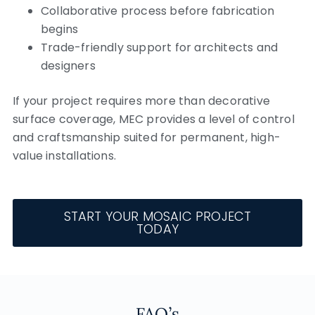
Collaborative process before fabrication
begins
Trade-friendly support for architects and
designers
If your project requires more than decorative
surface coverage, MEC provides a level of control
and craftsmanship suited for permanent, high-
value installations.
START YOUR MOSAIC PROJECT
TODAY
FAQ’s