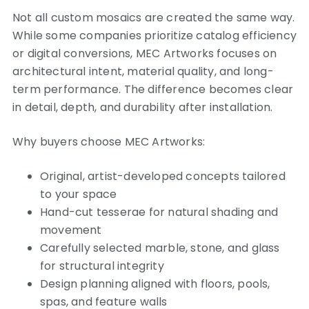
Not all custom mosaics are created the same way.
While some companies prioritize catalog efficiency
or digital conversions, MEC Artworks focuses on
architectural intent, material quality, and long-
term performance. The difference becomes clear
in detail, depth, and durability after installation.
Why buyers choose MEC Artworks:
Original, artist-developed concepts tailored
to your space
Hand-cut tesserae for natural shading and
movement
Carefully selected marble, stone, and glass
for structural integrity
Design planning aligned with floors, pools,
spas, and feature walls