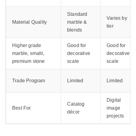
Standard
Varies by
Material Quality
marble &
tier
blends
Higher grade
Good for
Good for
marble, smalti,
decorative
decorative
premium stone
scale
scale
Trade Program
Limited
Limited
Digital
Catalog
Best For
image
décor
projects