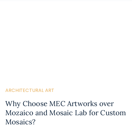
ARCHITECTURAL ART
Why Choose MEC Artworks over
Mozaico and Mosaic Lab for Custom
Mosaics?