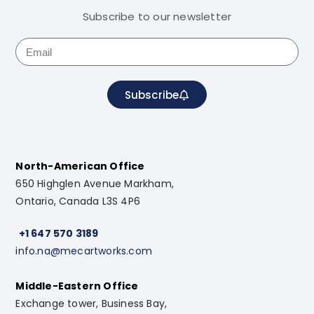
Subscribe to our newsletter
Subscribe
North-American Office
650 Highglen Avenue Markham,
Ontario, Canada L3S 4P6
+1 647 570 3189
info.na@mecartworks.com
Middle-Eastern Office
Exchange tower, Business Bay,