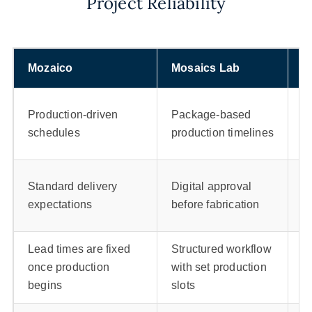
Project Reliability
Mozaico
Mosaics Lab
M
T
Production-driven
Package-based
c
schedules
production timelines
a
F
Standard delivery
Digital approval
d
expectations
before fabrication
p
Lead times are fixed
Structured workflow
F
once production
with set production
fa
begins
slots