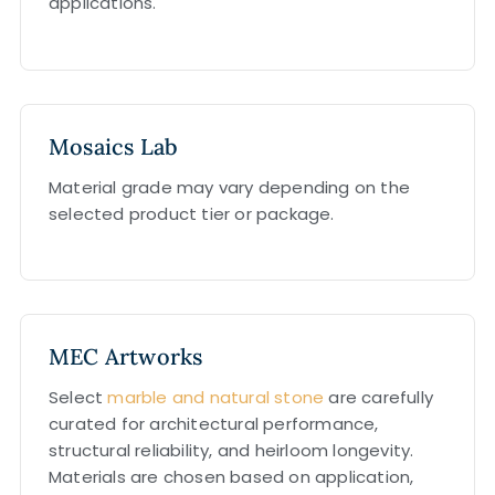
applications.
Mosaics Lab
Material grade may vary depending on the
selected product tier or package.
MEC Artworks
Select
marble and natural stone
are carefully
curated for architectural performance,
structural reliability, and heirloom longevity.
Materials are chosen based on application,