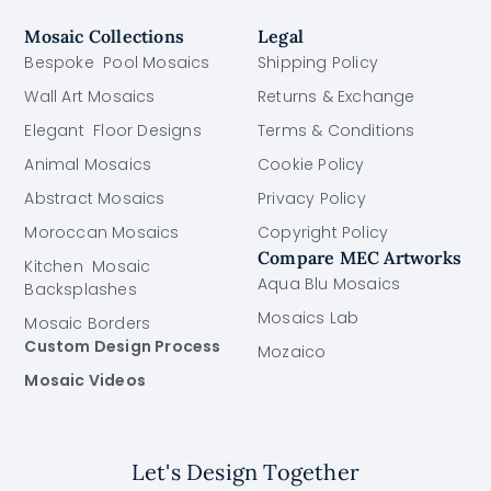
Mosaic Collections
Legal
Bespoke Pool Mosaics
Shipping Policy
Wall Art Mosaics
Returns & Exchange
Elegant Floor Designs
Terms & Conditions
Animal Mosaics
Cookie Policy
Abstract Mosaics
Privacy Policy
Moroccan Mosaics
Copyright Policy
Compare MEC Artworks
Kitchen Mosaic
Aqua Blu Mosaics
Backsplashes
Mosaics Lab
Mosaic Borders
Custom Design Process
Mozaico
Mosaic Videos
Let's Design Together