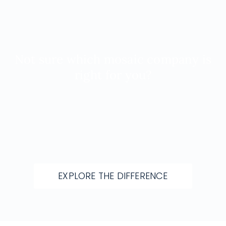
Not sure which mosaic company is
right for you?
Let us walk you through materials, design
approach, and long-term value before you
decide.
EXPLORE THE DIFFERENCE