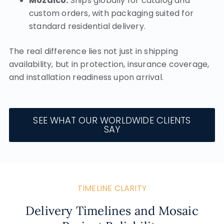
Mozaico:
Ships globally for catalog and
custom orders, with packaging suited for
standard residential delivery.
The real difference lies not just in shipping
availability, but in protection, insurance coverage,
and installation readiness upon arrival.
SEE WHAT OUR WORLDWIDE CLIENTS
SAY
TIMELINE CLARITY
Delivery Timelines and Mosaic