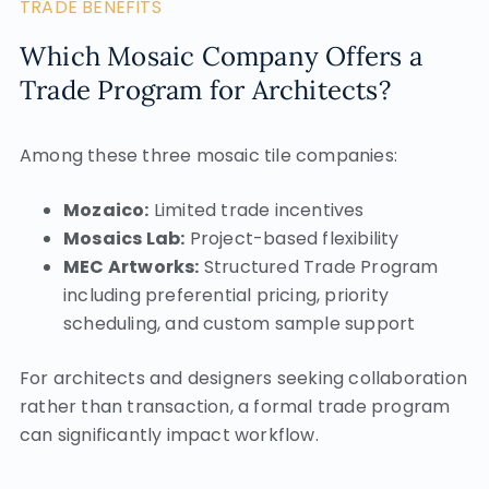
TRADE BENEFITS
Which Mosaic Company Offers a
Trade Program for Architects?
Among these three mosaic tile companies:
Mozaico:
Limited trade incentives
Mosaics Lab:
Project-based flexibility
MEC Artworks:
Structured Trade Program
including preferential pricing, priority
scheduling, and custom sample support
For architects and designers seeking collaboration
rather than transaction, a formal trade program
can significantly impact workflow.