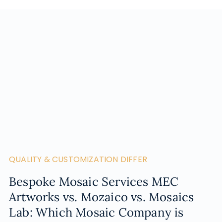
QUALITY & CUSTOMIZATION DIFFER
Bespoke Mosaic Services MEC
Artworks vs. Mozaico vs. Mosaics
Lab: Which Mosaic Company is