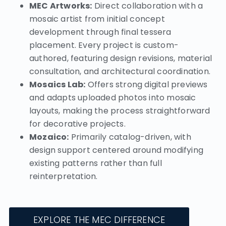
MEC Artworks:
Direct collaboration with a
mosaic artist from initial concept
development through final tessera
placement. Every project is custom-
authored, featuring design revisions, material
consultation, and architectural coordination.
Mosaics Lab:
Offers strong digital previews
and adapts uploaded photos into mosaic
layouts, making the process straightforward
for decorative projects.
Mozaico:
Primarily catalog-driven, with
design support centered around modifying
existing patterns rather than full
reinterpretation.
EXPLORE THE MEC DIFFERENCE