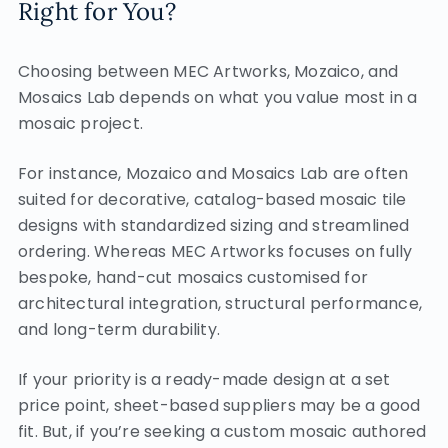
Right for You?
Choosing between MEC Artworks, Mozaico, and
Mosaics Lab depends on what you value most in a
mosaic project.
For instance, Mozaico and Mosaics Lab are often
suited for decorative, catalog-based mosaic tile
designs with standardized sizing and streamlined
ordering. Whereas MEC Artworks focuses on fully
bespoke, hand-cut mosaics customised for
architectural integration, structural performance,
and long-term durability.
If your priority is a ready-made design at a set
price point, sheet-based suppliers may be a good
fit. But, if you’re seeking a custom mosaic authored