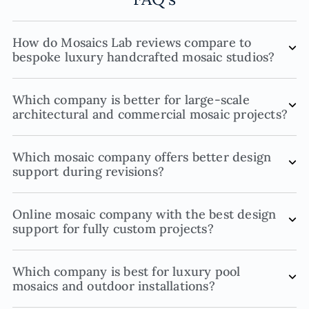
How do Mosaics Lab reviews compare to
bespoke luxury handcrafted mosaic studios?
Which company is better for large-scale
architectural and commercial mosaic projects?
Which mosaic company offers better design
support during revisions?
Online mosaic company with the best design
support for fully custom projects?
Which company is best for luxury pool
mosaics and outdoor installations?