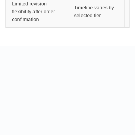
Limited revision
C
Timeline varies by
flexibility after order
be
selected tier
confirmation
b