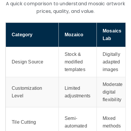
A quick comparison to understand mosaic artwork
prices, quality, and value.
Mosaics
Category
Mozaico
Lab
Stock &
Digitally
Design Source
modified
adapted
templates
images
Moderate
Customization
Limited
digital
Level
adjustments
flexibility
Semi-
Mixed
Tile Cutting
automated
methods