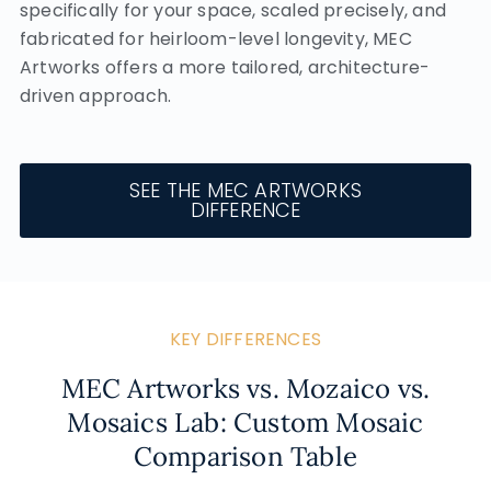
specifically for your space, scaled precisely, and
fabricated for heirloom-level longevity, MEC
Artworks offers a more tailored, architecture-
driven approach.
SEE THE MEC ARTWORKS
DIFFERENCE
KEY DIFFERENCES
MEC Artworks vs. Mozaico vs.
Mosaics Lab: Custom Mosaic
Comparison Table