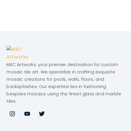
MEC Artworks, your premier destination for custom
mosaic tile art. We specialize in crafting exquisite
mosaic creations for pools, walls, floors, and
backsplashes. Our expertise lies in fashioning
bespoke mosaics using the finest glass and marble
tiles.