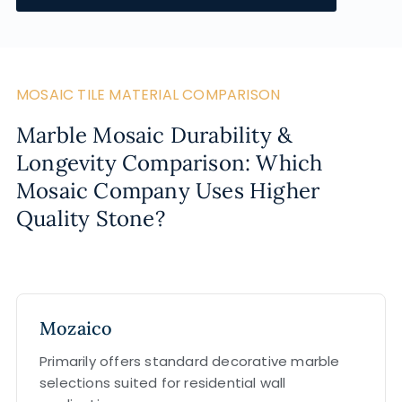
MOSAIC TILE MATERIAL COMPARISON
Marble Mosaic Durability &
Longevity Comparison: Which
Mosaic Company Uses Higher
Quality Stone?
Mozaico
Primarily offers standard decorative marble
selections suited for residential wall