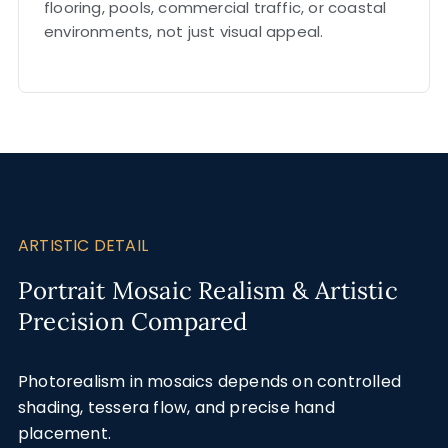
flooring, pools, commercial traffic, or coastal
environments, not just visual appeal.
ARTISTIC DETAIL
Portrait Mosaic Realism & Artistic
Precision Compared
Photorealism in mosaics depends on controlled
shading, tessera flow, and precise hand
placement.