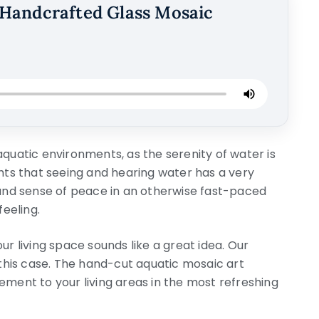
Handcrafted Glass Mosaic
aquatic environments, as the serenity of water is
hts that seeing and hearing water has a very
ound sense of peace in an otherwise fast-paced
feeling.
ur living space sounds like a great idea. Our
his case. The hand-cut aquatic mosaic art
ement to your living areas in the most refreshing