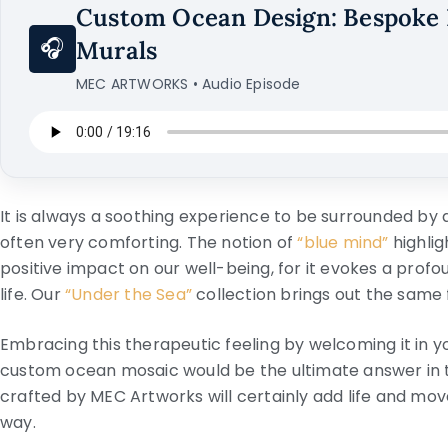
Custom Ocean Design: Bespoke 
🎧
Murals
MEC ARTWORKS • Audio Episode
It is always a soothing experience to be surrounded by 
often very comforting. The notion of
“blue mind”
highlig
positive impact on our well-being, for it evokes a prof
life. Our
“Under the Sea”
collection brings out the same 
Embracing this therapeutic feeling by welcoming it in yo
custom ocean mosaic would be the ultimate answer in t
crafted by MEC Artworks will certainly add life and mov
way.