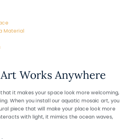
pace
a Material
s
 Art Works Anywhere
s that it makes your space look more welcoming,
ng. When you install our aquatic mosaic art, you
ral piece that will make your place look more
eracts with light, it mimics the ocean waves,