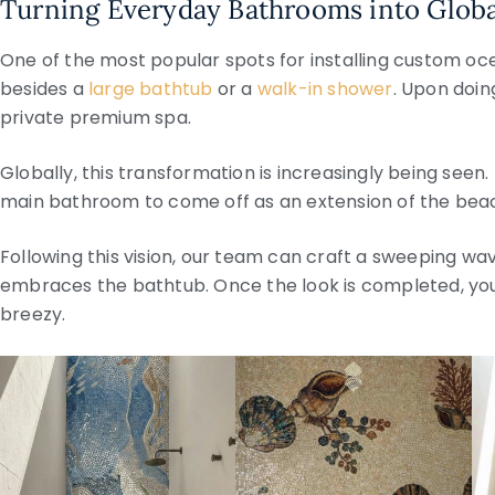
Turning Everyday Bathrooms into Globa
One of the most popular spots for installing custom oce
besides a
large bathtub
or a
walk-in shower
. Upon doin
private premium spa.
Globally, this transformation is increasingly being see
main bathroom to come off as an extension of the beac
Following this vision, our team can craft a sweeping wav
embraces the bathtub. Once the look is completed, yo
breezy.