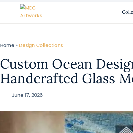
Coll
Home »
Design Collections
Custom Ocean Desig
Handcrafted Glass M
June 17, 2026