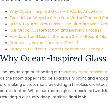
Why Ocean-Inspired Glass Art Works Anywhere
Four Unique Ways to Style Your Water-Themed S
Built for Water: Why Glass is the Ultimate Wet-Are
Our Global Customization and Delivery Process
Handcrafted Glass vs. Standard Store-Bought Tile
Frequently Asked Questions (FAQs)
Ready to Build Your Dream Underwater Escape?
Why Ocean-Inspired Glass
The advantage of choosing our
custom ocean mosaic
i
as the room appears to be spacious, vibrant and engagi
are making a statement by adding a timeless architectu
sophisticated. When our marine glass mosaic artwork int
resulting in a visually deep, realistic final look.