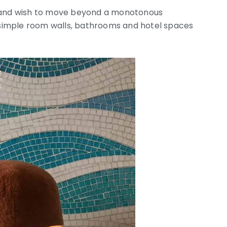
e and wish to move beyond a monotonous
simple room walls, bathrooms and hotel spaces