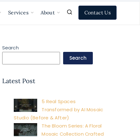
Contact Us
Services
About
Search
Search
Latest Post
5 Real Spaces
Transformed by AI Mosaic
Studio (Before & After)
The Bloom Series: A Floral
Mosaic Collection Crafted