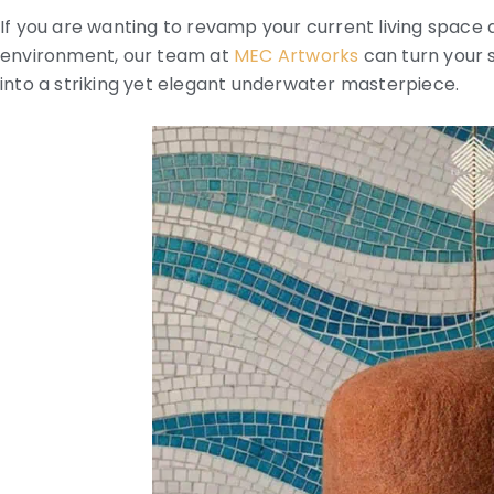
If you are wanting to revamp your current living spac
environment, our team at
MEC Artworks
can turn your 
into a striking yet elegant underwater masterpiece.