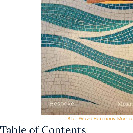
Blue Wave Harmony Mosaic
Table of Contents