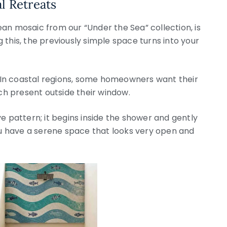
l Retreats
an mosaic from our “Under the Sea” collection, is
g this, the previously simple space turns into your
n. In coastal regions, some homeowners want their
h present outside their window.
e pattern; it begins inside the shower and gently
u have a serene space that looks very open and