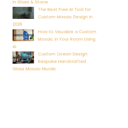
in Glass & Stone
The Best Free AI Tool for
Custom Mosaic Design in
2026
How to Visualize a Custom
Mosaic in Your Room Using
AI
Custom Ocean Design:
Bespoke Handcrafted
Glass Mosaic Murals