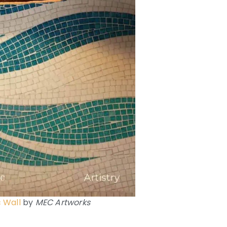
 Wall
by
MEC Artworks