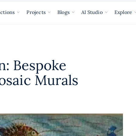
ections
Projects
Blogs
AI Studio
Explore
n: Bespoke
osaic Murals