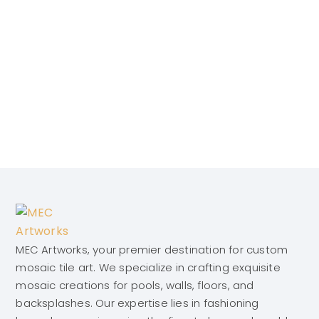
MEC Artworks, your premier destination for custom
mosaic tile art. We specialize in crafting exquisite
mosaic creations for pools, walls, floors, and
backsplashes. Our expertise lies in fashioning