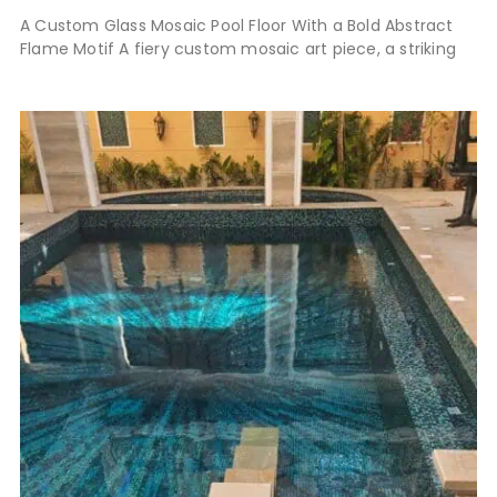
A Custom Glass Mosaic Pool Floor With a Bold Abstract
Flame Motif A fiery custom mosaic art piece, a striking