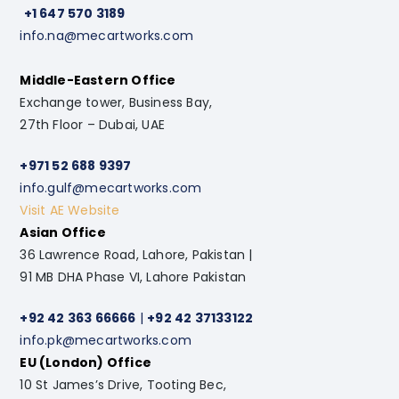
+1 647 570 3189
info.na@mecartworks.com
Middle-Eastern Office
Exchange tower, Business Bay,
27th Floor – Dubai, UAE
+971 52 688 9397
info.gulf@mecartworks.com
Visit AE Website
Asian Office
36 Lawrence Road, Lahore, Pakistan |
91 MB DHA Phase VI, Lahore Pakistan
+92 42 363 66666
|
+92 42 37133122
info.pk@mecartworks.com
EU (London) Office
10 St James’s Drive, Tooting Bec,