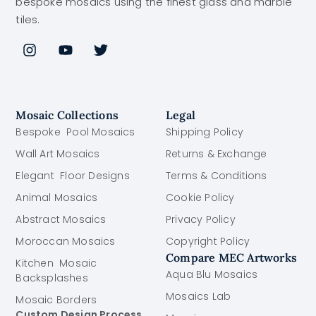
bespoke mosaics using the finest glass and marble
tiles.
Mosaic Collections
Legal
Bespoke Pool Mosaics
Shipping Policy
Wall Art Mosaics
Returns & Exchange
Elegant Floor Designs
Terms & Conditions
Animal Mosaics
Cookie Policy
Abstract Mosaics
Privacy Policy
Moroccan Mosaics
Copyright Policy
Compare MEC Artworks
Kitchen Mosaic
Aqua Blu Mosaics
Backsplashes
Mosaics Lab
Mosaic Borders
Custom Design Process