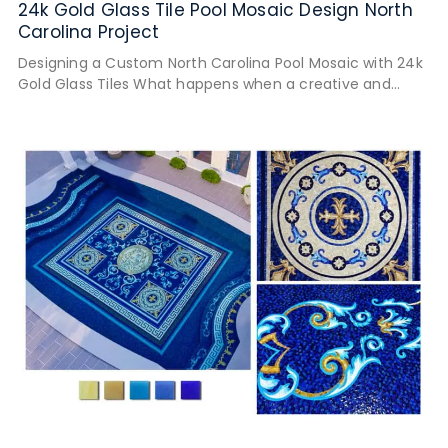
24k Gold Glass Tile Pool Mosaic Design North
Carolina Project
Designing a Custom North Carolina Pool Mosaic with 24k
Gold Glass Tiles What happens when a creative and
detail-oriented client