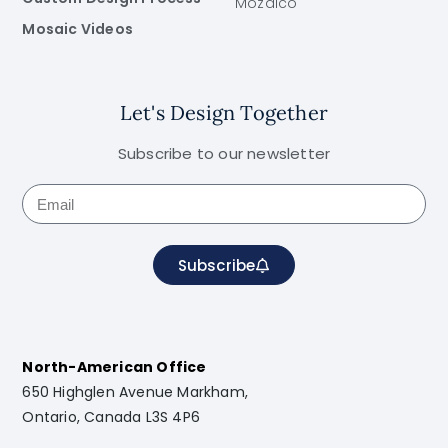
Mozaico
Mosaic Videos
Let's Design Together
Subscribe to our newsletter
Subscribe
North-American Office
650 Highglen Avenue Markham,
Ontario, Canada L3S 4P6