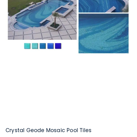
Crystal Geode Mosaic Pool Tiles