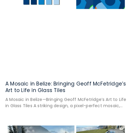
A Mosaic in Belize: Bringing Geoff McFetridge’s
Art to Life in Glass Tiles
A Mosaic in Belize—Bringing Geoff McFetridge’s Art to Life
in Glass Tiles A striking design, a pixel-perfect mosaic,
and a