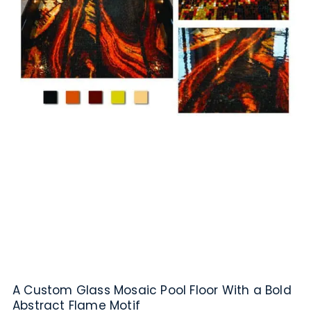
A Custom Glass Mosaic Pool Floor With a Bold
Abstract Flame Motif