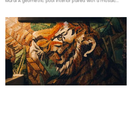
Mural A geometric pool interior paired with a mosaic
feature wall, integrated