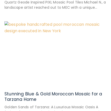
Quartz Geode Inspired PIXL Mosaic Pool Tiles Michael N., a
landscape artist reached out to MEC with a unique
mosaic
Stunning Blue & Gold Moroccan Mosaic for a
Tarzana Home
Golden Sands of Tarzana: A Luxurious Mosaic Oasis A