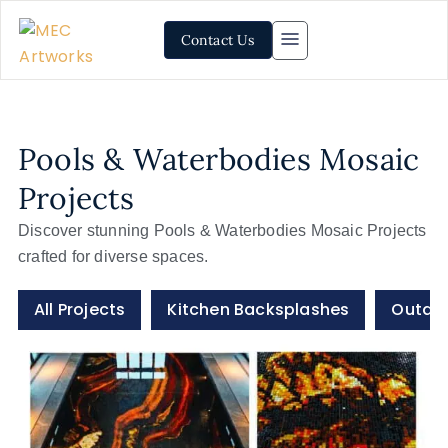
Contact Us
Pools & Waterbodies Mosaic
Projects
Discover stunning Pools & Waterbodies Mosaic Projects
crafted for diverse spaces.
All Projects
Kitchen Backsplashes
Outdoo