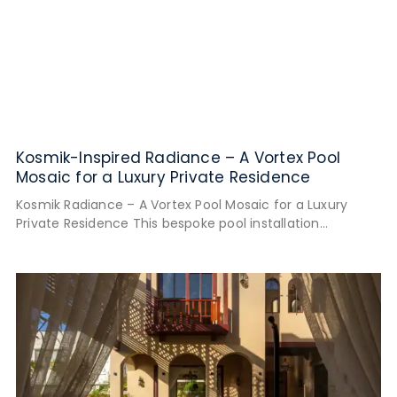
Kosmik-Inspired Radiance – A Vortex Pool
Mosaic for a Luxury Private Residence
Kosmik Radiance – A Vortex Pool Mosaic for a Luxury
Private Residence This bespoke pool installation
reimagines the boundaries of