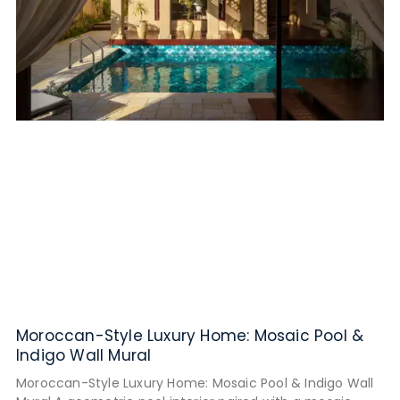
Moroccan-Style Luxury Home: Mosaic Pool &
Indigo Wall Mural
Moroccan-Style Luxury Home: Mosaic Pool & Indigo Wall