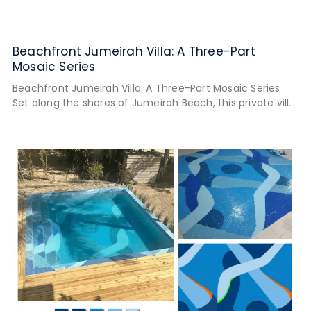
Beachfront Jumeirah Villa: A Three-Part
Mosaic Series
Beachfront Jumeirah Villa: A Three-Part Mosaic Series
Set along the shores of Jumeirah Beach, this private villa
was designed to