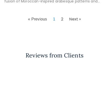
fusion of Moroccan-inspired arabesque patterns and
24k gold tiles brought Daniel’s
2
Next »
« Previous
1
Reviews from Clients