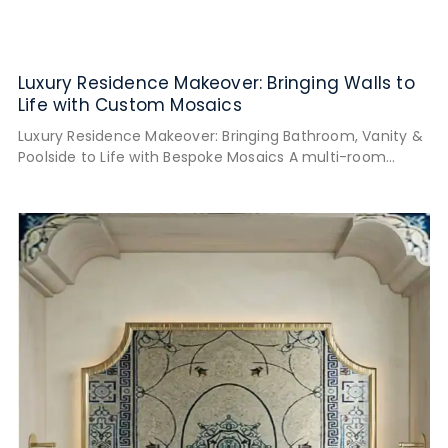
Luxury Residence Makeover: Bringing Walls to
Life with Custom Mosaics
Luxury Residence Makeover: Bringing Bathroom, Vanity &
Poolside to Life with Bespoke Mosaics A multi-room
narrative featuring four handcrafted mosaic