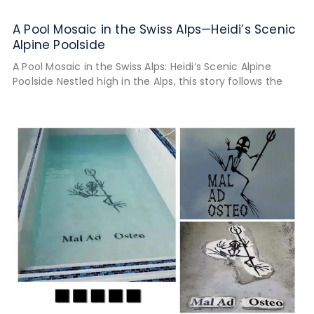
A Pool Mosaic in the Swiss Alps—Heidi’s Scenic
Alpine Poolside
A Pool Mosaic in the Swiss Alps: Heidi’s Scenic Alpine
Poolside Nestled high in the Alps, this story follows the