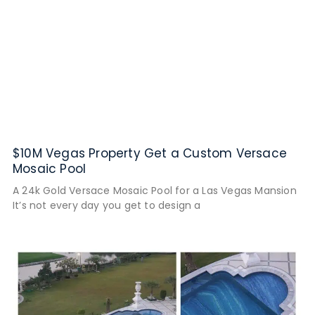
$10M Vegas Property Get a Custom Versace
Mosaic Pool
A 24k Gold Versace Mosaic Pool for a Las Vegas Mansion
It’s not every day you get to design a