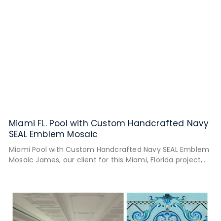
Miami FL. Pool with Custom Handcrafted Navy
SEAL Emblem Mosaic
Miami Pool with Custom Handcrafted Navy SEAL Emblem
Mosaic James, our client for this Miami, Florida project,
wanted his pool