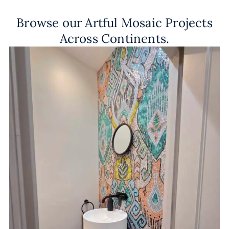
Browse our Artful Mosaic Projects
Across Continents.