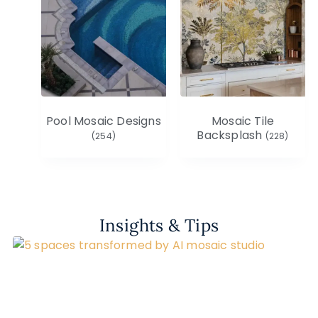
Pool Mosaic Designs
Mosaic Tile
Backsplash
(254)
(228)
Insights & Tips