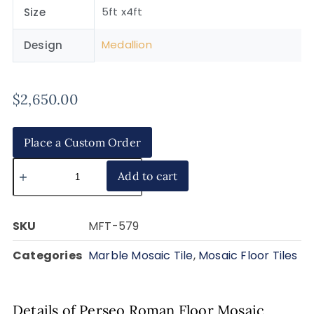
5ft x4ft
Size
Medallion
Design
$
2,650.00
Place a Custom Order
Add to cart
SKU
MFT-579
Categories
Marble Mosaic Tile
,
Mosaic Floor Tiles
Details of Perseo Roman Floor Mosaic