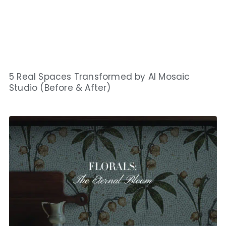
5 Real Spaces Transformed by AI Mosaic
Studio (Before & After)