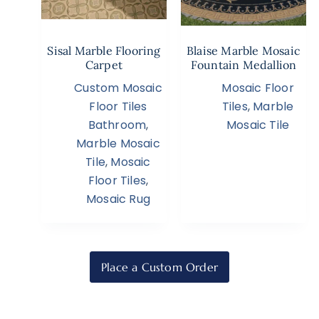
Sisal Marble Flooring
Blaise Marble Mosaic
Carpet
Fountain Medallion
Custom Mosaic
Mosaic Floor
Floor Tiles
Tiles
,
Marble
Bathroom
,
Mosaic Tile
Marble Mosaic
Tile
,
Mosaic
Floor Tiles
,
Mosaic Rug
Place a Custom Order