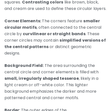
squares.
Contrasting colors
like brown, black,
and cream are used to define these circular layers.
Corner Elements:
The corners feature
smaller
circular motifs
, often connected to the central
circle by
curvilinear or straight bands
. These
corner circles may contain
simplified versions of
the central patterns
or distinct geometric
designs.
Background Field:
The area surrounding the
central circle and corner elements is filled with
small, irregularly shaped tesserae
, likely in a
light cream or off-white color. This lighter
background emphasizes the darker and more
patterned central and corner motifs.
Border:
The outer edges of the