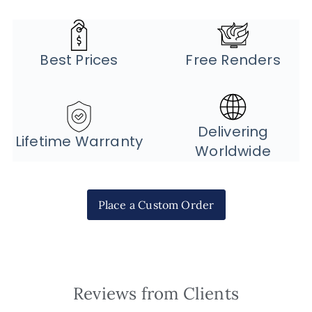
Best Prices
Free Renders
Delivering
Lifetime Warranty
Worldwide
Place a Custom Order
Reviews from Clients