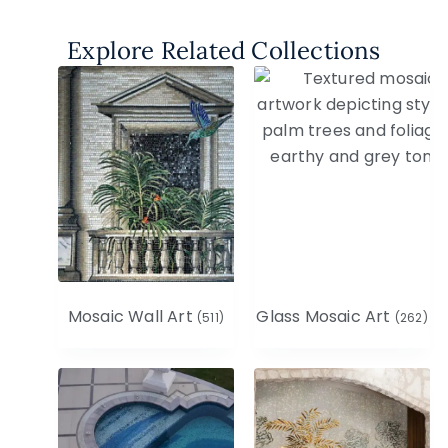
Explore Related Collections
Mosaic Wall Art
Glass Mosaic Art
(511)
(262)