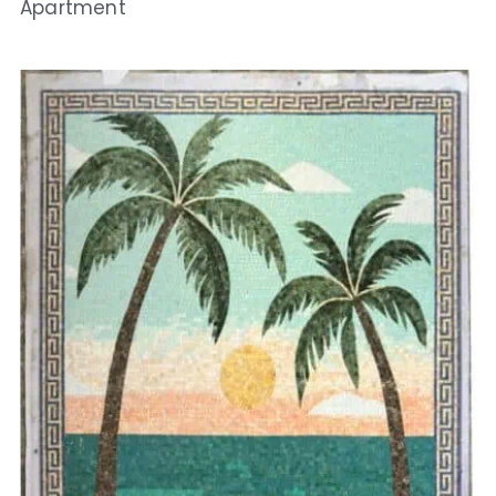
Apartment