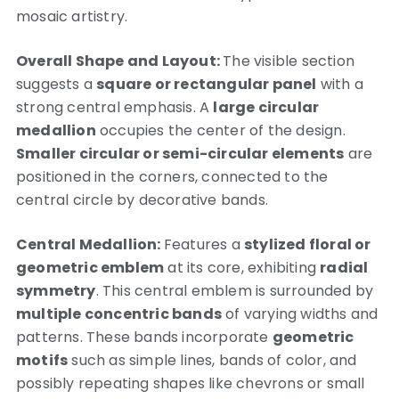
mosaic artistry.
Overall Shape and Layout:
The visible section
suggests a
square or rectangular panel
with a
strong central emphasis. A
large circular
medallion
occupies the center of the design.
Smaller circular or semi-circular elements
are
positioned in the corners, connected to the
central circle by decorative bands.
Central Medallion:
Features a
stylized floral or
geometric emblem
at its core, exhibiting
radial
symmetry
. This central emblem is surrounded by
multiple concentric bands
of varying widths and
patterns. These bands incorporate
geometric
motifs
such as simple lines, bands of color, and
possibly repeating shapes like chevrons or small