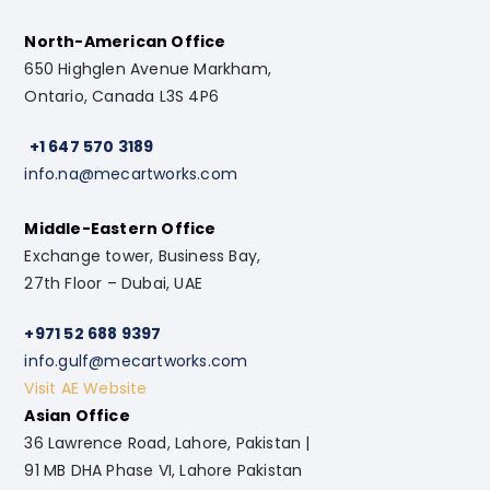
North-American Office
650 Highglen Avenue Markham,
Ontario, Canada L3S 4P6
+1 647 570 3189
info.na@mecartworks.com
Middle-Eastern Office
Exchange tower, Business Bay,
27th Floor – Dubai, UAE
+971 52 688 9397
info.gulf@mecartworks.com
Visit AE Website
Asian Office
36 Lawrence Road, Lahore, Pakistan |
91 MB DHA Phase VI, Lahore Pakistan