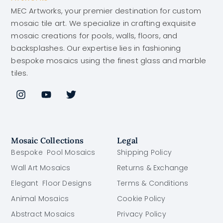
MEC Artworks, your premier destination for custom
mosaic tile art. We specialize in crafting exquisite
mosaic creations for pools, walls, floors, and
backsplashes. Our expertise lies in fashioning
bespoke mosaics using the finest glass and marble
tiles.
Mosaic Collections
Legal
Bespoke Pool Mosaics
Shipping Policy
Wall Art Mosaics
Returns & Exchange
Elegant Floor Designs
Terms & Conditions
Animal Mosaics
Cookie Policy
Abstract Mosaics
Privacy Policy