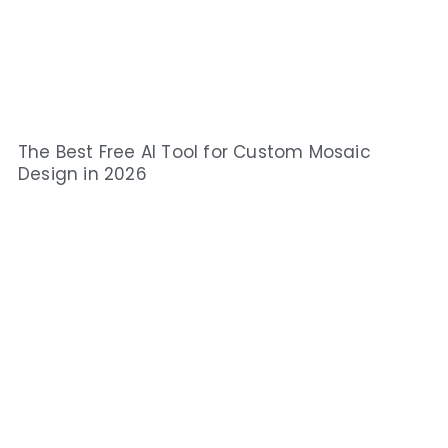
The Best Free AI Tool for Custom Mosaic
Design in 2026