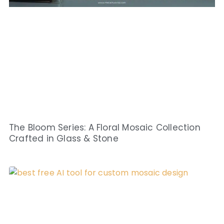
The Bloom Series: A Floral Mosaic Collection
Crafted in Glass & Stone