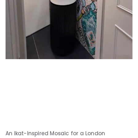
An Ikat-Inspired Mosaic for a London