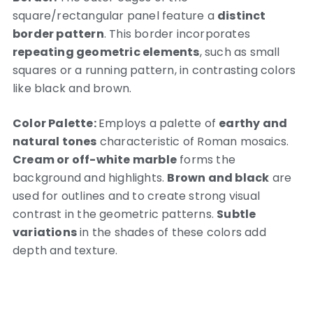
square/rectangular panel feature a
distinct
border pattern
. This border incorporates
repeating geometric elements
, such as small
squares or a running pattern, in contrasting colors
like black and brown.
Color Palette:
Employs a palette of
earthy and
natural tones
characteristic of Roman mosaics.
Cream or off-white marble
forms the
background and highlights.
Brown and black
are
used for outlines and to create strong visual
contrast in the geometric patterns.
Subtle
variations
in the shades of these colors add
depth and texture.