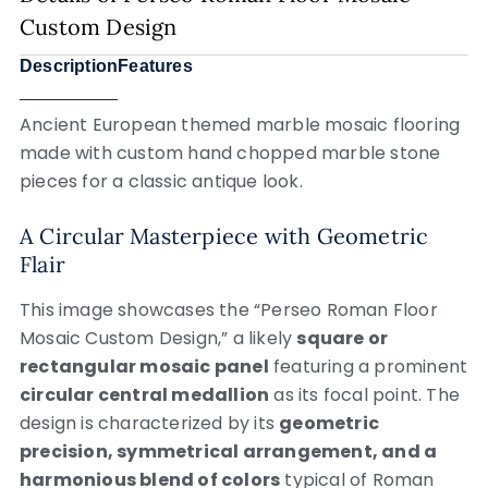
Custom Design
Description
Features
Ancient European themed marble mosaic flooring
made with custom hand chopped marble stone
pieces for a classic antique look.
A Circular Masterpiece with Geometric
Flair
This image showcases the “Perseo Roman Floor
Mosaic Custom Design,” a likely
square or
rectangular mosaic panel
featuring a prominent
circular central medallion
as its focal point. The
design is characterized by its
geometric
precision, symmetrical arrangement, and a
harmonious blend of colors
typical of Roman