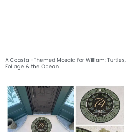
A Coastal-Themed Mosaic for William: Turtles,
Foliage & the Ocean