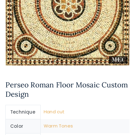
Perseo Roman Floor Mosaic Custom
Design
Hand cut
Technique
Warm Tones
Color