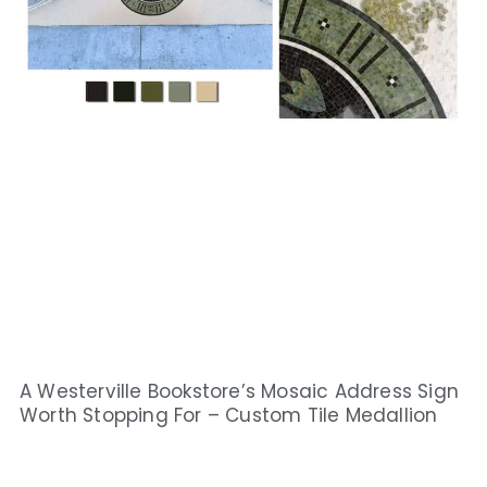
A Westerville Bookstore’s Mosaic Address Sign
Worth Stopping For – Custom Tile Medallion