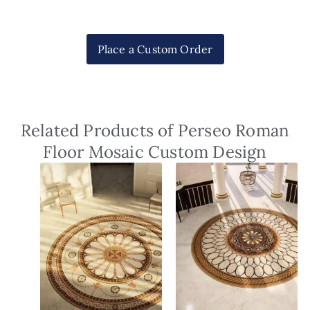
Place a Custom Order
Related Products of Perseo Roman
Floor Mosaic Custom Design