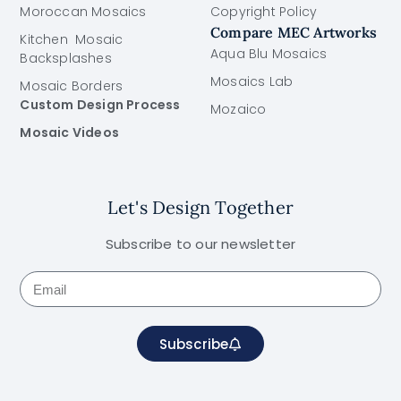
Moroccan Mosaics
Copyright Policy
Compare MEC Artworks
Kitchen Mosaic
Aqua Blu Mosaics
Backsplashes
Mosaics Lab
Mosaic Borders
Custom Design Process
Mozaico
Mosaic Videos
Let's Design Together
Subscribe to our newsletter
Subscribe