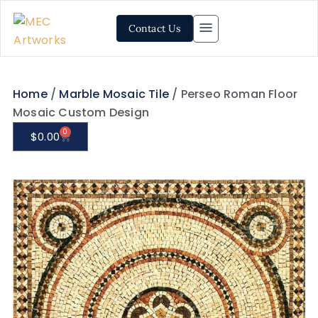
Contact Us
Home
/
Marble Mosaic Tile
/ Perseo Roman Floor
Mosaic Custom Design
0
$
0.00