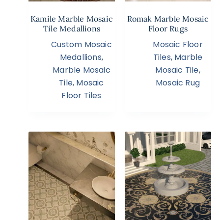
Kamile Marble Mosaic
Romak Marble Mosaic
Tile Medallions
Floor Rugs
Custom Mosaic
Mosaic Floor
Medallions
,
Tiles
,
Marble
Marble Mosaic
Mosaic Tile
,
Tile
,
Mosaic
Mosaic Rug
Floor Tiles