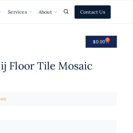
Contact Us
Services
About
0
$
0.00
ij Floor Tile Mosaic
nes