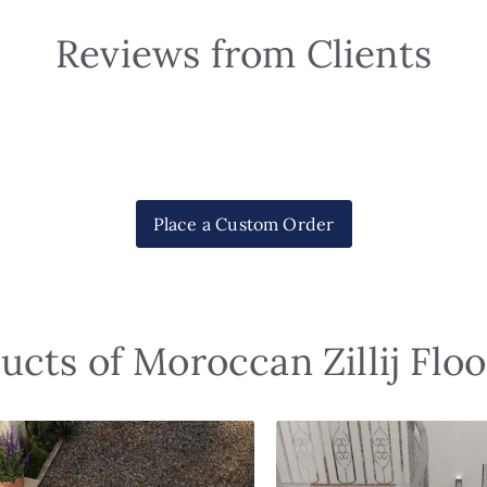
Reviews from Clients
Place a Custom Order
ucts of Moroccan Zillij Floo