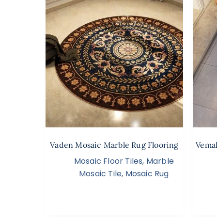
Vaden Mosaic Marble Rug Flooring
Vemal
Mosaic Floor Tiles
,
Marble
Mosaic Tile
,
Mosaic Rug