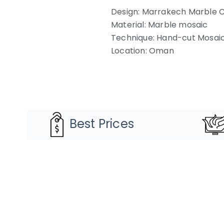
Design: Marrakech Marble C
Material: Marble mosaic
Technique: Hand-cut Mosai
Location: Oman
Best Prices