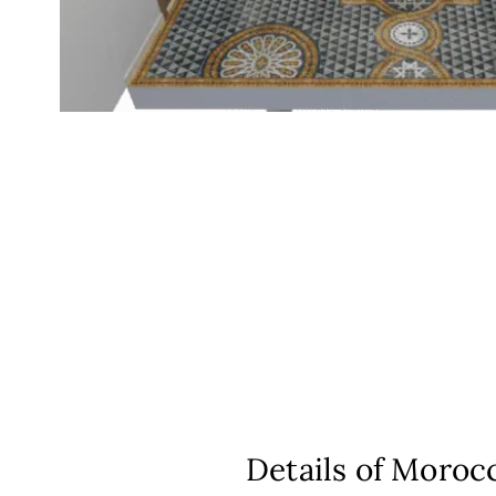
Details of Morocc