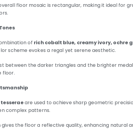
verall floor mosaic is rectangular, making it ideal for gr
ors.
 Tones
ombination of
rich cobalt blue, creamy ivory, ochre 
olor scheme evokes a regal yet serene aesthetic.
st between the darker triangles and the brighter medall
 floor.
ftsmanship
 tesserae
are used to achieve sharp geometric precisio
en complex patterns.
h gives the floor a reflective quality, enhancing natural 