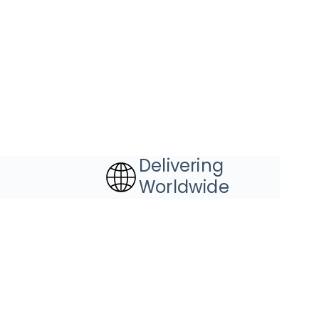
Delivering
Worldwide