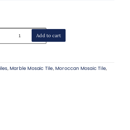
Add to cart
iles
,
Marble Mosaic Tile
,
Moroccan Mosaic Tile
,