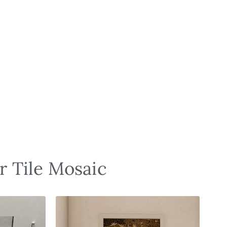
r Tile Mosaic