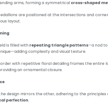
ending arms, forming a symmetrical
cross-shaped me
medallions are positioned at the intersections and corne
ous layout.
ming
ld is filled with
repeating triangle patterns
—a nod to 
nique—adding complexity and visual texture.
der with repetitive floral detailing frames the entire la
roviding an ornamental closure.
ce
he design mirrors the other, adhering to the principles
al perfection
.