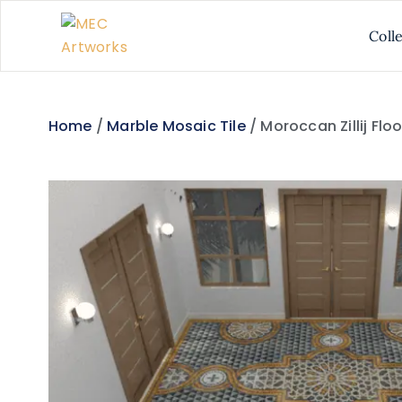
Coll
Home
/
Marble Mosaic Tile
/ Moroccan Zillij Flo