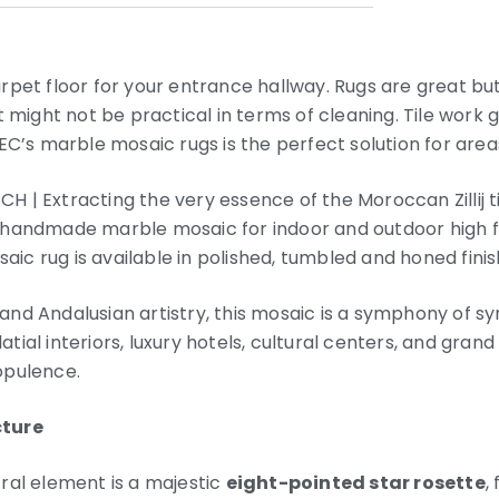
pet floor for your entrance hallway. Rugs are great but t
t might not be practical in terms of cleaning. Tile work 
EC’s marble mosaic rugs is the perfect solution for areas
| Extracting the very essence of the Moroccan Zillij til
handmade marble mosaic for indoor and outdoor high foo
c rug is available in polished, tumbled and honed finis
nd Andalusian artistry, this mosaic is a symphony of s
alatial interiors, luxury hotels, cultural centers, and gra
opulence.
cture
ral element is a majestic
eight-pointed star rosette
,