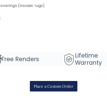
overings (moasic rugs)
c
Lifetime
Free Renders
Warranty
Place a Custom Order