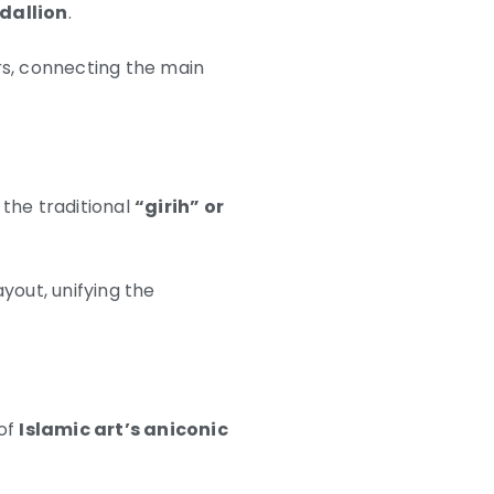
dallion
.
rs, connecting the main
the traditional
“girih” or
yout, unifying the
 of
Islamic art’s aniconic