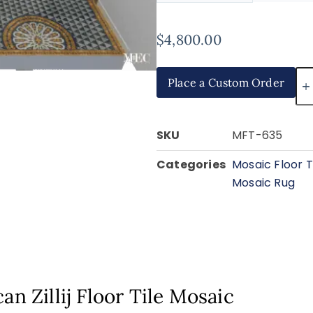
$
4,800.00
Place a Custom Order
SKU
MFT-635
Categories
Mosaic Floor T
Mosaic Rug
an Zillij Floor Tile Mosaic