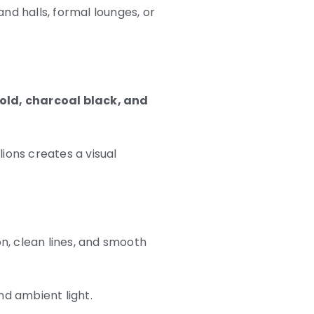
and halls, formal lounges, or
gold, charcoal black, and
ions creates a visual
n, clean lines, and smooth
and ambient light.