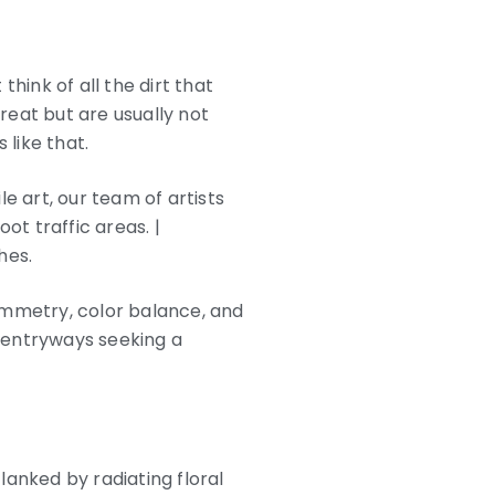
hink of all the dirt that
great but are usually not
 like that.
e art, our team of artists
t traffic areas. |
hes.
ymmetry, color balance, and
nd entryways seeking a
 flanked by radiating floral