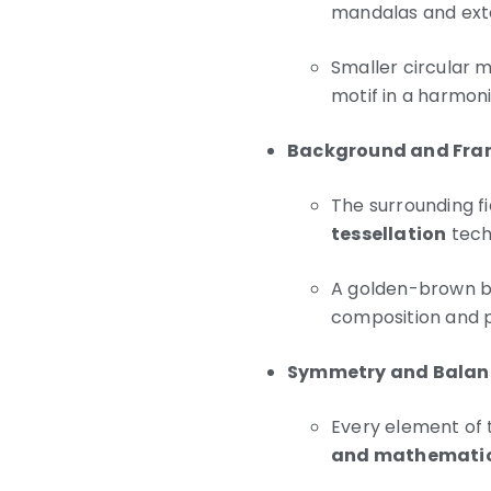
mandalas and ext
Smaller circular 
motif in a harmoni
Background and Fra
The surrounding fie
tessellation
tech
A golden-brown bor
composition and p
Symmetry and Balan
Every element of t
and mathematic