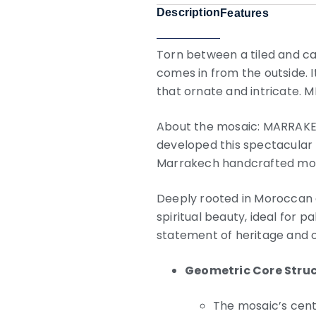
Description
Features
Torn between a tiled and car
comes in from the outside. I
that ornate and intricate. M
About the mosaic: MARRAKECH 
developed this spectacular 
Marrakech handcrafted mosai
Deeply rooted in Moroccan a
spiritual beauty, ideal for p
statement of heritage and 
Geometric Core Stru
The mosaic’s cent