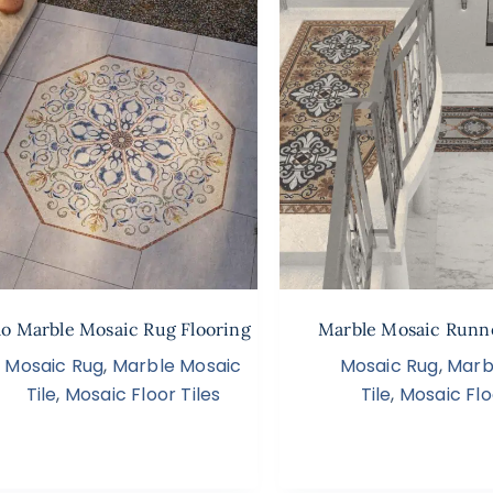
o Marble Mosaic Rug Flooring
Marble Mosaic Runn
Mosaic Rug
,
Marble Mosaic
Mosaic Rug
,
Marb
Tile
,
Mosaic Floor Tiles
Tile
,
Mosaic Flo