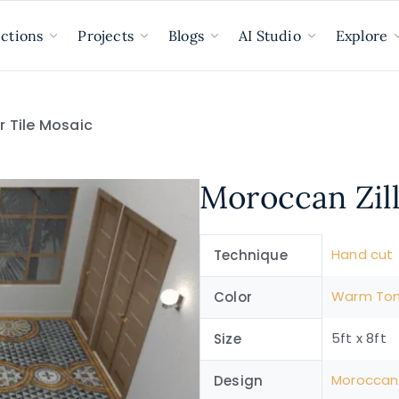
ections
Projects
Blogs
AI Studio
Explore
or Tile Mosaic
Moroccan Zill
Hand cut
Technique
Warm To
Color
5ft x 8ft
Size
Moroccan
Design