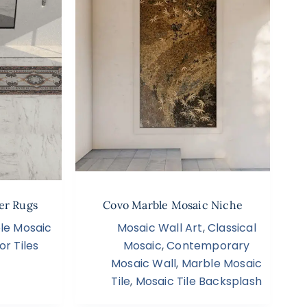
er Rugs
Covo Marble Mosaic Niche
le Mosaic
Mosaic Wall Art
,
Classical
or Tiles
Mosaic
,
Contemporary
Mosaic Wall
,
Marble Mosaic
Tile
,
Mosaic Tile Backsplash