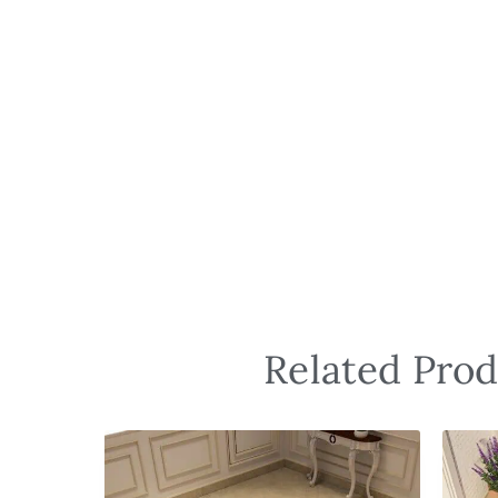
Related Prod