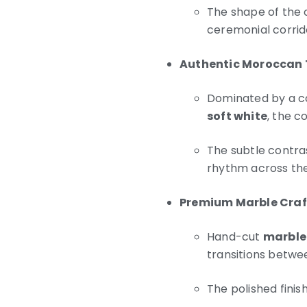
The shape of the o
ceremonial corrid
Authentic Moroccan
Dominated by a c
soft white
, the c
The subtle contra
rhythm across the
Premium Marble Cra
Hand-cut
marble
transitions betwe
The polished finis