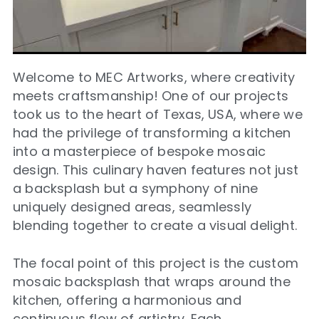
Welcome to MEC Artworks, where creativity
meets craftsmanship! One of our projects
took us to the heart of Texas, USA, where we
had the privilege of transforming a kitchen
into a masterpiece of bespoke mosaic
design. This culinary haven features not just
a backsplash but a symphony of nine
uniquely designed areas, seamlessly
blending together to create a visual delight.
The focal point of this project is the custom
mosaic backsplash that wraps around the
kitchen, offering a harmonious and
continuous flow of artistry. Each