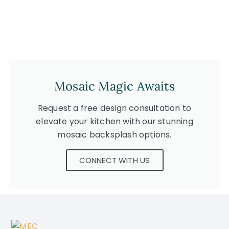
Mosaic Magic Awaits
Request a free design consultation to
elevate your kitchen with our stunning
mosaic backsplash options.
CONNECT WITH US