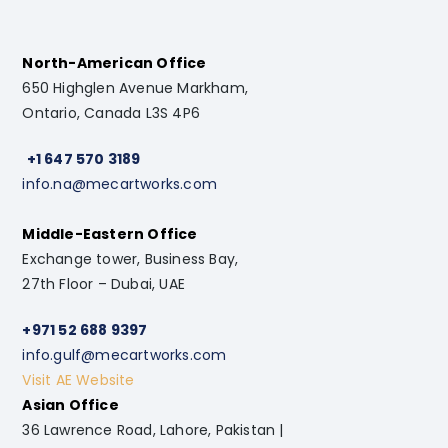
North-American Office
650 Highglen Avenue Markham,
Ontario, Canada L3S 4P6
+1 647 570 3189
info.na@mecartworks.com
Middle-Eastern Office
Exchange tower, Business Bay,
27th Floor – Dubai, UAE
+971 52 688 9397
info.gulf@mecartworks.com
Visit AE Website
Asian Office
36 Lawrence Road, Lahore, Pakistan |