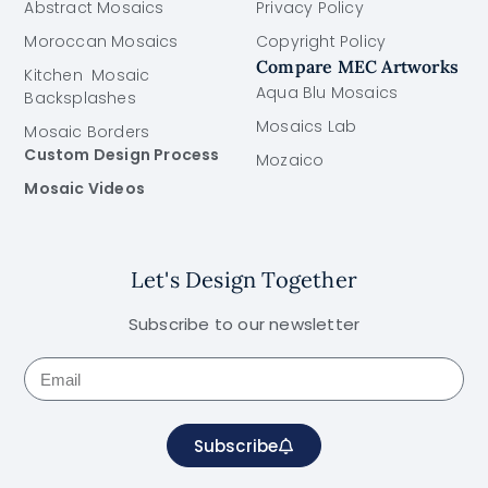
Abstract Mosaics
Privacy Policy
Moroccan Mosaics
Copyright Policy
Compare MEC Artworks
Kitchen Mosaic
Aqua Blu Mosaics
Backsplashes
Mosaics Lab
Mosaic Borders
Custom Design Process
Mozaico
Mosaic Videos
Let's Design Together
Subscribe to our newsletter
Subscribe