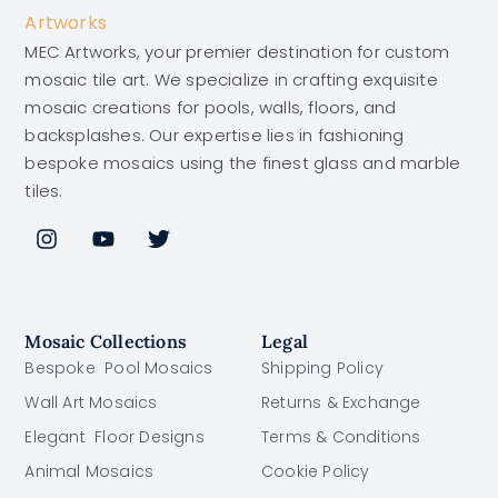
MEC Artworks, your premier destination for custom
mosaic tile art. We specialize in crafting exquisite
mosaic creations for pools, walls, floors, and
backsplashes. Our expertise lies in fashioning
bespoke mosaics using the finest glass and marble
tiles.
Mosaic Collections
Legal
Bespoke Pool Mosaics
Shipping Policy
Wall Art Mosaics
Returns & Exchange
Elegant Floor Designs
Terms & Conditions
Animal Mosaics
Cookie Policy