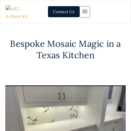
Contact Us
Bespoke Mosaic Magic in a
Texas Kitchen