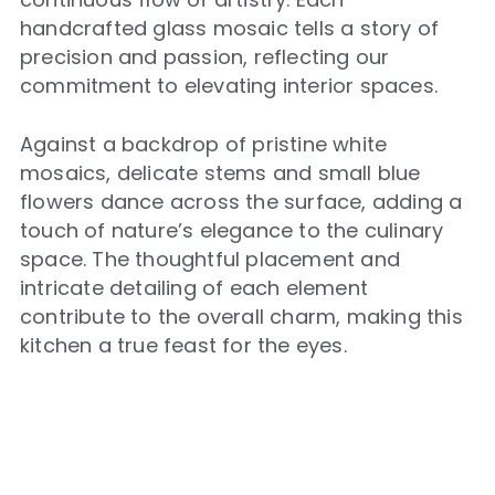
handcrafted glass mosaic tells a story of
precision and passion, reflecting our
commitment to elevating interior spaces.
Against a backdrop of pristine white
mosaics, delicate stems and small blue
flowers dance across the surface, adding a
touch of nature’s elegance to the culinary
space. The thoughtful placement and
intricate detailing of each element
contribute to the overall charm, making this
kitchen a true feast for the eyes.