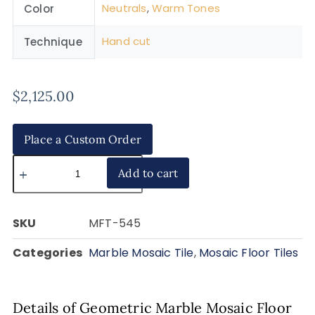
Neutrals
,
Warm Tones
Color
Hand cut
Technique
$
2,125.00
Place a Custom Order
Add to cart
SKU
MFT-545
Categories
Marble Mosaic Tile
,
Mosaic Floor Tiles
Details of Geometric Marble Mosaic Floor