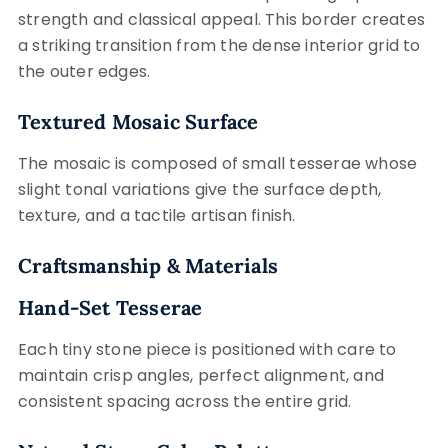
strength and classical appeal. This border creates
a striking transition from the dense interior grid to
the outer edges.
Textured Mosaic Surface
The mosaic is composed of small tesserae whose
slight tonal variations give the surface depth,
texture, and a tactile artisan finish.
Craftsmanship & Materials
Hand-Set Tesserae
Each tiny stone piece is positioned with care to
maintain crisp angles, perfect alignment, and
consistent spacing across the entire grid.