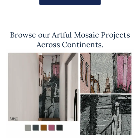
Browse our Artful Mosaic Projects
Across Continents.