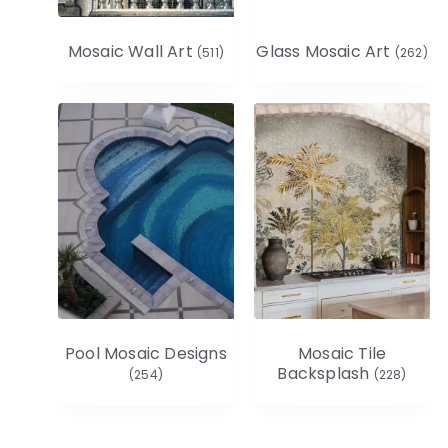
Mosaic Wall Art
Glass Mosaic Art
(511)
(262)
Pool Mosaic Designs
Mosaic Tile
Backsplash
(254)
(228)