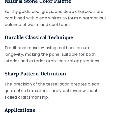
Natural Stone Color Palette
Earthy golds, cool greys, and deep charcoals are
combined with clean whites to form a harmonious
balance of warm and cool tones.
Durable Classical Technique
Traditional mosaic-laying methods ensure
longevity, making the panel suitable for both
interior and exterior architectural applications.
Sharp Pattern Definition
The precision of the tessellation creates clean
geometric transitions rarely achieved without
skilled craftsmanship.
Applications