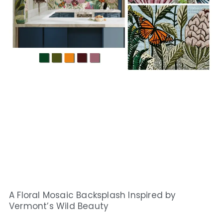
A Floral Mosaic Backsplash Inspired by
Vermont’s Wild Beauty