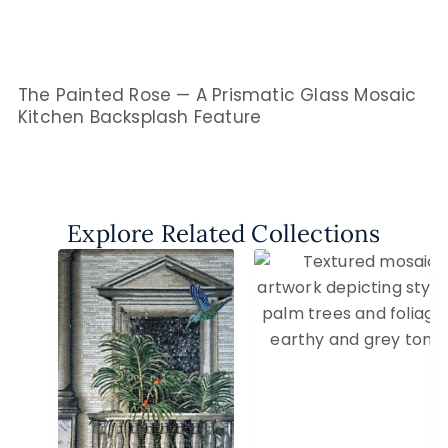
The Painted Rose — A Prismatic Glass Mosaic
Kitchen Backsplash Feature
Explore Related Collections