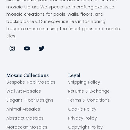
mosaic tile art. We specialize in crafting exquisite
mosaic creations for pools, walls, floors, and
backsplashes. Our expertise lies in fashioning
bespoke mosaics using the finest glass and marble
tiles.
Mosaic Collections
Legal
Bespoke Pool Mosaics
Shipping Policy
Wall Art Mosaics
Returns & Exchange
Elegant Floor Designs
Terms & Conditions
Animal Mosaics
Cookie Policy
Abstract Mosaics
Privacy Policy
Moroccan Mosaics
Copyright Policy