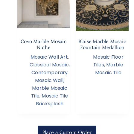
Covo Marble Mosaic
Blaise Marble Mosaic
Niche
Fountain Medallion
Mosaic Wall Art
,
Mosaic Floor
Classical Mosaic
,
Tiles
,
Marble
Contemporary
Mosaic Tile
Mosaic Wall
,
Marble Mosaic
Tile
,
Mosaic Tile
Backsplash
Place a Custom Order