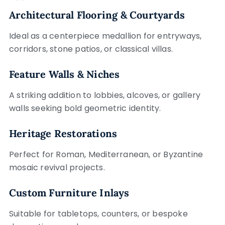
Architectural Flooring & Courtyards
Ideal as a centerpiece medallion for entryways,
corridors, stone patios, or classical villas.
Feature Walls & Niches
A striking addition to lobbies, alcoves, or gallery
walls seeking bold geometric identity.
Heritage Restorations
Perfect for Roman, Mediterranean, or Byzantine
mosaic revival projects.
Custom Furniture Inlays
Suitable for tabletops, counters, or bespoke