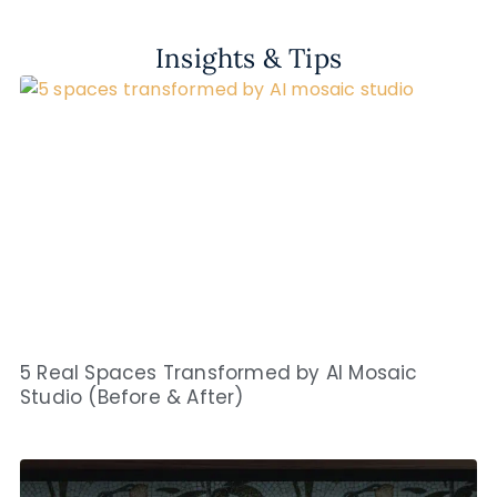
Insights & Tips
5 Real Spaces Transformed by AI Mosaic
Studio (Before & After)