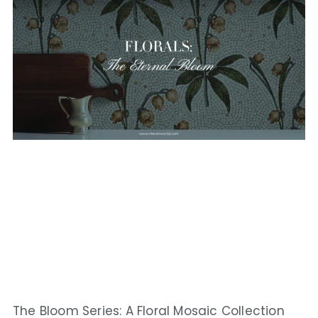
The Bloom Series: A Floral Mosaic Collection