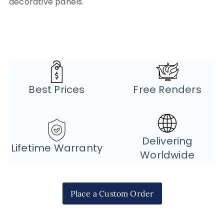
decorative panels.
Best Prices
Free Renders
Delivering
Lifetime Warranty
Worldwide
Place a Custom Order