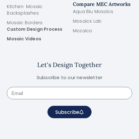
Compare MEC Artworks
Kitchen Mosaic
Aqua Blu Mosaics
Backsplashes
Mosaics Lab
Mosaic Borders
Custom Design Process
Mozaico
Mosaic Videos
Let's Design Together
Subscribe to our newsletter
Subscribe