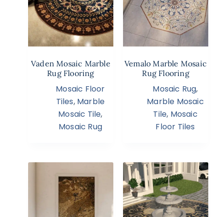
Vaden Mosaic Marble
Vemalo Marble Mosaic
Rug Flooring
Rug Flooring
Mosaic Floor
Mosaic Rug
,
Tiles
,
Marble
Marble Mosaic
Mosaic Tile
,
Tile
,
Mosaic
Mosaic Rug
Floor Tiles