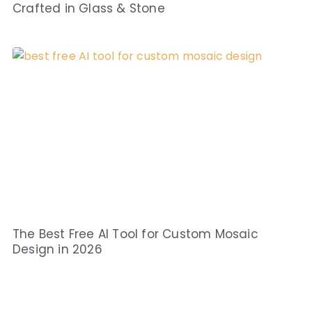
Crafted in Glass & Stone
The Best Free AI Tool for Custom Mosaic
Design in 2026