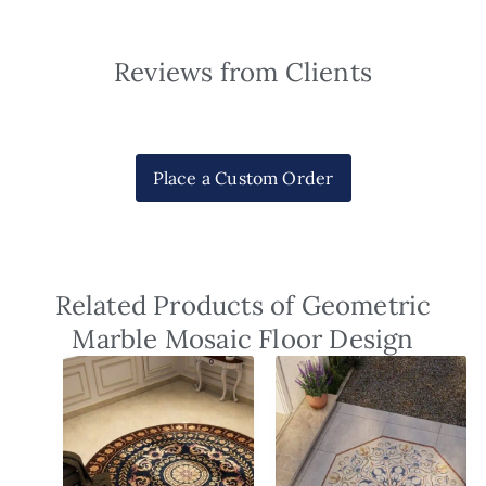
Reviews from Clients
Place a Custom Order
Related Products of Geometric
Marble Mosaic Floor Design