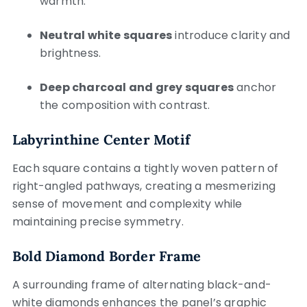
warmth.
Neutral white squares
introduce clarity and
brightness.
Deep charcoal and grey squares
anchor
the composition with contrast.
Labyrinthine Center Motif
Each square contains a tightly woven pattern of
right-angled pathways, creating a mesmerizing
sense of movement and complexity while
maintaining precise symmetry.
Bold Diamond Border Frame
A surrounding frame of alternating black-and-
white diamonds enhances the panel’s graphic