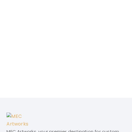
MEC Artworks, your premier destination for custom