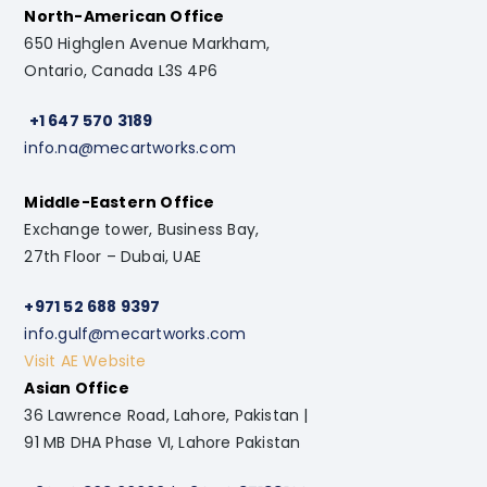
North-American Office
650 Highglen Avenue Markham,
Ontario, Canada L3S 4P6
+1 647 570 3189
info.na@mecartworks.com
Middle-Eastern Office
Exchange tower, Business Bay,
27th Floor – Dubai, UAE
+971 52 688 9397
info.gulf@mecartworks.com
Visit AE Website
Asian Office
36 Lawrence Road, Lahore, Pakistan |
91 MB DHA Phase VI, Lahore Pakistan