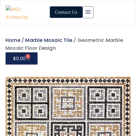
Contact Us
Home
/
Marble Mosaic Tile
/ Geometric Marble
Mosaic Floor Design
0
$
0.00