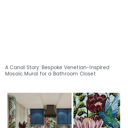
A Canal Story: Bespoke Venetian-Inspired
Mosaic Mural for a Bathroom Closet