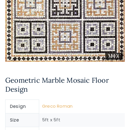
Geometric Marble Mosaic Floor
Design
Greco Roman
Design
5ft x 5ft
Size