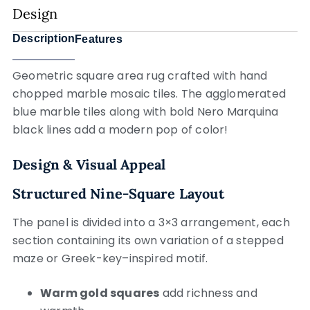
Design
Description
Features
Geometric square area rug crafted with hand
chopped marble mosaic tiles. The agglomerated
blue marble tiles along with bold Nero Marquina
black lines add a modern pop of color!
Design & Visual Appeal
Structured Nine-Square Layout
The panel is divided into a 3×3 arrangement, each
section containing its own variation of a stepped
maze or Greek-key–inspired motif.
Warm gold squares
add richness and