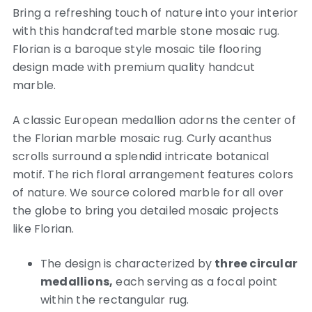
Bring a refreshing touch of nature into your interior
with this handcrafted marble stone mosaic rug.
Florian is a baroque style mosaic tile flooring
design made with premium quality handcut
marble.
A classic European medallion adorns the center of
the Florian marble mosaic rug. Curly acanthus
scrolls surround a splendid intricate botanical
motif. The rich floral arrangement features colors
of nature. We source colored marble for all over
the globe to bring you detailed mosaic projects
like Florian.
The design is characterized by
three circular
medallions,
each serving as a focal point
within the rectangular rug.