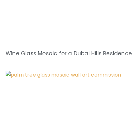
Wine Glass Mosaic for a Dubai Hills Residence