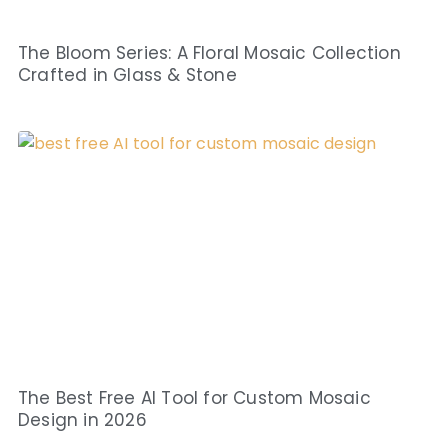
The Bloom Series: A Floral Mosaic Collection
Crafted in Glass & Stone
The Best Free AI Tool for Custom Mosaic
Design in 2026