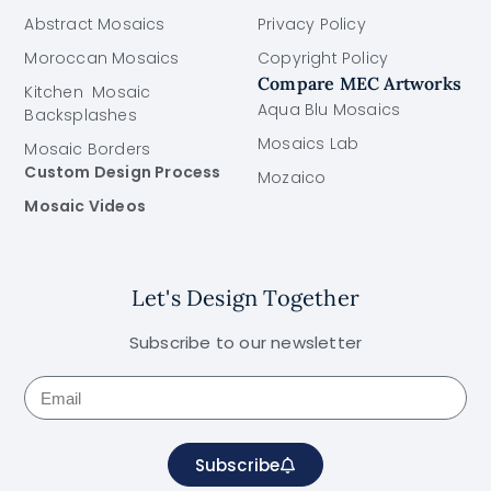
Abstract Mosaics
Privacy Policy
Moroccan Mosaics
Copyright Policy
Compare MEC Artworks
Kitchen Mosaic
Aqua Blu Mosaics
Backsplashes
Mosaics Lab
Mosaic Borders
Custom Design Process
Mozaico
Mosaic Videos
Let's Design Together
Subscribe to our newsletter
Subscribe