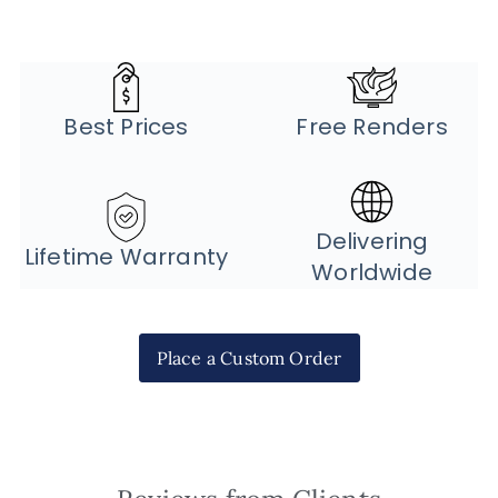
Best Prices
Free Renders
Delivering
Lifetime Warranty
Worldwide
Place a Custom Order