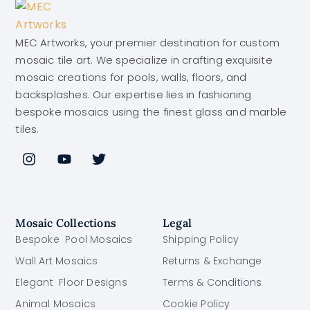
MEC Artworks, your premier destination for custom
mosaic tile art. We specialize in crafting exquisite
mosaic creations for pools, walls, floors, and
backsplashes. Our expertise lies in fashioning
bespoke mosaics using the finest glass and marble
tiles.
Mosaic Collections
Legal
Bespoke Pool Mosaics
Shipping Policy
Wall Art Mosaics
Returns & Exchange
Elegant Floor Designs
Terms & Conditions
Animal Mosaics
Cookie Policy