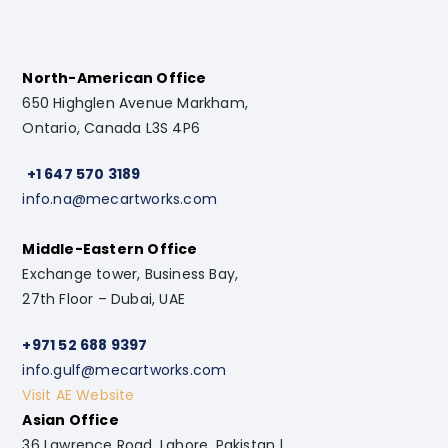
North-American Office
650 Highglen Avenue Markham,
Ontario, Canada L3S 4P6
+1 647 570 3189
info.na@mecartworks.com
Middle-Eastern Office
Exchange tower, Business Bay,
27th Floor – Dubai, UAE
+971 52 688 9397
info.gulf@mecartworks.com
Visit AE Website
Asian Office
36 Lawrence Road, Lahore, Pakistan |