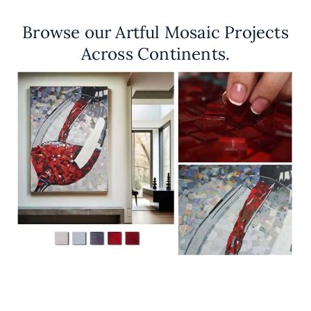
Browse our Artful Mosaic Projects
Across Continents.