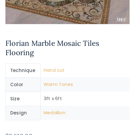
Florian Marble Mosaic Tiles
Flooring
Hand cut
Technique
Warm Tones
Color
3ft x 6ft
Size
Medallion
Design