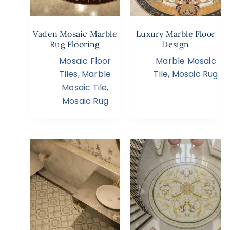
Vaden Mosaic Marble
Luxury Marble Floor
Rug Flooring
Design
Mosaic Floor
Marble Mosaic
Tiles
,
Marble
Tile
,
Mosaic Rug
Mosaic Tile
,
Mosaic Rug