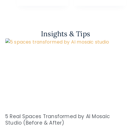
Insights & Tips
5 Real Spaces Transformed by AI Mosaic
Studio (Before & After)