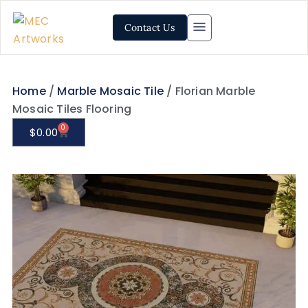
Contact Us
Home
/
Marble Mosaic Tile
/ Florian Marble
Mosaic Tiles Flooring
0
$
0.00