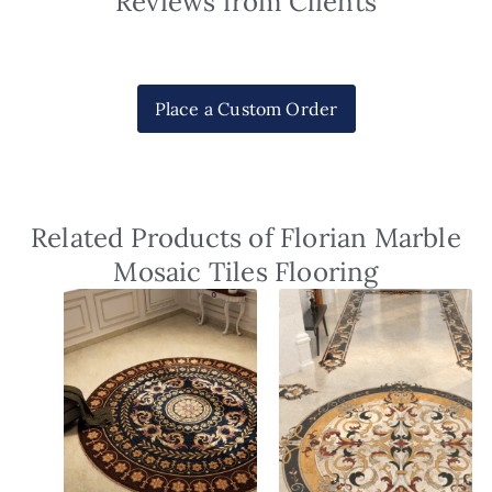
Reviews from Clients
Place a Custom Order
Related Products of Florian Marble
Mosaic Tiles Flooring