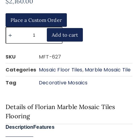
$
2,160.00
Place a Custom Order
Add to cart
SKU
MFT-627
Categories
Mosaic Floor Tiles
,
Marble Mosaic Tile
Tag
Decorative Mosaics
Details of Florian Marble Mosaic Tiles
Flooring
Description
Features