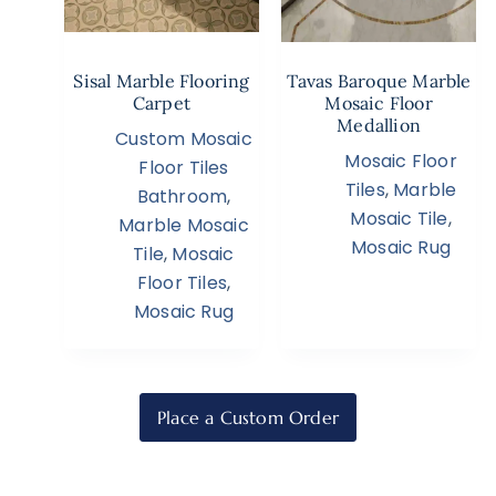
Sisal Marble Flooring
Tavas Baroque Marble
Carpet
Mosaic Floor
Medallion
Custom Mosaic
Mosaic Floor
Floor Tiles
Tiles
,
Marble
Bathroom
,
Mosaic Tile
,
Marble Mosaic
Mosaic Rug
Tile
,
Mosaic
Floor Tiles
,
Mosaic Rug
Place a Custom Order