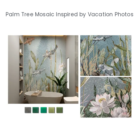
Palm Tree Mosaic Inspired by Vacation Photos