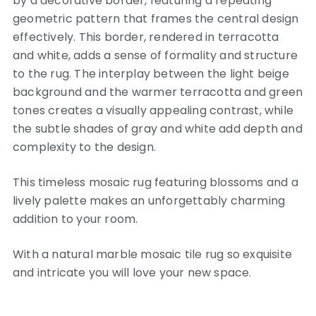
by a decorative border, featuring a repeating
geometric pattern that frames the central design
effectively. This border, rendered in terracotta
and white, adds a sense of formality and structure
to the rug. The interplay between the light beige
background and the warmer terracotta and green
tones creates a visually appealing contrast, while
the subtle shades of gray and white add depth and
complexity to the design.
This timeless mosaic rug featuring blossoms and a
lively palette makes an unforgettably charming
addition to your room.
With a natural marble mosaic tile rug so exquisite
and intricate you will love your new space.