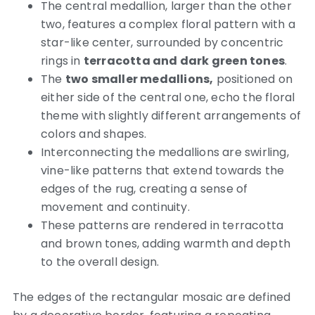
The central medallion, larger than the other
two, features a complex floral pattern with a
star-like center, surrounded by concentric
rings in
terracotta and dark green tones
.
The
two smaller medallions,
positioned on
either side of the central one, echo the floral
theme with slightly different arrangements of
colors and shapes.
Interconnecting the medallions are swirling,
vine-like patterns that extend towards the
edges of the rug, creating a sense of
movement and continuity.
These patterns are rendered in terracotta
and brown tones, adding warmth and depth
to the overall design.
The edges of the rectangular mosaic are defined