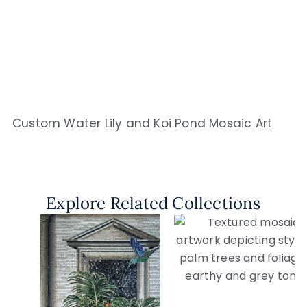
Custom Water Lily and Koi Pond Mosaic Art
Explore Related Collections