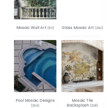
Mosaic Wall Art
Glass Mosaic Art
(511)
(262)
Pool Mosaic Designs
Mosaic Tile
Backsplash
(254)
(228)