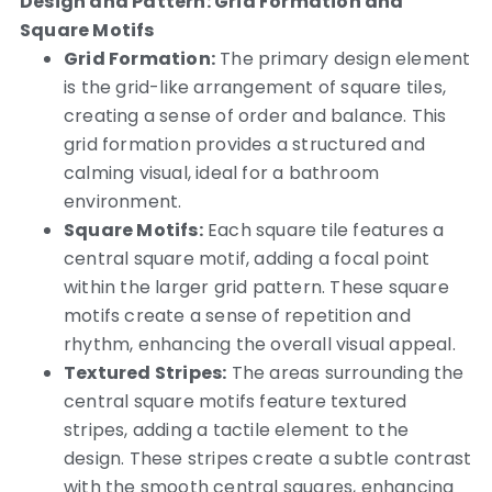
Design and Pattern: Grid Formation and
Square Motifs
Grid Formation:
The primary design element
is the grid-like arrangement of square tiles,
creating a sense of order and balance. This
grid formation provides a structured and
calming visual, ideal for a bathroom
environment.
Square Motifs:
Each square tile features a
central square motif, adding a focal point
within the larger grid pattern. These square
motifs create a sense of repetition and
rhythm, enhancing the overall visual appeal.
Textured Stripes:
The areas surrounding the
central square motifs feature textured
stripes, adding a tactile element to the
design. These stripes create a subtle contrast
with the smooth central squares, enhancing