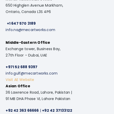
650 Highglen Avenue Markham,
Ontario, Canada L3S 4P6
+1 647 570 3189
info.na@mecartworks.com
Middle-Eastern Office
Exchange tower, Business Bay,
27th Floor – Dubai, UAE
+971 52 688 9397
info.gulf@mecartworks.com
Visit AE Website
Asian Office
36 Lawrence Road, Lahore, Pakistan |
91 MB DHA Phase VI, Lahore Pakistan
+92 42 363 66666
|
+92 42 37133122