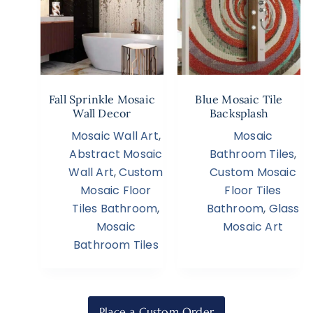
Fall Sprinkle Mosaic
Blue Mosaic Tile
Wall Decor
Backsplash
Mosaic Wall Art
,
Mosaic
Abstract Mosaic
Bathroom Tiles
,
Wall Art
,
Custom
Custom Mosaic
Mosaic Floor
Floor Tiles
Tiles Bathroom
,
Bathroom
,
Glass
Mosaic
Mosaic Art
Bathroom Tiles
Place a Custom Order