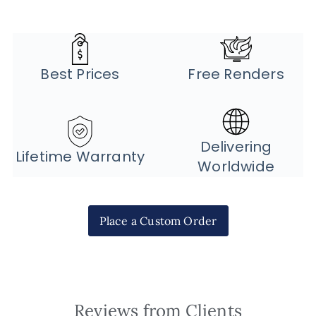
Best Prices
Free Renders
Delivering
Lifetime Warranty
Worldwide
Place a Custom Order
Reviews from Clients