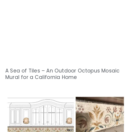
A Sea of Tiles – An Outdoor Octopus Mosaic
Mural for a California Home