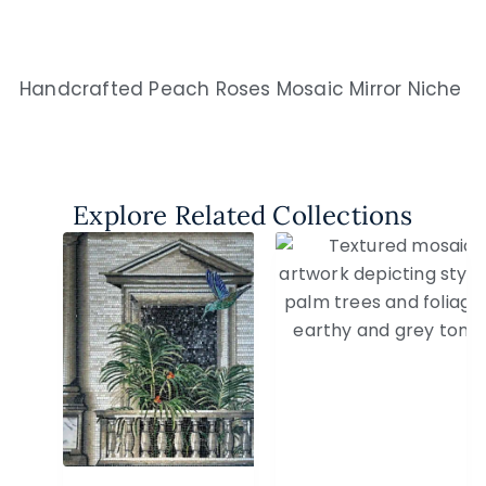
Handcrafted Peach Roses Mosaic Mirror Niche
Explore Related Collections