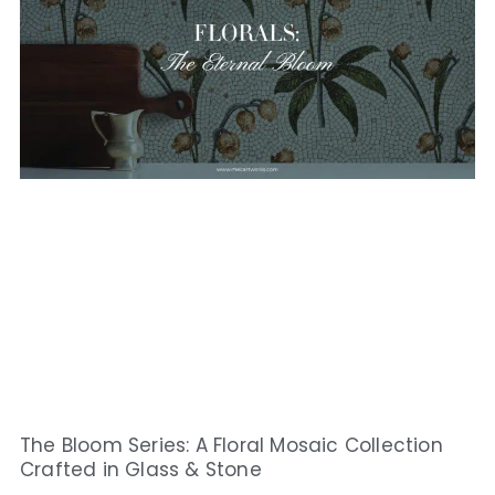
The Bloom Series: A Floral Mosaic Collection
Crafted in Glass & Stone