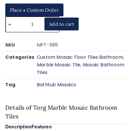
Place a Custom Order
Add to cart
SKU
MFT-595
Categories
Custom Mosaic Floor Tiles Bathroom
,
Marble Mosaic Tile
,
Mosaic Bathroom
Tiles
Tag
Bathtub Mosaics
Details of Torg Marble Mosaic Bathroom
Tiles
Description
Features