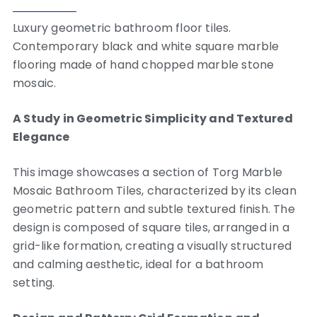
Luxury geometric bathroom floor tiles.
Contemporary black and white square marble
flooring made of hand chopped marble stone
mosaic.
A Study in Geometric Simplicity and Textured
Elegance
This image showcases a section of Torg Marble
Mosaic Bathroom Tiles, characterized by its clean
geometric pattern and subtle textured finish.
The
design is composed of square tiles, arranged in a
grid-like formation, creating a visually structured
and calming aesthetic, ideal for a bathroom
setting.