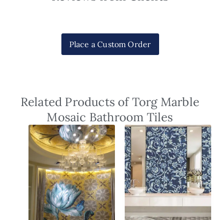
Place a Custom Order
Related Products of Torg Marble
Mosaic Bathroom Tiles