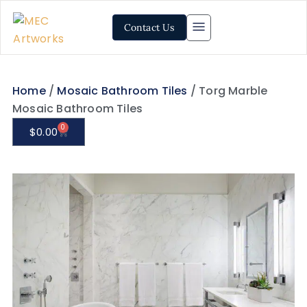
Contact Us
Home
/
Mosaic Bathroom Tiles
/ Torg Marble
Mosaic Bathroom Tiles
0
$
0.00