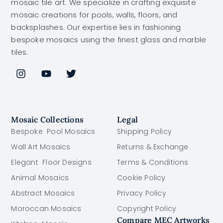
mosaic tile art. We specialize in crafting exquisite
mosaic creations for pools, walls, floors, and
backsplashes. Our expertise lies in fashioning
bespoke mosaics using the finest glass and marble
tiles.
Mosaic Collections
Legal
Bespoke Pool Mosaics
Shipping Policy
Wall Art Mosaics
Returns & Exchange
Elegant Floor Designs
Terms & Conditions
Animal Mosaics
Cookie Policy
Abstract Mosaics
Privacy Policy
Moroccan Mosaics
Copyright Policy
Compare MEC Artworks