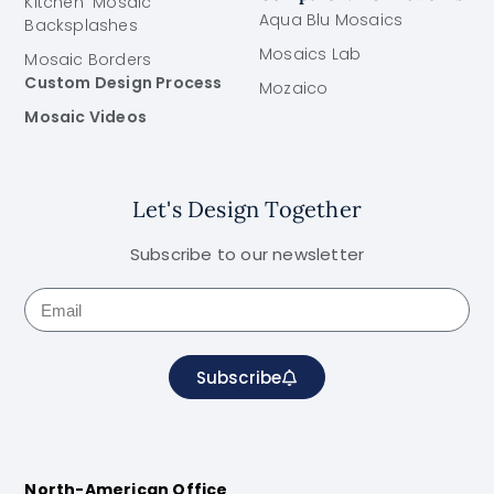
Kitchen Mosaic
Aqua Blu Mosaics
Backsplashes
Mosaics Lab
Mosaic Borders
Custom Design Process
Mozaico
Mosaic Videos
Let's Design Together
Subscribe to our newsletter
Subscribe
North-American Office