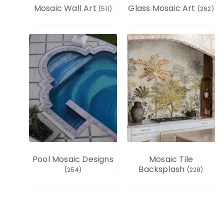
Mosaic Wall Art
Glass Mosaic Art
(511)
(262)
Pool Mosaic Designs
Mosaic Tile
Backsplash
(254)
(228)