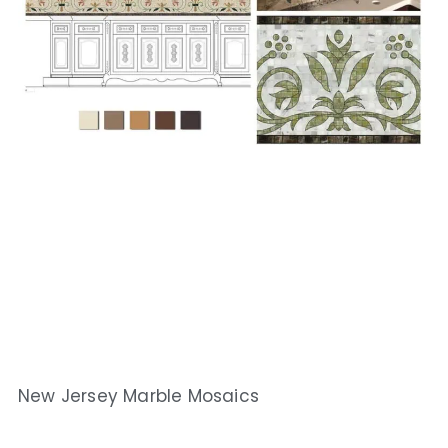
New Jersey Marble Mosaics