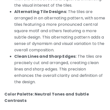
the visual interest of the tiles.
Alternating Tile Designs:
The tiles are
arranged in an alternating pattern, with some
tiles featuring a more pronounced central
square motif and others featuring a more
subtle design. This alternating pattern adds a
sense of dynamism and visual variation to the
overall composition.
Clean Lines and Sharp Edges:
The tiles are
precisely cut and arranged, creating clean
lines and sharp edges. This precision
enhances the overall clarity and definition of
the design.
Color Palette: Neutral Tones and Subtle
Contrasts