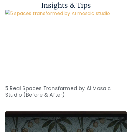
Insights & Tips
5 Real Spaces Transformed by AI Mosaic
Studio (Before & After)