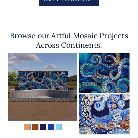
Browse our Artful Mosaic Projects
Across Continents.