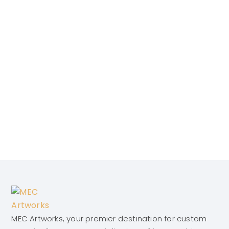
MEC Artworks, your premier destination for custom