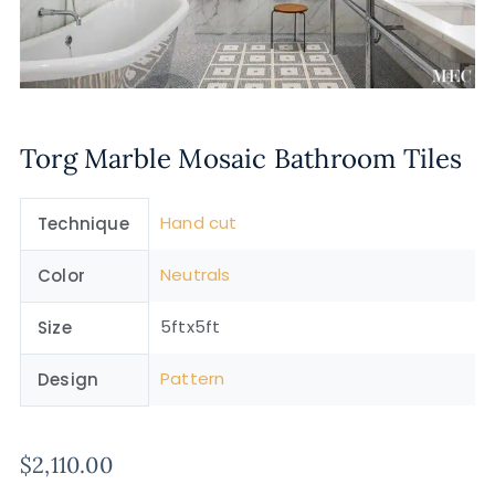
Torg Marble Mosaic Bathroom Tiles
Hand cut
Technique
Neutrals
Color
5ftx5ft
Size
Pattern
Design
$
2,110.00