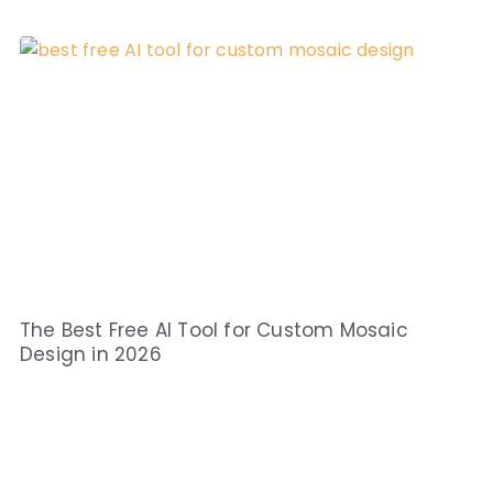
The Best Free AI Tool for Custom Mosaic
Design in 2026