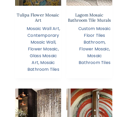
Tulipa Flower Mosaic
Lagom Mosaic
Art
Bathroom Tile Murals
Mosaic Wall Art
,
Custom Mosaic
Contemporary
Floor Tiles
Mosaic Wall
,
Bathroom
,
Flower Mosaic
,
Flower Mosaic
,
Glass Mosaic
Mosaic
Art
,
Mosaic
Bathroom Tiles
Bathroom Tiles