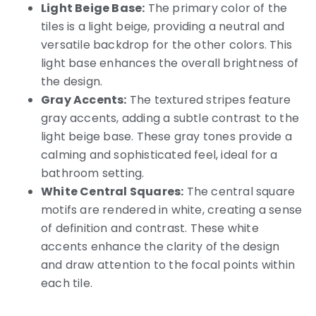
Light Beige Base:
The primary color of the
tiles is a light beige, providing a neutral and
versatile backdrop for the other colors. This
light base enhances the overall brightness of
the design.
Gray Accents:
The textured stripes feature
gray accents, adding a subtle contrast to the
light beige base. These gray tones provide a
calming and sophisticated feel, ideal for a
bathroom setting.
White Central Squares:
The central square
motifs are rendered in white, creating a sense
of definition and contrast. These white
accents enhance the clarity of the design
and draw attention to the focal points within
each tile.