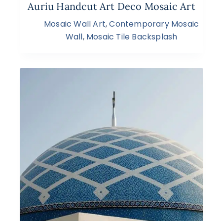
Auriu Handcut Art Deco Mosaic Art
Mosaic Wall Art
,
Contemporary Mosaic
Wall
,
Mosaic Tile Backsplash