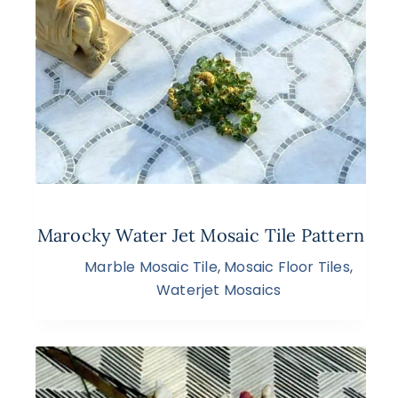
Marocky Water Jet Mosaic Tile Pattern
Marble Mosaic Tile
,
Mosaic Floor Tiles
,
Waterjet Mosaics