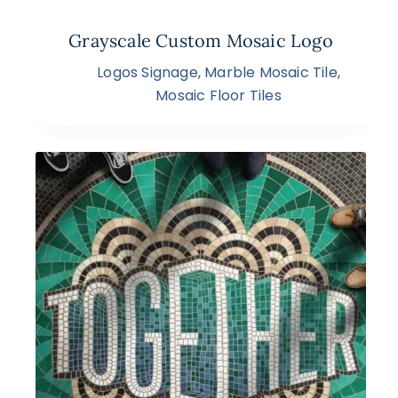
Grayscale Custom Mosaic Logo
Logos Signage
,
Marble Mosaic Tile
,
Mosaic Floor Tiles