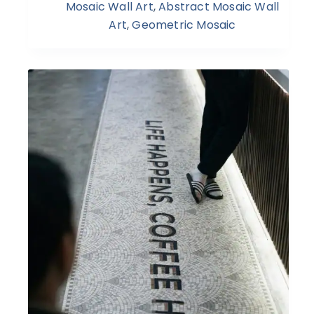
Mosaic Wall Art
,
Abstract Mosaic Wall
Art
,
Geometric Mosaic