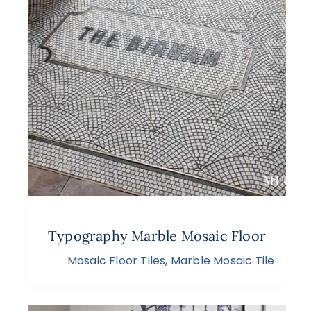
Typography Marble Mosaic Floor
Mosaic Floor Tiles
,
Marble Mosaic Tile