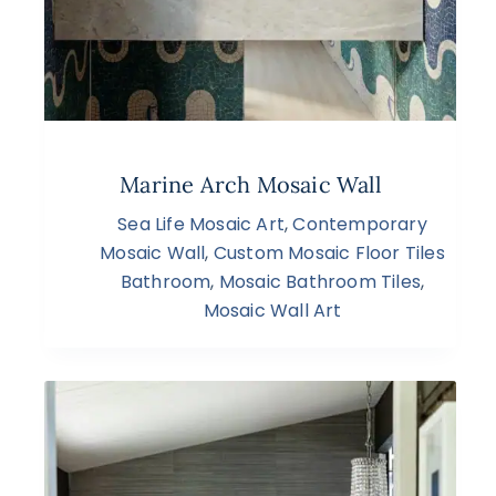
Marine Arch Mosaic Wall
Sea Life Mosaic Art
,
Contemporary
Mosaic Wall
,
Custom Mosaic Floor Tiles
Bathroom
,
Mosaic Bathroom Tiles
,
Mosaic Wall Art