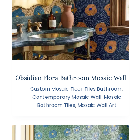
Obsidian Flora Bathroom Mosaic Wall
Custom Mosaic Floor Tiles Bathroom
,
Contemporary Mosaic Wall
,
Mosaic
Bathroom Tiles
,
Mosaic Wall Art