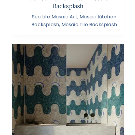
Backsplash
Sea Life Mosaic Art
,
Mosaic Kitchen
Backsplash
,
Mosaic Tile Backsplash