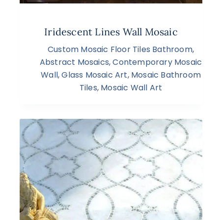
Iridescent Lines Wall Mosaic
Custom Mosaic Floor Tiles Bathroom
,
Abstract Mosaics
,
Contemporary Mosaic
Wall
,
Glass Mosaic Art
,
Mosaic Bathroom
Tiles
,
Mosaic Wall Art