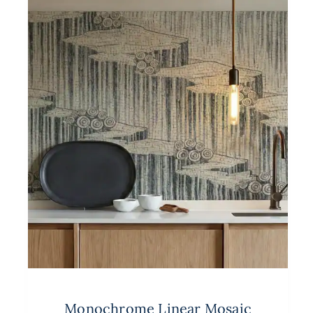
Monochrome Linear Mosaic