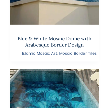
Blue & White Mosaic Dome with
Arabesque Border Design
Islamic Mosaic Art
,
Mosaic Border Tiles