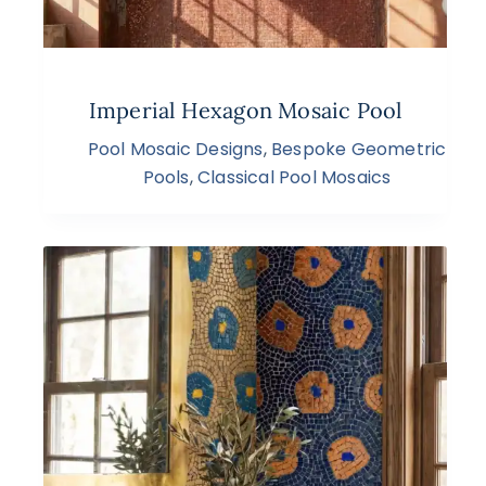
Imperial Hexagon Mosaic Pool
Pool Mosaic Designs
,
Bespoke Geometric
Pools
,
Classical Pool Mosaics