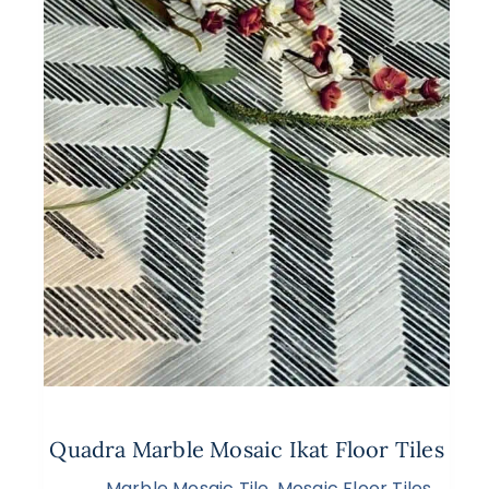
Quadra Marble Mosaic Ikat Floor Tiles
Marble Mosaic Tile
,
Mosaic Floor Tiles