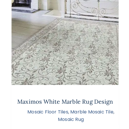
Maximos White Marble Rug Design
Mosaic Floor Tiles
,
Marble Mosaic Tile
,
Mosaic Rug