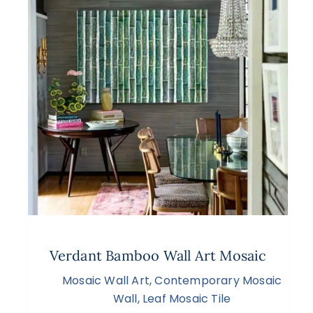
Verdant Bamboo Wall Art Mosaic
Mosaic Wall Art
,
Contemporary Mosaic
Wall
,
Leaf Mosaic Tile