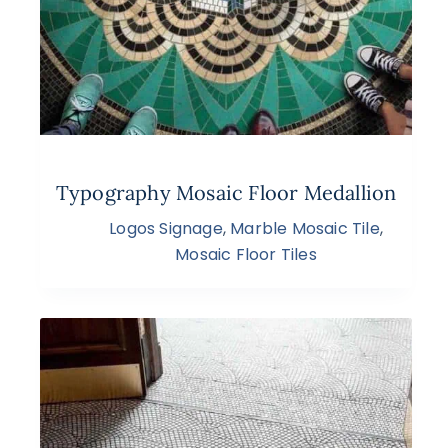
Typography Mosaic Floor Medallion
Logos Signage
,
Marble Mosaic Tile
,
Mosaic Floor Tiles