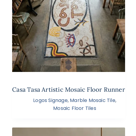
Casa Tasa Artistic Mosaic Floor Runner
Logos Signage
,
Marble Mosaic Tile
,
Mosaic Floor Tiles