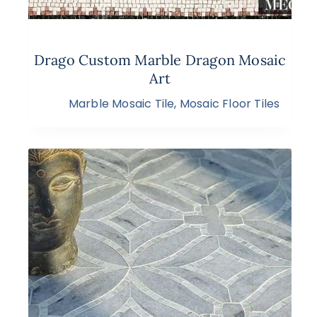
Drago Custom Marble Dragon Mosaic
Art
Marble Mosaic Tile
,
Mosaic Floor Tiles