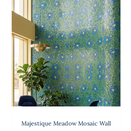
Majestique Meadow Mosaic Wall