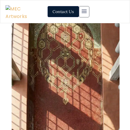
Contact Us