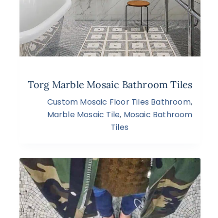
Torg Marble Mosaic Bathroom Tiles
Custom Mosaic Floor Tiles Bathroom
,
Marble Mosaic Tile
,
Mosaic Bathroom
Tiles