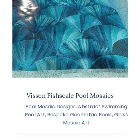
Vissen Fishscale Pool Mosaics
Pool Mosaic Designs
,
Abstract Swimming
Pool Art
,
Bespoke Geometric Pools
,
Glass
Mosaic Art