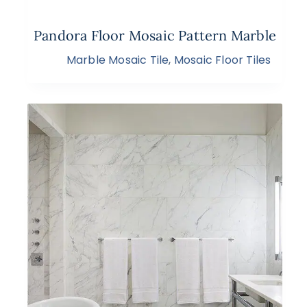
Pandora Floor Mosaic Pattern Marble
Marble Mosaic Tile
,
Mosaic Floor Tiles