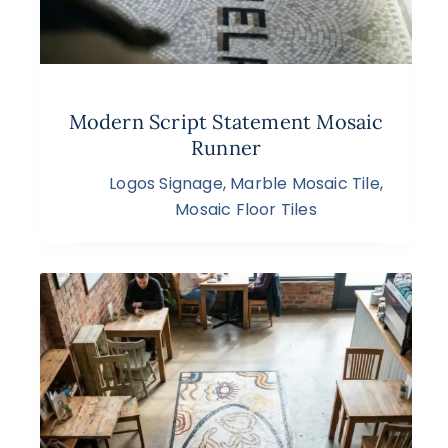
Modern Script Statement Mosaic
Runner
Logos Signage
,
Marble Mosaic Tile
,
Mosaic Floor Tiles