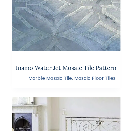
Inamo Water Jet Mosaic Tile Pattern
Marble Mosaic Tile
,
Mosaic Floor Tiles