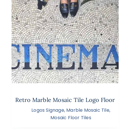
Retro Marble Mosaic Tile Logo Floor
Logos Signage
,
Marble Mosaic Tile
,
Mosaic Floor Tiles