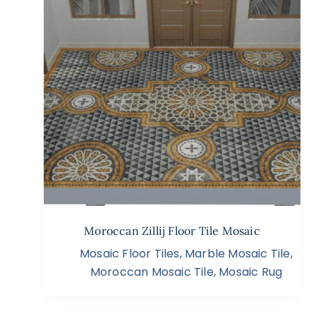
Moroccan Zillij Floor Tile Mosaic
Mosaic Floor Tiles
,
Marble Mosaic Tile
,
Moroccan Mosaic Tile
,
Mosaic Rug