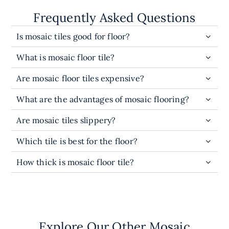
Frequently Asked Questions
Is mosaic tiles good for floor?
What is mosaic floor tile?
Are mosaic floor tiles expensive?
What are the advantages of mosaic flooring?
Are mosaic tiles slippery?
Which tile is best for the floor?
How thick is mosaic floor tile?
Explore Our Other Mosaic