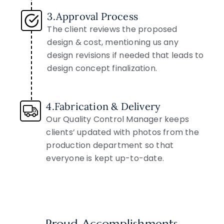
3.Approval Process
The client reviews the proposed
design & cost, mentioning us any
design revisions if needed that leads to
design concept finalization.
4.Fabrication & Delivery
Our Quality Control Manager keeps
clients’ updated with photos from the
production department so that
everyone is kept up-to-date.