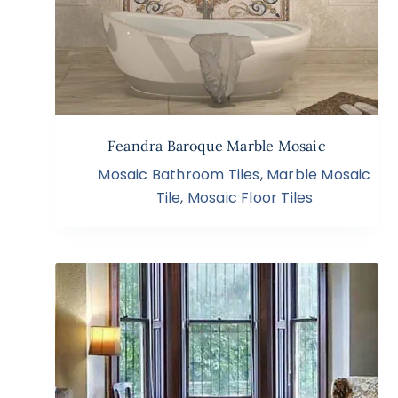
Feandra Baroque Marble Mosaic
Mosaic Bathroom Tiles
,
Marble Mosaic
Tile
,
Mosaic Floor Tiles