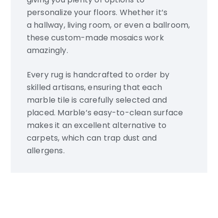
personalize your floors. Whether it’s
a hallway, living room, or even a ballroom,
these custom-made mosaics work
amazingly.
Every rug is handcrafted to order by
skilled artisans, ensuring that each
marble tile is carefully selected and
placed. Marble’s easy-to-clean surface
makes it an excellent alternative to
carpets, which can trap dust and
allergens.