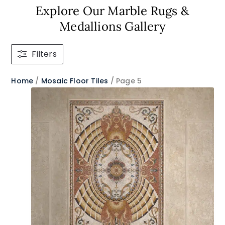
Explore Our Marble Rugs &
Medallions Gallery
Filters
Home
/
Mosaic Floor Tiles
/ Page 5