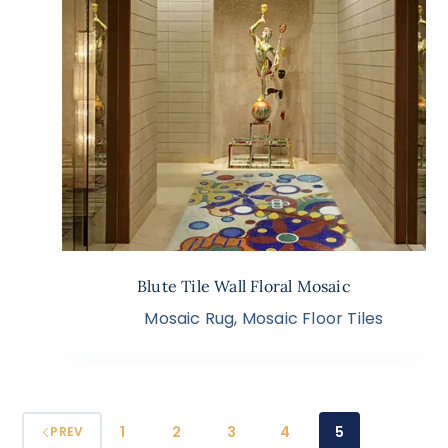
Blute Tile Wall Floral Mosaic
Mosaic Rug
,
Mosaic Floor Tiles
1
2
3
4
5
PREV