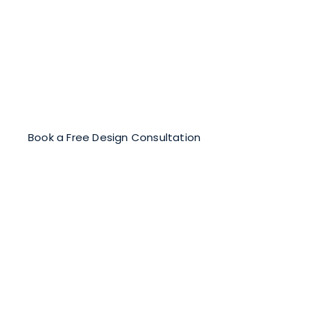
Let’s Design a Floor Mosaic
That Inspires
Collaborate with our expert mosaicists to design a
custom mosaic that elevates your space and
stands the test of time.
Book a Free Design Consultation
True Luxury Lies in