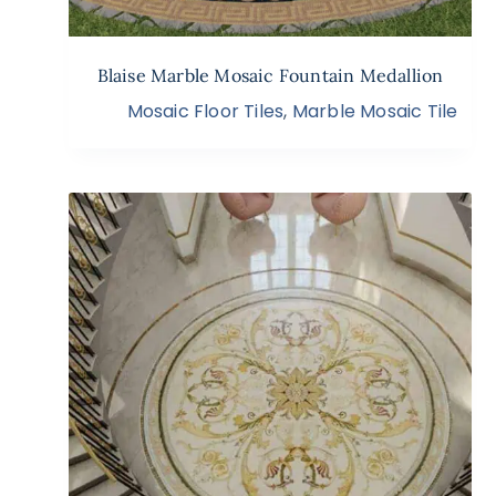
Blaise Marble Mosaic Fountain Medallion
Mosaic Floor Tiles
,
Marble Mosaic Tile