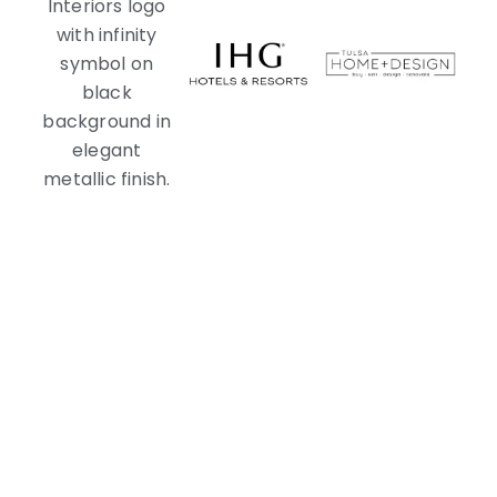
With You Every Step of the Way
Navigating Your Custom Pool Mosaics
Journey Together