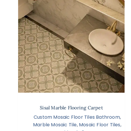
Sisal Marble Flooring Carpet
Custom Mosaic Floor Tiles Bathroom
,
Marble Mosaic Tile
,
Mosaic Floor Tiles
,