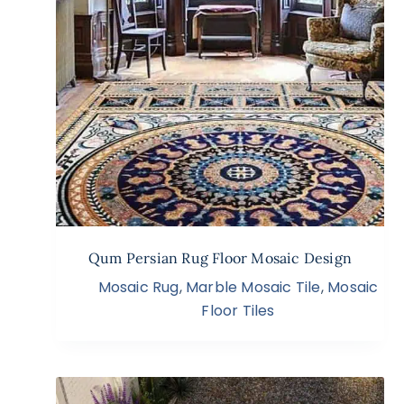
Qum Persian Rug Floor Mosaic Design
Mosaic Rug
,
Marble Mosaic Tile
,
Mosaic
Floor Tiles