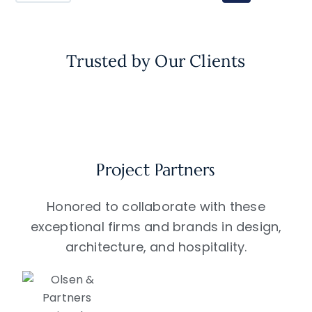
Trusted by Our Clients
Project Partners
Honored to collaborate with these
exceptional firms and brands in design,
architecture, and hospitality.