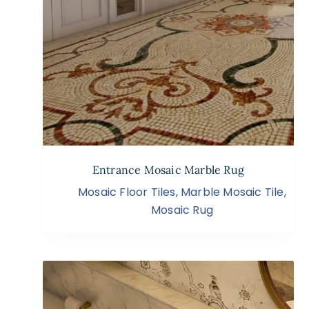
Entrance Mosaic Marble Rug
Mosaic Floor Tiles
,
Marble Mosaic Tile
,
Mosaic Rug