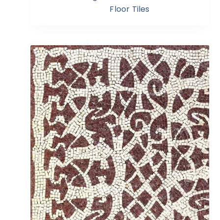
Floor Tiles