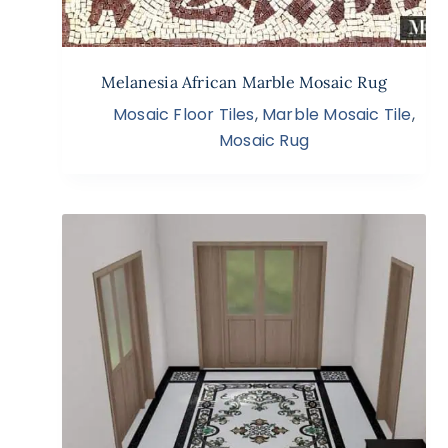
Melanesia African Marble Mosaic Rug
Mosaic Floor Tiles
,
Marble Mosaic Tile
,
Mosaic Rug