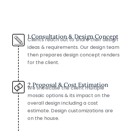
1.Consultation & Design Concept
Clients reach out to share their design
ideas & requirements. Our design team
then prepares design concept renders
for the client.
2.Proposal & Cost Estimation
We showcase the client multiple
mosaic options & its impact on the
overall design including a cost
estimate. Design customizations are
on the house.