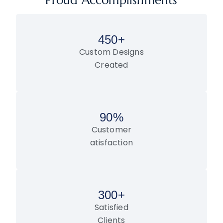
Proud Accomplishments
450
+
Custom Designs
Created
90
%
Customer
atisfaction
300
+
Satisfied
Clients