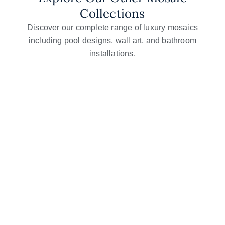
Collections
Discover our complete range of luxury mosaics
including pool designs, wall art, and bathroom
installations.
Glass Mosaic Art
Mosaic Wall Art
Flower Mosaic