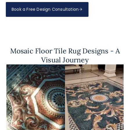
Book a Free Design Consultation
Mosaic Floor Tile Rug Designs - A
Visual Journey