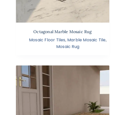
Octagonal Marble Mosaic Rug
Mosaic Floor Tiles
,
Marble Mosaic Tile
,
Mosaic Rug