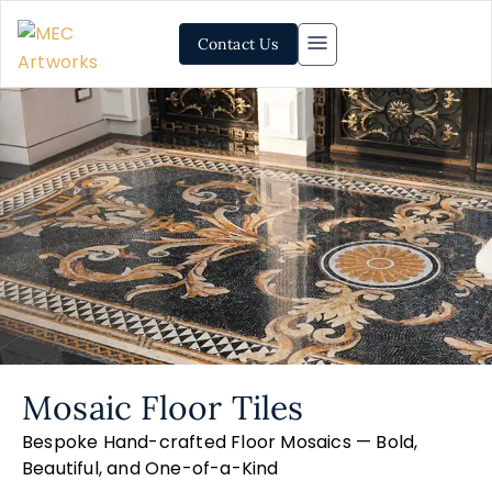
Contact Us
Mosaic Floor Tiles
Bespoke Hand-crafted Floor Mosaics — Bold,
Beautiful, and One-of-a-Kind