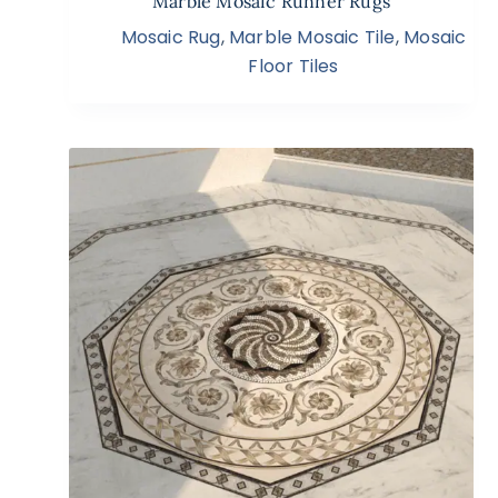
Marble Mosaic Runner Rugs
Mosaic Rug
,
Marble Mosaic Tile
,
Mosaic
Floor Tiles