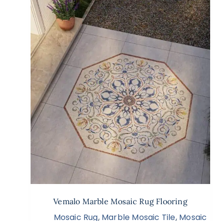
Vemalo Marble Mosaic Rug Flooring
Mosaic Rug
,
Marble Mosaic Tile
,
Mosaic