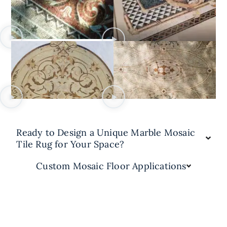
Ready to Design a Unique Marble Mosaic
Tile Rug for Your Space?
Custom Mosaic Floor Applications