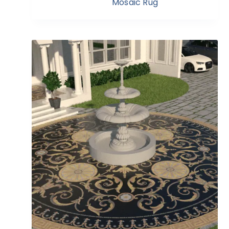
Mosaic Rug