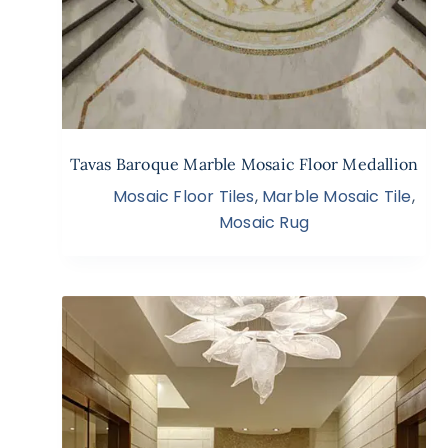
Tavas Baroque Marble Mosaic Floor Medallion
Mosaic Floor Tiles
,
Marble Mosaic Tile
,
Mosaic Rug