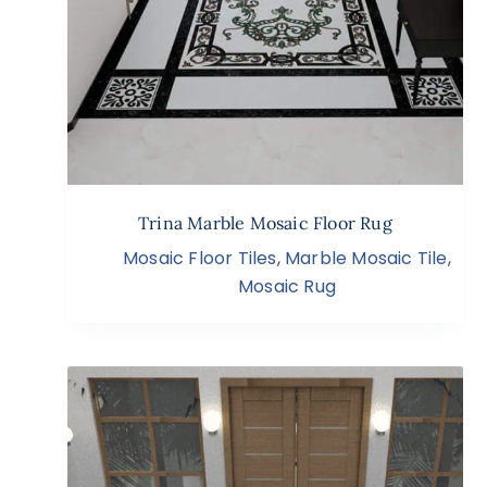
Trina Marble Mosaic Floor Rug
Mosaic Floor Tiles
,
Marble Mosaic Tile
,
Mosaic Rug