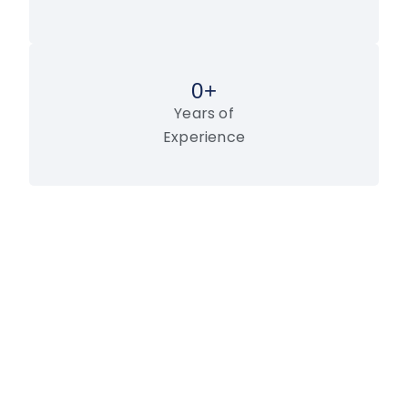
0
+
Years of
Experience
LET’S WORK TOGETHER