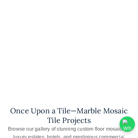
Mosaic Kitchen
Backsplash
Mosaic Wall Art
Once Upon a Tile—Marble Mosaic
Tile Projects
Browse our gallery of stunning custom floor mosaics in
luxury estates, hotels, and prestigious commercial