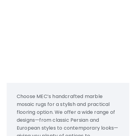
Personalization
Choose MEC’s handcrafted marble
mosaic rugs for a stylish and practical
flooring option. We offer a wide range of
designs—from classic Persian and
European styles to contemporary looks—
giving you plenty of options to