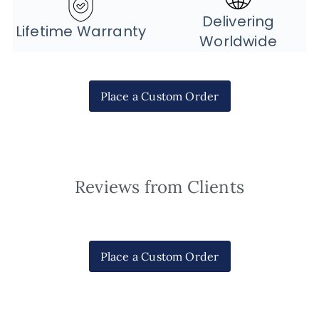
Delivering
Lifetime Warranty
Worldwide
Place a Custom Order
Reviews from Clients
Place a Custom Order