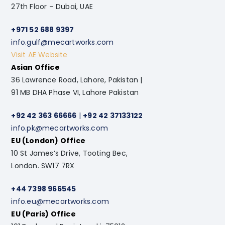
27th Floor – Dubai, UAE
+971 52 688 9397
info.gulf@mecartworks.com
Visit AE Website
Asian Office
36 Lawrence Road, Lahore, Pakistan |
91 MB DHA Phase VI, Lahore Pakistan
+92 42 363 66666
|
+92 42 37133122
info.pk@mecartworks.com
EU (London) Office
10 St James’s Drive, Tooting Bec,
London. SW17 7RX
+44 7398 966545
info.eu@mecartworks.com
EU (Paris) Office