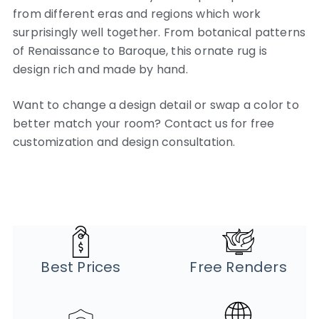
from different eras and regions which work
surprisingly well together. From botanical patterns
of Renaissance to Baroque, this ornate rug is
design rich and made by hand.
Want to change a design detail or swap a color to
better match your room? Contact us for free
customization and design consultation.
Best Prices
Free Renders