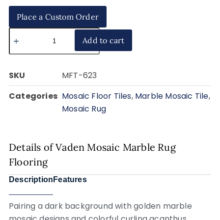
Place a Custom Order
Add to cart
SKU
MFT-623
Categories
Mosaic Floor Tiles
,
Marble Mosaic Tile
,
Mosaic Rug
Details of Vaden Mosaic Marble Rug
Flooring
Description
Features
Pairing a dark background with golden marble
mosaic designs and colorful curling acanthus