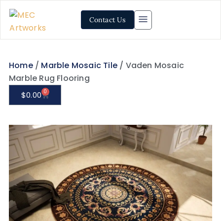
Contact Us
Home
/
Marble Mosaic Tile
/ Vaden Mosaic
Marble Rug Flooring
0
$
0.00