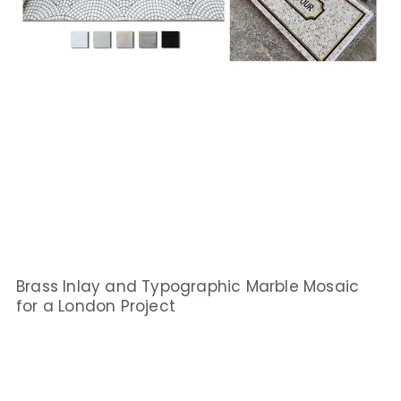
Brass Inlay and Typographic Marble Mosaic
for a London Project