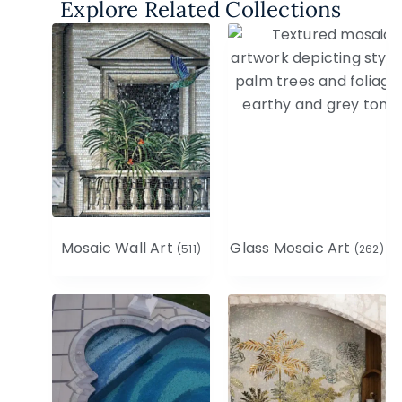
Explore Related Collections
Mosaic Wall Art
Glass Mosaic Art
(511)
(262)