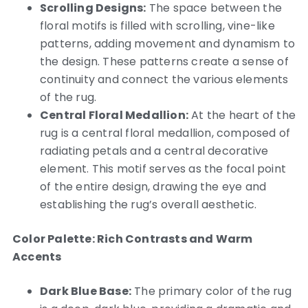
Scrolling Designs:
The space between the
floral motifs is filled with scrolling, vine-like
patterns, adding movement and dynamism to
the design. These patterns create a sense of
continuity and connect the various elements
of the rug.
Central Floral Medallion:
At the heart of the
rug is a central floral medallion, composed of
radiating petals and a central decorative
element. This motif serves as the focal point
of the entire design, drawing the eye and
establishing the rug’s overall aesthetic.
Color Palette: Rich Contrasts and Warm
Accents
Dark Blue Base:
The primary color of the rug