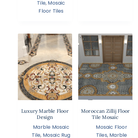
Tile
,
Mosaic
Floor Tiles
Luxury Marble Floor
Moroccan Zillij Floor
Design
Tile Mosaic
Marble Mosaic
Mosaic Floor
Tile
,
Mosaic Rug
Tiles
,
Marble