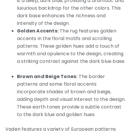
is a deep, dark blue, providing a dramatic and
luxurious backdrop for the other colors. This
dark base enhances the richness and
intensity of the design.
Golden Accents:
The rug features golden
accents in the floral motifs and scrolling
patterns.
These golden hues add a touch of
warmth and opulence to the design, creating
a striking contrast against the dark blue base.
Brown and Beige Tones:
The border
patterns and some floral accents
incorporate shades of brown and beige,
adding depth and visual interest to the design.
These earth tones provide a subtle contrast
to the dark blue and golden hues.
Vaden features a variety of European patterns