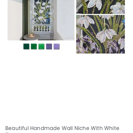
Beautiful Handmade Wall Niche With White