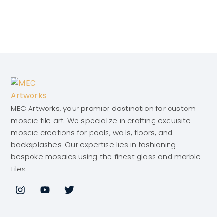
MEC Artworks, your premier destination for custom
mosaic tile art. We specialize in crafting exquisite
mosaic creations for pools, walls, floors, and
backsplashes. Our expertise lies in fashioning
bespoke mosaics using the finest glass and marble
tiles.