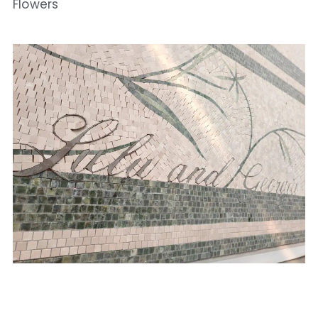
Flowers