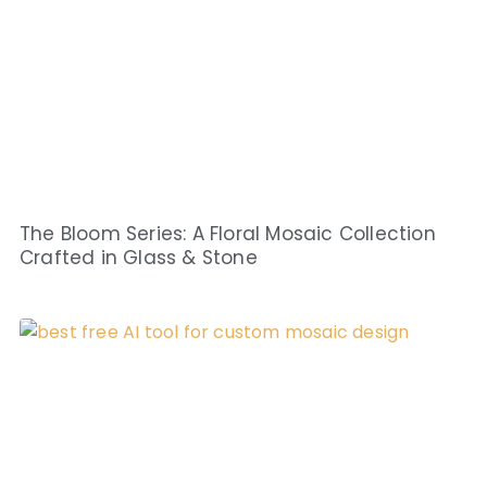
The Bloom Series: A Floral Mosaic Collection
Crafted in Glass & Stone