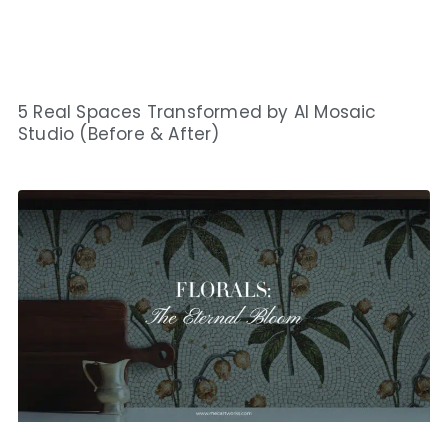
5 Real Spaces Transformed by AI Mosaic
Studio (Before & After)