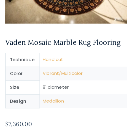
Vaden Mosaic Marble Rug Flooring
Hand cut
Technique
Vibrant/Multicolor
Color
9' diameter
Size
Medallion
Design
$
7,360.00