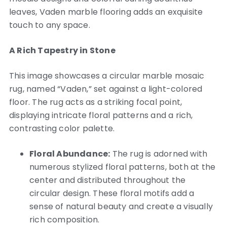
leaves, Vaden marble flooring adds an exquisite
touch to any space.
A Rich Tapestry in Stone
This image showcases a circular marble mosaic
rug, named “Vaden,” set against a light-colored
floor. The rug acts as a striking focal point,
displaying intricate floral patterns and a rich,
contrasting color palette.
Floral Abundance:
The rug is adorned with
numerous stylized floral patterns, both at the
center and distributed throughout the
circular design. These floral motifs add a
sense of natural beauty and create a visually
rich composition.