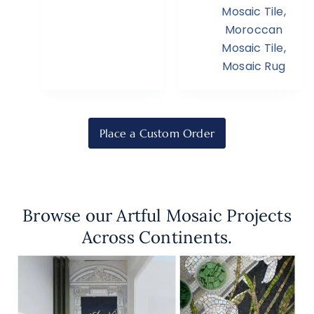
Mosaic Tile
,
Moroccan
Mosaic Tile
,
Mosaic Rug
Place a Custom Order
Browse our Artful Mosaic Projects
Across Continents.