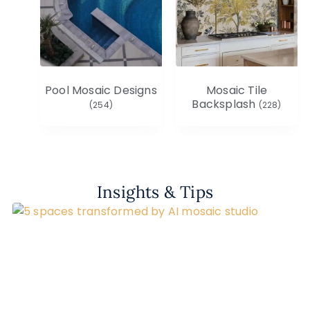
Pool Mosaic Designs
Mosaic Tile
Backsplash
(254)
(228)
Insights & Tips