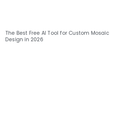
The Best Free AI Tool for Custom Mosaic
Design in 2026