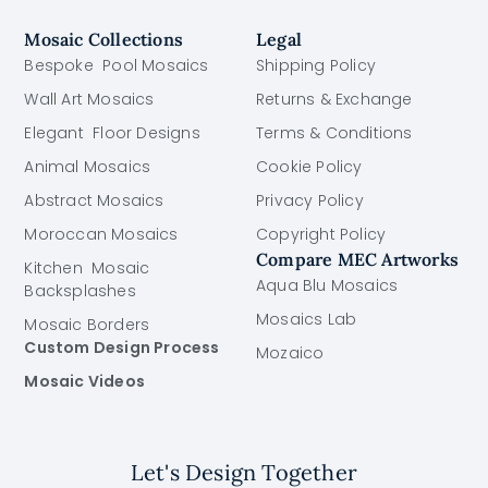
Mosaic Collections
Legal
Bespoke Pool Mosaics
Shipping Policy
Wall Art Mosaics
Returns & Exchange
Elegant Floor Designs
Terms & Conditions
Animal Mosaics
Cookie Policy
Abstract Mosaics
Privacy Policy
Moroccan Mosaics
Copyright Policy
Compare MEC Artworks
Kitchen Mosaic
Aqua Blu Mosaics
Backsplashes
Mosaics Lab
Mosaic Borders
Custom Design Process
Mozaico
Mosaic Videos
Let's Design Together