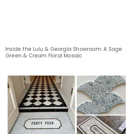
Inside the Lulu & Georgia Showroom: A Sage
Green & Cream Floral Mosaic