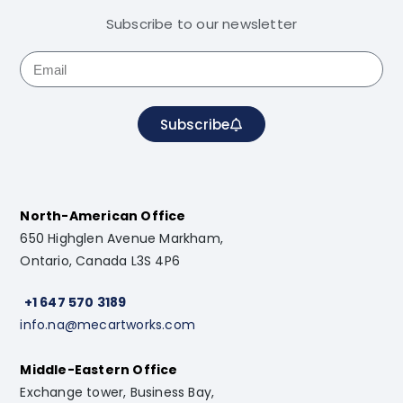
Subscribe to our newsletter
Subscribe
North-American Office
650 Highglen Avenue Markham,
Ontario, Canada L3S 4P6
+1 647 570 3189
info.na@mecartworks.com
Middle-Eastern Office
Exchange tower, Business Bay,