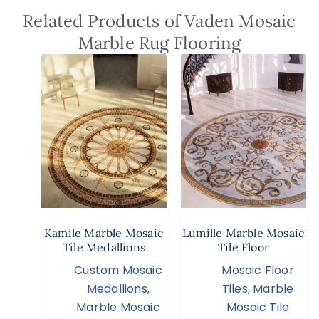
Related Products of Vaden Mosaic
Marble Rug Flooring
Kamile Marble Mosaic
Lumille Marble Mosaic
Tile Medallions
Tile Floor
Custom Mosaic
Mosaic Floor
Medallions
,
Tiles
,
Marble
Marble Mosaic
Mosaic Tile