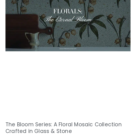
The Bloom Series: A Floral Mosaic Collection
Crafted in Glass & Stone