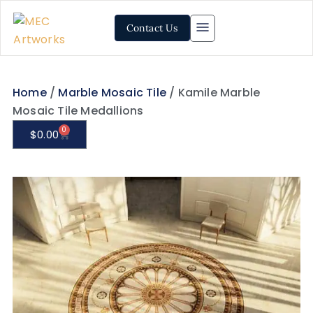
Contact Us
Home
/
Marble Mosaic Tile
/ Kamile Marble
Mosaic Tile Medallions
0
$
0.00