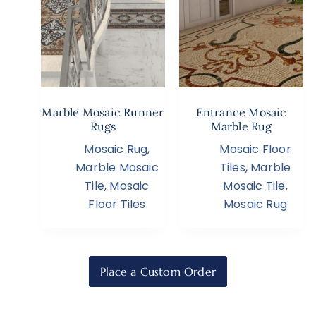
Marble Mosaic Runner
Entrance Mosaic
Rugs
Marble Rug
Mosaic Rug
,
Mosaic Floor
Marble Mosaic
Tiles
,
Marble
Tile
,
Mosaic
Mosaic Tile
,
Floor Tiles
Mosaic Rug
Place a Custom Order