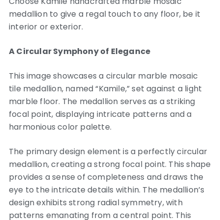
Choose Kamile handcrafted marble mosaic
medallion to give a regal touch to any floor, be it
interior or exterior.
A Circular Symphony of Elegance
This image showcases a circular marble mosaic
tile medallion, named “Kamile,” set against a light
marble floor. The medallion serves as a striking
focal point, displaying intricate patterns and a
harmonious color palette.
The primary design element is a perfectly circular
medallion, creating a strong focal point. This shape
provides a sense of completeness and draws the
eye to the intricate details within. The medallion’s
design exhibits strong radial symmetry, with
patterns emanating from a central point. This