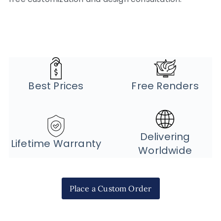
Best Prices
Free Renders
Delivering
Lifetime Warranty
Worldwide
Place a Custom Order