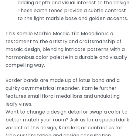
adding depth and visual interest to the design.
These earth tones provide a subtle contrast
to the light marble base and golden accents.
This Kamile Marble Mosaic Tile Medallion is a
testament to the artistry and craftsmanship of
mosaic design, blending intricate patterns with a
harmonious color palette in a durable and visually
compelling way.
Border bands are made up of lotus band and a
quirky asymmetrical meander. Kamile further
features small floral medallions and undulating
leafy vines.
Want to change a design detail or swap a color to
better match your room? Ask us for a special dark
variant of this design, Kamile II; or contact us for
free customization and design consultation.