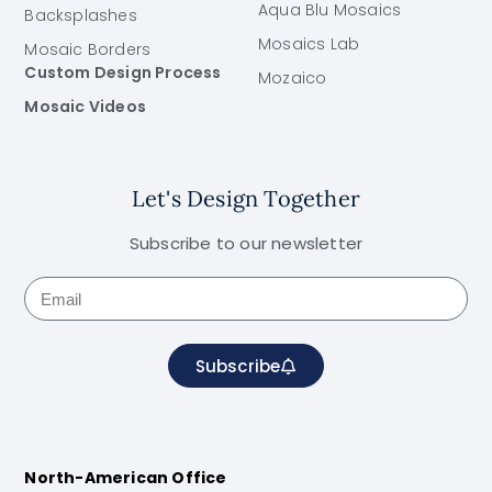
Aqua Blu Mosaics
Backsplashes
Mosaics Lab
Mosaic Borders
Custom Design Process
Mozaico
Mosaic Videos
Let's Design Together
Subscribe to our newsletter
Subscribe
North-American Office