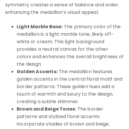
symmetry creates a sense of balance and order,
enhancing the medallion’s visual appeal.
Light Marble Base:
The primary color of the
medallion is a light marble tone, likely off-
white or cream. This light background
provides a neutral canvas for the other
colors and enhances the overall brightness of
the design.
Golden Accents:
The medallion features
golden accents in the central floral motif and
border patterns. These golden hues add a
touch of warmth and luxury to the design,
creating a subtle shimmer.
Brown and Beige Tones:
The border
patterns and stylized floral accents
incorporate shades of brown and beige,