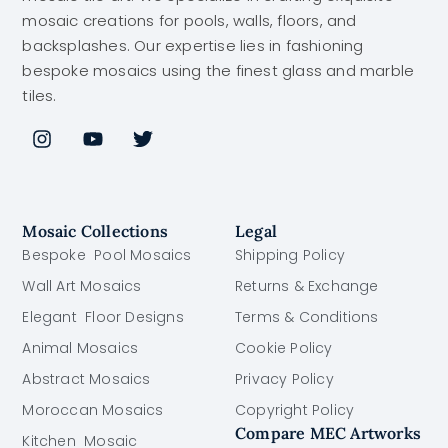
mosaic creations for pools, walls, floors, and
backsplashes. Our expertise lies in fashioning
bespoke mosaics using the finest glass and marble
tiles.
Mosaic Collections
Legal
Bespoke Pool Mosaics
Shipping Policy
Wall Art Mosaics
Returns & Exchange
Elegant Floor Designs
Terms & Conditions
Animal Mosaics
Cookie Policy
Abstract Mosaics
Privacy Policy
Moroccan Mosaics
Copyright Policy
Compare MEC Artworks
Kitchen Mosaic