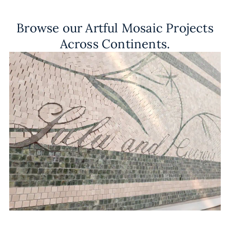
Browse our Artful Mosaic Projects
Across Continents.