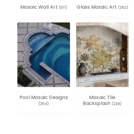
Mosaic Wall Art
Glass Mosaic Art
(511)
(262)
Pool Mosaic Designs
Mosaic Tile
Backsplash
(254)
(228)