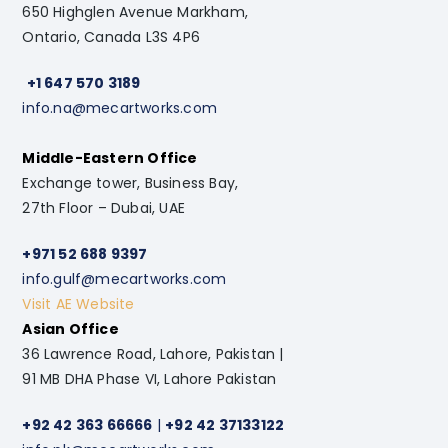
650 Highglen Avenue Markham,
Ontario, Canada L3S 4P6
+1 647 570 3189
info.na@mecartworks.com
Middle-Eastern Office
Exchange tower, Business Bay,
27th Floor – Dubai, UAE
+971 52 688 9397
info.gulf@mecartworks.com
Visit AE Website
Asian Office
36 Lawrence Road, Lahore, Pakistan |
91 MB DHA Phase VI, Lahore Pakistan
+92 42 363 66666
|
+92 42 37133122