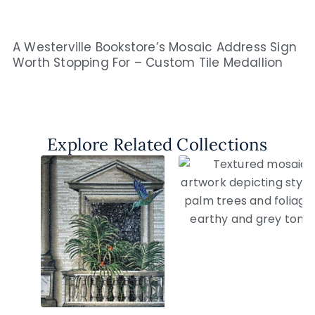
A Westerville Bookstore’s Mosaic Address Sign
Worth Stopping For – Custom Tile Medallion
Explore Related Collections