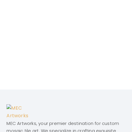
MEC Artworks, your premier destination for custom
mosaic tile art. We specialize in crafting exquisite