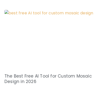
The Best Free AI Tool for Custom Mosaic
Design in 2026