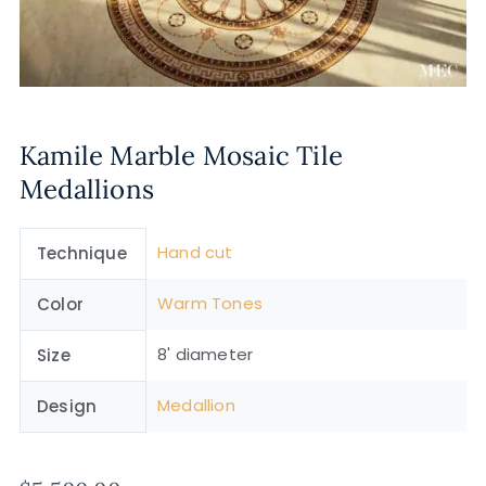
Kamile Marble Mosaic Tile
Medallions
Hand cut
Technique
Warm Tones
Color
8' diameter
Size
Medallion
Design