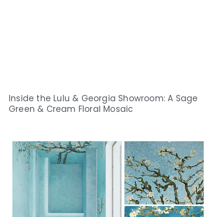
Inside the Lulu & Georgia Showroom: A Sage
Green & Cream Floral Mosaic