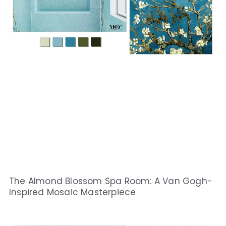
The Almond Blossom Spa Room: A Van Gogh-
Inspired Mosaic Masterpiece