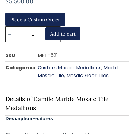
$
5,500.00
Place a Custom Order
Add to cart
SKU
MFT-621
Categories
Custom Mosaic Medallions
,
Marble
Mosaic Tile
,
Mosaic Floor Tiles
Details of Kamile Marble Mosaic Tile
Medallions
Description
Features