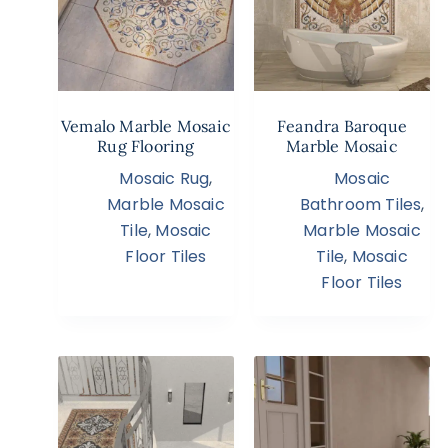
Vemalo Marble Mosaic
Feandra Baroque
Rug Flooring
Marble Mosaic
Mosaic Rug
,
Mosaic
Marble Mosaic
Bathroom Tiles
,
Tile
,
Mosaic
Marble Mosaic
Floor Tiles
Tile
,
Mosaic
Floor Tiles