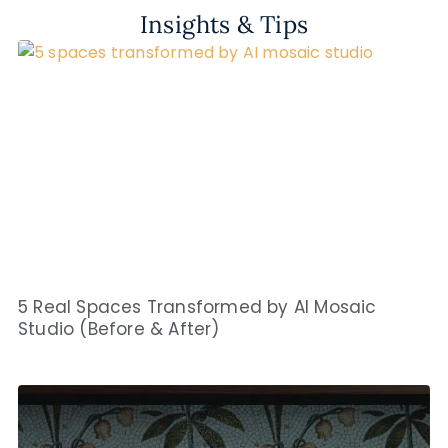
Insights & Tips
5 Real Spaces Transformed by AI Mosaic
Studio (Before & After)