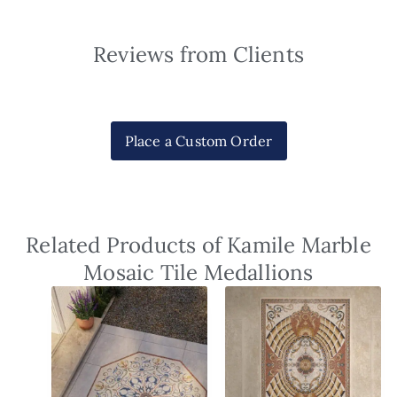
Reviews from Clients
Place a Custom Order
Related Products of Kamile Marble
Mosaic Tile Medallions