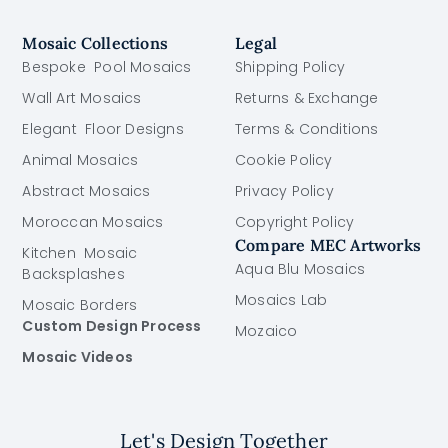
Mosaic Collections
Legal
Bespoke Pool Mosaics
Shipping Policy
Wall Art Mosaics
Returns & Exchange
Elegant Floor Designs
Terms & Conditions
Animal Mosaics
Cookie Policy
Abstract Mosaics
Privacy Policy
Moroccan Mosaics
Copyright Policy
Compare MEC Artworks
Kitchen Mosaic
Aqua Blu Mosaics
Backsplashes
Mosaics Lab
Mosaic Borders
Custom Design Process
Mozaico
Mosaic Videos
Let's Design Together