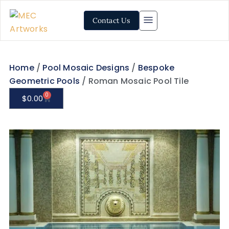
Contact Us
Home
/
Pool Mosaic Designs
/
Bespoke
Geometric Pools
/ Roman Mosaic Pool Tile
0
$
0.00