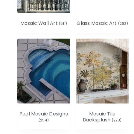
Mosaic Wall Art
Glass Mosaic Art
(511)
(262)
Pool Mosaic Designs
Mosaic Tile
Backsplash
(254)
(228)