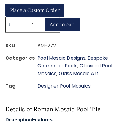
Place a Custom Order
Add to cart
SKU
PM-272
Categories
Pool Mosaic Designs
,
Bespoke
Geometric Pools
,
Classical Pool
Mosaics
,
Glass Mosaic Art
Tag
Designer Pool Mosaics
Details of Roman Mosaic Pool Tile
Description
Features