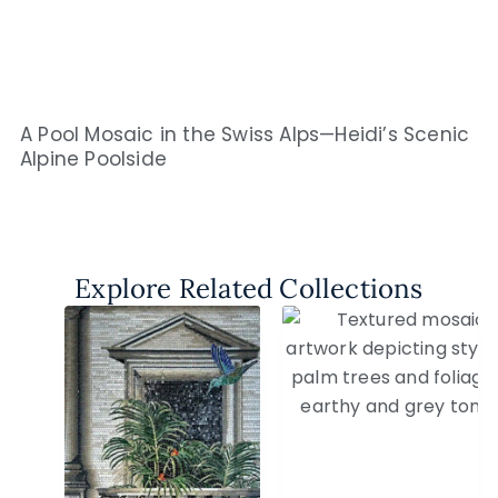
A Pool Mosaic in the Swiss Alps—Heidi’s Scenic
Alpine Poolside
Explore Related Collections