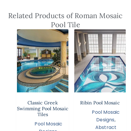
Related Products of Roman Mosaic
Pool Tile
Classic Greek
Ribin Pool Mosaic
Swimming Pool Mosaic
Pool Mosaic
Tiles
Designs
,
Pool Mosaic
Abstract