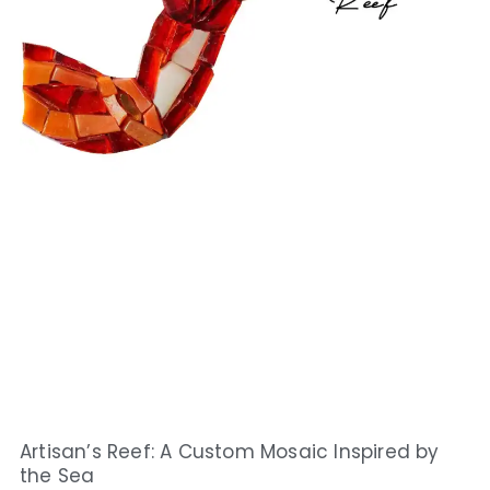
Artisan’s Reef: A Custom Mosaic Inspired by
the Sea