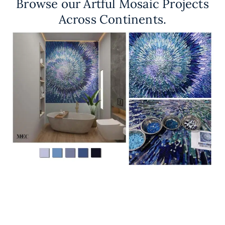
Browse our Artful Mosaic Projects
Across Continents.