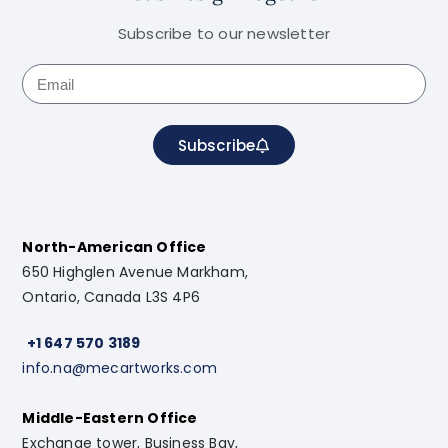
Subscribe to our newsletter
Subscribe
North-American Office
650 Highglen Avenue Markham,
Ontario, Canada L3S 4P6
+1 647 570 3189
info.na@mecartworks.com
Middle-Eastern Office
Exchange tower, Business Bay,