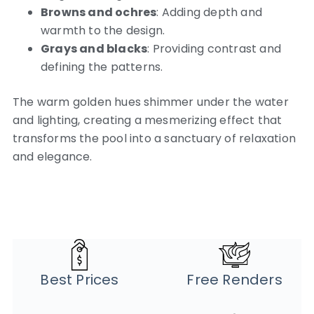
Browns and ochres
: Adding depth and
warmth to the design.
Grays and blacks
: Providing contrast and
defining the patterns.
The warm golden hues shimmer under the water
and lighting, creating a mesmerizing effect that
transforms the pool into a sanctuary of relaxation
and elegance.
Best Prices
Free Renders