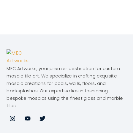
MEC Artworks, your premier destination for custom
mosaic tile art. We specialize in crafting exquisite
mosaic creations for pools, walls, floors, and
backsplashes. Our expertise lies in fashioning
bespoke mosaics using the finest glass and marble
tiles.