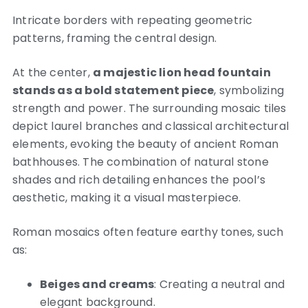
Intricate borders with repeating geometric
patterns, framing the central design.
At the center,
a majestic lion head fountain
stands as a bold statement piece
, symbolizing
strength and power. The surrounding mosaic tiles
depict laurel branches and classical architectural
elements, evoking the beauty of ancient Roman
bathhouses. The combination of natural stone
shades and rich detailing enhances the pool’s
aesthetic, making it a visual masterpiece.
Roman mosaics often feature earthy tones, such
as:
Beiges and creams
: Creating a neutral and
elegant background.