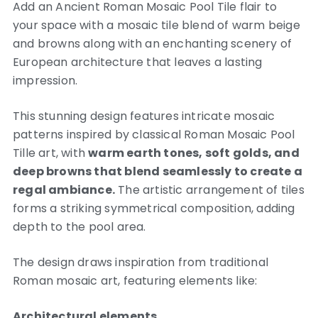
Add an Ancient Roman Mosaic Pool Tile flair to
your space with a mosaic tile blend of warm beige
and browns along with an enchanting scenery of
European architecture that leaves a lasting
impression.
This stunning design features intricate mosaic
patterns inspired by classical Roman Mosaic Pool
Tille art, with
warm earth tones, soft golds, and
deep browns that blend seamlessly to create a
regal ambiance.
The artistic arrangement of tiles
forms a striking symmetrical composition, adding
depth to the pool area.
The design draws inspiration from traditional
Roman mosaic art, featuring elements like:
Architectural elements