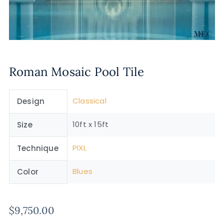
Roman Mosaic Pool Tile
Classical
Design
10ft x 15ft
Size
PIXL
Technique
Blues
Color
$
9,750.00