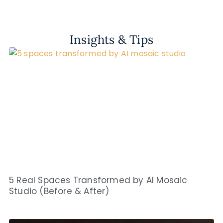
Insights & Tips
5 Real Spaces Transformed by AI Mosaic
Studio (Before & After)