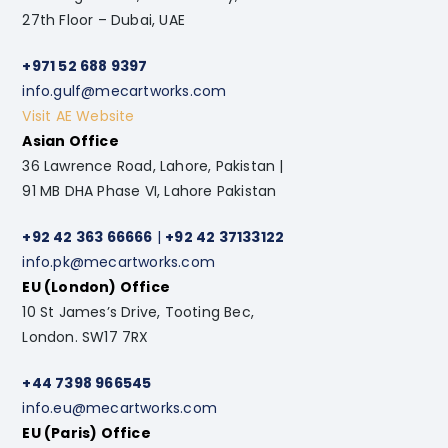
27th Floor – Dubai, UAE
+971 52 688 9397
info.gulf@mecartworks.com
Visit AE Website
Asian Office
36 Lawrence Road, Lahore, Pakistan |
91 MB DHA Phase VI, Lahore Pakistan
+92 42 363 66666
|
+92 42 37133122
info.pk@mecartworks.com
EU (London) Office
10 St James’s Drive, Tooting Bec,
London. SW17 7RX
+44 7398 966545
info.eu@mecartworks.com
EU (Paris) Office