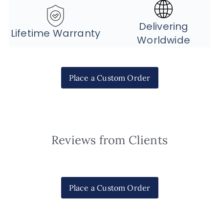
Delivering
Lifetime Warranty
Worldwide
Place a Custom Order
Reviews from Clients
Place a Custom Order