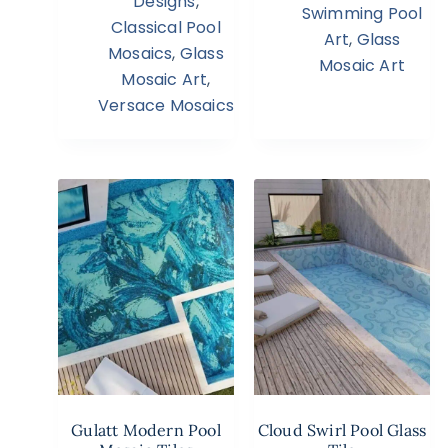
Designs
,
Swimming Pool
Classical Pool
Art
,
Glass
Mosaics
,
Glass
Mosaic Art
Mosaic Art
,
Versace Mosaics
Gulatt Modern Pool
Cloud Swirl Pool Glass