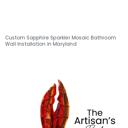
Custom Sapphire Sparkler Mosaic Bathroom
Wall Installation in Maryland