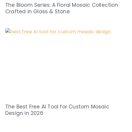
The Bloom Series: A Floral Mosaic Collection
Crafted in Glass & Stone
The Best Free AI Tool for Custom Mosaic
Design in 2026