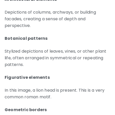
Depictions of columns, archways, or building
facades, creating a sense of depth and
perspective.
Botanical patterns
Stylized depictions of leaves, vines, or other plant
life, often arranged in symmetrical or repeating
patterns.
Figurative elements
In this image, a lion head is present. This is a very
common roman motif.
Geometric borders