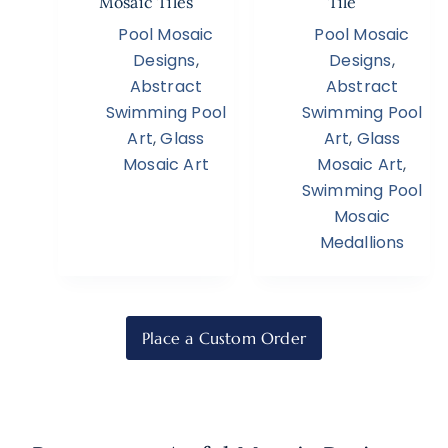
Mosaic Tiles
Tile
Pool Mosaic
Pool Mosaic
Designs
,
Designs
,
Abstract
Abstract
Swimming Pool
Swimming Pool
Art
,
Glass
Art
,
Glass
Mosaic Art
Mosaic Art
,
Swimming Pool
Mosaic
Medallions
Place a Custom Order