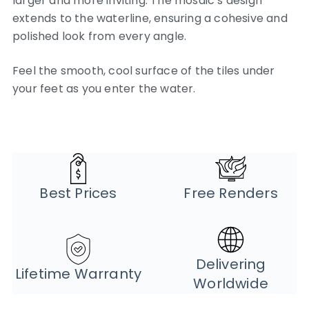
larger and more inviting. The mosaic’s design
extends to the waterline, ensuring a cohesive and
polished look from every angle.
Feel the smooth, cool surface of the tiles under
your feet as you enter the water.
Best Prices
Free Renders
Delivering
Lifetime Warranty
Worldwide