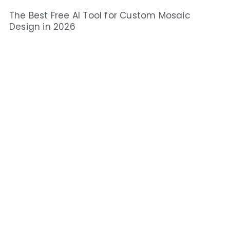
The Best Free AI Tool for Custom Mosaic
Design in 2026