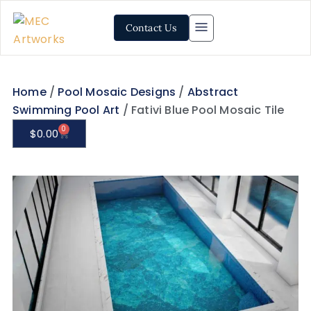
Contact Us
Home
/
Pool Mosaic Designs
/
Abstract
Swimming Pool Art
/ Fativi Blue Pool Mosaic Tile
0
$
0.00