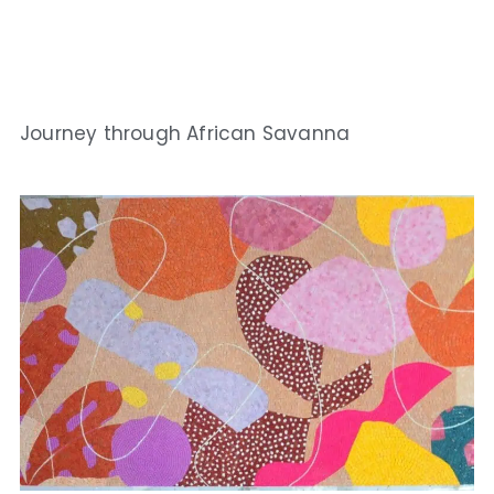
Journey through African Savanna