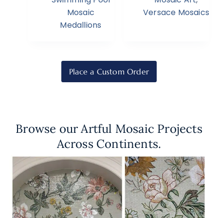
Mosaic
Versace Mosaics
Medallions
Place a Custom Order
Browse our Artful Mosaic Projects
Across Continents.