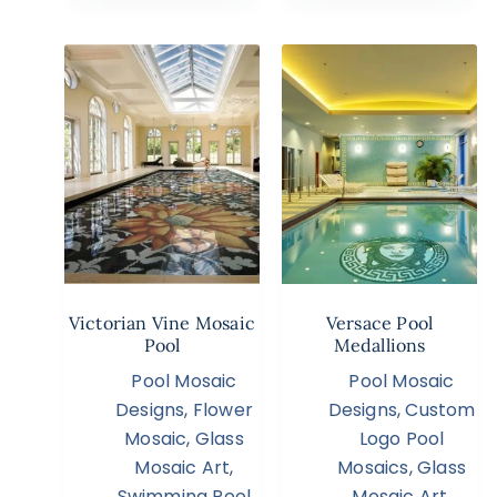
Victorian Vine Mosaic
Versace Pool
Pool
Medallions
Pool Mosaic
Pool Mosaic
Designs
,
Flower
Designs
,
Custom
Mosaic
,
Glass
Logo Pool
Mosaic Art
,
Mosaics
,
Glass
Swimming Pool
Mosaic Art
,