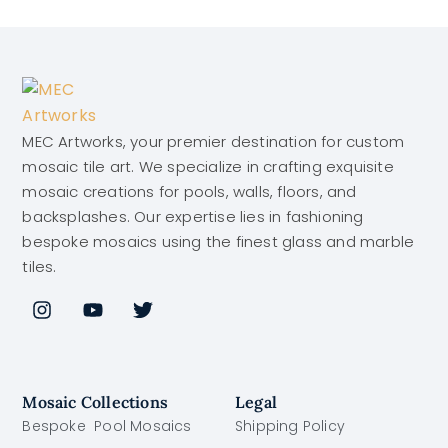
MEC Artworks, your premier destination for custom
mosaic tile art. We specialize in crafting exquisite
mosaic creations for pools, walls, floors, and
backsplashes. Our expertise lies in fashioning
bespoke mosaics using the finest glass and marble
tiles.
Mosaic Collections
Legal
Bespoke Pool Mosaics
Shipping Policy