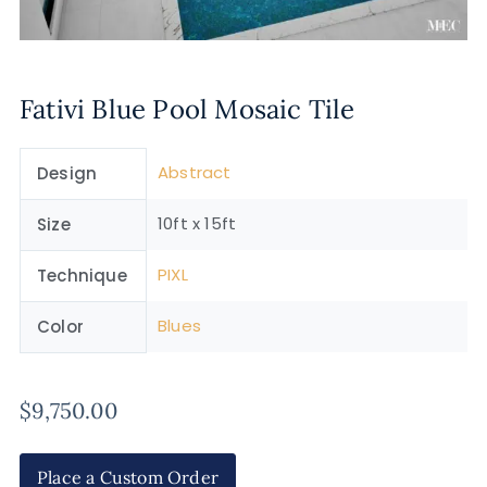
Fativi Blue Pool Mosaic Tile
Abstract
Design
10ft x 15ft
Size
PIXL
Technique
Blues
Color
$
9,750.00
Place a Custom Order