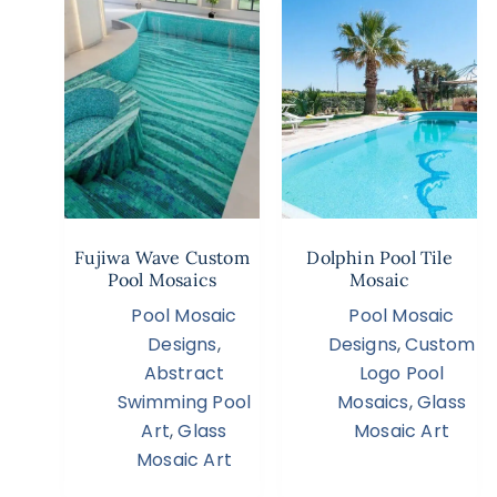
Fujiwa Wave Custom
Dolphin Pool Tile
Pool Mosaics
Mosaic
Pool Mosaic
Pool Mosaic
Designs
,
Designs
,
Custom
Abstract
Logo Pool
Swimming Pool
Mosaics
,
Glass
Art
,
Glass
Mosaic Art
Mosaic Art