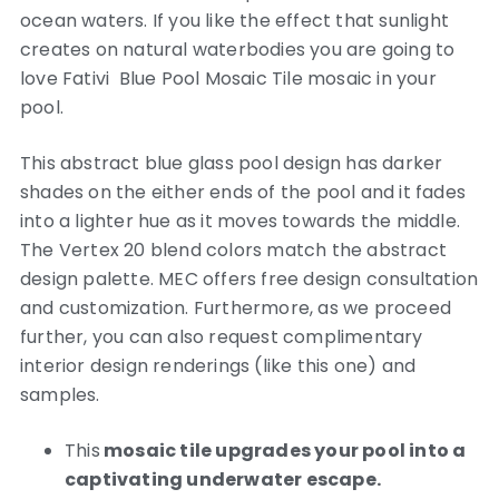
ocean waters. If you like the effect that sunlight
creates on natural waterbodies you are going to
love Fativi Blue Pool Mosaic Tile mosaic in your
pool.
This abstract blue glass pool design has darker
shades on the either ends of the pool and it fades
into a lighter hue as it moves towards the middle.
The Vertex 20 blend colors match the abstract
design palette. MEC offers free design consultation
and customization. Furthermore, as we proceed
further, you can also request complimentary
interior design renderings (like this one) and
samples.
This
mosaic tile upgrades your pool into a
captivating underwater escape.