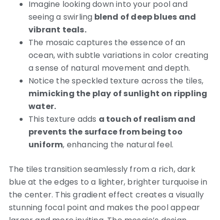
Imagine looking down into your pool and
seeing a swirling
blend of deep blues and
vibrant teals.
The mosaic captures the essence of an
ocean, with subtle variations in color creating
a sense of natural movement and depth.
Notice the speckled texture across the tiles,
mimicking the play of sunlight on rippling
water.
This texture adds
a touch of realism and
prevents the surface from being too
uniform
, enhancing the natural feel.
The tiles transition seamlessly from a rich, dark
blue at the edges to a lighter, brighter turquoise in
the center.
This gradient effect creates a visually
stunning focal point and makes the pool appear