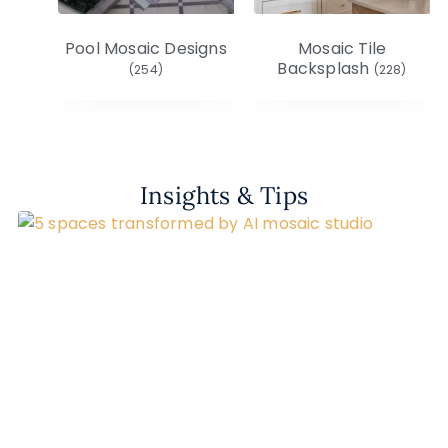
Pool Mosaic Designs
Mosaic Tile
Backsplash
(254)
(228)
Insights & Tips