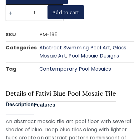
Add to cart
SKU
PM-195
Categories
Abstract Swimming Pool Art
,
Glass
Mosaic Art
,
Pool Mosaic Designs
Tag
Contemporary Pool Mosaics
Details of Fativi Blue Pool Mosaic Tile
Description
Features
An abstract mosaic tile art pool floor with several
shades of blue. Deep blue tiles along with lighter
hues create an abstract pattern reminiscent of