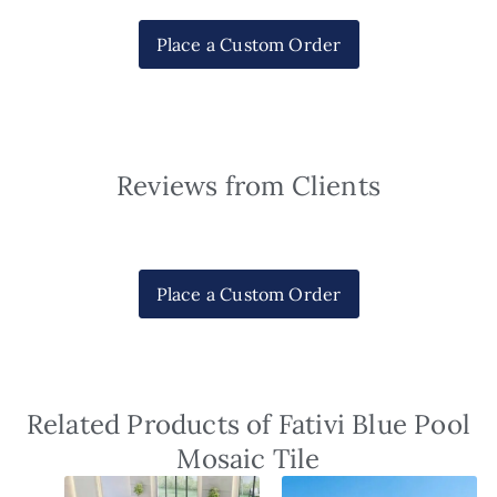
Place a Custom Order
Reviews from Clients
Place a Custom Order
Related Products of Fativi Blue Pool
Mosaic Tile