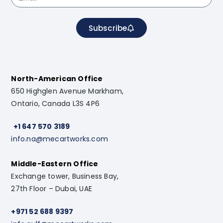
Subscribe
North-American Office
650 Highglen Avenue Markham,
Ontario, Canada L3S 4P6
+1 647 570 3189
info.na@mecartworks.com
Middle-Eastern Office
Exchange tower, Business Bay,
27th Floor – Dubai, UAE
+971 52 688 9397