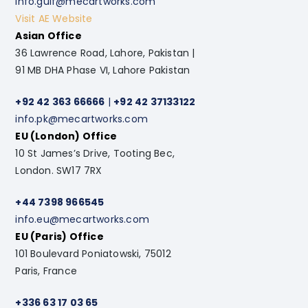
info.gulf@mecartworks.com
Visit AE Website
Asian Office
36 Lawrence Road, Lahore, Pakistan |
91 MB DHA Phase VI, Lahore Pakistan
+92 42 363 66666
|
+92 42 37133122
info.pk@mecartworks.com
EU (London) Office
10 St James’s Drive, Tooting Bec,
London. SW17 7RX
+44 7398 966545
info.eu@mecartworks.com
EU (Paris) Office
101 Boulevard Poniatowski, 75012
Paris, France
+336 63 17 03 65