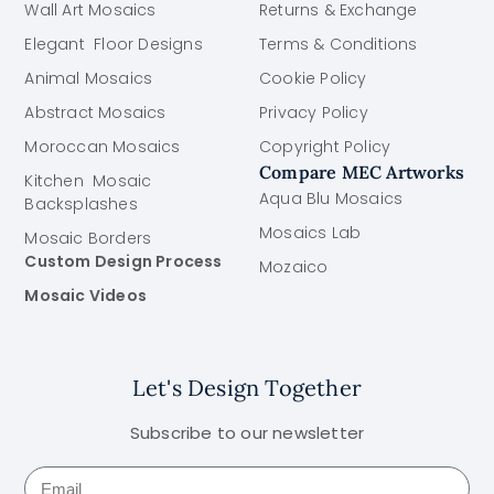
Wall Art Mosaics
Returns & Exchange
Elegant Floor Designs
Terms & Conditions
Animal Mosaics
Cookie Policy
Abstract Mosaics
Privacy Policy
Moroccan Mosaics
Copyright Policy
Compare MEC Artworks
Kitchen Mosaic
Aqua Blu Mosaics
Backsplashes
Mosaics Lab
Mosaic Borders
Custom Design Process
Mozaico
Mosaic Videos
Let's Design Together
Subscribe to our newsletter