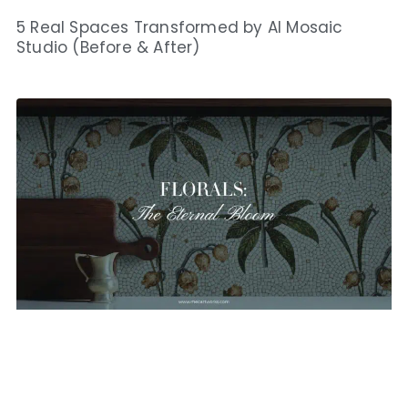
5 Real Spaces Transformed by AI Mosaic
Studio (Before & After)