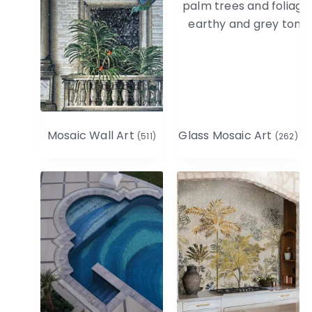
Mosaic Wall Art
Glass Mosaic Art
(511)
(262)