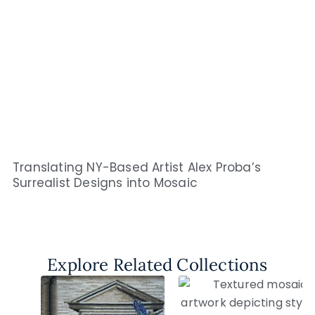
Translating NY-Based Artist Alex Proba’s
Surrealist Designs into Mosaic
Explore Related Collections