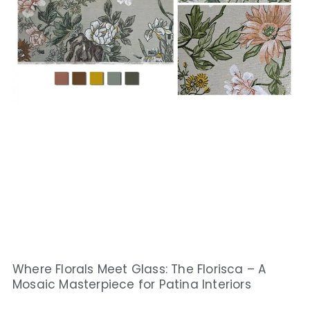
Where Florals Meet Glass: The Florisca – A
Mosaic Masterpiece for Patina Interiors