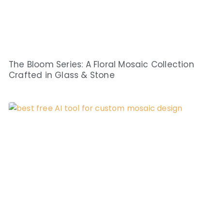
The Bloom Series: A Floral Mosaic Collection
Crafted in Glass & Stone