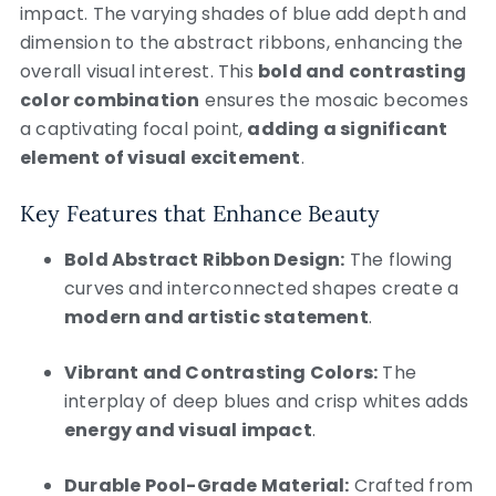
impact. The varying shades of blue add depth and
dimension to the abstract ribbons, enhancing the
overall visual interest. This
bold and contrasting
color combination
ensures the mosaic becomes
a captivating focal point,
adding a significant
element of visual excitement
.
Key Features that Enhance Beauty
Bold Abstract Ribbon Design:
The flowing
curves and interconnected shapes create a
modern and artistic statement
.
Vibrant and Contrasting Colors:
The
interplay of deep blues and crisp whites adds
energy and visual impact
.
Durable Pool-Grade Material:
Crafted from