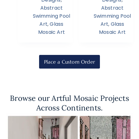
Abstract
Abstract
Swimming Pool
Swimming Pool
Art
,
Glass
Art
,
Glass
Mosaic Art
Mosaic Art
Place a Custom Order
Browse our Artful Mosaic Projects
Across Continents.