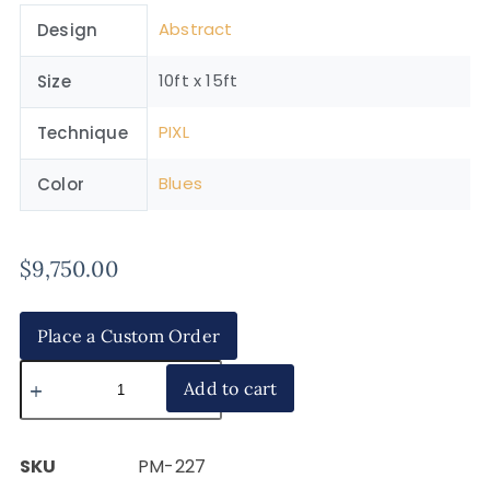
Abstract
Design
10ft x 15ft
Size
PIXL
Technique
Blues
Color
$
9,750.00
Place a Custom Order
Add to cart
SKU
PM-227