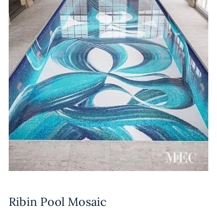
Ribin Pool Mosaic