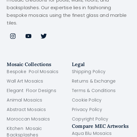
backsplashes. Our expertise lies in fashioning
bespoke mosaics using the finest glass and marble
tiles.
Mosaic Collections
Legal
Bespoke Pool Mosaics
Shipping Policy
Wall Art Mosaics
Returns & Exchange
Elegant Floor Designs
Terms & Conditions
Animal Mosaics
Cookie Policy
Abstract Mosaics
Privacy Policy
Moroccan Mosaics
Copyright Policy
Compare MEC Artworks
Kitchen Mosaic
Aqua Blu Mosaics
Backsplashes