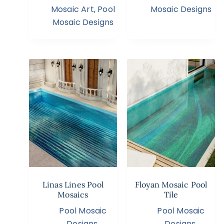
Mosaic Art
,
Pool
Mosaic Designs
Mosaic Designs
Linas Lines Pool
Floyan Mosaic Pool
Mosaics
Tile
Pool Mosaic
Pool Mosaic
Designs
,
Designs
,