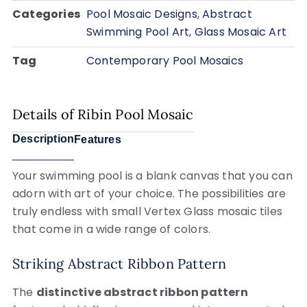
Categories
Pool Mosaic Designs
,
Abstract
Swimming Pool Art
,
Glass Mosaic Art
Tag
Contemporary Pool Mosaics
Details of Ribin Pool Mosaic
Description
Features
Your swimming pool is a blank canvas that you can
adorn with art of your choice. The possibilities are
truly endless with small Vertex Glass mosaic tiles
that come in a wide range of colors.
Striking Abstract Ribbon Pattern
The
distinctive abstract ribbon pattern