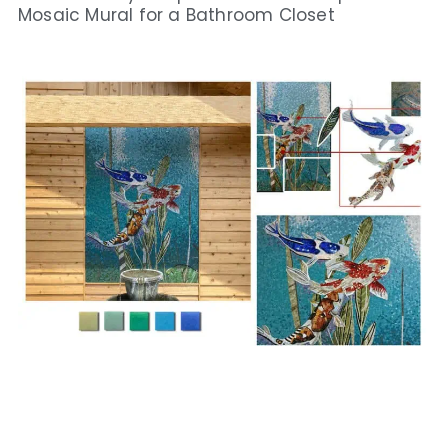
Mosaic Mural for a Bathroom Closet