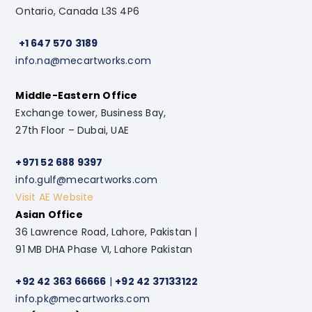
Ontario, Canada L3S 4P6
+1 647 570 3189
info.na@mecartworks.com
Middle-Eastern Office
Exchange tower, Business Bay,
27th Floor – Dubai, UAE
+971 52 688 9397
info.gulf@mecartworks.com
Visit AE Website
Asian Office
36 Lawrence Road, Lahore, Pakistan |
91 MB DHA Phase VI, Lahore Pakistan
+92 42 363 66666
|
+92 42 37133122
info.pk@mecartworks.com