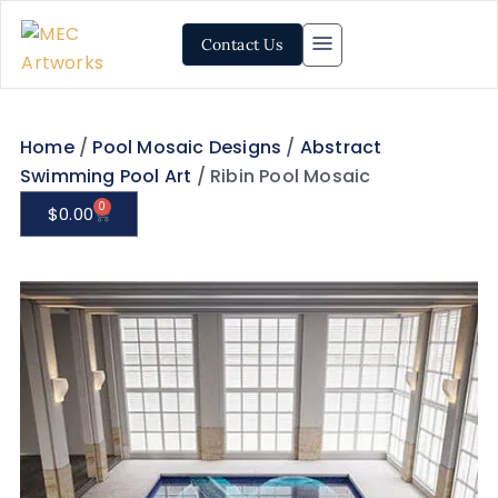
Contact Us
Home
/
Pool Mosaic Designs
/
Abstract
Swimming Pool Art
/ Ribin Pool Mosaic
0
$
0.00