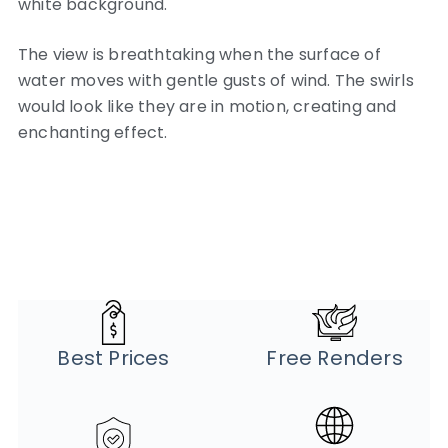
white background.
The view is breathtaking when the surface of
water moves with gentle gusts of wind. The swirls
would look like they are in motion, creating and
enchanting effect.
Best Prices
Free Renders