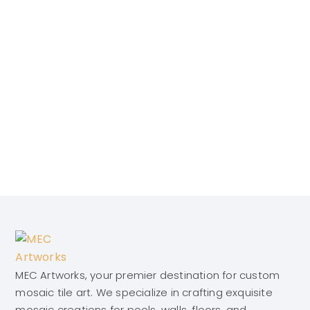
MEC Artworks, your premier destination for custom
mosaic tile art. We specialize in crafting exquisite
mosaic creations for pools, walls, floors, and