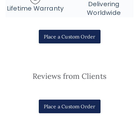
Delivering
Lifetime Warranty
Worldwide
Place a Custom Order
Reviews from Clients
Place a Custom Order