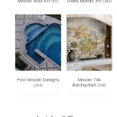
Mosaic Wall Art
Glass Mosaic Art
(511)
(262)
Pool Mosaic Designs
Mosaic Tile
Backsplash
(254)
(228)