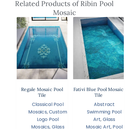
Related Products of Ribin Pool
Mosaic
Regale Mosaic Pool
Fativi Blue Pool Mosaic
Tile
Tile
Classical Pool
Abstract
Mosaics
,
Custom
Swimming Pool
Logo Pool
Art
,
Glass
Mosaics
,
Glass
Mosaic Art
,
Pool