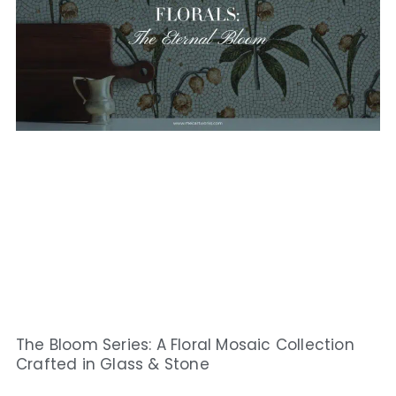
The Bloom Series: A Floral Mosaic Collection
Crafted in Glass & Stone