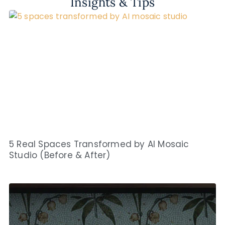
Insights & Tips
5 Real Spaces Transformed by AI Mosaic
Studio (Before & After)