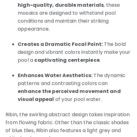
high-quality, durable materials
, these
mosaics are designed to withstand pool
conditions and maintain their striking
appearance.
Creates a Dramatic Focal Point:
The bold
design and vibrant colors instantly make your
pool a
captivating centerpiece
.
Enhances Water Aesthetics:
The dynamic
patterns and contrasting colors can
enhance the perceived movement and
visual appeal
of your pool water.
Ribin, the swirling abstract design takes inspiration
from flowing fabric. Other than the classic shades
of blue tiles, Ribin also features a light grey and