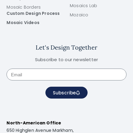
Mosaics Lab
Mosaic Borders
Custom Design Process
Mozaico
Mosaic Videos
Let's Design Together
Subscribe to our newsletter
Subscribe
North-American Office
650 Highglen Avenue Markham,