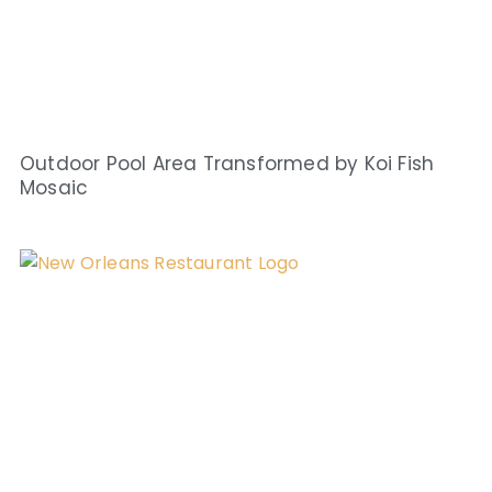
Outdoor Pool Area Transformed by Koi Fish
Mosaic