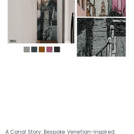
A Canal Story: Bespoke Venetian-Inspired