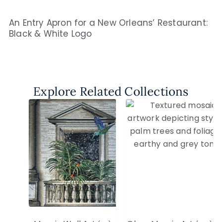
An Entry Apron for a New Orleans’ Restaurant:
Black & White Logo
Explore Related Collections