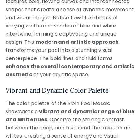
features bold, flowing curves and interconnected
shapes that create a sense of dynamic movement
and visual intrigue. Notice how the ribbons of
varying widths and shades of blue and white
intertwine, forming a captivating and unique
design. This
modern and artistic approach
transforms your pool into a stunning visual
centerpiece. The bold lines and fluid forms
enhance the overall contemporary and artistic
aesthetic
of your aquatic space.
Vibrant and Dynamic Color Palette
The color palette of the Ribin Pool Mosaic
showcases a
vibrant and dynamic range of blue
and white hues
. Observe the striking contrast
between the deep, rich blues and the crisp, clean
whites, creating a sense of energy and visual