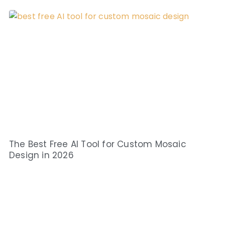
The Best Free AI Tool for Custom Mosaic
Design in 2026