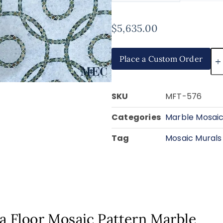
$
5,635.00
Place a Custom Order
SKU
MFT-576
Categories
Marble Mosaic
Tag
Mosaic Murals
ra Floor Mosaic Pattern Marble