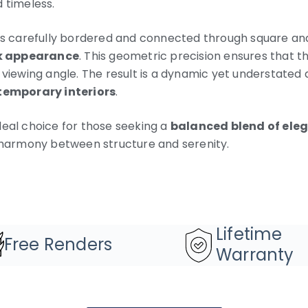
 timeless.
 is carefully bordered and connected through square and
k appearance
. This geometric precision ensures that th
 viewing angle. The result is a dynamic yet understated 
temporary interiors
.
deal choice for those seeking a
balanced blend of ele
harmony between structure and serenity.
Lifetime
Free Renders
Warranty