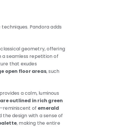
c techniques. Pandora adds
classical geometry, offering
n a seamless repetition of
cture that exudes
ge open floor areas
, such
 provides a calm, luminous
 are outlined in rich green
es—reminiscent of
emerald
 the design with a sense of
palette
, making the entire