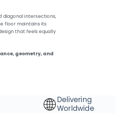
 diagonal intersections,
e floor maintains its
design that feels equally
gance, geometry, and
Delivering
Worldwide