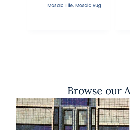
Mosaic Tile
,
Mosaic Rug
Browse our A