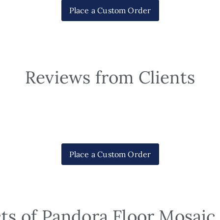
Place a Custom Order
Reviews from Clients
Place a Custom Order
ts of Pandora Floor Mosaic