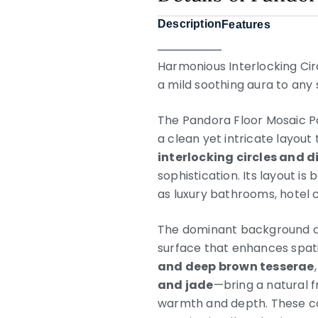
Description
Features
Harmonious Interlocking Ci
a mild soothing aura to any sp
The Pandora Floor Mosaic Pa
a clean yet intricate layout
interlocking circles and
sophistication. Its layout i
as luxury bathrooms, hotel co
The dominant background of
surface that enhances spatia
and deep brown tesserae
and jade
—bring a natural f
warmth and depth. These co