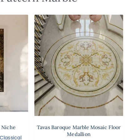
 Niche
Tavas Baroque Marble Mosaic Floor
Medallion
Classical