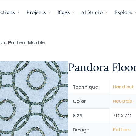
ections
Projects
Blogs
AI Studio
Explore
aic Pattern Marble
Pandora Floo
Hand cut
Technique
Neutrals
Color
7ft x 7ft
Size
Pattern
Design