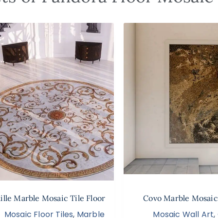
lle Marble Mosaic Tile Floor
Covo Marble Mosaic
Mosaic Floor Tiles
,
Marble
Mosaic Wall Art
,