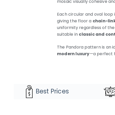
mosaic visually cohesive and
Each circular and oval loop
giving the floor a
chain-lin
uniformity regardless of the
suitable in
classic and con
The Pandora pattern is an i
modern luxury
—a perfect 
Best Prices