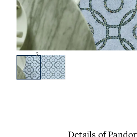
Details of Pando