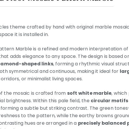
rcles theme crafted by hand with original marble mosai
ace it is installed in.
ttern Marble is a refined and modern interpretation of 
 that adds elegance to any space. The design is based o
 diamond-shaped links
, forming a rhythmic visual stru
s both symmetrical and continuous, making it ideal for
lar
rridors, or minimalist living spaces.
 the mosaic is crafted from
soft white marble
, which
l brightness. Within this pale field, the
circular motifs
, forming a subtle but striking contrast. The green ton
reshness to the pattern, while the earthy browns ground
ntrasting hues are arranged in a
precisely balanced 