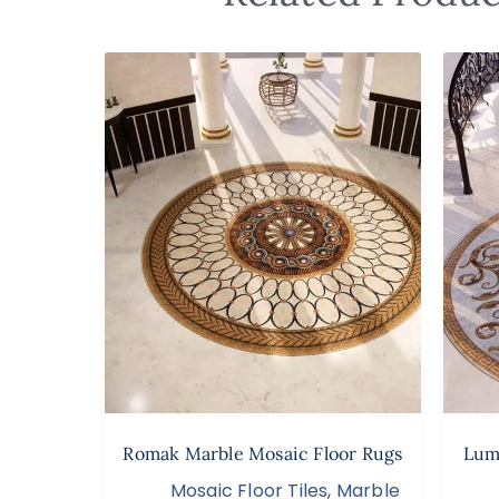
Romak Marble Mosaic Floor Rugs
Lumi
Mosaic Floor Tiles
,
Marble