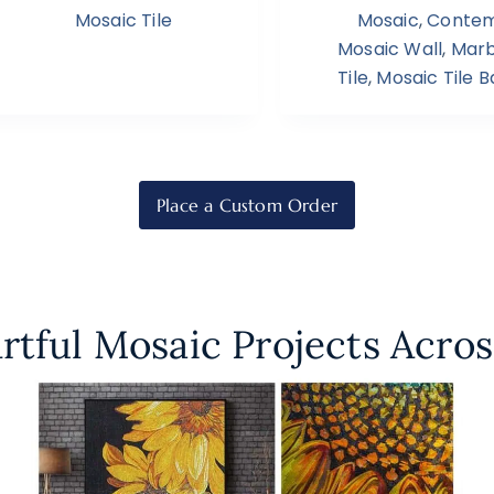
Mosaic Tile
Mosaic
,
Contem
Mosaic Wall
,
Marb
Tile
,
Mosaic Tile 
Place a Custom Order
rtful Mosaic Projects Acros