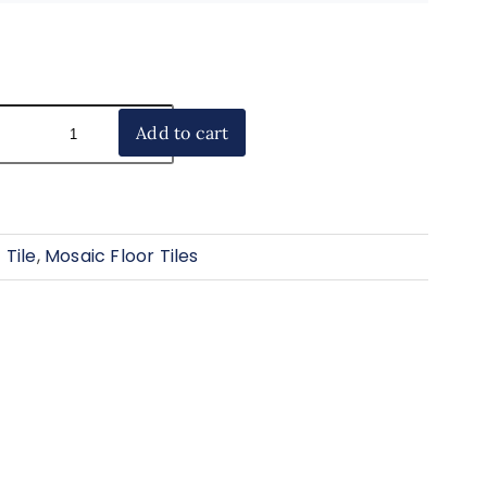
Add to cart
 Tile
,
Mosaic Floor Tiles