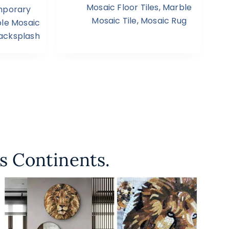
Mosaic Floor Tiles
,
Marble
porary
Mosaic Tile
,
Mosaic Rug
le Mosaic
Backsplash
s Continents.