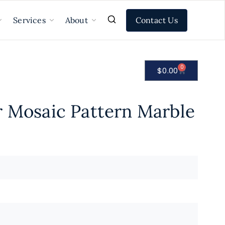
Contact Us
Services
About
0
$
0.00
r Mosaic Pattern Marble