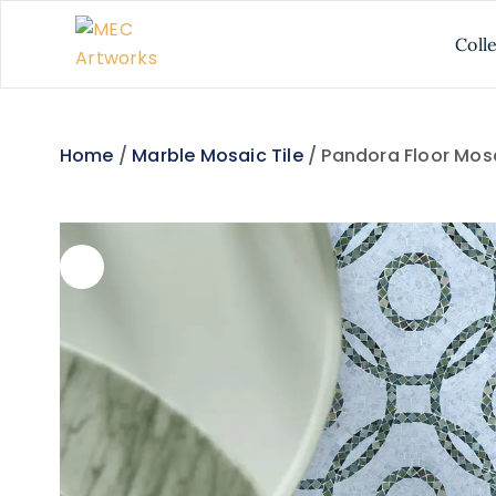
Coll
Home
/
Marble Mosaic Tile
/ Pandora Floor Mos