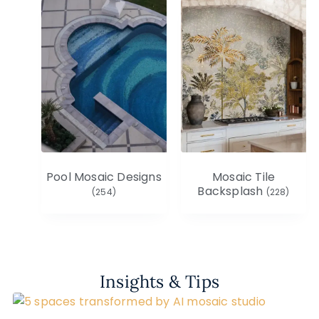
Pool Mosaic Designs
Mosaic Tile
Backsplash
(254)
(228)
Insights & Tips