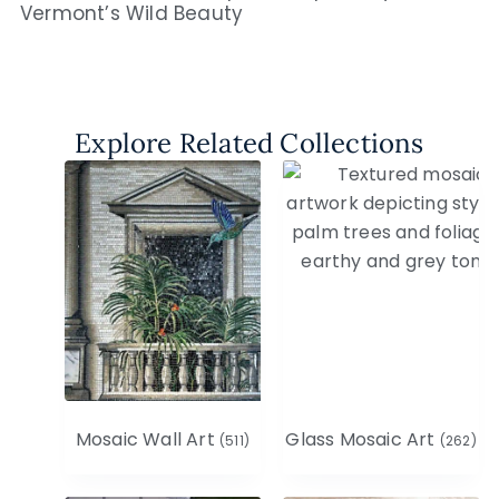
Vermont’s Wild Beauty
Explore Related Collections
Mosaic Wall Art
Glass Mosaic Art
(511)
(262)