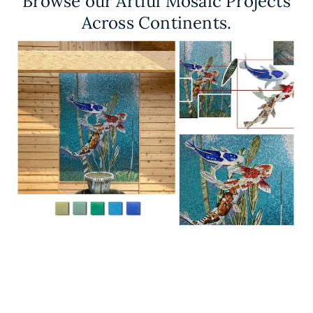
Browse our Artful Mosaic Projects
Across Continents.