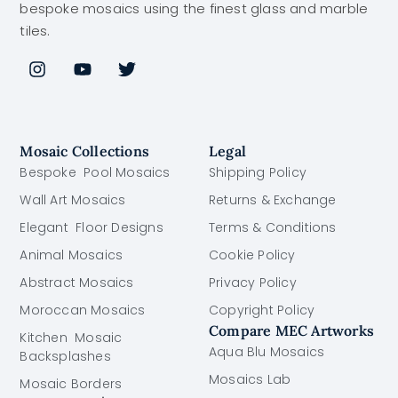
bespoke mosaics using the finest glass and marble
tiles.
Mosaic Collections
Legal
Bespoke Pool Mosaics
Shipping Policy
Wall Art Mosaics
Returns & Exchange
Elegant Floor Designs
Terms & Conditions
Animal Mosaics
Cookie Policy
Abstract Mosaics
Privacy Policy
Moroccan Mosaics
Copyright Policy
Compare MEC Artworks
Kitchen Mosaic
Aqua Blu Mosaics
Backsplashes
Mosaics Lab
Mosaic Borders