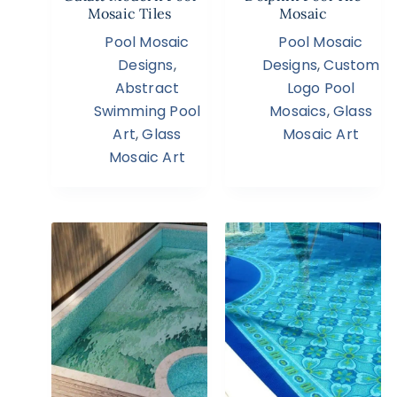
Mosaic Tiles
Mosaic
Pool Mosaic
Pool Mosaic
Designs
,
Designs
,
Custom
Abstract
Logo Pool
Swimming Pool
Mosaics
,
Glass
Art
,
Glass
Mosaic Art
Mosaic Art