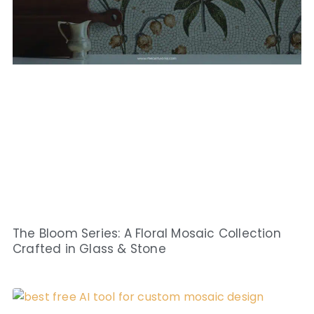
The Bloom Series: A Floral Mosaic Collection
Crafted in Glass & Stone