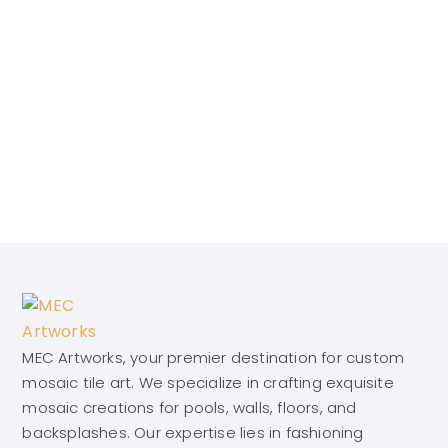
MEC Artworks, your premier destination for custom
mosaic tile art. We specialize in crafting exquisite
mosaic creations for pools, walls, floors, and
backsplashes. Our expertise lies in fashioning