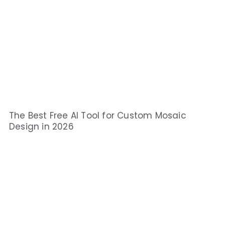
The Best Free AI Tool for Custom Mosaic
Design in 2026