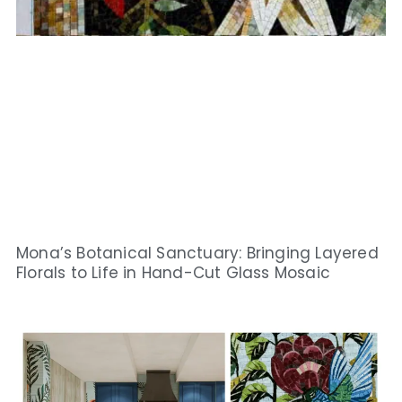
Mona’s Botanical Sanctuary: Bringing Layered
Florals to Life in Hand-Cut Glass Mosaic