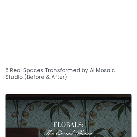
5 Real Spaces Transformed by AI Mosaic
Studio (Before & After)