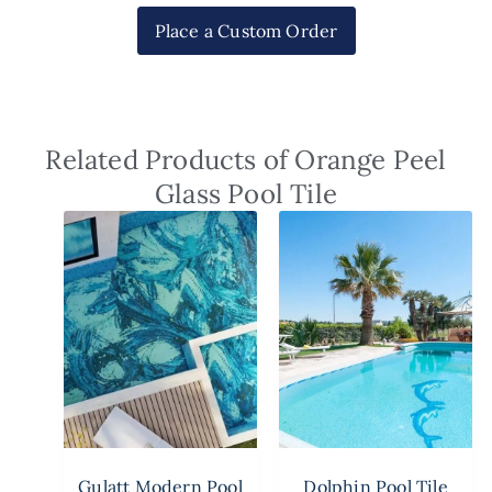
Place a Custom Order
Related Products of Orange Peel
Glass Pool Tile
Gulatt Modern Pool
Dolphin Pool Tile