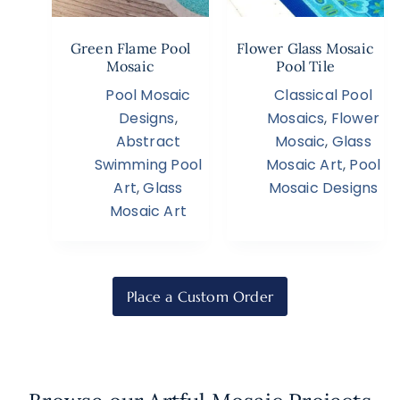
Green Flame Pool
Flower Glass Mosaic
Mosaic
Pool Tile
Pool Mosaic
Classical Pool
Designs
,
Mosaics
,
Flower
Abstract
Mosaic
,
Glass
Swimming Pool
Mosaic Art
,
Pool
Art
,
Glass
Mosaic Designs
Mosaic Art
Place a Custom Order