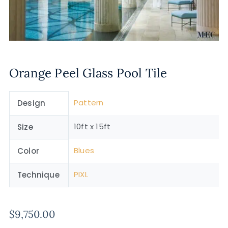
Orange Peel Glass Pool Tile
Pattern
Design
10ft x 15ft
Size
Blues
Color
PIXL
Technique
$
9,750.00