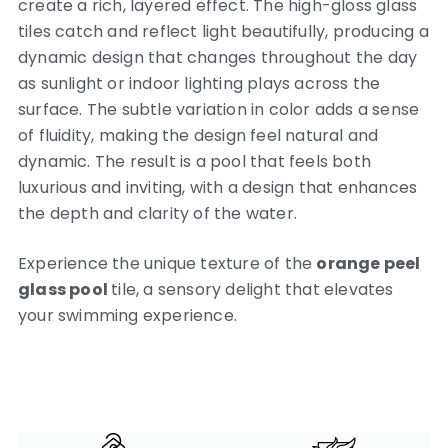
create a rich, layered effect. The high-gloss glass
tiles catch and reflect light beautifully, producing a
dynamic design that changes throughout the day
as sunlight or indoor lighting plays across the
surface. The subtle variation in color adds a sense
of fluidity, making the design feel natural and
dynamic. The result is a pool that feels both
luxurious and inviting, with a design that enhances
the depth and clarity of the water.
Experience the unique texture of the
orange peel
glass pool
tile, a sensory delight that elevates
your swimming experience.