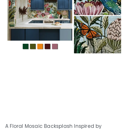
A Floral Mosaic Backsplash Inspired by