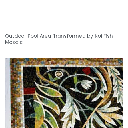
Outdoor Pool Area Transformed by Koi Fish
Mosaic