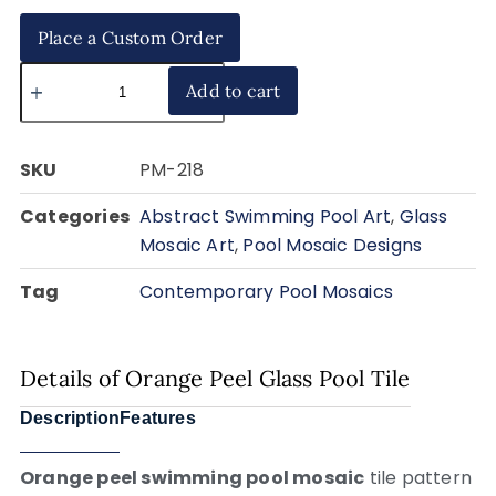
Place a Custom Order
Add to cart
SKU
PM-218
Categories
Abstract Swimming Pool Art
,
Glass
Mosaic Art
,
Pool Mosaic Designs
Tag
Contemporary Pool Mosaics
Details of Orange Peel Glass Pool Tile
Description
Features
Orange peel swimming pool mosaic
tile pattern