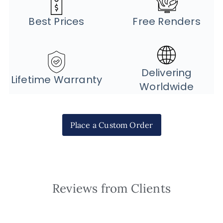
Best Prices
Free Renders
Delivering
Lifetime Warranty
Worldwide
Place a Custom Order
Reviews from Clients