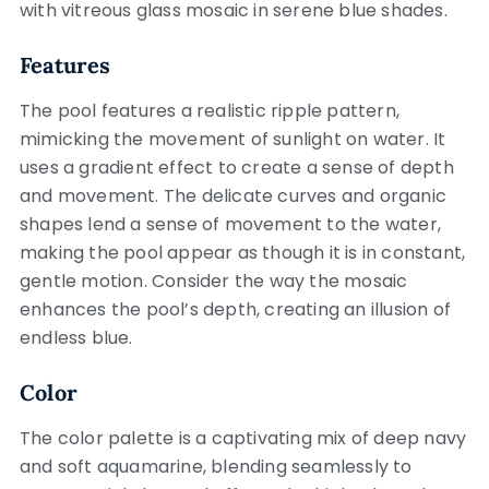
with vitreous glass mosaic in serene blue shades.
Features
The pool features a realistic ripple pattern,
mimicking the movement of sunlight on water. It
uses a gradient effect to create a sense of depth
and movement. The delicate curves and organic
shapes lend a sense of movement to the water,
making the pool appear as though it is in constant,
gentle motion. Consider the way the mosaic
enhances the pool’s depth, creating an illusion of
endless blue.
Color
The color palette is a captivating mix of deep navy
and soft aquamarine, blending seamlessly to