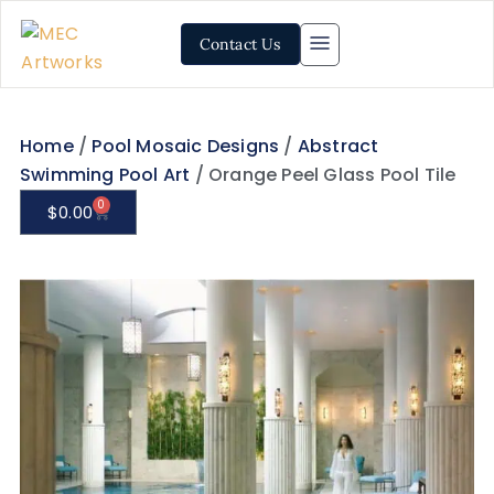
Contact Us
Home
/
Pool Mosaic Designs
/
Abstract
Swimming Pool Art
/ Orange Peel Glass Pool Tile
0
$
0.00