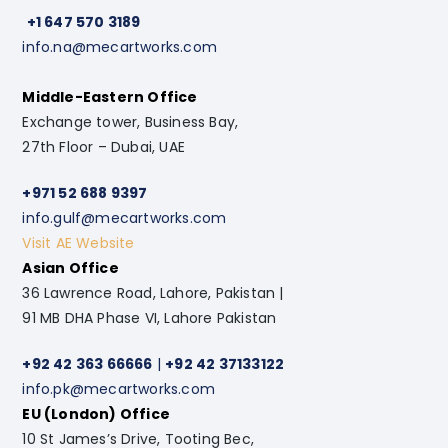
+1 647 570 3189
info.na@mecartworks.com
Middle-Eastern Office
Exchange tower, Business Bay,
27th Floor – Dubai, UAE
+971 52 688 9397
info.gulf@mecartworks.com
Visit AE Website
Asian Office
36 Lawrence Road, Lahore, Pakistan |
91 MB DHA Phase VI, Lahore Pakistan
+92 42 363 66666
|
+92 42 37133122
info.pk@mecartworks.com
EU (London) Office
10 St James’s Drive, Tooting Bec,