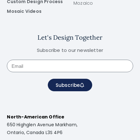
Custom Design Process
Mozaico
Mosaic Videos
Let's Design Together
Subscribe to our newsletter
Subscribe
North-American Office
650 Highglen Avenue Markham,
Ontario, Canada L3S 4P6