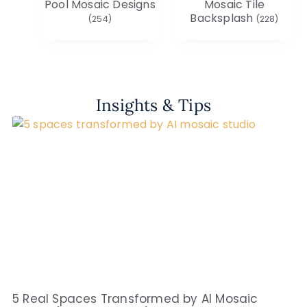
Pool Mosaic Designs
Mosaic Tile
Backsplash
(254)
(228)
Insights & Tips
5 Real Spaces Transformed by AI Mosaic