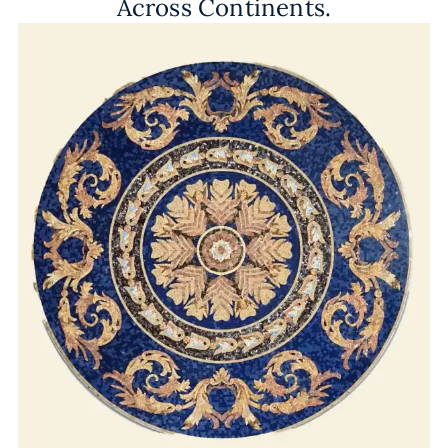
Across Continents.