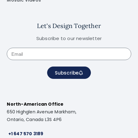
Mosaic Videos
Let's Design Together
Subscribe to our newsletter
Subscribe
North-American Office
650 Highglen Avenue Markham,
Ontario, Canada L3S 4P6
+1 647 570 3189