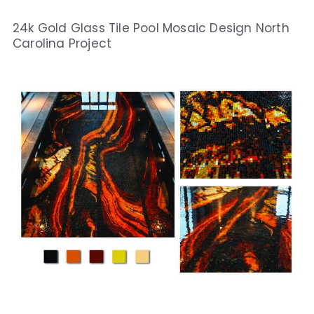
24k Gold Glass Tile Pool Mosaic Design North
Carolina Project