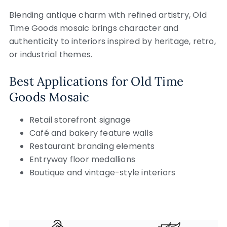
Blending antique charm with refined artistry, Old
Time Goods mosaic brings character and
authenticity to interiors inspired by heritage, retro,
or industrial themes.
Best Applications for Old Time
Goods Mosaic
Retail storefront signage
Café and bakery feature walls
Restaurant branding elements
Entryway floor medallions
Boutique and vintage-style interiors