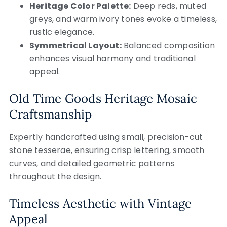
Heritage Color Palette:
Deep reds, muted
greys, and warm ivory tones evoke a timeless,
rustic elegance.
Symmetrical Layout:
Balanced composition
enhances visual harmony and traditional
appeal.
Old Time Goods Heritage Mosaic
Craftsmanship
Expertly handcrafted using small, precision-cut
stone tesserae, ensuring crisp lettering, smooth
curves, and detailed geometric patterns
throughout the design.
Timeless Aesthetic with Vintage
Appeal