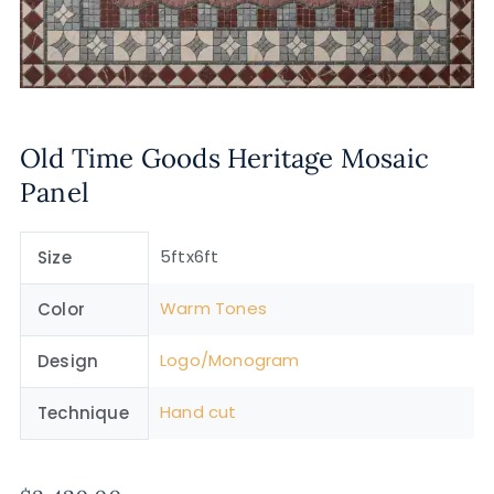
Old Time Goods Heritage Mosaic
Panel
5ftx6ft
Size
Warm Tones
Color
Logo/Monogram
Design
Hand cut
Technique