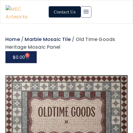
Contact Us
Home
/
Marble Mosaic Tile
/ Old Time Goods
Heritage Mosaic Panel
0
$
0.00