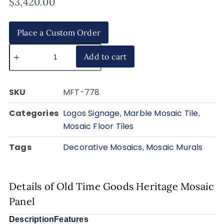
$
3,420.00
Place a Custom Order
Add to cart
SKU
MFT-778
Categories
Logos Signage
,
Marble Mosaic Tile
,
Mosaic Floor Tiles
Tags
Decorative Mosaics
,
Mosaic Murals
Details of Old Time Goods Heritage Mosaic
Panel
Description
Features