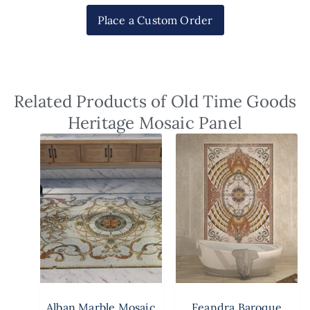
Place a Custom Order
Related Products of Old Time Goods
Heritage Mosaic Panel
Alban Marble Mosaic
Feandra Baroque