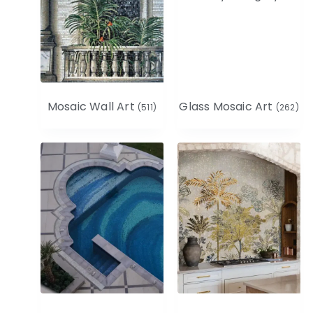
Mosaic Wall Art
Glass Mosaic Art
(511)
(262)