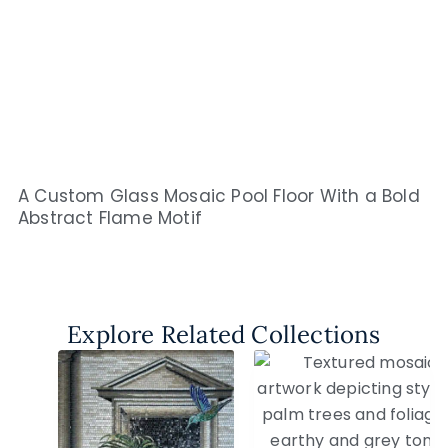
A Custom Glass Mosaic Pool Floor With a Bold
Abstract Flame Motif
Explore Related Collections