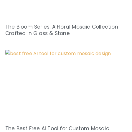
The Bloom Series: A Floral Mosaic Collection
Crafted in Glass & Stone
The Best Free AI Tool for Custom Mosaic