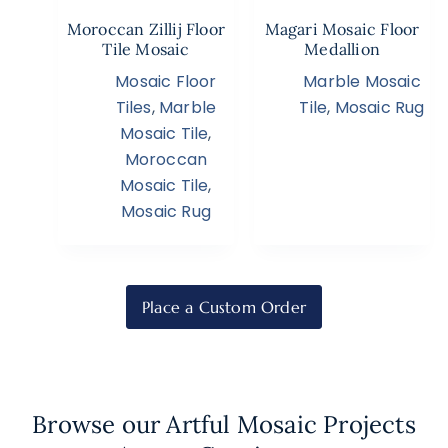
Moroccan Zillij Floor
Magari Mosaic Floor
Tile Mosaic
Medallion
Mosaic Floor
Marble Mosaic
Tiles
,
Marble
Tile
,
Mosaic Rug
Mosaic Tile
,
Moroccan
Mosaic Tile
,
Mosaic Rug
Place a Custom Order
Browse our Artful Mosaic Projects