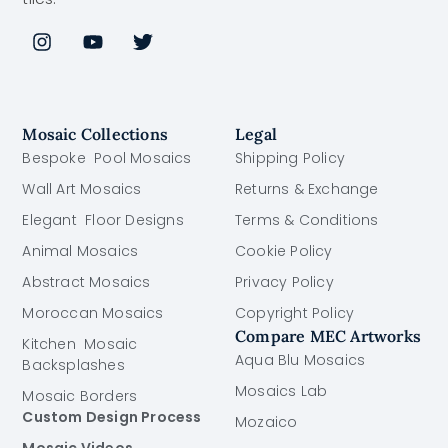
Mosaic Collections
Legal
Bespoke Pool Mosaics
Shipping Policy
Wall Art Mosaics
Returns & Exchange
Elegant Floor Designs
Terms & Conditions
Animal Mosaics
Cookie Policy
Abstract Mosaics
Privacy Policy
Moroccan Mosaics
Copyright Policy
Compare MEC Artworks
Kitchen Mosaic
Aqua Blu Mosaics
Backsplashes
Mosaics Lab
Mosaic Borders
Custom Design Process
Mozaico