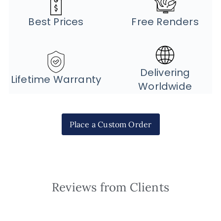
Best Prices
Free Renders
Delivering
Lifetime Warranty
Worldwide
Place a Custom Order
Reviews from Clients