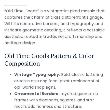
“Old Time Goods” is a vintage-inspired mosaic that
captures the charm of classic storefront signage.
With its decorative borders, bold typography, and
intricate geometric detailing, it reflects a nostalgic
aesthetic rooted in traditional craftsmanship and
heritage design.
Old Time Goods Pattern & Color
Composition
Vintage Typography:
Bold, classic lettering
creates a strong focal point reminiscent of
old-world shop signs.
Ornamental Borders:
Layered geometric
frames with diamonds, squares, and star
motifs add richness and structure.