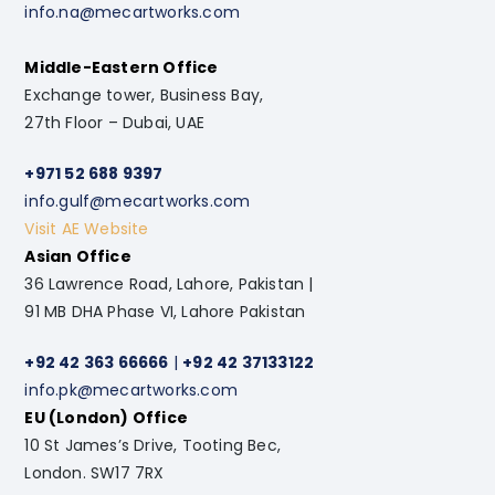
info.na@mecartworks.com
Middle-Eastern Office
Exchange tower, Business Bay,
27th Floor – Dubai, UAE
+971 52 688 9397
info.gulf@mecartworks.com
Visit AE Website
Asian Office
36 Lawrence Road, Lahore, Pakistan |
91 MB DHA Phase VI, Lahore Pakistan
+92 42 363 66666
|
+92 42 37133122
info.pk@mecartworks.com
EU (London) Office
10 St James’s Drive, Tooting Bec,
London. SW17 7RX