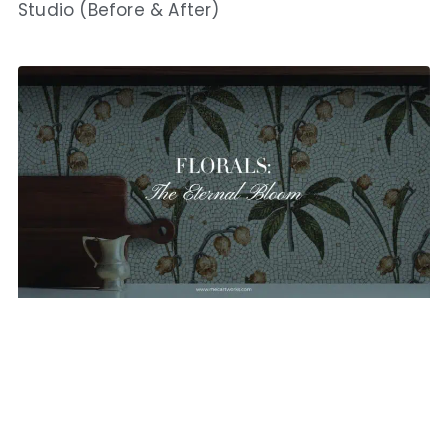
Studio (Before & After)