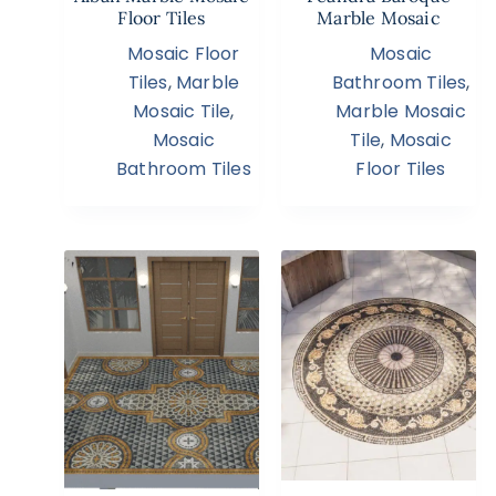
Floor Tiles
Marble Mosaic
Mosaic Floor
Mosaic
Tiles
,
Marble
Bathroom Tiles
,
Mosaic Tile
,
Marble Mosaic
Mosaic
Tile
,
Mosaic
Bathroom Tiles
Floor Tiles