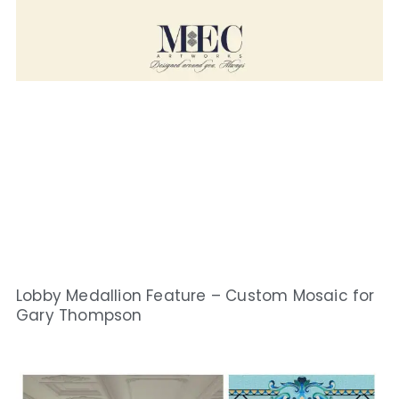
Lobby Medallion Feature – Custom Mosaic for
Gary Thompson