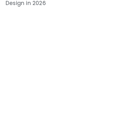
Design in 2026