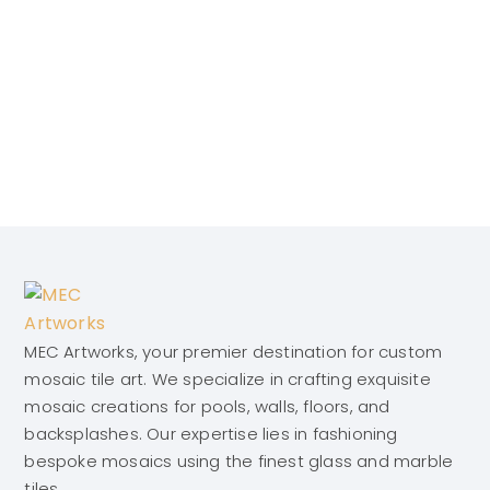
MEC Artworks, your premier destination for custom
mosaic tile art. We specialize in crafting exquisite
mosaic creations for pools, walls, floors, and
backsplashes. Our expertise lies in fashioning
bespoke mosaics using the finest glass and marble
tiles.