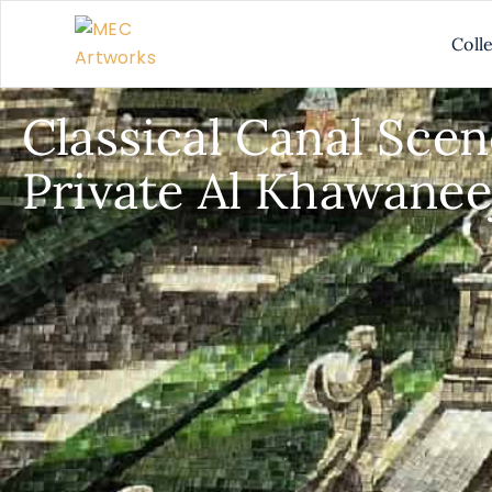
Coll
Classical Canal Scen
Private Al Khawaneej