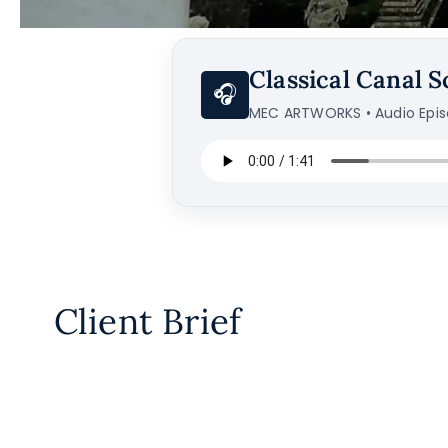
Classical Canal S
🎧
MEC ARTWORKS • Audio Epi
Client Brief