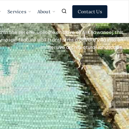
Contact Us
Services
About
thin the serene, upscale enclave of Al Khawaneej, this
mosaic feature wall transforms a private villa into an
immersive architectural landscape.