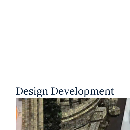
Design Development