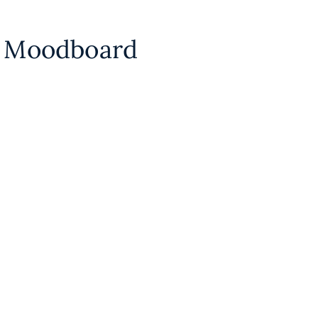
n Moodboard