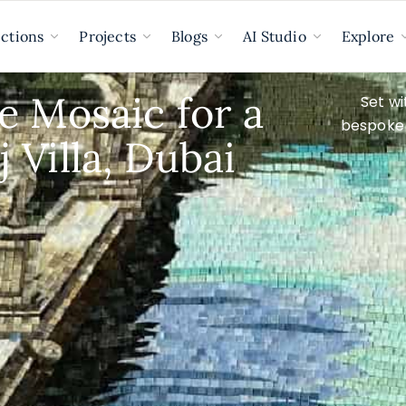
ections
Projects
Blogs
AI Studio
Explore
e Mosaic for a
Set wi
bespoke 
 Villa, Dubai