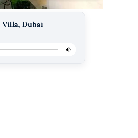
 Villa, Dubai