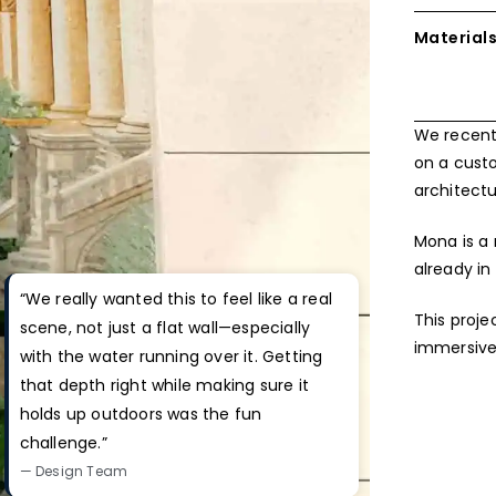
Material
We recentl
on a cust
architectu
Mona is a 
already in 
“We really wanted this to feel like a real
This proje
scene, not just a flat wall—especially
immersive
with the water running over it. Getting
that depth right while making sure it
holds up outdoors was the fun
challenge.”
— Design Team