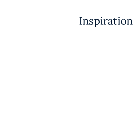
Inspiratio