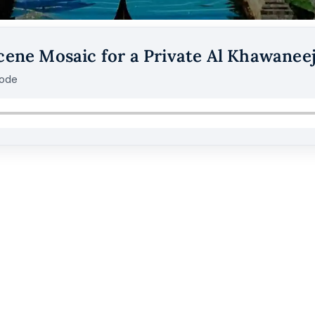
cene Mosaic for a Private Al Khawaneej
sode