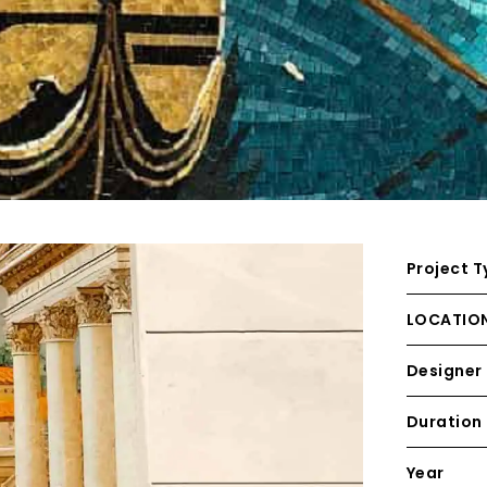
Project T
LOCATIO
Designer
Duration
Year