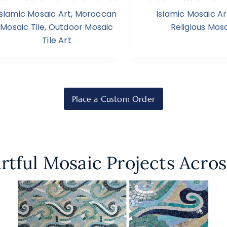
Islamic Mosaic Art
,
Moroccan
Islamic Mosaic Ar
Mosaic Tile
,
Outdoor Mosaic
Religious Mosa
Tile Art
Place a Custom Order
rtful Mosaic Projects Acros