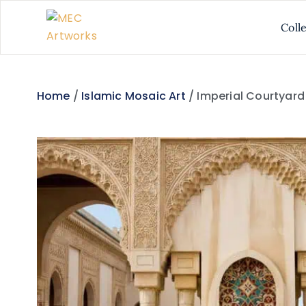
Coll
Home
/
Islamic Mosaic Art
/ Imperial Courtyar