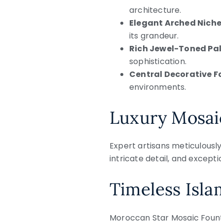
architecture.
Elegant Arched Niche
its grandeur.
Rich Jewel-Toned Pal
sophistication.
Central Decorative F
environments.
Luxury Mosai
Expert artisans meticulousl
intricate detail, and excepti
Timeless Isla
Moroccan Star Mosaic Founta