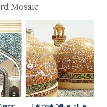
ard Mosaic
 Doorway
Gold Mosaic Calligraphy Katara