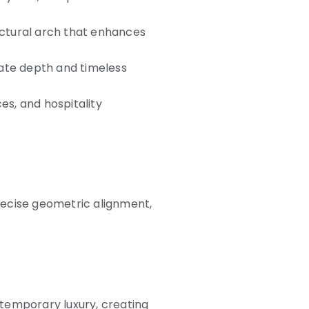
ectural arch that enhances
eate depth and timeless
es, and hospitality
recise geometric alignment,
temporary luxury, creating