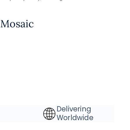
 Mosaic
Delivering
Worldwide