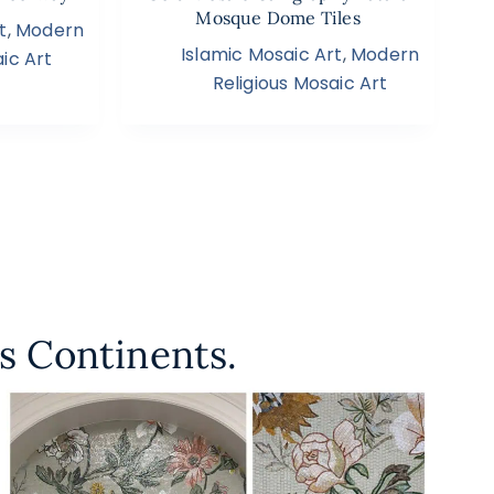
Mosque Dome Tiles
t
,
Modern
Islamic Mosaic Art
,
Modern
ic Art
Religious Mosaic Art
s Continents.