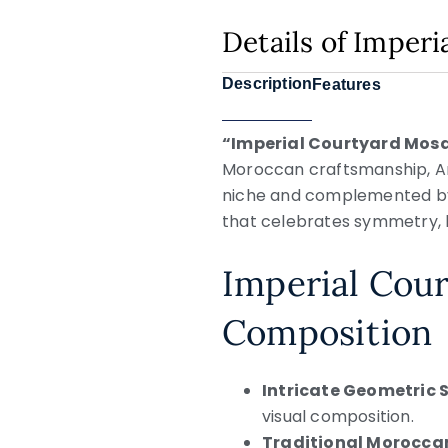
Details of Imper
Description
Features
“Imperial Courtyard Mos
Moroccan craftsmanship, An
niche and complemented by a
that celebrates symmetry, h
Imperial Cour
Composition
Intricate Geometric
visual composition.
Traditional Moroccan