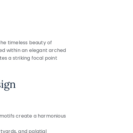
the timeless beauty of
ed within an elegant arched
s a striking focal point
sign
 motifs create a harmonious
rtyards, and palatial