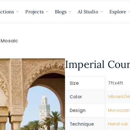
ections
Projects
Blogs
AI Studio
Explore
d Mosaic
Imperial Cou
7ftx4ft
Size
Vibrant/Mu
Color
Moroccan
Design
Hand cut
Technique