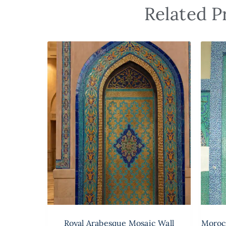
Related P
Royal Arabesque Mosaic Wall
Moroc