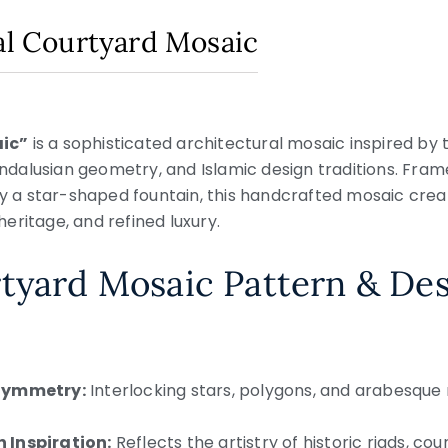
ial Courtyard Mosaic
aic”
is a sophisticated architectural mosaic inspired by 
dalusian geometry, and Islamic design traditions. Fram
 star-shaped fountain, this handcrafted mosaic create
eritage, and refined luxury.
tyard Mosaic Pattern & De
 Symmetry:
Interlocking stars, polygons, and arabesque
 Inspiration:
Reflects the artistry of historic riads, cou