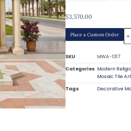
$
3,570.00
Place a Custom Order
SKU
MWA-1317
Categories
Modern Religi
Mosaic Tile Ar
Tags
Decorative Mo