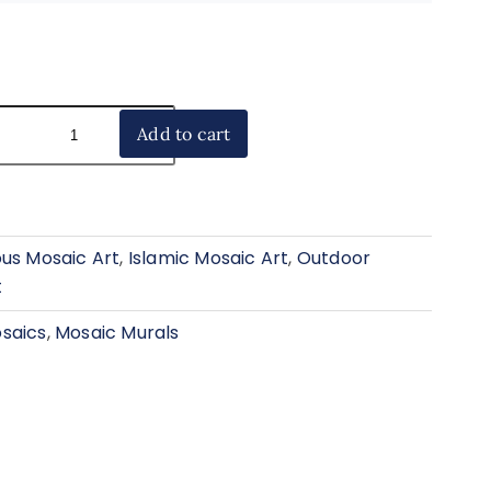
Add to cart
ous Mosaic Art
,
Islamic Mosaic Art
,
Outdoor
t
saics
,
Mosaic Murals