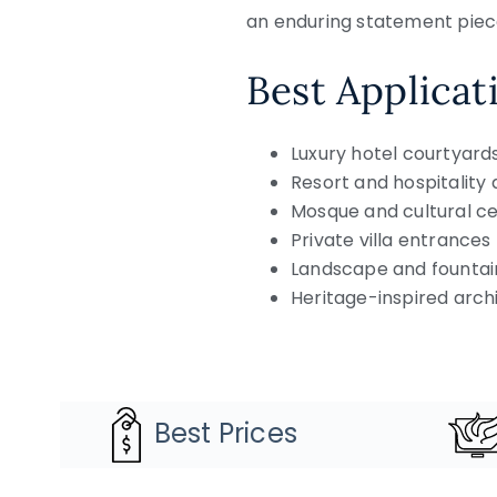
an enduring statement piece
Best Applicat
Luxury hotel courtyard
Resort and hospitalit
Mosque and cultural c
Private villa entrances
Landscape and fountai
Heritage-inspired arch
Best Prices