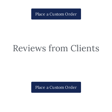
Place a Custom Order
Reviews from Clients
Place a Custom Order