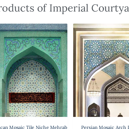
roducts of Imperial Courty
can Mosaic Tile Niche Mehrab
Persian Mosaic Arch