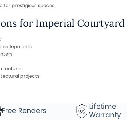
 for prestigious spaces.
ions for Imperial Courtyard
s
y developments
enters
n features
itectural projects
Lifetime
Free Renders
Warranty