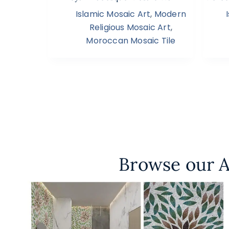
Islamic Mosaic Art
,
Modern
Religious Mosaic Art
,
Moroccan Mosaic Tile
Browse our A