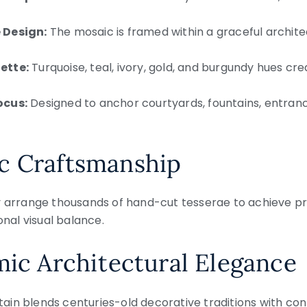
 Design:
The mosaic is framed within a graceful archit
ette:
Turquoise, teal, ivory, gold, and burgundy hues cr
ocus:
Designed to anchor courtyards, fountains, entranc
c Craftsmanship
y arrange thousands of hand-cut tesserae to achieve p
onal visual balance.
mic Architectural Elegance
in blends centuries-old decorative traditions with con