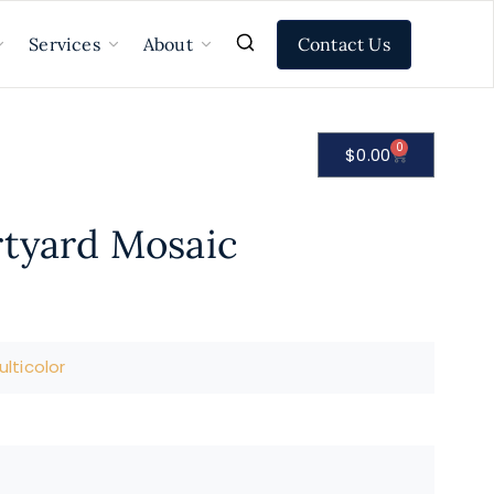
Contact Us
Services
About
0
$
0.00
rtyard Mosaic
lticolor