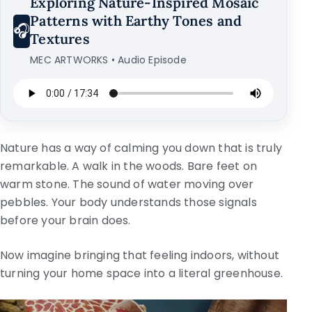
Exploring Nature-Inspired Mosaic
Patterns with Earthy Tones and
🎧
Textures
MEC ARTWORKS • Audio Episode
Nature has a way of calming you down that is truly
remarkable. A walk in the woods. Bare feet on
warm stone. The sound of water moving over
pebbles. Your body understands those signals
before your brain does.
Now imagine bringing that feeling indoors, without
turning your home space into a literal greenhouse.