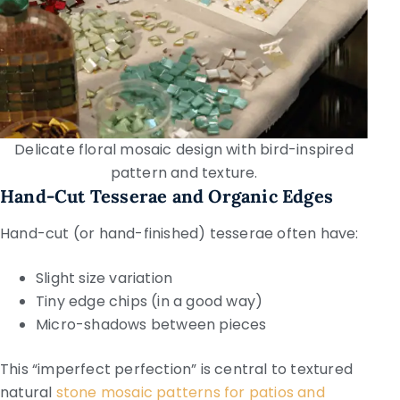
Delicate floral mosaic design with bird-inspired
pattern and texture.
Hand-Cut Tesserae and Organic Edges
Hand-cut (or hand-finished) tesserae often have:
Slight size variation
Tiny edge chips (in a good way)
Micro-shadows between pieces
This “imperfect perfection” is central to textured
natural
stone mosaic patterns for patios and