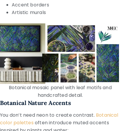
Accent borders
Artistic murals
Botanical mosaic panel with leaf motifs and
handcrafted detail.
Botanical Nature Accents
You don’t need neon to create contrast.
Botanical
color palettes
often introduce muted accents
inspired by plants and water: