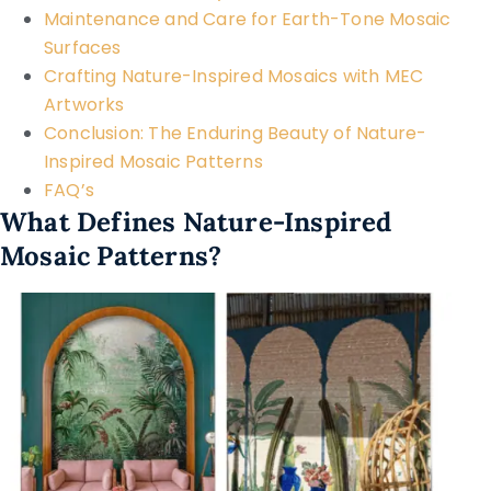
Maintenance and Care for Earth-Tone Mosaic
Surfaces
Crafting Nature-Inspired Mosaics with MEC
Artworks
Conclusion: The Enduring Beauty of Nature-
Inspired Mosaic Patterns
FAQ’s
What Defines Nature-Inspired
Mosaic Patterns?