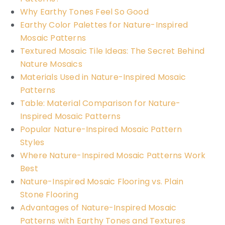
Why Earthy Tones Feel So Good
Earthy Color Palettes for Nature-Inspired
Mosaic Patterns
Textured Mosaic Tile Ideas: The Secret Behind
Nature Mosaics
Materials Used in Nature-Inspired Mosaic
Patterns
Table: Material Comparison for Nature-
Inspired Mosaic Patterns
Popular Nature-Inspired Mosaic Pattern
Styles
Where Nature-Inspired Mosaic Patterns Work
Best
Nature-Inspired Mosaic Flooring vs. Plain
Stone Flooring
Advantages of Nature-Inspired Mosaic
Patterns with Earthy Tones and Textures