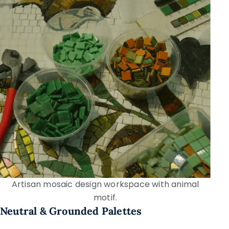
Artisan mosaic design workspace with animal
motif.
Neutral & Grounded Palettes