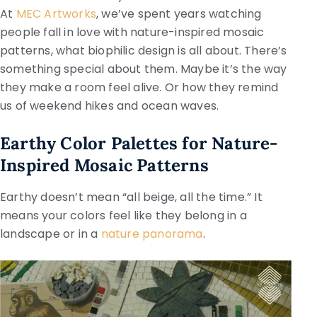
At
MEC Artworks
, we’ve spent years watching
people fall in love with nature-inspired mosaic
patterns, what biophilic design is all about. There’s
something special about them. Maybe it’s the way
they make a room feel alive. Or how they remind
us of weekend hikes and ocean waves.
Earthy Color Palettes for Nature-
Inspired Mosaic Patterns
Earthy doesn’t mean “all beige, all the time.” It
means your colors feel like they belong in a
landscape or in a
nature panorama
.