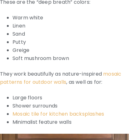
These are the “deep breath” colors:
Warm white
Linen
Sand
Putty
Greige
Soft mushroom brown
They work beautifully as nature-inspired
mosaic
patterns for outdoor walls
, as well as for:
Large floors
Shower surrounds
Mosaic tile for kitchen backsplashes
Minimalist feature walls