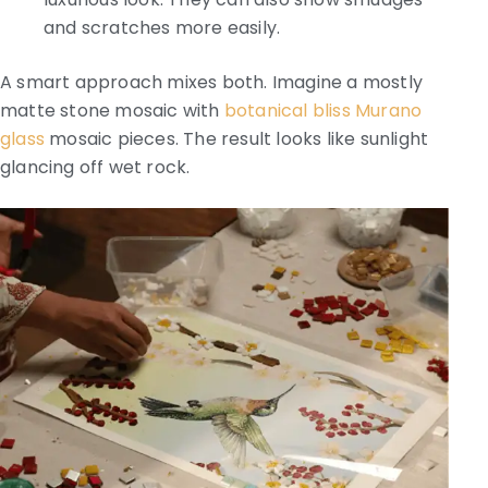
and scratches more easily.
A smart approach mixes both. Imagine a mostly
matte stone mosaic with
botanical bliss Murano
glass
mosaic pieces. The result looks like sunlight
glancing off wet rock.