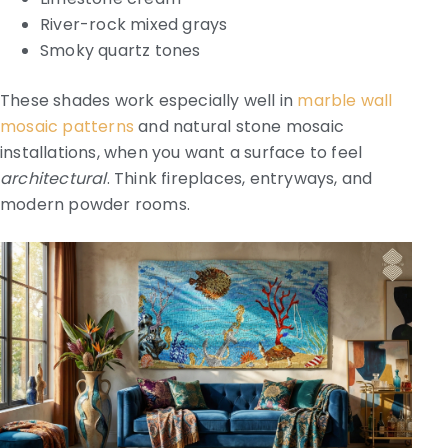
River-rock mixed grays
Smoky quartz tones
These shades work especially well in
marble wall
mosaic patterns
and natural stone mosaic
installations, when you want a surface to feel
architectural
. Think fireplaces, entryways, and
modern powder rooms.