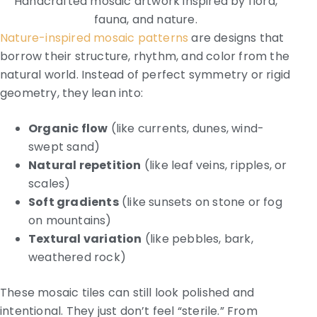
Handcrafted mosaic artwork inspired by flora,
fauna, and nature.
Nature-inspired mosaic patterns
are designs that
borrow their structure, rhythm, and color from the
natural world. Instead of perfect symmetry or rigid
geometry, they lean into:
Organic flow
(like currents, dunes, wind-
swept sand)
Natural repetition
(like leaf veins, ripples, or
scales)
Soft gradients
(like sunsets on stone or fog
on mountains)
Textural variation
(like pebbles, bark,
weathered rock)
These mosaic tiles can still look polished and
intentional. They just don’t feel “sterile.” From