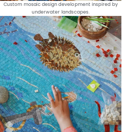
Custom mosaic design development inspired by
underwater landscapes.