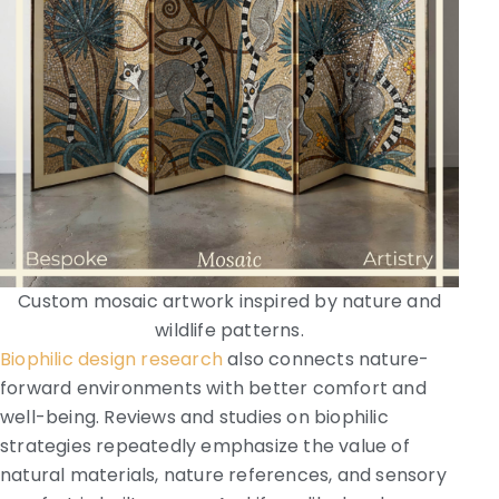
Custom mosaic artwork inspired by nature and
wildlife patterns.
Biophilic design research
also connects nature-
forward environments with better comfort and
well-being. Reviews and studies on biophilic
strategies repeatedly emphasize the value of
natural materials, nature references, and sensory