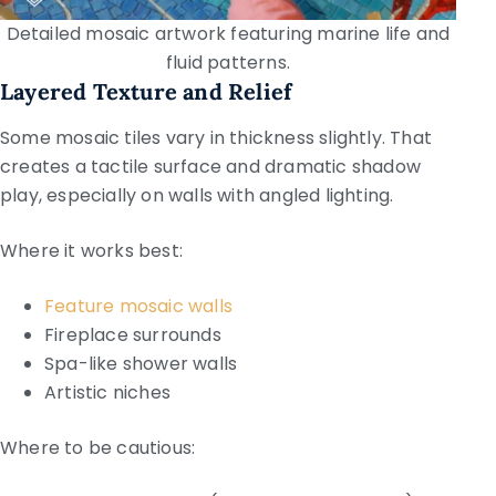
Detailed mosaic artwork featuring marine life and
fluid patterns.
Layered Texture and Relief
Some mosaic tiles vary in thickness slightly. That
creates a tactile surface and dramatic shadow
play, especially on walls with angled lighting.
Where it works best:
Feature mosaic walls
Fireplace surrounds
Spa-like shower walls
Artistic niches
Where to be cautious: