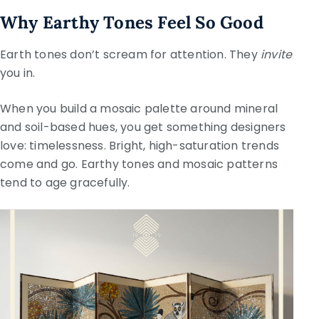
Why Earthy Tones Feel So Good
Earth tones don’t scream for attention. They
invite
you in.
When you build a mosaic palette around mineral
and soil-based hues, you get something designers
love: timelessness. Bright, high-saturation trends
come and go. Earthy tones and mosaic patterns
tend to age gracefully.