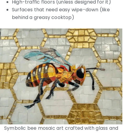
High-traffic floors (unless designed for it)
Surfaces that need easy wipe-down (like
behind a greasy cooktop)
Symbolic bee mosaic art crafted with glass and