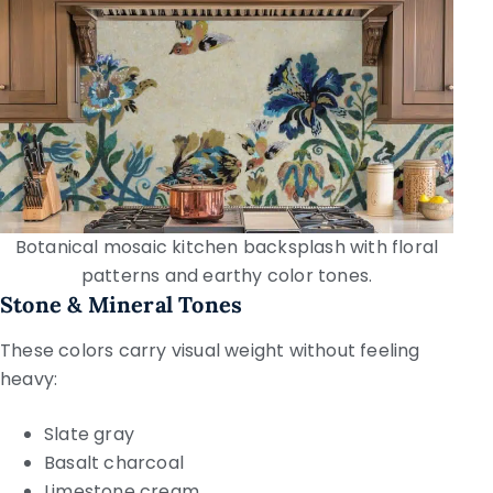
Botanical mosaic kitchen backsplash with floral
patterns and earthy color tones.
Stone & Mineral Tones
These colors carry visual weight without feeling
heavy:
Slate gray
Basalt charcoal
Limestone cream