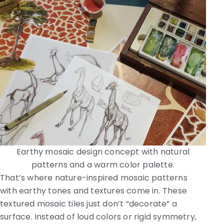
Earthy mosaic design concept with natural
patterns and a warm color palette.
That’s where nature-inspired mosaic patterns
with earthy tones and textures come in. These
textured mosaic tiles just don’t “decorate” a
surface. Instead of loud colors or rigid symmetry,