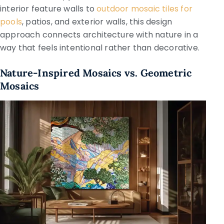
interior feature walls to
outdoor mosaic tiles for
pools
, patios, and exterior walls, this design
approach connects architecture with nature in a
way that feels intentional rather than decorative.
Nature-Inspired Mosaics vs. Geometric
Mosaics