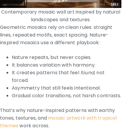
Contemporary mosaic wall art inspired by natural
landscapes and textures.
Geometric mosaics rely on clean rules: straight
lines, repeated motifs, exact spacing. Nature-
inspired mosaics use a different playbook:
Nature repeats, but never copies.
It balances variation with harmony.
It creates patterns that feel
found
, not
forced.
Asymmetry that still feels intentional.
Gradual color transitions, not harsh contrasts.
That’s why nature-inspired patterns with earthy
tones, textures, and
mosaic artwork with tropical
themes
work across.