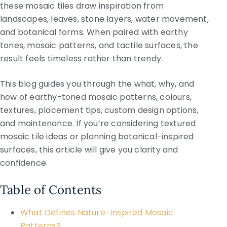
these mosaic tiles draw inspiration from
landscapes, leaves, stone layers, water movement,
and botanical forms. When paired with earthy
tones, mosaic patterns, and tactile surfaces, the
result feels timeless rather than trendy.
This blog guides you through the what, why, and
how of earthy-toned mosaic patterns, colours,
textures, placement tips, custom design options,
and maintenance. If you’re considering textured
mosaic tile ideas or planning botanical-inspired
surfaces, this article will give you clarity and
confidence.
Table of Contents
What Defines Nature-Inspired Mosaic
Patterns?