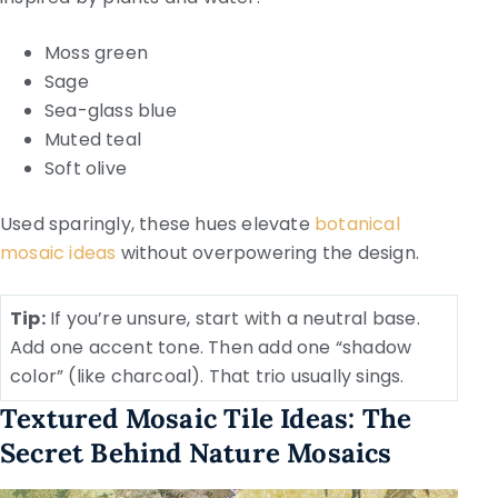
Moss green
Sage
Sea-glass blue
Muted teal
Soft olive
Used sparingly, these hues elevate
botanical
mosaic ideas
without overpowering the design.
Tip:
If you’re unsure, start with a neutral base.
Add one accent tone. Then add one “shadow
color” (like charcoal). That trio usually sings.
Textured Mosaic Tile Ideas: The
Secret Behind Nature Mosaics