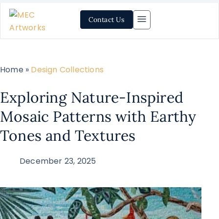
Contact Us
Home »
Design Collections
Exploring Nature-Inspired
Mosaic Patterns with Earthy
Tones and Textures
December 23, 2025