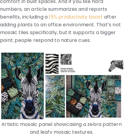
comfort in built spaces. And if you like hard
numbers, an article summarizes and reports
benefits, including a
15% productivity boost
after
adding plants to an office environment. That’s not
mosaic tiles specifically, but it supports a bigger
point; people respond to nature cues.
Artistic mosaic panel showcasing a zebra pattern
and leafy mosaic textures.