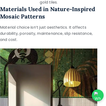
gold tiles.
Materials Used in Nature-Inspired
Mosaic Patterns
Material choice isn’t just aesthetics. It affects
durability, porosity, maintenance, slip resistance,
and cost.