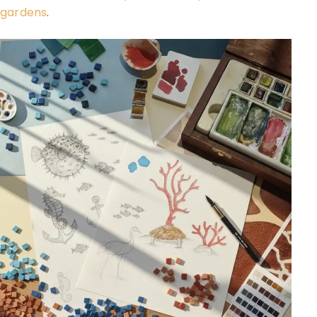
gardens
.