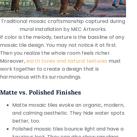
Traditional mosaic craftsmanship captured during
mural installation by MEC Artworks.
If color is the melody, texture is the bassline of any
mosaic tile design. You may not notice it at first.
Then you realize the whole room feels richer.
Moreover,
earth tones and natural textures
must
work together to create a design that is
harmonious with its surroundings.
Matte vs. Polished Finishes
Matte mosaic tiles evoke an organic, modern,
and calming aesthetic. They hide water spots
better, too.
Polished mosaic tiles bounce light and have a
luxurious look. They can also show smudges