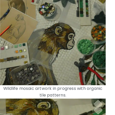
Wildlife mosaic artwork in progress with organic
tile patterns.