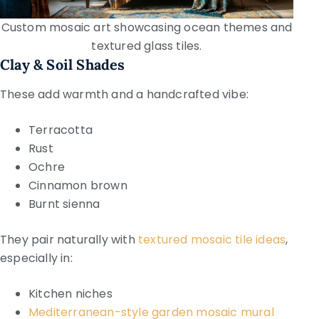
Custom mosaic art showcasing ocean themes and
textured glass tiles.
Clay & Soil Shades
These add warmth and a handcrafted vibe:
Terracotta
Rust
Ochre
Cinnamon brown
Burnt sienna
They pair naturally with
textured mosaic tile ideas
,
especially in:
Kitchen niches
Mediterranean-style garden mosaic mural