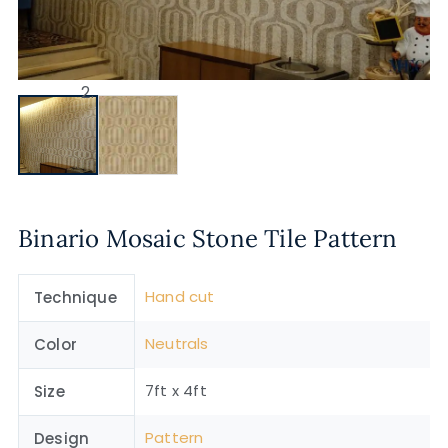
Binario Mosaic Stone Tile Pattern
Hand cut
Technique
Neutrals
Color
7ft x 4ft
Size
Pattern
Design