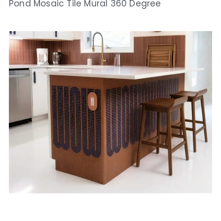
Pond Mosaic Tile Mural 360 Degree