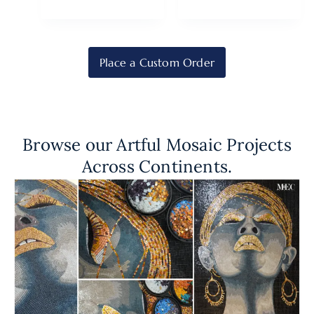
Place a Custom Order
Browse our Artful Mosaic Projects
Across Continents.