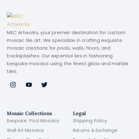
MEC Artworks, your premier destination for custom
mosaic tile art. We specialize in crafting exquisite
mosaic creations for pools, walls, floors, and
backsplashes. Our expertise lies in fashioning
bespoke mosaics using the finest glass and marble
tiles.
Mosaic Collections
Legal
Bespoke Pool Mosaics
Shipping Policy
Wall Art Mosaics
Returns & Exchange