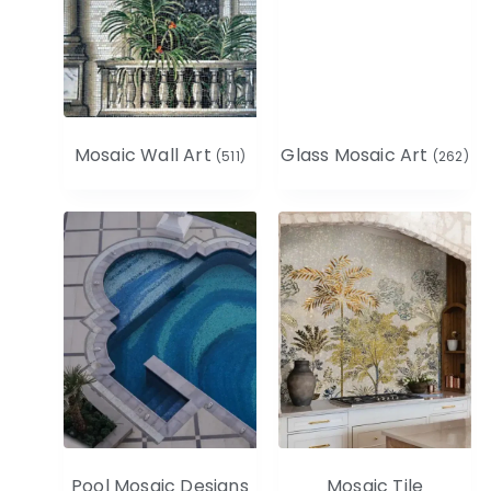
Mosaic Wall Art
Glass Mosaic Art
(511)
(262)
Pool Mosaic Designs
Mosaic Tile