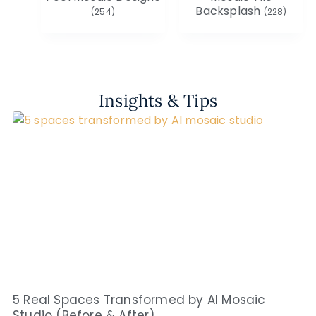
Backsplash
(254)
(228)
Insights & Tips
5 Real Spaces Transformed by AI Mosaic
Studio (Before & After)