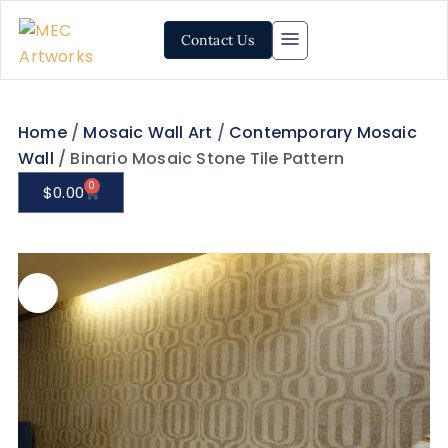
Contact Us
Home
/
Mosaic Wall Art
/
Contemporary Mosaic
Wall
/ Binario Mosaic Stone Tile Pattern
0
$
0.00