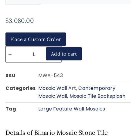
$
3,080.00
Place a Custom Order
Add to cart
SKU
MWA-543
Categories
Mosaic Wall Art
,
Contemporary
Mosaic Wall
,
Mosaic Tile Backsplash
Tag
Large Feature Wall Mosaics
Details of Binario Mosaic Stone Tile