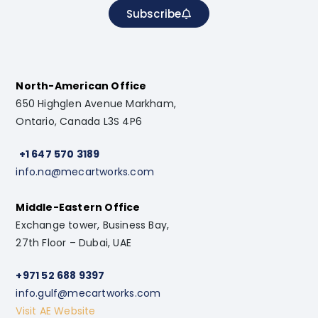
Subscribe
North-American Office
650 Highglen Avenue Markham,
Ontario, Canada L3S 4P6
+1 647 570 3189
info.na@mecartworks.com
Middle-Eastern Office
Exchange tower, Business Bay,
27th Floor – Dubai, UAE
+971 52 688 9397
info.gulf@mecartworks.com
Visit AE Website