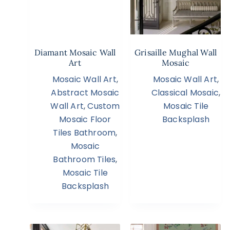
Diamant Mosaic Wall
Grisaille Mughal Wall
Art
Mosaic
Mosaic Wall Art
,
Mosaic Wall Art
,
Abstract Mosaic
Classical Mosaic
,
Wall Art
,
Custom
Mosaic Tile
Mosaic Floor
Backsplash
Tiles Bathroom
,
Mosaic
Bathroom Tiles
,
Mosaic Tile
Backsplash