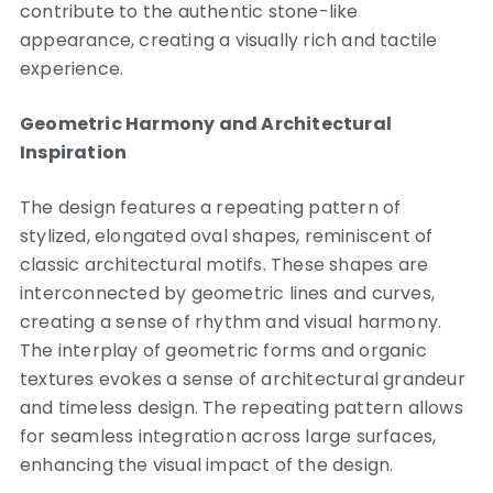
contribute to the authentic stone-like
appearance, creating a visually rich and tactile
experience.
Geometric Harmony and Architectural
Inspiration
The design features a repeating pattern of
stylized, elongated oval shapes, reminiscent of
classic architectural motifs. These shapes are
interconnected by geometric lines and curves,
creating a sense of rhythm and visual harmony.
The interplay of geometric forms and organic
textures evokes a sense of architectural grandeur
and timeless design. The repeating pattern allows
for seamless integration across large surfaces,
enhancing the visual impact of the design.