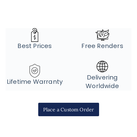
Best Prices
Free Renders
Delivering
Lifetime Warranty
Worldwide
Place a Custom Order