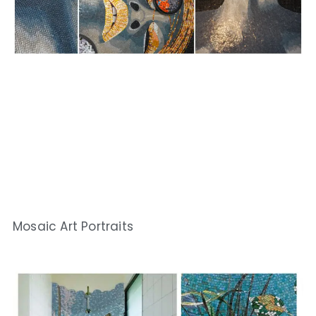
Mosaic Art Portraits