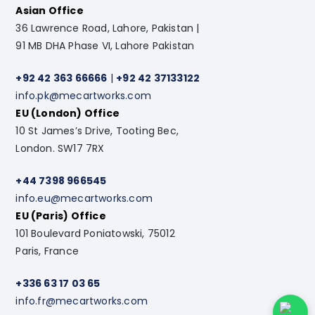
Asian Office
36 Lawrence Road, Lahore, Pakistan |
91 MB DHA Phase VI, Lahore Pakistan
+92 42 363 66666
|
+92 42 37133122
info.pk@mecartworks.com
EU (London) Office
10 St James’s Drive, Tooting Bec,
London. SW17 7RX
+44 7398 966545
info.eu@mecartworks.com
EU (Paris) Office
101 Boulevard Poniatowski, 75012
Paris, France
+336 63 17 03 65
info.fr@mecartworks.com