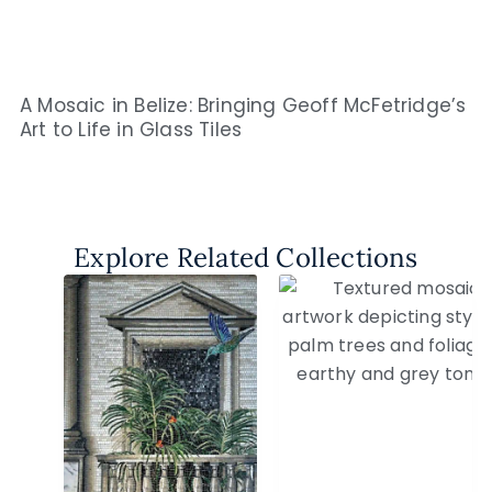
A Mosaic in Belize: Bringing Geoff McFetridge’s
Art to Life in Glass Tiles
Explore Related Collections