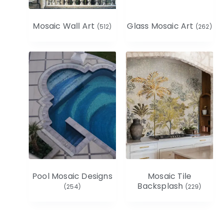
Mosaic Wall Art
Glass Mosaic Art
(512)
(262)
Pool Mosaic Designs
Mosaic Tile
Backsplash
(254)
(229)