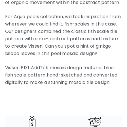
of organic movement within the abstract pattern
For Aqua pools collection, we took inspiration from
wherever we could find it, fish-scales in this case.
Our designers combined the classic fish scale tile
pattern with semi-abstract patterns and texture
to create Vissen. Can you spot a hint of ginkgo
biloba leaves in this pool mosaic design?
Vissen PIXL AddTek mosaic design features blue
fish scale pattern hand-sketched and converted
digitally to make a stunning mosaic tile design.