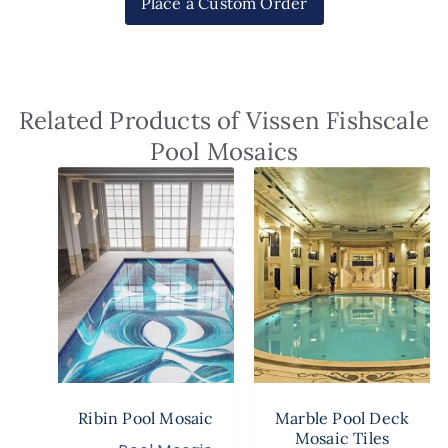
Place a Custom Order
Related Products of Vissen Fishscale
Pool Mosaics
Ribin Pool Mosaic
Marble Pool Deck
Mosaic Tiles