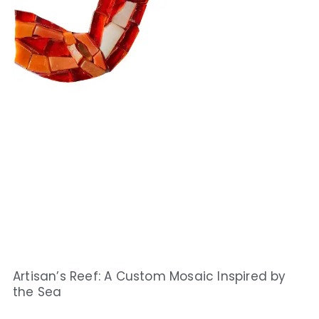
Artisan’s Reef: A Custom Mosaic Inspired by
the Sea