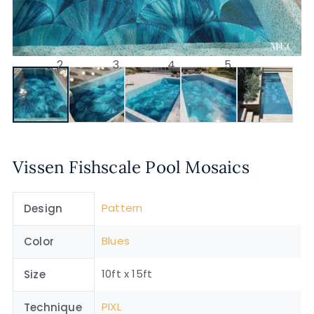
Vissen Fishscale Pool Mosaics
Pattern
Design
Blues
Color
10ft x 15ft
Size
PIXL
Technique