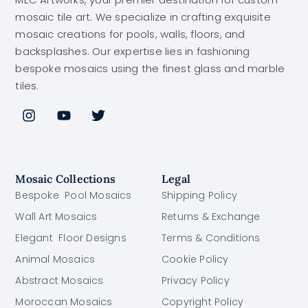
mosaic tile art. We specialize in crafting exquisite
mosaic creations for pools, walls, floors, and
backsplashes. Our expertise lies in fashioning
bespoke mosaics using the finest glass and marble
tiles.
Mosaic Collections
Legal
Bespoke Pool Mosaics
Shipping Policy
Wall Art Mosaics
Returns & Exchange
Elegant Floor Designs
Terms & Conditions
Animal Mosaics
Cookie Policy
Abstract Mosaics
Privacy Policy
Moroccan Mosaics
Copyright Policy