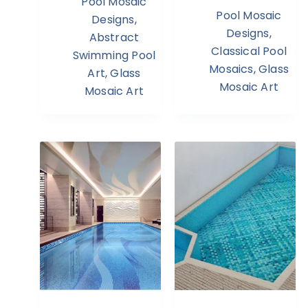
Pool Mosaic
Pool Mosaic
Designs
,
Designs
,
Abstract
Classical Pool
Swimming Pool
Mosaics
,
Glass
Art
,
Glass
Mosaic Art
Mosaic Art