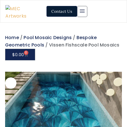
Contact Us
Home
/
Pool Mosaic Designs
/
Bespoke
Geometric Pools
/ Vissen Fishscale Pool Mosaics
0
$
0.00