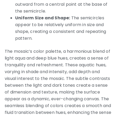
outward from a central point at the base of
the semicircle.
Uniform Size and Shape:
The semicircles
appear to be relatively uniform in size and
shape, creating a consistent and repeating
pattern.
The mosaic’s color palette, a harmonious blend of
light aqua and deep blue hues, creates a sense of
tranquility and refreshment. These aquatic hues,
varying in shade and intensity, add depth and
visual interest to the mosaic. The subtle contrasts
between the light and dark tones create a sense
of dimension and texture, making the surface
appear as a dynamic, ever-changing canvas. The
seamless blending of colors creates a smooth and
fluid transition between hues, enhancing the sense