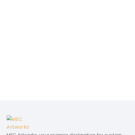
MEC Artworks, your premier destination for custom