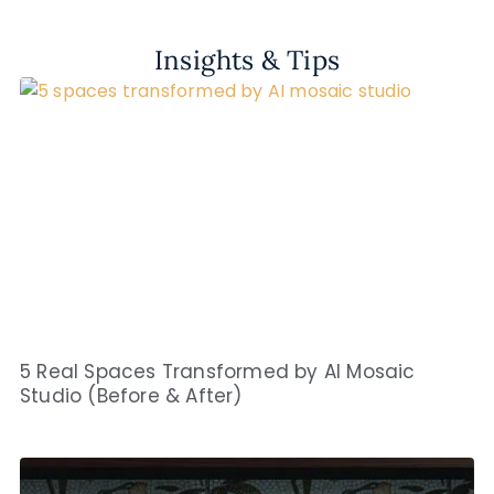
Insights & Tips
5 Real Spaces Transformed by AI Mosaic
Studio (Before & After)