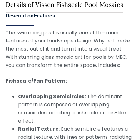
Details of Vissen Fishscale Pool Mosaics
Description
Features
The swimming pool is usually one of the main
features of your landscape design. Why not make
the most out of it and turn it into a visual treat.
With stunning glass mosaic art for pools by MEC,
you can transform the entire space. Includes:
Fishscale/Fan Pattern:
Overlapping Semicircles:
The dominant
pattern is composed of overlapping
semicircles, creating a fishscale or fan-like
effect.
Radial Texture:
Each semicircle features a
radial texture, with lines or patterns radiating