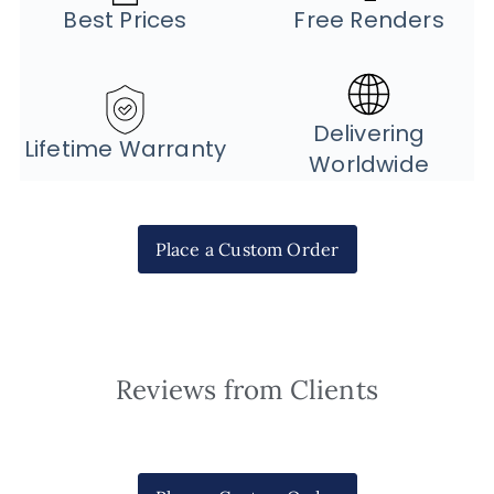
Best Prices
Free Renders
Delivering
Lifetime Warranty
Worldwide
Place a Custom Order
Reviews from Clients