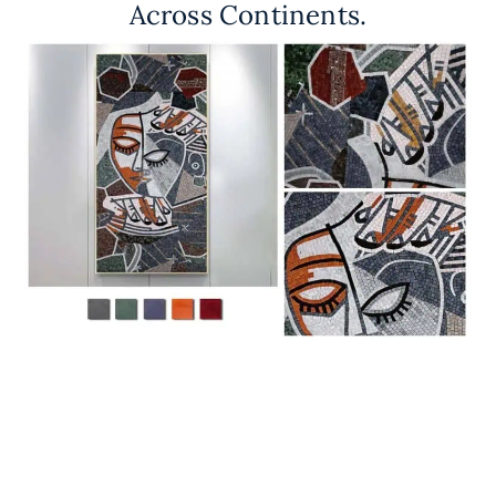
Across Continents.