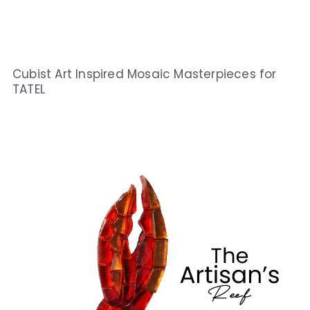
Cubist Art Inspired Mosaic Masterpieces for
TATEL