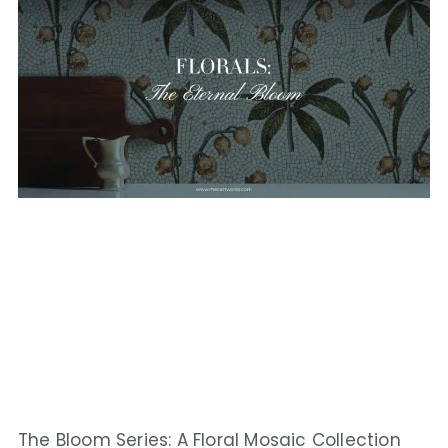
The Bloom Series: A Floral Mosaic Collection