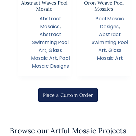
Abstract Waves Pool
Oron Weave Pool
Mosaic
Mosaics
Abstract
Pool Mosaic
Mosaics
,
Designs
,
Abstract
Abstract
Swimming Pool
Swimming Pool
Art
,
Glass
Art
,
Glass
Mosaic Art
,
Pool
Mosaic Art
Mosaic Designs
Place a Custom Order
Browse our Artful Mosaic Projects