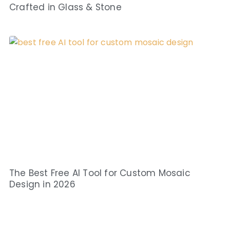
Crafted in Glass & Stone
The Best Free AI Tool for Custom Mosaic
Design in 2026