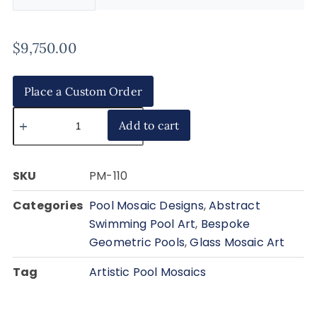
$
9,750.00
Place a Custom Order
Add to cart
SKU
PM-110
Categories
Pool Mosaic Designs
,
Abstract
Swimming Pool Art
,
Bespoke
Geometric Pools
,
Glass Mosaic Art
Tag
Artistic Pool Mosaics