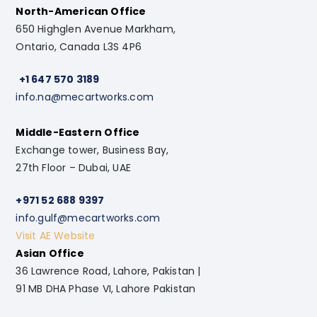
North-American Office
650 Highglen Avenue Markham,
Ontario, Canada L3S 4P6
+1 647 570 3189
info.na@mecartworks.com
Middle-Eastern Office
Exchange tower, Business Bay,
27th Floor – Dubai, UAE
+971 52 688 9397
info.gulf@mecartworks.com
Visit AE Website
Asian Office
36 Lawrence Road, Lahore, Pakistan |
91 MB DHA Phase VI, Lahore Pakistan