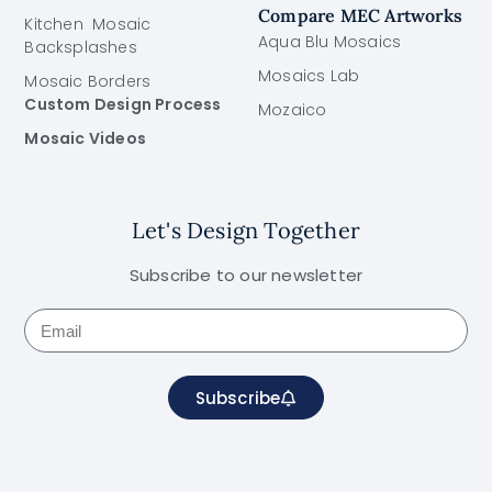
Compare MEC Artworks
Kitchen Mosaic
Aqua Blu Mosaics
Backsplashes
Mosaics Lab
Mosaic Borders
Custom Design Process
Mozaico
Mosaic Videos
Let's Design Together
Subscribe to our newsletter
Subscribe