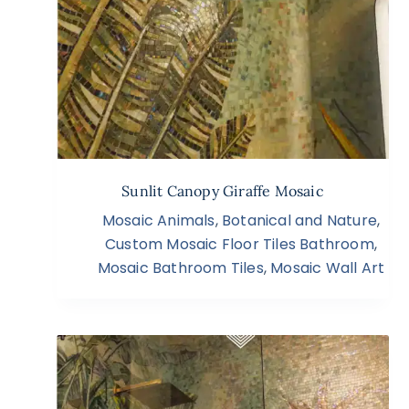
Sunlit Canopy Giraffe Mosaic
Mosaic Animals
,
Botanical and Nature
,
Custom Mosaic Floor Tiles Bathroom
,
Mosaic Bathroom Tiles
,
Mosaic Wall Art