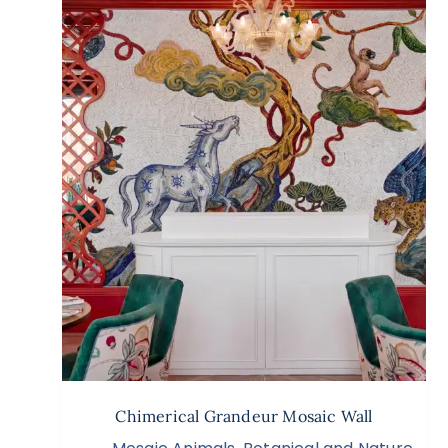
Chimerical Grandeur Mosaic Wall