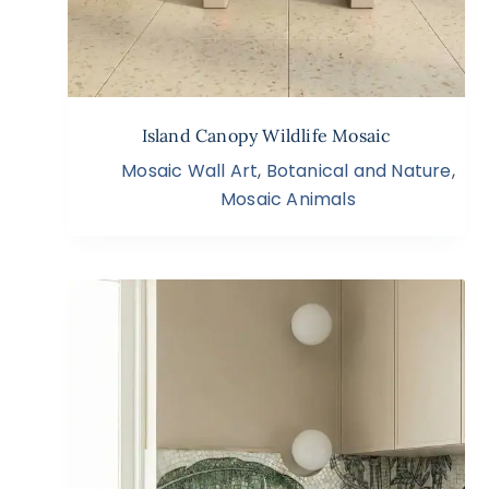
Island Canopy Wildlife Mosaic
Mosaic Wall Art
,
Botanical and Nature
,
Mosaic Animals