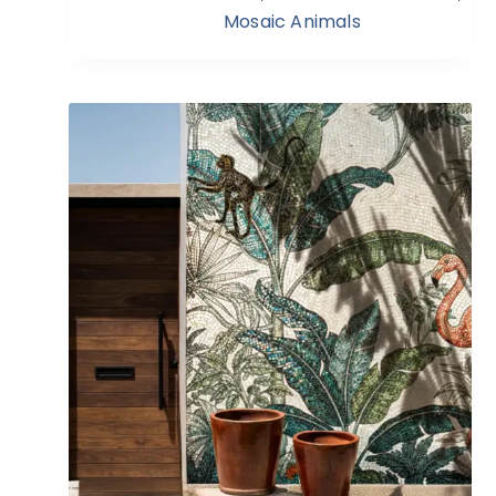
Mosaic Animals