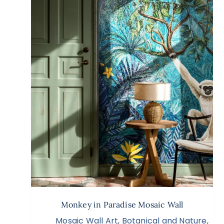
Monkey in Paradise Mosaic Wall
Mosaic Wall Art
,
Botanical and Nature
,