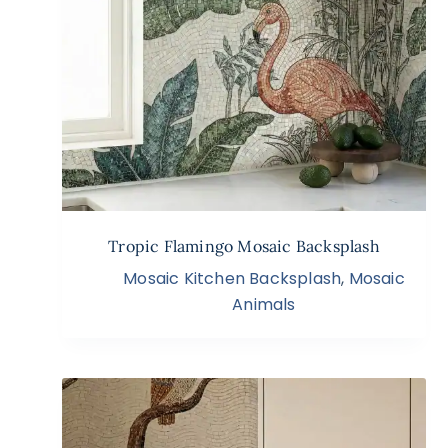
Tropic Flamingo Mosaic Backsplash
Mosaic Kitchen Backsplash
,
Mosaic
Animals