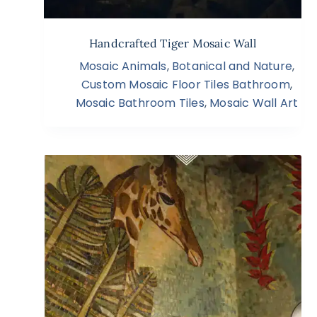
Handcrafted Tiger Mosaic Wall
Mosaic Animals
,
Botanical and Nature
,
Custom Mosaic Floor Tiles Bathroom
,
Mosaic Bathroom Tiles
,
Mosaic Wall Art