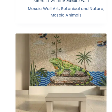
Emerald Wildlife Mosaic Wall
Mosaic Wall Art
,
Botanical and Nature
,
Mosaic Animals