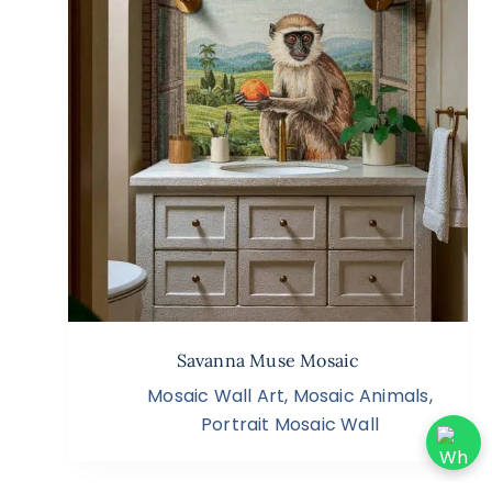
Savanna Muse Mosaic
Mosaic Wall Art
,
Mosaic Animals
,
Portrait Mosaic Wall