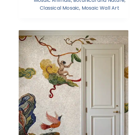
Mosaic Animals
,
Botanical and Nature
,
Classical Mosaic
,
Mosaic Wall Art