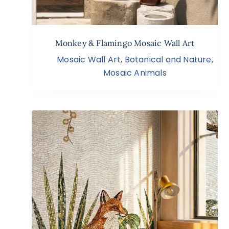
Monkey & Flamingo Mosaic Wall Art
Mosaic Wall Art
,
Botanical and Nature
,
Mosaic Animals