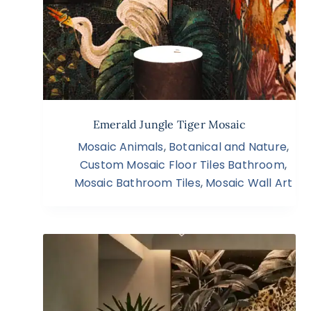
Emerald Jungle Tiger Mosaic
Mosaic Animals
,
Botanical and Nature
,
Custom Mosaic Floor Tiles Bathroom
,
Mosaic Bathroom Tiles
,
Mosaic Wall Art