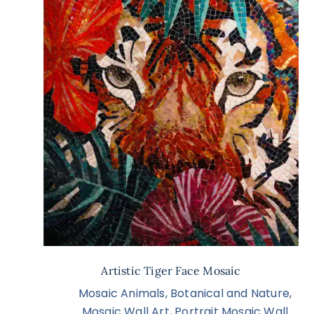
Artistic Tiger Face Mosaic
Mosaic Animals
,
Botanical and Nature
,
Mosaic Wall Art
,
Portrait Mosaic Wall