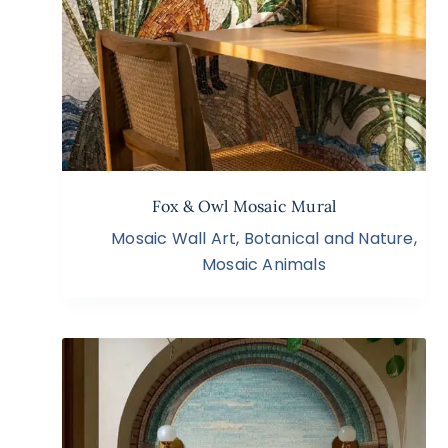
Fox & Owl Mosaic Mural
Mosaic Wall Art
,
Botanical and Nature
,
Mosaic Animals