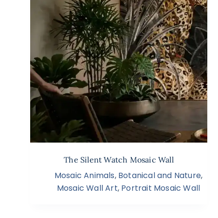
The Silent Watch Mosaic Wall
Mosaic Animals
,
Botanical and Nature
,
Mosaic Wall Art
,
Portrait Mosaic Wall