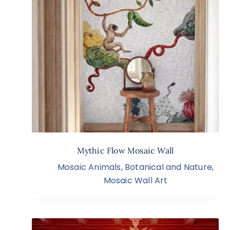
Mythic Flow Mosaic Wall
Mosaic Animals
,
Botanical and Nature
,
Mosaic Wall Art