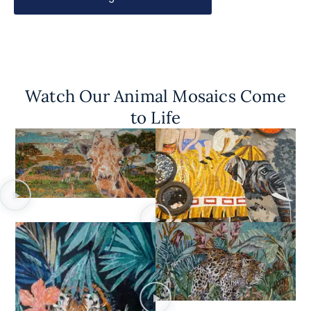
Watch Our Animal Mosaics Come
to Life