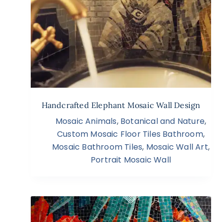
Handcrafted Elephant Mosaic Wall Design
Mosaic Animals
,
Botanical and Nature
,
Custom Mosaic Floor Tiles Bathroom
,
Mosaic Bathroom Tiles
,
Mosaic Wall Art
,
Portrait Mosaic Wall