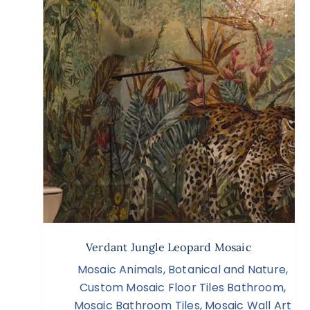
Verdant Jungle Leopard Mosaic
Mosaic Animals
,
Botanical and Nature
,
Custom Mosaic Floor Tiles Bathroom
,
Mosaic Bathroom Tiles
,
Mosaic Wall Art