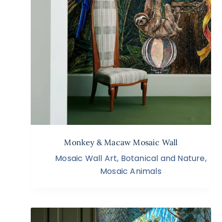
Monkey & Macaw Mosaic Wall
Mosaic Wall Art
,
Botanical and Nature
,
Mosaic Animals