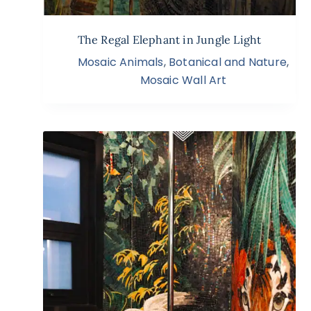
The Regal Elephant in Jungle Light
Mosaic Animals
,
Botanical and Nature
,
Mosaic Wall Art