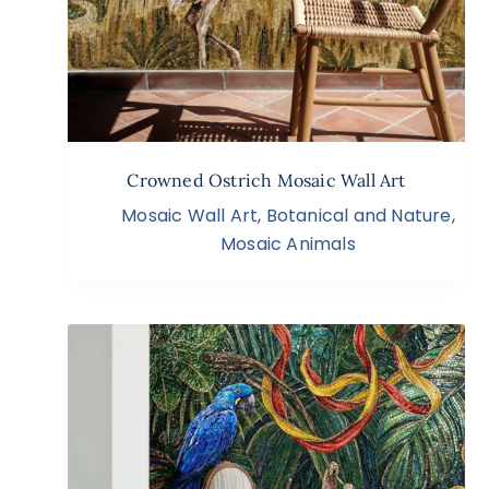
Crowned Ostrich Mosaic Wall Art
Mosaic Wall Art
,
Botanical and Nature
,
Mosaic Animals