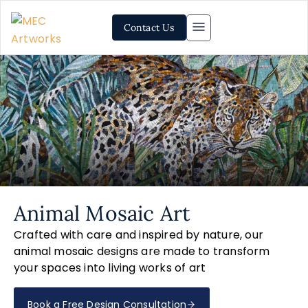
Contact Us
Animal Mosaic Art
Crafted with care and inspired by nature, our
animal mosaic designs are made to transform
your spaces into living works of art
Book a Free Design Consultation