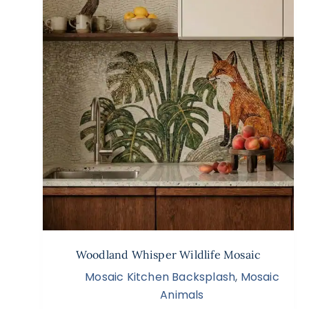
Woodland Whisper Wildlife Mosaic
Mosaic Kitchen Backsplash
,
Mosaic
Animals