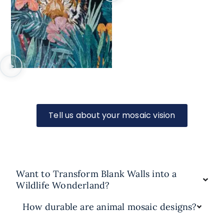
Tell us about your mosaic vision
Want to Transform Blank Walls into a
Wildlife Wonderland?
How durable are animal mosaic designs?