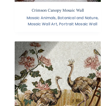
Crimson Canopy Mosaic Wall
Mosaic Animals
,
Botanical and Nature
,
Mosaic Wall Art
,
Portrait Mosaic Wall