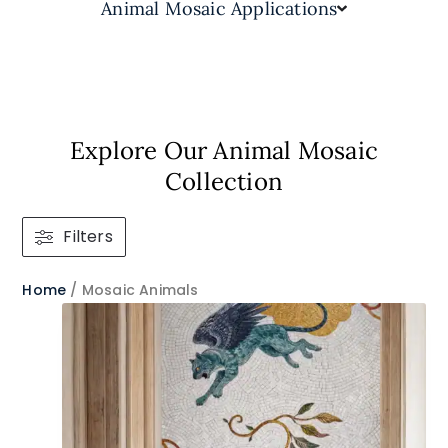
Animal Mosaic Applications
Explore Our Animal Mosaic
Collection
Filters
Home
/ Mosaic Animals