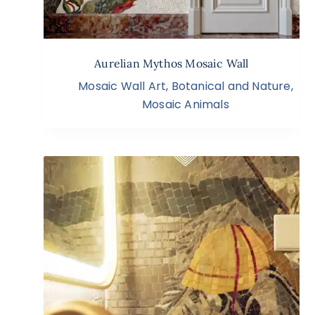
Aurelian Mythos Mosaic Wall
Mosaic Wall Art
,
Botanical and Nature
,
Mosaic Animals