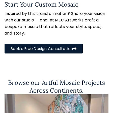
Start Your Custom Mosaic
Inspired by this transformation? Share your vision
with our studio — and let MEC Artworks craft a
bespoke mosaic that reflects your style, space,
and story.
Book a Free Design Consultation
Browse our Artful Mosaic Projects
Across Continents.