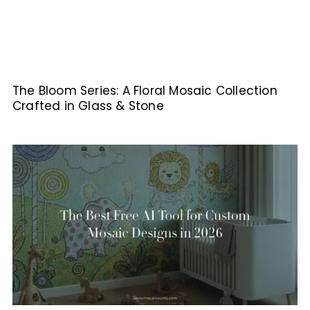
The Bloom Series: A Floral Mosaic Collection
Crafted in Glass & Stone