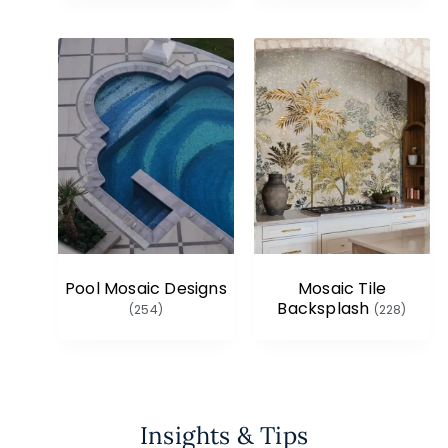
Pool Mosaic Designs
Mosaic Tile
Backsplash
(254)
(228)
Insights & Tips