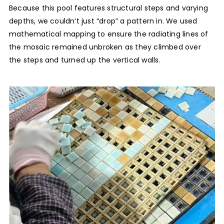
Because this pool features structural steps and varying
depths, we couldn’t just “drop” a pattern in. We used
mathematical mapping to ensure the radiating lines of
the mosaic remained unbroken as they climbed over
the steps and turned up the vertical walls.