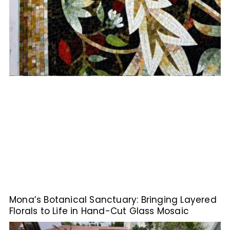
Mona’s Botanical Sanctuary: Bringing Layered
Florals to Life in Hand-Cut Glass Mosaic