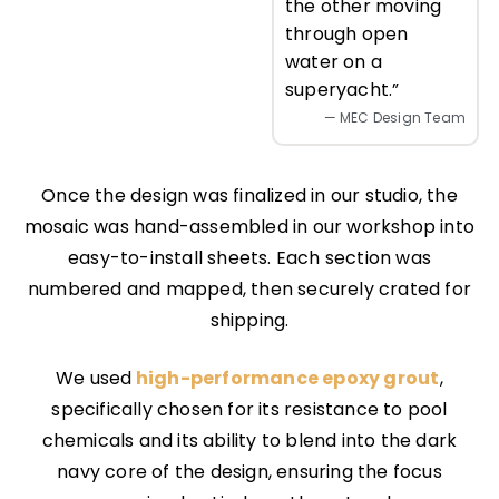
the other moving
through open
water on a
superyacht.”
— MEC Design Team
Once the design was finalized in our studio, the
mosaic was hand-assembled in our workshop into
easy-to-install sheets. Each section was
numbered and mapped, then securely crated for
shipping.
We used
high-performance epoxy grout
,
specifically chosen for its resistance to pool
chemicals and its ability to blend into the dark
navy core of the design, ensuring the focus