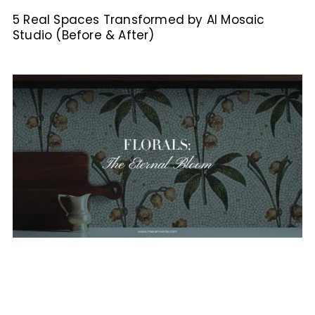
5 Real Spaces Transformed by AI Mosaic
Studio (Before & After)