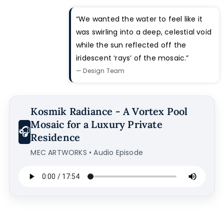
“We wanted the water to feel like it
was swirling into a deep, celestial void
while the sun reflected off the
iridescent ‘rays’ of the mosaic.”
— Design Team
Kosmik Radiance - A Vortex Pool
Mosaic for a Luxury Private
🎧
Residence
MEC ARTWORKS • Audio Episode