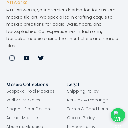
MEC Artworks, your premier destination for custom
mosaic tile art. We specialize in crafting exquisite
mosaic creations for pools, walls, floors, and
backsplashes. Our expertise lies in fashioning
bespoke mosaics using the finest glass and marble
tiles.
Mosaic Collections
Legal
Bespoke Pool Mosaics
Shipping Policy
Wall Art Mosaics
Returns & Exchange
Elegant Floor Designs
Terms & Conditions
Animal Mosaics
Cookie Policy
Abstract Mosaics
Privacy Policy