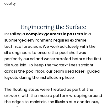
quality.
Engineering the Surface
Installing a
complex geometric pattern
in a
submerged environment requires extreme
technical precision. We worked closely with the
site engineers to ensure the pool shell was
perfectly cured and waterproofed before the first
tile was laid. To keep the “vortex” lines straight
across the pool floor, our team used laser-guided
layouts during the installation phase.
The floating steps were treated as part of the
artwork, with the mosaic pattern wrapping around
the edges to maintain the illusion of a continuous,