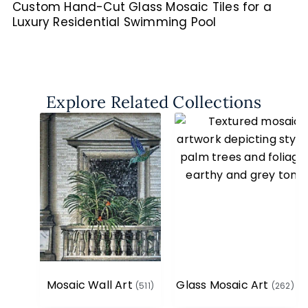
Custom Hand-Cut Glass Mosaic Tiles for a
Luxury Residential Swimming Pool
Explore Related Collections
Mosaic Wall Art
Glass Mosaic Art
(511)
(262)