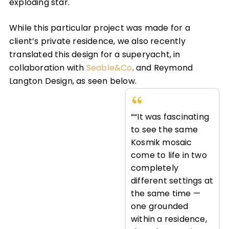
exploding star.
While this particular project was made for a
client’s private residence, we also recently
translated this design for a superyacht, in
collaboration with
Seable&Co
. and Reymond
Langton Design, as seen below.
““It was fascinating
to see the same
Kosmik mosaic
come to life in two
completely
different settings at
the same time —
one grounded
within a residence,