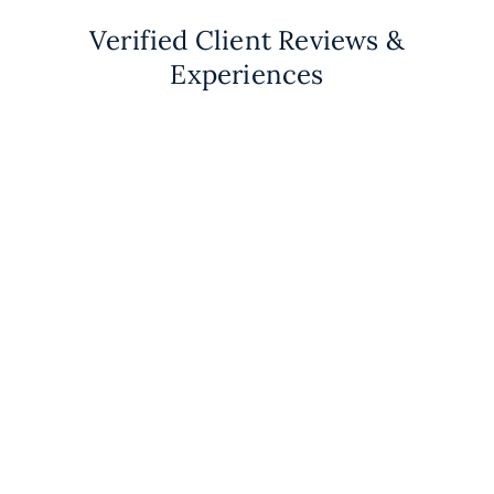
Verified Client Reviews &
Experiences