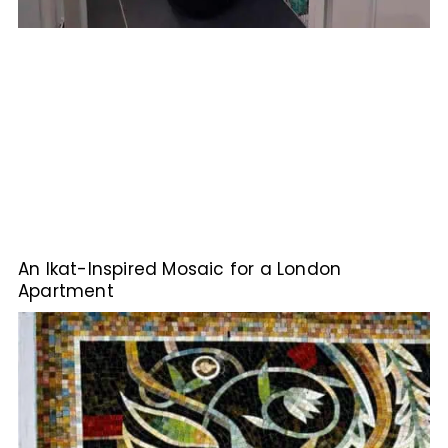
An Ikat-Inspired Mosaic for a London
Apartment