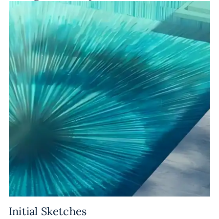
Initial Sketches