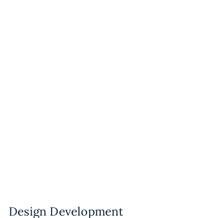
Design Development