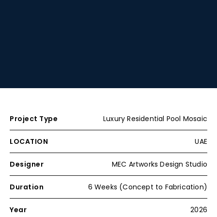
Project Type
Luxury Residential Pool Mosaic
LOCATION
UAE
Designer
MEC Artworks Design Studio
Duration
6 Weeks (Concept to Fabrication)
Year
2026