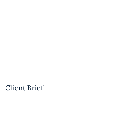
Client Brief