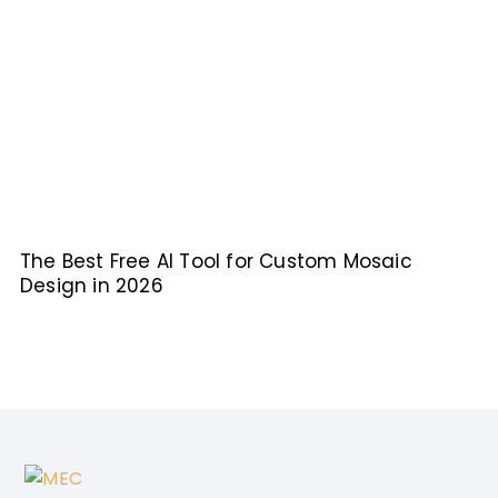
The Best Free AI Tool for Custom Mosaic
Design in 2026