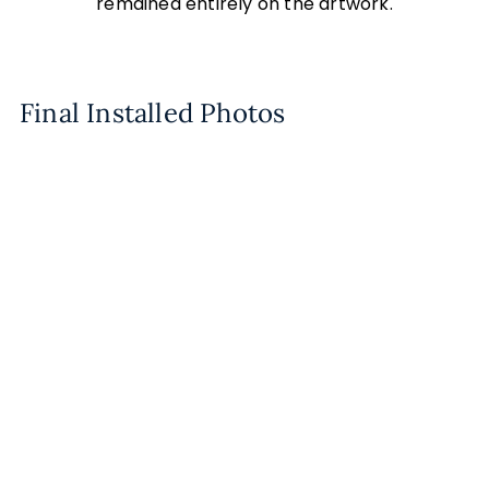
remained entirely on the artwork.
Final Installed Photos