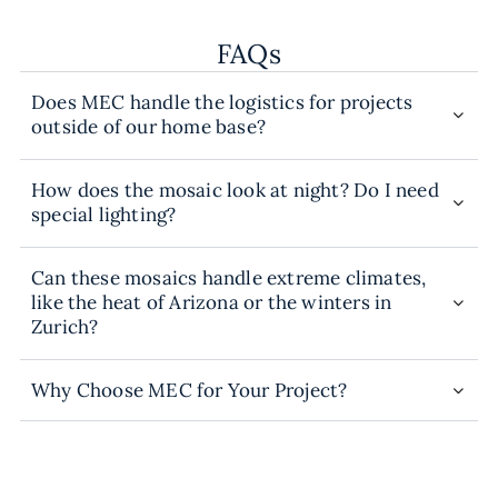
FAQs
Does MEC handle the logistics for projects
outside of our home base?
How does the mosaic look at night? Do I need
special lighting?
Can these mosaics handle extreme climates,
like the heat of Arizona or the winters in
Zurich?
Why Choose MEC for Your Project?