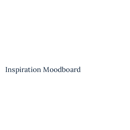
Inspiration Moodboard