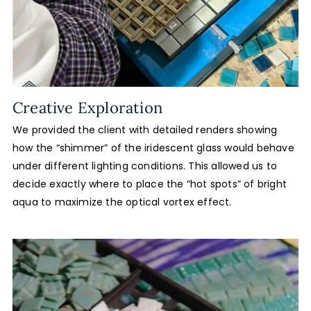
Creative Exploration
We provided the client with detailed renders showing
how the “shimmer” of the iridescent glass would behave
under different lighting conditions. This allowed us to
decide exactly where to place the “hot spots” of bright
aqua to maximize the optical vortex effect.