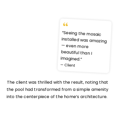
“Seeing the mosaic
installed was amazing
— even more
beautiful than I
imagined.”
— Client
The client was thrilled with the result, noting that
the pool had transformed from a simple amenity
into the centerpiece of the home’s architecture.