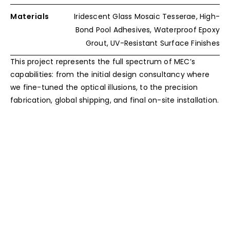
Materials
Iridescent Glass Mosaic Tesserae, High-
Bond Pool Adhesives, Waterproof Epoxy
Grout, UV-Resistant Surface Finishes
This project represents the full spectrum of MEC’s
capabilities: from the initial design consultancy where
we fine-tuned the optical illusions, to the precision
fabrication, global shipping, and final on-site installation.