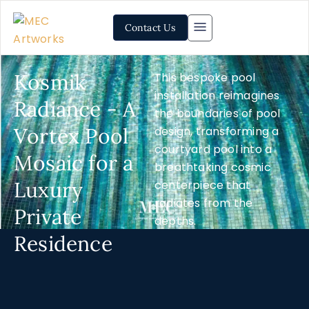
Contact Us
Kosmik
This bespoke pool
installation reimagines
Radiance - A
the boundaries of pool
Vortex Pool
design, transforming a
courtyard pool into a
Mosaic for a
breathtaking cosmic
Luxury
centerpiece that
radiates from the
Private
depths.
Residence