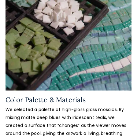
Color Palette & Materials
We selected a palette of high-gloss glass mosaics. By
mixing matte deep blues with iridescent teals, we
created a surface that “changes” as the viewer moves
around the pool, giving the artwork a living, breathing