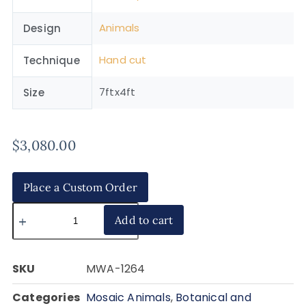
Animals
Design
Hand cut
Technique
7ftx4ft
Size
$
3,080.00
Place a Custom Order
Add to cart
SKU
MWA-1264
Categories
Mosaic Animals
,
Botanical and