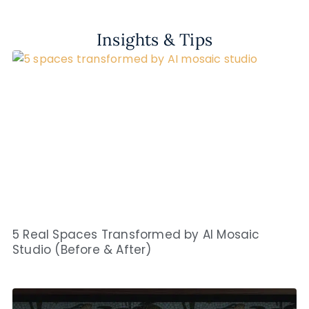
Insights & Tips
5 Real Spaces Transformed by AI Mosaic
Studio (Before & After)