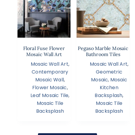
Floral Fuse Flower
Pegaso Marble Mosaic
Mosaic Wall Art
Bathroom Tiles
Mosaic Wall Art
,
Mosaic Wall Art
,
Contemporary
Geometric
Mosaic Wall
,
Mosaic
,
Mosaic
Flower Mosaic
,
Kitchen
Leaf Mosaic Tile
,
Backsplash
,
Mosaic Tile
Mosaic Tile
Backsplash
Backsplash