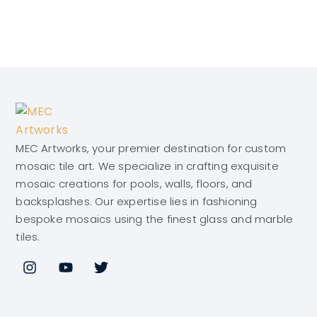
MEC Artworks, your premier destination for custom
mosaic tile art. We specialize in crafting exquisite
mosaic creations for pools, walls, floors, and
backsplashes. Our expertise lies in fashioning
bespoke mosaics using the finest glass and marble
tiles.