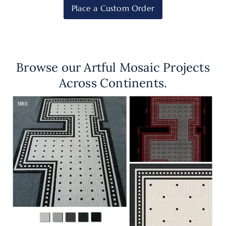
Place a Custom Order
Browse our Artful Mosaic Projects
Across Continents.