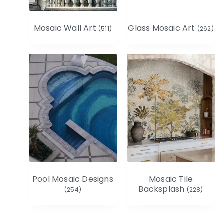
Mosaic Wall Art
Glass Mosaic Art
(511)
(262)
Pool Mosaic Designs
Mosaic Tile
Backsplash
(254)
(228)