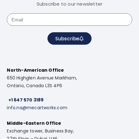
Subscribe to our newsletter
Subscribe
North-American Office
650 Highglen Avenue Markham,
Ontario, Canada L3S 4P6
+1 647 570 3189
info.na@mecartworks.com
Middle-Eastern Office
Exchange tower, Business Bay,
27th Floor – Dubai, UAE