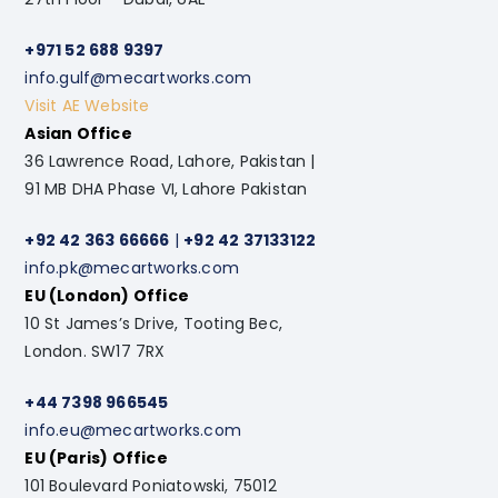
+971 52 688 9397
info.gulf@mecartworks.com
Visit AE Website
Asian Office
36 Lawrence Road, Lahore, Pakistan |
91 MB DHA Phase VI, Lahore Pakistan
+92 42 363 66666
|
+92 42 37133122
info.pk@mecartworks.com
EU (London) Office
10 St James’s Drive, Tooting Bec,
London. SW17 7RX
+44 7398 966545
info.eu@mecartworks.com
EU (Paris) Office
101 Boulevard Poniatowski, 75012