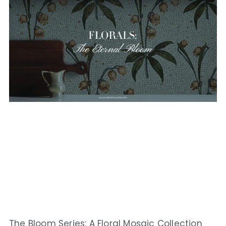
The Bloom Series: A Floral Mosaic Collection