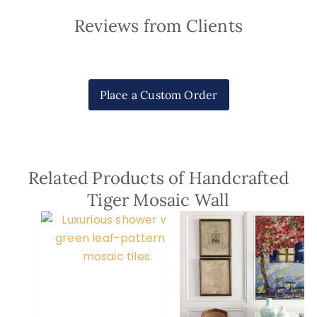
Reviews from Clients
Place a Custom Order
Related Products of Handcrafted
Tiger Mosaic Wall