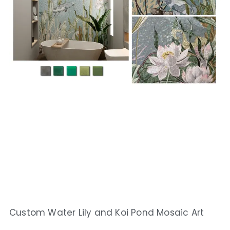
Custom Water Lily and Koi Pond Mosaic Art