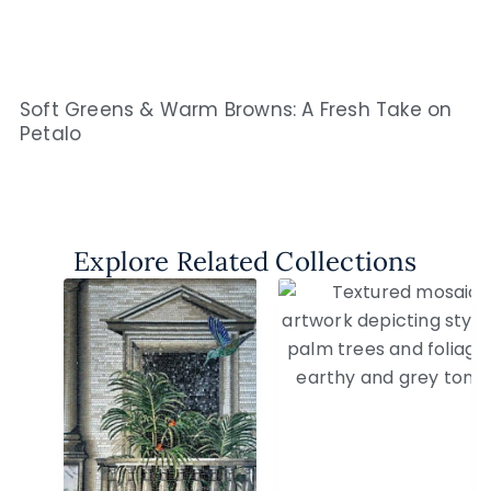
Soft Greens & Warm Browns: A Fresh Take on
Petalo
Explore Related Collections