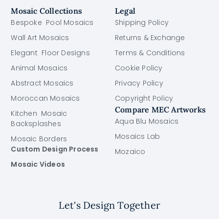
Mosaic Collections
Legal
Bespoke Pool Mosaics
Shipping Policy
Wall Art Mosaics
Returns & Exchange
Elegant Floor Designs
Terms & Conditions
Animal Mosaics
Cookie Policy
Abstract Mosaics
Privacy Policy
Moroccan Mosaics
Copyright Policy
Compare MEC Artworks
Kitchen Mosaic
Aqua Blu Mosaics
Backsplashes
Mosaics Lab
Mosaic Borders
Custom Design Process
Mozaico
Mosaic Videos
Let's Design Together