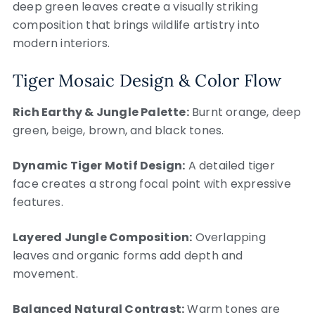
deep green leaves create a visually striking
composition that brings wildlife artistry into
modern interiors.
Tiger Mosaic Design & Color Flow
Rich Earthy & Jungle Palette:
Burnt orange, deep
green, beige, brown, and black tones.
Dynamic Tiger Motif Design:
A detailed tiger
face creates a strong focal point with expressive
features.
Layered Jungle Composition:
Overlapping
leaves and organic forms add depth and
movement.
Balanced Natural Contrast:
Warm tones are