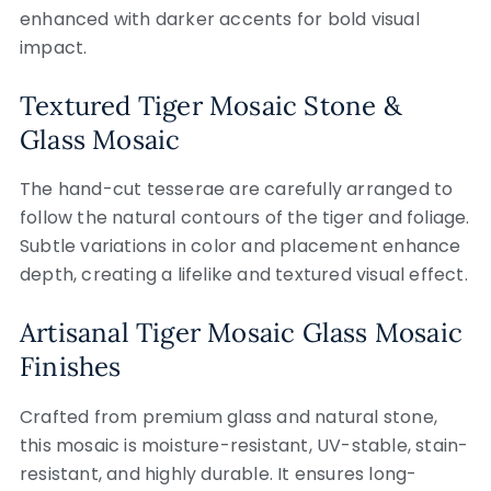
enhanced with darker accents for bold visual
impact.
Textured Tiger Mosaic Stone &
Glass Mosaic
The hand-cut tesserae are carefully arranged to
follow the natural contours of the tiger and foliage.
Subtle variations in color and placement enhance
depth, creating a lifelike and textured visual effect.
Artisanal Tiger Mosaic Glass Mosaic
Finishes
Crafted from premium glass and natural stone,
this mosaic is moisture-resistant, UV-stable, stain-
resistant, and highly durable. It ensures long-