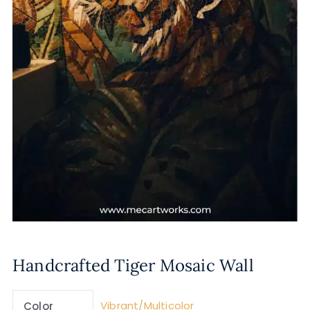
Handcrafted Tiger Mosaic Wall
Vibrant/Multicolor
Color