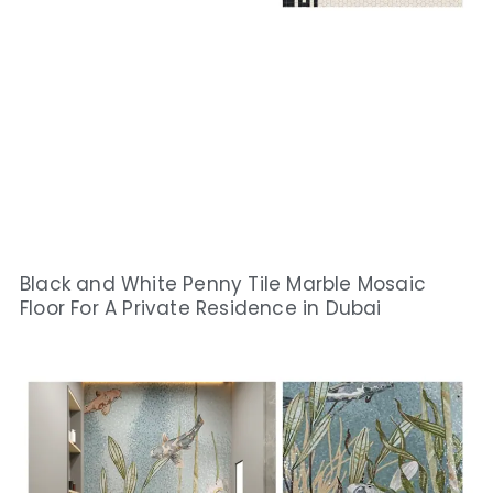
Black and White Penny Tile Marble Mosaic
Floor For A Private Residence in Dubai​