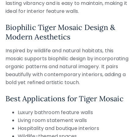
lasting vibrancy and is easy to maintain, making it
ideal for interior feature walls.
Biophilic Tiger Mosaic Design &
Modern Aesthetics
Inspired by wildlife and natural habitats, this
mosaic supports biophilic design by incorporating
organic patterns and natural imagery. It pairs
beautifully with contemporary interiors, adding a
bold yet refined artistic touch.
Best Applications for Tiger Mosaic
Luxury bathroom feature walls
Living room statement walls
Hospitality and boutique interiors
Wildlife-themed spaces