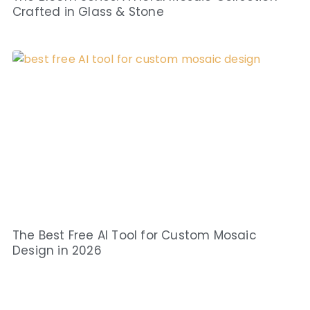
Crafted in Glass & Stone
The Best Free AI Tool for Custom Mosaic
Design in 2026