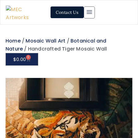
Contact Us
Home
/
Mosaic Wall Art
/
Botanical and
Nature
/ Handcrafted Tiger Mosaic Wall
0
$
0.00