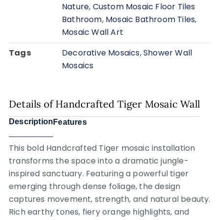
Nature
,
Custom Mosaic Floor Tiles
Bathroom
,
Mosaic Bathroom Tiles
,
Mosaic Wall Art
Tags
Decorative Mosaics
,
Shower Wall
Mosaics
Details of Handcrafted Tiger Mosaic Wall
Description
Features
This bold
Handcrafted Tiger
mosaic installation
transforms the space into a dramatic jungle-
inspired sanctuary. Featuring a powerful tiger
emerging through dense foliage, the design
captures movement, strength, and natural beauty.
Rich earthy tones, fiery orange highlights, and