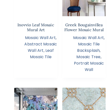
Inovvio Leaf Mosaic
Greek Bougainvillea
Mural Art
Flower Mosaic Mural
Mosaic Wall Art
,
Mosaic Wall Art
,
Abstract Mosaic
Mosaic Tile
Wall Art
,
Leaf
Backsplash
,
Mosaic Tile
Mosaic Tree
,
Portrait Mosaic
Wall