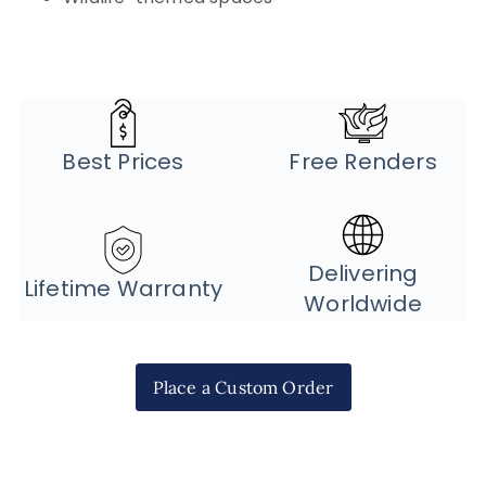
Best Prices
Free Renders
Delivering
Lifetime Warranty
Worldwide
Place a Custom Order