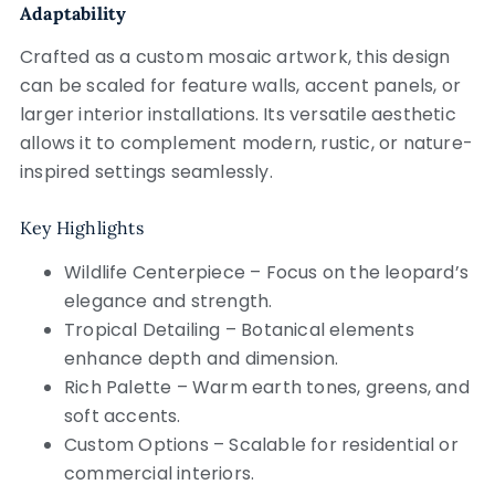
Adaptability
Crafted as a custom mosaic artwork, this design
can be scaled for feature walls, accent panels, or
larger interior installations. Its versatile aesthetic
allows it to complement modern, rustic, or nature-
inspired settings seamlessly.
Key Highlights
Wildlife Centerpiece – Focus on the leopard’s
elegance and strength.
Tropical Detailing – Botanical elements
enhance depth and dimension.
Rich Palette – Warm earth tones, greens, and
soft accents.
Custom Options – Scalable for residential or
commercial interiors.