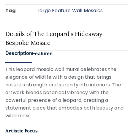
Tag
Large Feature Wall Mosaics
Details of The Leopard’s Hideaway
Bespoke Mosaic
Description
Features
This leopard mosaic wall mural celebrates the
elegance of wildlife with a design that brings
nature’s strength and serenity into interiors. The
artwork blends botanical vibrancy with the
powerful presence of a leopard, creating a
statement piece that embodies both beauty and
wilderness.
Artistic Focus