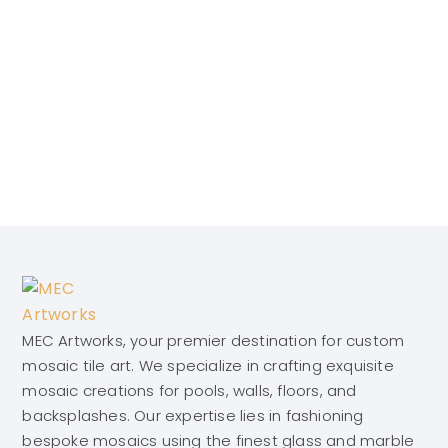
MEC Artworks, your premier destination for custom
mosaic tile art. We specialize in crafting exquisite
mosaic creations for pools, walls, floors, and
backsplashes. Our expertise lies in fashioning
bespoke mosaics using the finest glass and marble