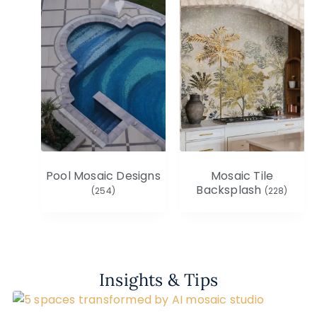
Pool Mosaic Designs
Mosaic Tile
Backsplash
(254)
(228)
Insights & Tips