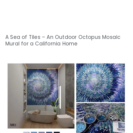
A Sea of Tiles – An Outdoor Octopus Mosaic
Mural for a California Home