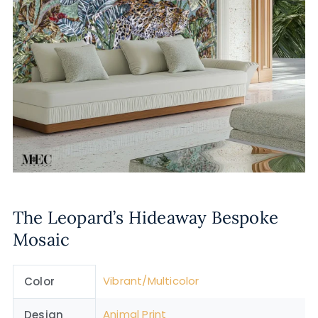
The Leopard’s Hideaway Bespoke
Mosaic
Vibrant/Multicolor
Color
Animal Print
Design