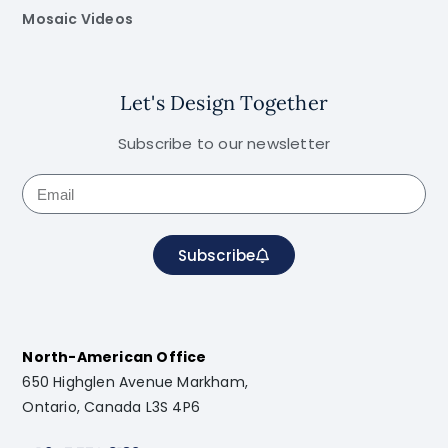
Mosaic Videos
Let's Design Together
Subscribe to our newsletter
Subscribe
North-American Office
650 Highglen Avenue Markham,
Ontario, Canada L3S 4P6