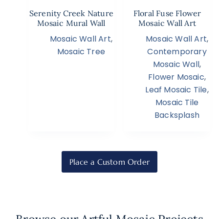
Serenity Creek Nature
Floral Fuse Flower
Mosaic Mural Wall
Mosaic Wall Art
Mosaic Wall Art
,
Mosaic Wall Art
,
Mosaic Tree
Contemporary
Mosaic Wall
,
Flower Mosaic
,
Leaf Mosaic Tile
,
Mosaic Tile
Backsplash
Place a Custom Order