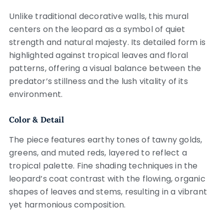
Unlike traditional decorative walls, this mural
centers on the leopard as a symbol of quiet
strength and natural majesty. Its detailed form is
highlighted against tropical leaves and floral
patterns, offering a visual balance between the
predator’s stillness and the lush vitality of its
environment.
Color & Detail
The piece features earthy tones of tawny golds,
greens, and muted reds, layered to reflect a
tropical palette. Fine shading techniques in the
leopard’s coat contrast with the flowing, organic
shapes of leaves and stems, resulting in a vibrant
yet harmonious composition.