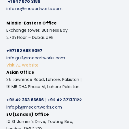
+1 647 570 3189
info.na@mecartworks.com
Middle-Eastern Office
Exchange tower, Business Bay,
27th Floor – Dubai, UAE
+971 52 688 9397
info.gulf@mecartworks.com
Visit AE Website
Asian Office
36 Lawrence Road, Lahore, Pakistan |
91 MB DHA Phase VI, Lahore Pakistan
+92 42 363 66666
|
+92 42 37133122
info.pk@mecartworks.com
EU (London) Office
10 St James’s Drive, Tooting Bec,
London. SW17 7RX