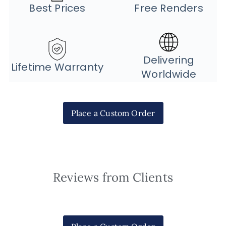
Best Prices
Free Renders
Delivering
Lifetime Warranty
Worldwide
Place a Custom Order
Reviews from Clients