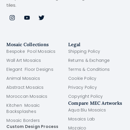
tiles.
Mosaic Collections
Legal
Bespoke Pool Mosaics
Shipping Policy
Wall Art Mosaics
Returns & Exchange
Elegant Floor Designs
Terms & Conditions
Animal Mosaics
Cookie Policy
Abstract Mosaics
Privacy Policy
Moroccan Mosaics
Copyright Policy
Compare MEC Artworks
Kitchen Mosaic
Aqua Blu Mosaics
Backsplashes
Mosaics Lab
Mosaic Borders
Custom Design Process
Mozaico