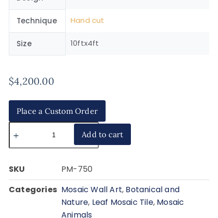
Hand cut
Technique
10ftx4ft
Size
$
4,200.00
Place a Custom Order
Add to cart
SKU
PM-750
Categories
Mosaic Wall Art
,
Botanical and
Nature
,
Leaf Mosaic Tile
,
Mosaic
Animals