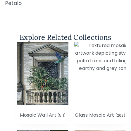
Petalo
Explore Related Collections
Mosaic Wall Art
Glass Mosaic Art
(511)
(262)