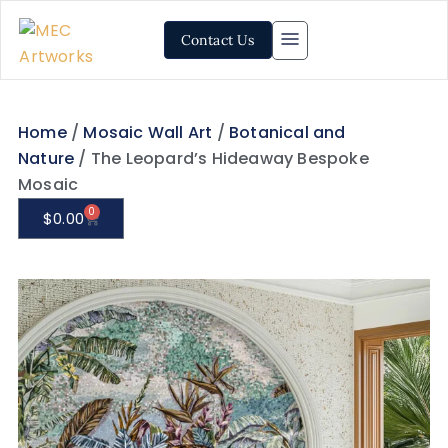
Contact Us
Home
/
Mosaic Wall Art
/
Botanical and
Nature
/ The Leopard’s Hideaway Bespoke
Mosaic
0
$
0.00