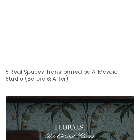
5 Real Spaces Transformed by AI Mosaic
Studio (Before & After)