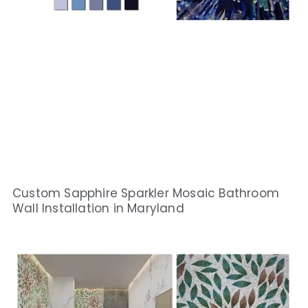
Custom Sapphire Sparkler Mosaic Bathroom
Wall Installation in Maryland