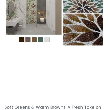
Soft Greens & Warm Browns: A Fresh Take on