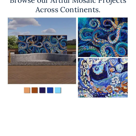
Browse our Artful Mosaic Projects
Across Continents.