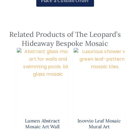
Place a Custom Order
Related Products of The Leopard’s
Hideaway Bespoke Mosaic
Lumen Abstract
Inovvio Leaf Mosaic
Mosaic Art Wall
Mural Art