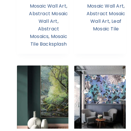
Mosaic Wall Art
,
Mosaic Wall Art
,
Abstract Mosaic
Abstract Mosaic
Wall Art
,
Wall Art
,
Leaf
Abstract
Mosaic Tile
Mosaics
,
Mosaic
Tile Backsplash