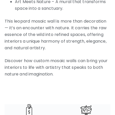
Art Meets Nature – A mural that transforms
space into a sanctuary.
This leopard mosaic wall is more than decoration
— it’s an encounter with nature. It carries the raw
essence of the wild into refined spaces, offering
interiors a unique harmony of strength, elegance,
and natural artistry.
Discover how custom mosaic walls can bring your
interiors to life with artistry that speaks to both
nature and imagination.