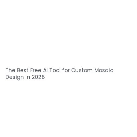
The Best Free AI Tool for Custom Mosaic
Design in 2026