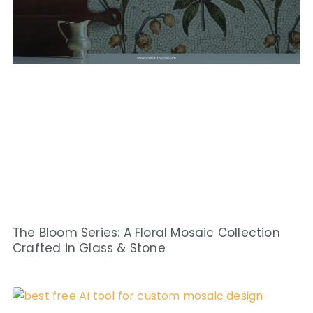
The Bloom Series: A Floral Mosaic Collection
Crafted in Glass & Stone