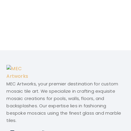
MEC Artworks, your premier destination for custom
mosaic tile art. We specialize in crafting exquisite
mosaic creations for pools, walls, floors, and
backsplashes. Our expertise lies in fashioning
bespoke mosaics using the finest glass and marble
tiles.