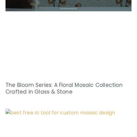
The Bloom Series: A Floral Mosaic Collection
Crafted in Glass & Stone