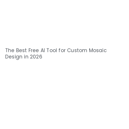
The Best Free AI Tool for Custom Mosaic
Design in 2026