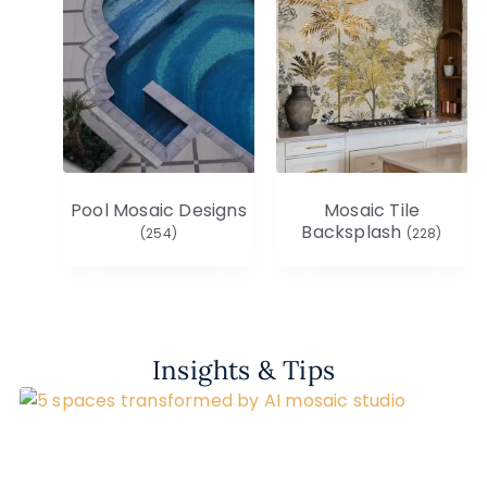
Pool Mosaic Designs
Mosaic Tile
Backsplash
(254)
(228)
Insights & Tips