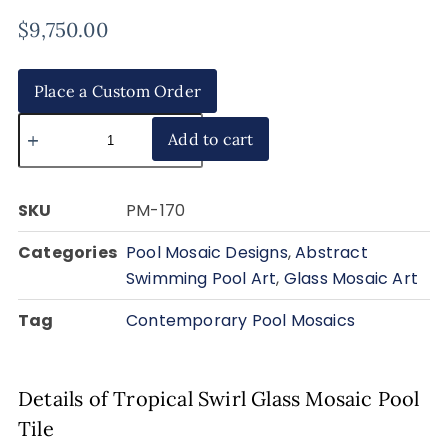
$
9,750.00
Place a Custom Order
Add to cart
SKU
PM-170
Categories
Pool Mosaic Designs
,
Abstract
Swimming Pool Art
,
Glass Mosaic Art
Tag
Contemporary Pool Mosaics
Details of Tropical Swirl Glass Mosaic Pool
Tile