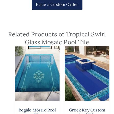
Place a Custom Order
Related Products of Tropical Swirl
Glass Mosaic Pool Tile
Regale Mosaic Pool
Greek Key Custom