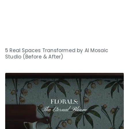
5 Real Spaces Transformed by AI Mosaic
Studio (Before & After)