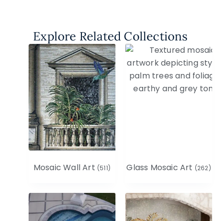
Explore Related Collections
Mosaic Wall Art
Glass Mosaic Art
(511)
(262)