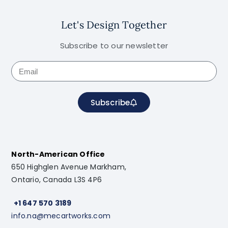
Let's Design Together
Subscribe to our newsletter
Subscribe
North-American Office
650 Highglen Avenue Markham,
Ontario, Canada L3S 4P6
+1 647 570 3189
info.na@mecartworks.com