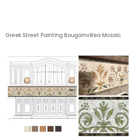
Greek Street Painting Bougainvillea Mosaic