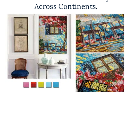
Across Continents.