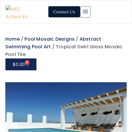
Contact Us
Home
/
Pool Mosaic Designs
/
Abstract
Swimming Pool Art
/ Tropical Swirl Glass Mosaic
Pool Tile
0
$
0.00