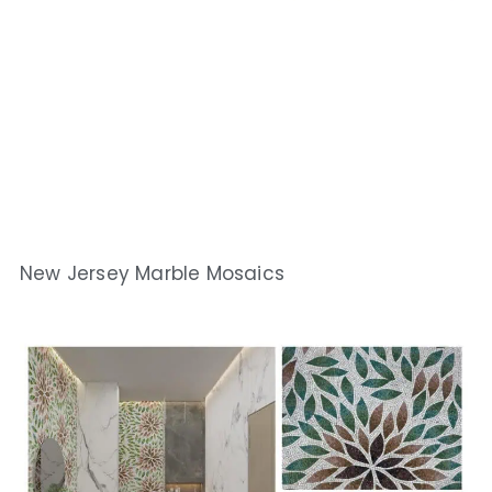
New Jersey Marble Mosaics