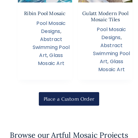
Ribin Pool Mosaic
Gulatt Modern Pool
Mosaic Tiles
Pool Mosaic
Pool Mosaic
Designs
,
Designs
,
Abstract
Abstract
Swimming Pool
Swimming Pool
Art
,
Glass
Art
,
Glass
Mosaic Art
Mosaic Art
Place a Custom Order
Browse our Artful Mosaic Projects