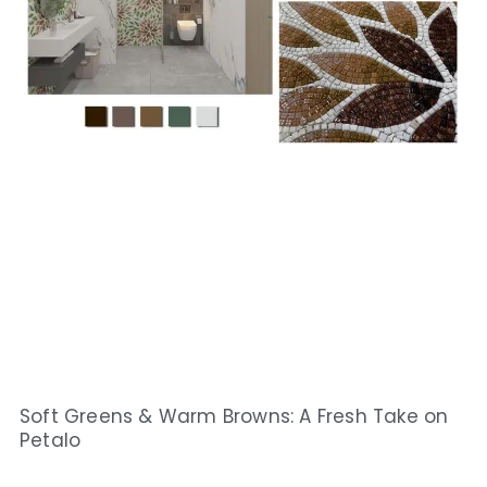
Soft Greens & Warm Browns: A Fresh Take on
Petalo