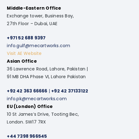
Middle-Eastern Office
Exchange tower, Business Bay,
27th Floor – Dubai, UAE
+971 52 688 9397
info.gulf@mecartworks.com
Visit AE Website
Asian Office
36 Lawrence Road, Lahore, Pakistan |
91 MB DHA Phase VI, Lahore Pakistan
+92 42 363 66666
|
+92 42 37133122
info.pk@mecartworks.com
EU (London) Office
10 St James’s Drive, Tooting Bec,
London. SW17 7RX
+44 7398 966545