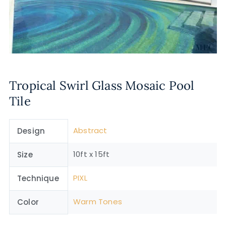
Tropical Swirl Glass Mosaic Pool
Tile
Abstract
Design
10ft x 15ft
Size
PIXL
Technique
Warm Tones
Color