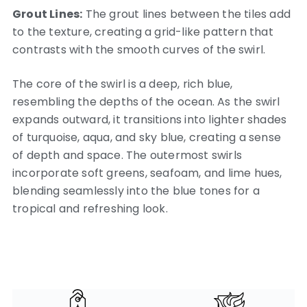
Grout Lines:
The grout lines between the tiles add
to the texture, creating a grid-like pattern that
contrasts with the smooth curves of the swirl.
The core of the swirl is a deep, rich blue,
resembling the depths of the ocean. As the swirl
expands outward, it transitions into lighter shades
of turquoise, aqua, and sky blue, creating a sense
of depth and space. The outermost swirls
incorporate soft greens, seafoam, and lime hues,
blending seamlessly into the blue tones for a
tropical and refreshing look.