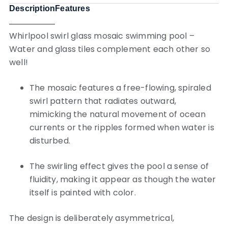
Description
Features
Whirlpool swirl glass mosaic swimming pool –
Water and glass tiles complement each other so
well!
The mosaic features a free-flowing, spiraled
swirl pattern that radiates outward,
mimicking the natural movement of ocean
currents or the ripples formed when water is
disturbed.
The swirling effect gives the pool a sense of
fluidity, making it appear as though the water
itself is painted with color.
The design is deliberately asymmetrical,