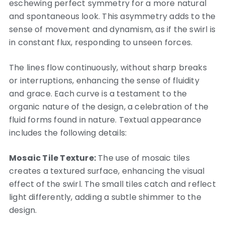
eschewing perfect symmetry for a more natural
and spontaneous look. This asymmetry adds to the
sense of movement and dynamism, as if the swirl is
in constant flux, responding to unseen forces.
The lines flow continuously, without sharp breaks
or interruptions, enhancing the sense of fluidity
and grace. Each curve is a testament to the
organic nature of the design, a celebration of the
fluid forms found in nature. Textual appearance
includes the following details:
Mosaic Tile Texture:
The use of mosaic tiles
creates a textured surface, enhancing the visual
effect of the swirl. The small tiles catch and reflect
light differently, adding a subtle shimmer to the
design.