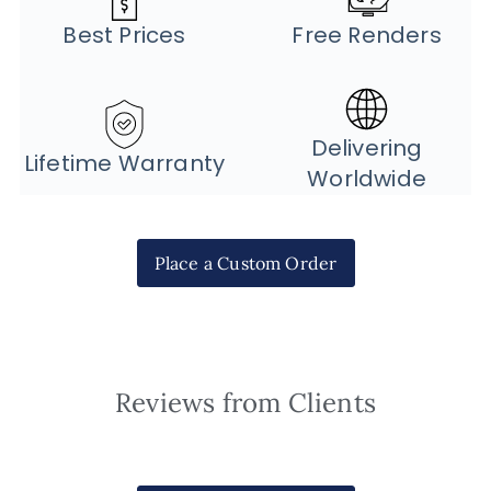
Best Prices
Free Renders
Delivering
Lifetime Warranty
Worldwide
Place a Custom Order
Reviews from Clients