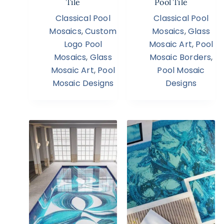
Tile
Pool Tile
Classical Pool
Classical Pool
Mosaics
,
Custom
Mosaics
,
Glass
Logo Pool
Mosaic Art
,
Pool
Mosaics
,
Glass
Mosaic Borders
,
Mosaic Art
,
Pool
Pool Mosaic
Mosaic Designs
Designs