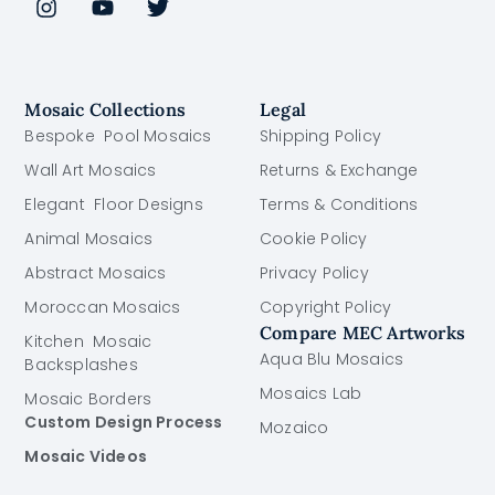
Mosaic Collections
Legal
Bespoke Pool Mosaics
Shipping Policy
Wall Art Mosaics
Returns & Exchange
Elegant Floor Designs
Terms & Conditions
Animal Mosaics
Cookie Policy
Abstract Mosaics
Privacy Policy
Moroccan Mosaics
Copyright Policy
Compare MEC Artworks
Kitchen Mosaic
Aqua Blu Mosaics
Backsplashes
Mosaics Lab
Mosaic Borders
Custom Design Process
Mozaico
Mosaic Videos