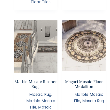
Floor Tiles
Marble Mosaic Runner
Magari Mosaic Floor
Rugs
Medallion
Mosaic Rug
,
Marble Mosaic
Marble Mosaic
Tile
,
Mosaic Rug
Tile
,
Mosaic