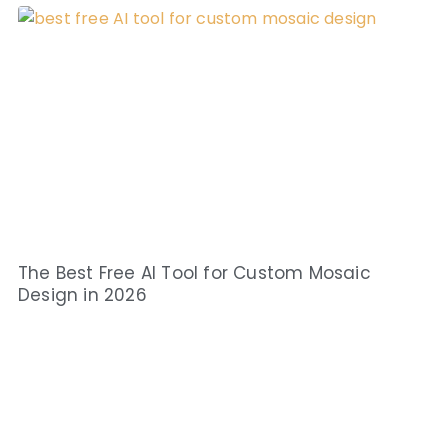
The Best Free AI Tool for Custom Mosaic
Design in 2026