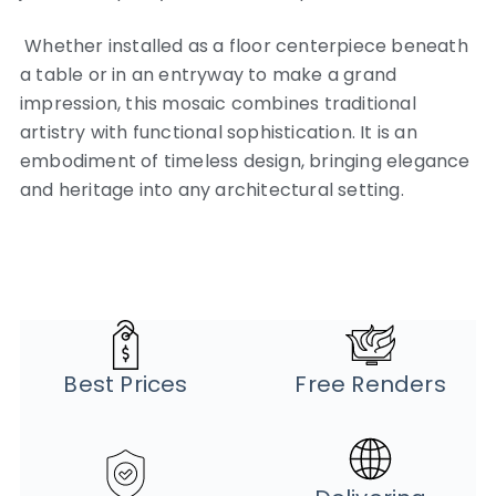
Whether installed as a floor centerpiece beneath
a table or in an entryway to make a grand
impression, this mosaic combines traditional
artistry with functional sophistication. It is an
embodiment of timeless design, bringing elegance
and heritage into any architectural setting.
Best Prices
Free Renders