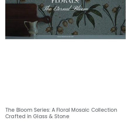
The Bloom Series: A Floral Mosaic Collection
Crafted in Glass & Stone