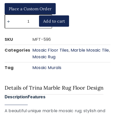
Place a Custom Order
Add to cart
SKU
MFT-596
Categories
Mosaic Floor Tiles
,
Marble Mosaic Tile
,
Mosaic Rug
Tag
Mosaic Murals
Details of Trina Marble Rug Floor Design
Description
Features
A beautiful unique marble mosaic rug; stylish and