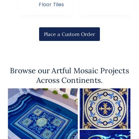
Floor Tiles
Place a Custom Order
Browse our Artful Mosaic Projects
Across Continents.