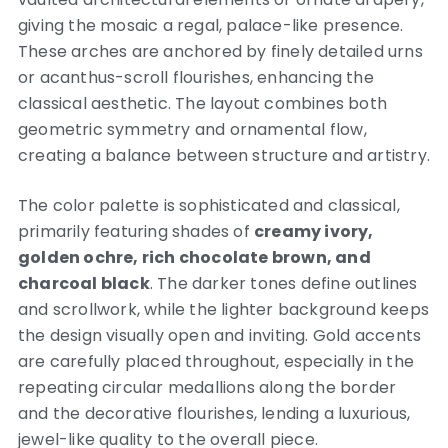
giving the mosaic a regal, palace-like presence.
These arches are anchored by finely detailed urns
or acanthus-scroll flourishes, enhancing the
classical aesthetic. The layout combines both
geometric symmetry and ornamental flow,
creating a balance between structure and artistry.
The color palette is sophisticated and classical,
primarily featuring shades of
creamy ivory,
golden ochre, rich chocolate brown, and
charcoal black
. The darker tones define outlines
and scrollwork, while the lighter background keeps
the design visually open and inviting. Gold accents
are carefully placed throughout, especially in the
repeating circular medallions along the border
and the decorative flourishes, lending a luxurious,
jewel-like quality to the overall piece.