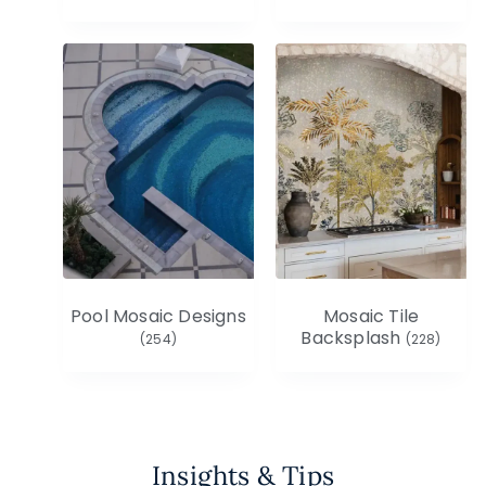
Pool Mosaic Designs
Mosaic Tile
Backsplash
(254)
(228)
Insights & Tips