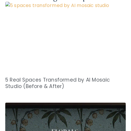
5 Real Spaces Transformed by AI Mosaic
Studio (Before & After)