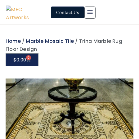
Contact Us
Home
/
Marble Mosaic Tile
/ Trina Marble Rug
Floor Design
0
$
0.00