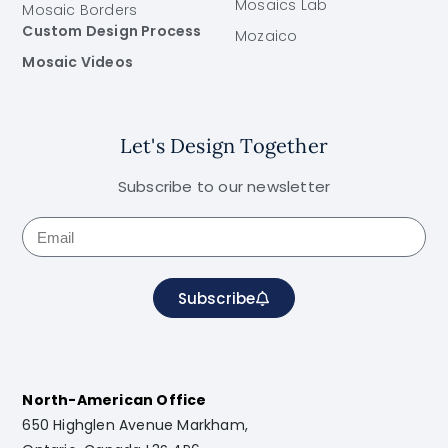
Mosaics Lab
Mosaic Borders
Custom Design Process
Mozaico
Mosaic Videos
Let's Design Together
Subscribe to our newsletter
Subscribe
North-American Office
650 Highglen Avenue Markham,