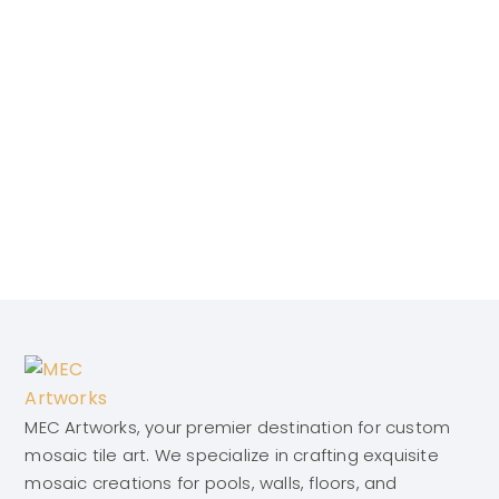
MEC Artworks, your premier destination for custom
mosaic tile art. We specialize in crafting exquisite
mosaic creations for pools, walls, floors, and