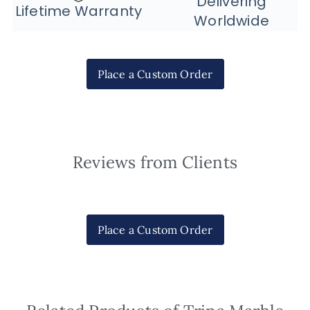
Delivering
Lifetime Warranty
Worldwide
Place a Custom Order
Reviews from Clients
Place a Custom Order