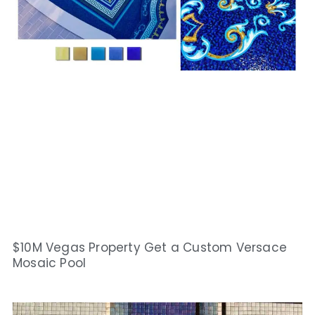
$10M Vegas Property Get a Custom Versace
Mosaic Pool