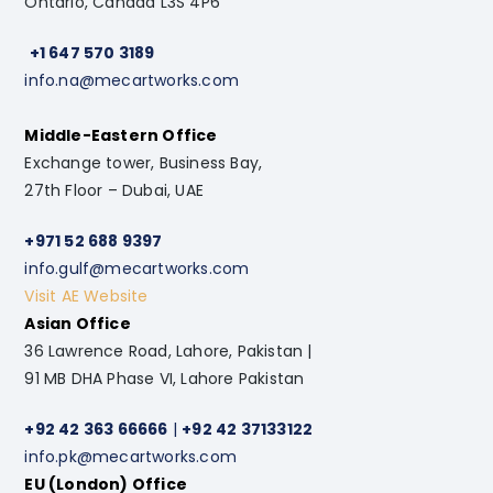
Ontario, Canada L3S 4P6
+1 647 570 3189
info.na@mecartworks.com
Middle-Eastern Office
Exchange tower, Business Bay,
27th Floor – Dubai, UAE
+971 52 688 9397
info.gulf@mecartworks.com
Visit AE Website
Asian Office
36 Lawrence Road, Lahore, Pakistan |
91 MB DHA Phase VI, Lahore Pakistan
+92 42 363 66666
|
+92 42 37133122
info.pk@mecartworks.com
EU (London) Office