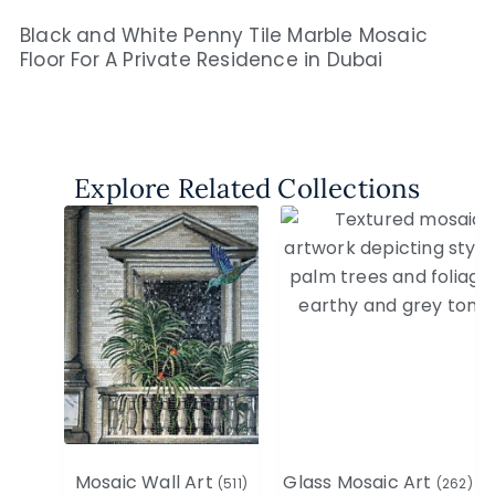
Black and White Penny Tile Marble Mosaic
Floor For A Private Residence in Dubai​
Explore Related Collections
Mosaic Wall Art
Glass Mosaic Art
(511)
(262)