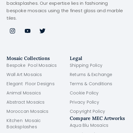
backsplashes. Our expertise lies in fashioning
bespoke mosaics using the finest glass and marble
tiles.
Mosaic Collections
Legal
Bespoke Pool Mosaics
Shipping Policy
Wall Art Mosaics
Returns & Exchange
Elegant Floor Designs
Terms & Conditions
Animal Mosaics
Cookie Policy
Abstract Mosaics
Privacy Policy
Moroccan Mosaics
Copyright Policy
Compare MEC Artworks
Kitchen Mosaic
Aqua Blu Mosaics
Backsplashes