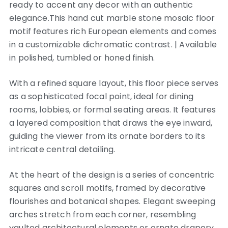
ready to accent any decor with an authentic
elegance.This hand cut marble stone mosaic floor
motif features rich European elements and comes
in a customizable dichromatic contrast. | Available
in polished, tumbled or honed finish.
With a refined square layout, this floor piece serves
as a sophisticated focal point, ideal for dining
rooms, lobbies, or formal seating areas. It features
a layered composition that draws the eye inward,
guiding the viewer from its ornate borders to its
intricate central detailing.
At the heart of the design is a series of concentric
squares and scroll motifs, framed by decorative
flourishes and botanical shapes. Elegant sweeping
arches stretch from each corner, resembling
vaulted architectural elements or ornate drapery,