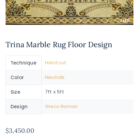
Trina Marble Rug Floor Design
Hand cut
Technique
Neutrals
Color
7ft x 5ft
Size
Greco Roman
Design
$
3,450.00