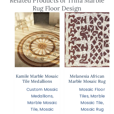
Related Products of Trina Marble
Rug Floor Design
Kamile Marble Mosaic
Melanesia African
Tile Medallions
Marble Mosaic Rug
Custom Mosaic
Mosaic Floor
Medallions
,
Tiles
,
Marble
Marble Mosaic
Mosaic Tile
,
Tile
,
Mosaic
Mosaic Rug