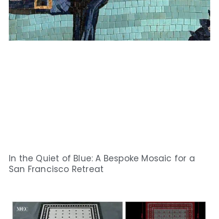
In the Quiet of Blue: A Bespoke Mosaic for a
San Francisco Retreat