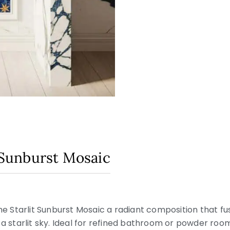
t Sunburst Mosaic
the Starlit Sunburst Mosaic a radiant composition that fu
 a starlit sky. Ideal for refined bathroom or powder room