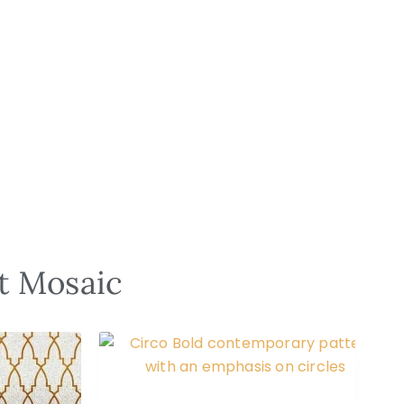
st Mosaic