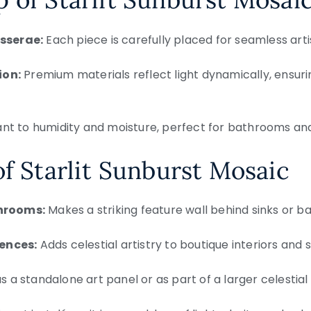
sserae:
Each piece is carefully placed for seamless artis
ion:
Premium materials reflect light dynamically, ensuri
ant to humidity and moisture, perfect for bathrooms an
of Starlit Sunburst Mosaic
hrooms:
Makes a striking feature wall behind sinks or b
dences:
Adds celestial artistry to boutique interiors and s
 a standalone art panel or as part of a larger celestial 