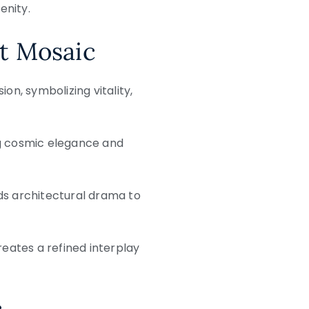
enity.
st Mosaic
on, symbolizing vitality,
g cosmic elegance and
ds architectural drama to
reates a refined interplay
c