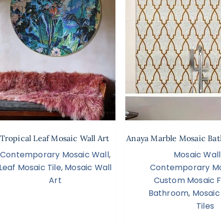
 Tropical Leaf Mosaic Wall Art
Anaya Marble Mosaic Bat
Contemporary Mosaic Wall
,
Mosaic Wall
Leaf Mosaic Tile
,
Mosaic Wall
Contemporary Mo
Art
Custom Mosaic Fl
Bathroom
,
Mosaic
Tiles