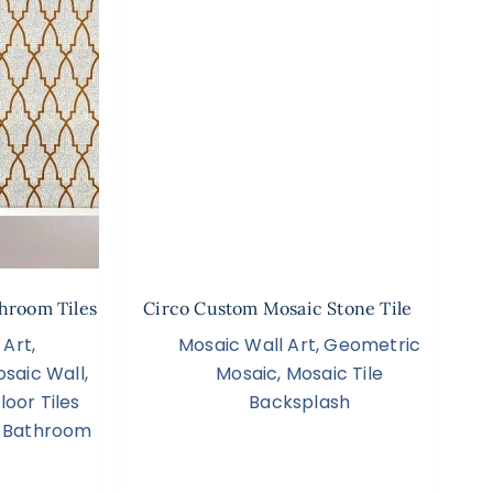
hroom Tiles
Circo Custom Mosaic Stone Tile
 Art
,
Mosaic Wall Art
,
Geometric
saic Wall
,
Mosaic
,
Mosaic Tile
oor Tiles
Backsplash
 Bathroom