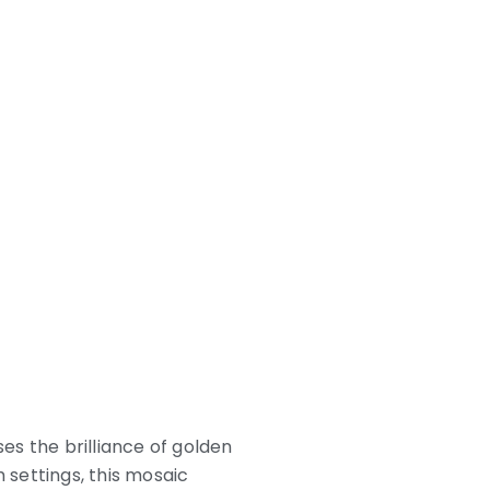
ses the brilliance of golden
 settings, this mosaic