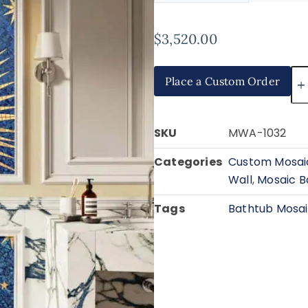
$
3,520.00
Place a Custom Order
SKU
MWA-1032
Categories
Custom Mosaic
Wall
,
Mosaic B
Tags
Bathtub Mosa