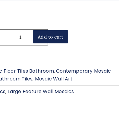
Add to cart
 Floor Tiles Bathroom
,
Contemporary Mosaic
athroom Tiles
,
Mosaic Wall Art
ics
,
Large Feature Wall Mosaics