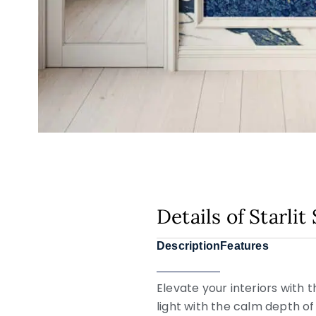
Details of Starli
Description
Features
Elevate your interiors with 
light with the calm depth of