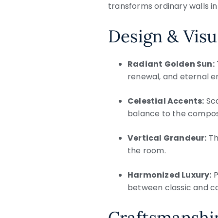
transforms ordinary walls in
Design & Visu
Radiant Golden Sun:
renewal, and eternal e
Celestial Accents:
Sca
balance to the composi
Vertical Grandeur:
Th
the room.
Harmonized Luxury:
P
between classic and c
Craftsmanship