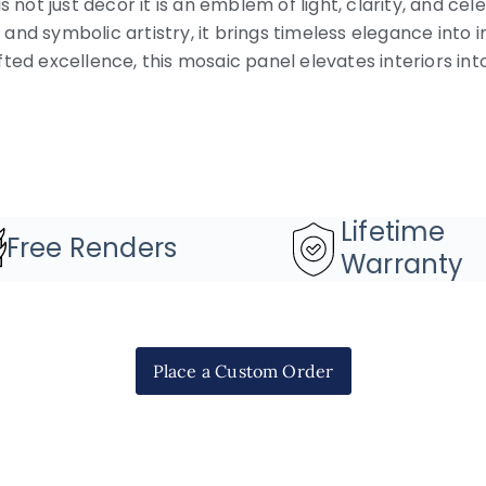
s not just décor it is an emblem of light, clarity, and cel
nd symbolic artistry, it brings timeless elegance into i
ted excellence, this mosaic panel elevates interiors in
Lifetime
Free Renders
Warranty
Place a Custom Order