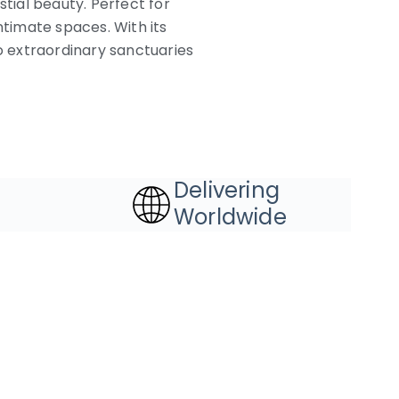
estial beauty. Perfect for
ntimate spaces. With its
to extraordinary sanctuaries
Delivering
Worldwide