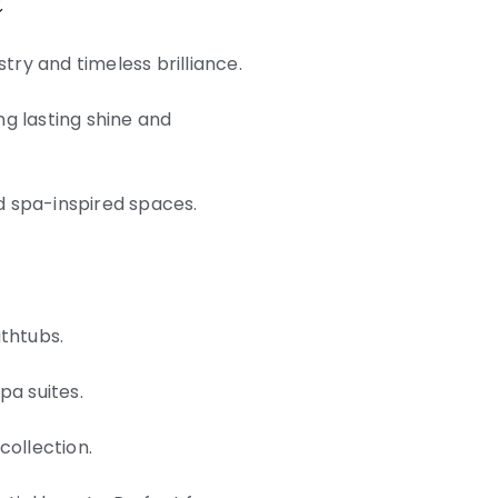
try and timeless brilliance.
ng lasting shine and
d spa-inspired spaces.
athtubs.
pa suites.
collection.