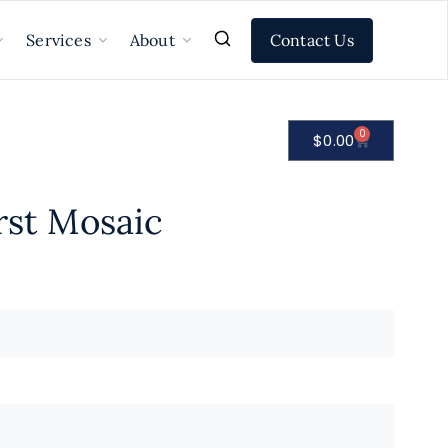
Contact Us
Services
About
0
$
0.00
rst Mosaic