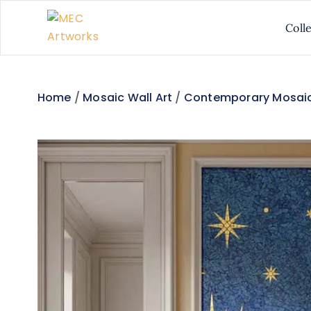
Coll
Home
/
Mosaic Wall Art
/
Contemporary Mosaic