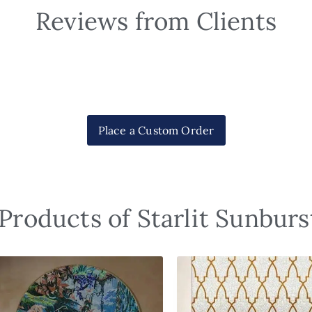
Reviews from Clients
Place a Custom Order
Products of Starlit Sunbur