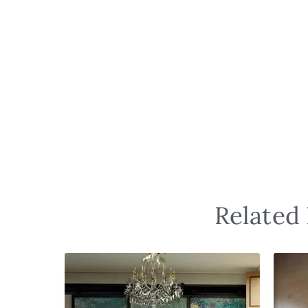
Related 