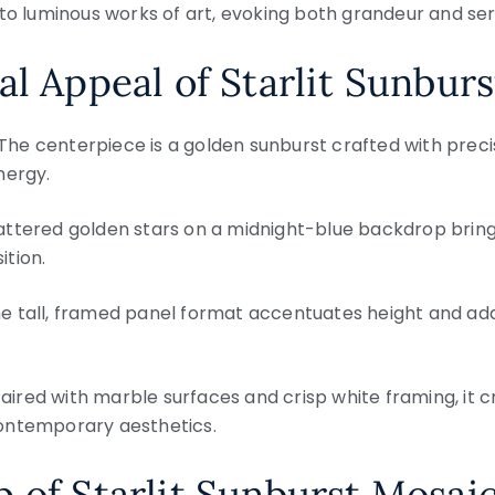
to luminous works of art, evoking both grandeur and ser
al Appeal of Starlit Sunbur
The centerpiece is a golden sunburst crafted with precisi
nergy.
ttered golden stars on a midnight-blue backdrop brin
tion.
e tall, framed panel format accentuates height and ad
aired with marble surfaces and crisp white framing, it c
ontemporary aesthetics.
 of Starlit Sunburst Mosai