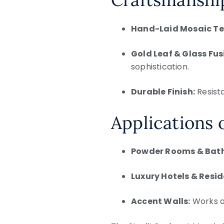
Hand-Laid Mosaic Te
Gold Leaf & Glass Fus
sophistication.
Durable Finish:
Resist
Applications 
Powder Rooms & Bat
Luxury Hotels & Resi
Accent Walls:
Works as