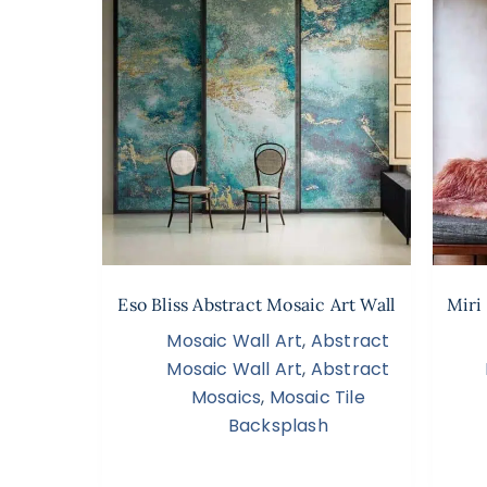
Eso Bliss Abstract Mosaic Art Wall
Miri
Mosaic Wall Art
,
Abstract
Mosaic Wall Art
,
Abstract
Mosaics
,
Mosaic Tile
Backsplash