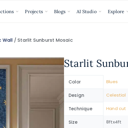
ections
Projects
Blogs
AI Studio
Explore
 Wall
/ Starlit Sunburst Mosaic
Starlit Sunbu
Blues
Color
Celestial
Design
Hand cut
Technique
8ftx4ft
Size