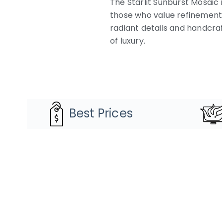
The Starlit Sunburst Mosaic i
those who value refinement a
radiant details and handcraf
of luxury.
Best Prices