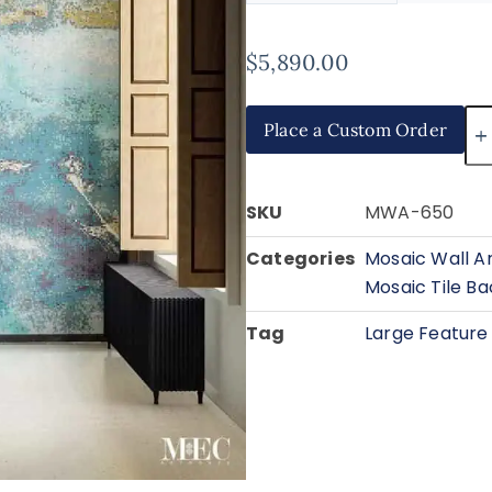
$
5,890.00
Place a Custom Order
SKU
MWA-650
Categories
Mosaic Wall A
Mosaic Tile B
Tag
Large Feature