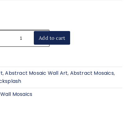
Add to cart
rt
,
Abstract Mosaic Wall Art
,
Abstract Mosaics
,
acksplash
 Wall Mosaics