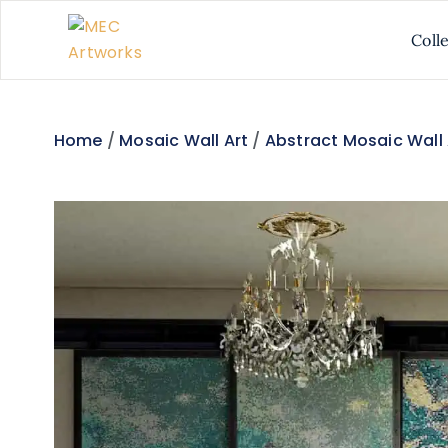
Coll
Home
/
Mosaic Wall Art
/
Abstract Mosaic Wall 