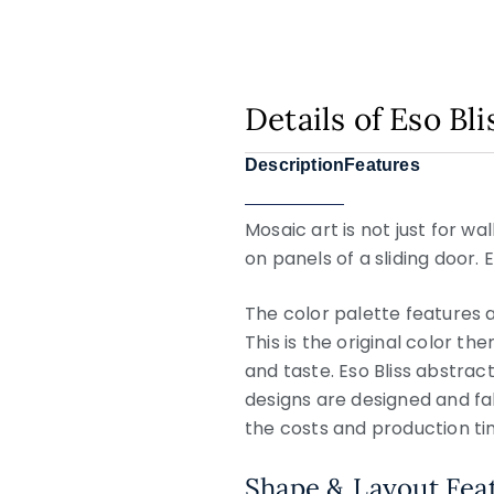
Details of Eso Bl
Description
Features
Mosaic art is not just for w
on panels of a sliding door. 
The color palette features a
This is the original color th
and taste. Eso Bliss abstract
designs are designed and fa
the costs and production ti
Shape & Layout Fea