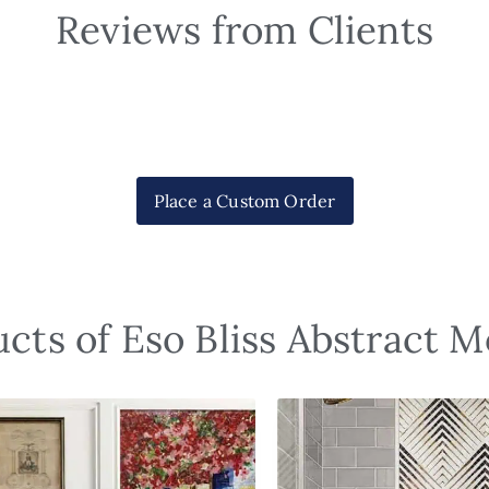
Reviews from Clients
Place a Custom Order
cts of Eso Bliss Abstract M