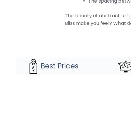
The spacing betwe
The beauty of abstract art i
Bliss make you feel? What d
Best Prices