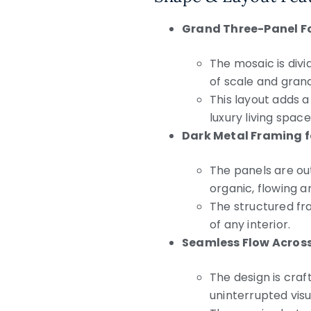
Grand Three-Panel F
The mosaic is divi
of scale and gran
This layout adds a
luxury living space
Dark Metal Framing 
The panels are ou
organic, flowing a
The structured fr
of any interior.
Seamless Flow Across
The design is craf
uninterrupted visu