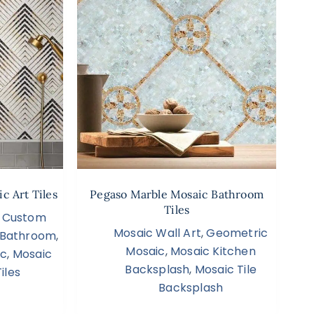
c Art Tiles
Pegaso Marble Mosaic Bathroom
Tiles
,
Custom
Mosaic Wall Art
,
Geometric
s Bathroom
,
Mosaic
,
Mosaic Kitchen
ic
,
Mosaic
Backsplash
,
Mosaic Tile
iles
Backsplash