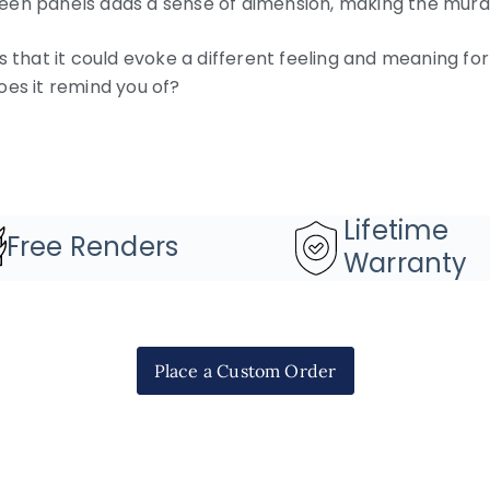
en panels adds a sense of dimension, making the mura
s that it could evoke a different feeling and meaning f
oes it remind you of?
Lifetime
Free Renders
Warranty
Place a Custom Order