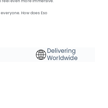
l feel even more immersive.
or everyone. How does Eso
Delivering
Worldwide