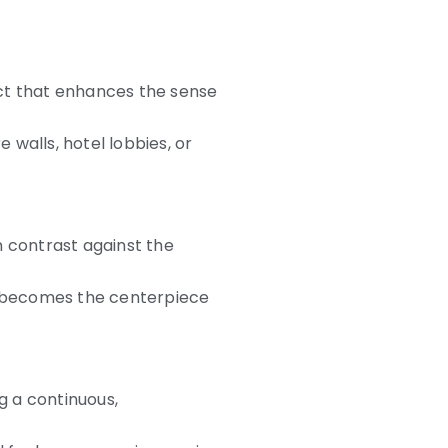
fect that enhances the sense
 walls, hotel lobbies, or
n contrast against the
it becomes the centerpiece
g a continuous,