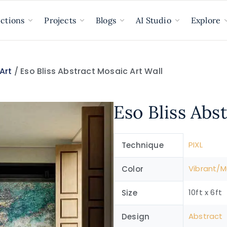
ections
Projects
Blogs
AI Studio
Explore
Art
/ Eso Bliss Abstract Mosaic Art Wall
Eso Bliss Abs
PIXL
Technique
Vibrant/Mu
Color
10ft x 6ft
Size
Abstract
Design