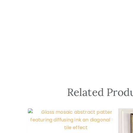
Related Produ