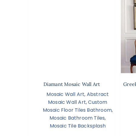
Diamant Mosaic Wall Art
Greek
Mosaic Wall Art
,
Abstract
Mosaic Wall Art
,
Custom
Mosaic Floor Tiles Bathroom
,
Mosaic Bathroom Tiles
,
Mosaic Tile Backsplash