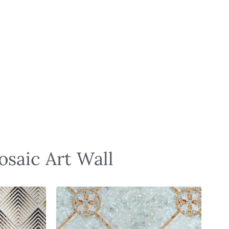
osaic Art Wall