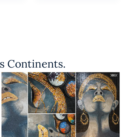
s Continents.