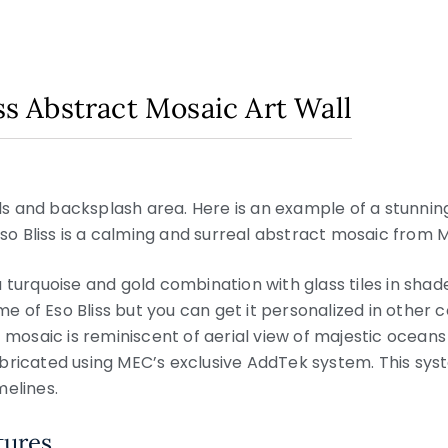
iss Abstract Mosaic Art Wall
alls and backsplash area. Here is an example of a stunni
Eso Bliss is a calming and surreal abstract mosaic from M
 turquoise and gold combination with glass tiles in shad
eme of Eso Bliss but you can get it personalized in other 
 mosaic is reminiscent of aerial view of majestic oceans a
bricated using MEC’s exclusive AddTek system. This sys
melines.
tures