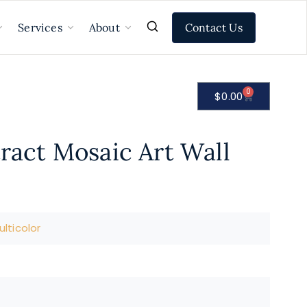
Contact Us
Services
About
0
$
0.00
tract Mosaic Art Wall
lticolor