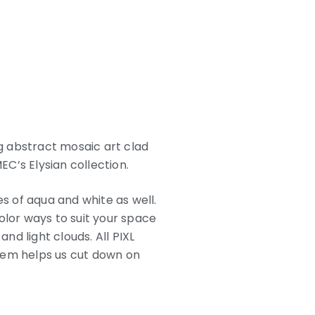
ng abstract mosaic art clad
EC’s Elysian collection.
es of aqua and white as well.
color ways to suit your space
nd light clouds. All PIXL
tem helps us cut down on