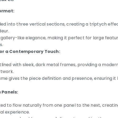
ormat:
ded into three vertical sections, creating a triptych ef
deur.
 gallery-like elegance, making it perfect for large feature
s.
for a Contemporary Touch:
tlined with sleek, dark metal frames, providing a moder
rtwork.
ame gives the piece definition and presence, ensuring 
 Panels:
ted to flow naturally from one panel to the next, creatin
al experience.