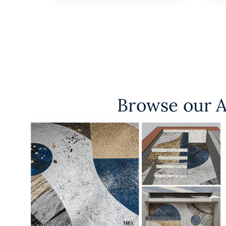
Browse our A