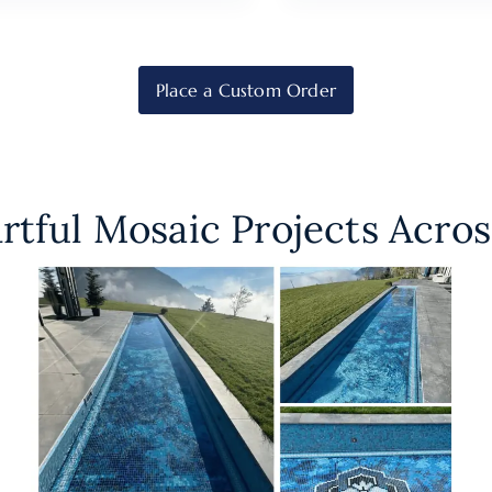
Place a Custom Order
rtful Mosaic Projects Acros