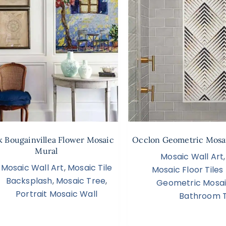
 Bougainvillea Flower Mosaic
Occlon Geometric Mosai
Mural
Mosaic Wall Art
Mosaic Wall Art
,
Mosaic Tile
Mosaic Floor Tile
Backsplash
,
Mosaic Tree
,
Geometric Mosa
Portrait Mosaic Wall
Bathroom T