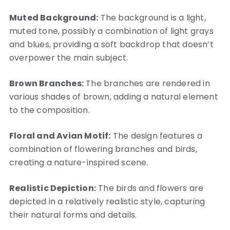
Muted Background:
The background is a light,
muted tone, possibly a combination of light grays
and blues, providing a soft backdrop that doesn’t
overpower the main subject.
Brown Branches:
The branches are rendered in
various shades of brown, adding a natural element
to the composition.
Floral and Avian Motif:
The design features a
combination of flowering branches and birds,
creating a nature-inspired scene.
Realistic Depiction:
The birds and flowers are
depicted in a relatively realistic style, capturing
their natural forms and details.