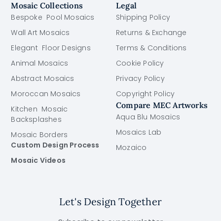
Mosaic Collections
Legal
Bespoke Pool Mosaics
Shipping Policy
Wall Art Mosaics
Returns & Exchange
Elegant Floor Designs
Terms & Conditions
Animal Mosaics
Cookie Policy
Abstract Mosaics
Privacy Policy
Moroccan Mosaics
Copyright Policy
Compare MEC Artworks
Kitchen Mosaic
Aqua Blu Mosaics
Backsplashes
Mosaics Lab
Mosaic Borders
Custom Design Process
Mozaico
Mosaic Videos
Let's Design Together