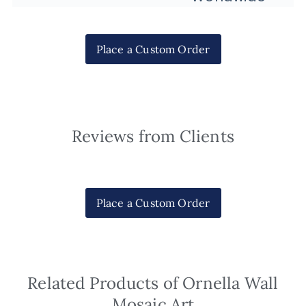
Place a Custom Order
Reviews from Clients
Place a Custom Order
Related Products of Ornella Wall
Mosaic Art