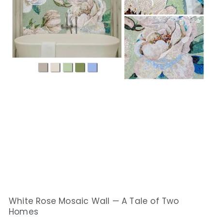
White Rose Mosaic Wall — A Tale of Two
Homes