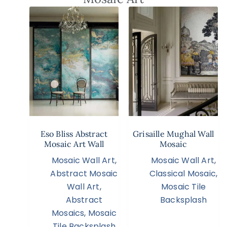
Eso Bliss Abstract
Grisaille Mughal Wall
Mosaic Art Wall
Mosaic
Mosaic Wall Art
,
Mosaic Wall Art
,
Abstract Mosaic
Classical Mosaic
,
Wall Art
,
Mosaic Tile
Abstract
Backsplash
Mosaics
,
Mosaic
Tile Backsplash