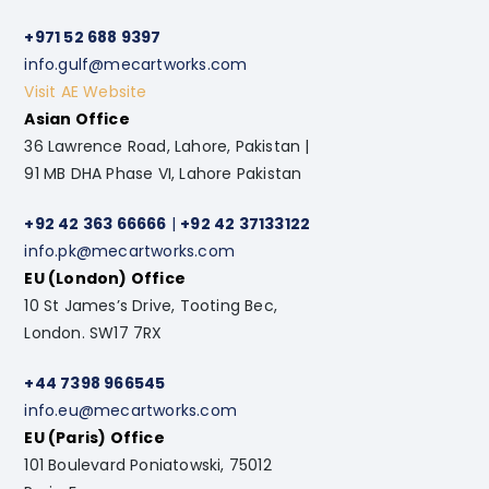
+971 52 688 9397
info.gulf@mecartworks.com
Visit AE Website
Asian Office
36 Lawrence Road, Lahore, Pakistan |
91 MB DHA Phase VI, Lahore Pakistan
+92 42 363 66666
|
+92 42 37133122
info.pk@mecartworks.com
EU (London) Office
10 St James’s Drive, Tooting Bec,
London. SW17 7RX
+44 7398 966545
info.eu@mecartworks.com
EU (Paris) Office
101 Boulevard Poniatowski, 75012