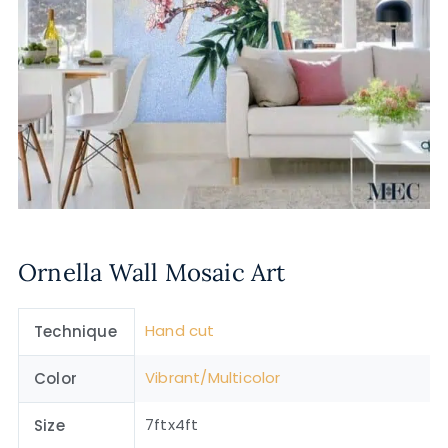
Ornella Wall Mosaic Art
Hand cut
Technique
Vibrant/Multicolor
Color
7ftx4ft
Size