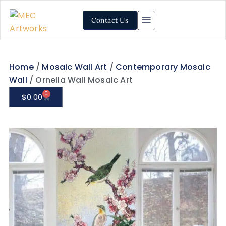
Contact Us
Home
/
Mosaic Wall Art
/
Contemporary Mosaic
Wall
/ Ornella Wall Mosaic Art
0
$
0.00