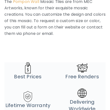
The
Pompon Wall
Mosaic Tiles are from MEC
Artworks, known for their exquisite mosaic
creations. You can customize the design and colors
of this mosaic. To request a custom size or color,
you can fill out a form on their website or contact
them via phone or email.
Best Prices
Free Renders
Delivering
Lifetime Warranty
Worldwide