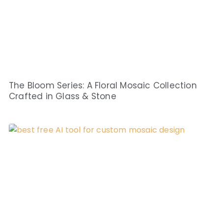
The Bloom Series: A Floral Mosaic Collection
Crafted in Glass & Stone