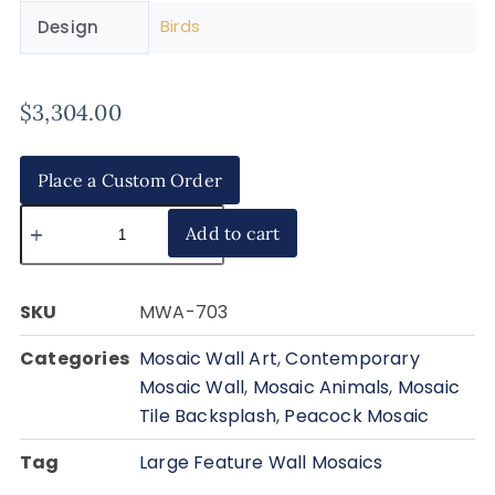
Birds
Design
$
3,304.00
Place a Custom Order
Add to cart
SKU
MWA-703
Categories
Mosaic Wall Art
,
Contemporary
Mosaic Wall
,
Mosaic Animals
,
Mosaic
Tile Backsplash
,
Peacock Mosaic
Tag
Large Feature Wall Mosaics