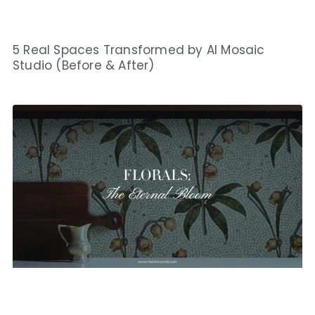
5 Real Spaces Transformed by AI Mosaic
Studio (Before & After)