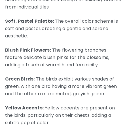
from individual tiles.
Soft, Pastel Palette:
The overall color scheme is
soft and pastel, creating a gentle and serene
aesthetic.
Blush Pink Flowers:
The flowering branches
feature delicate blush pinks for the blossoms,
adding a touch of warmth and femininity.
Green Birds:
The birds exhibit various shades of
green, with one bird having a more vibrant green
and the other a more muted, grayish green.
Yellow Accents:
Yellow accents are present on
the birds, particularly on their chests, adding a
subtle pop of color.