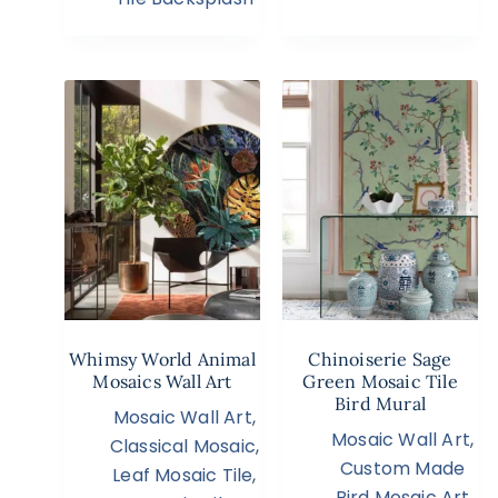
Whimsy World Animal
Chinoiserie Sage
Mosaics Wall Art
Green Mosaic Tile
Bird Mural
Mosaic Wall Art
,
Mosaic Wall Art
,
Classical Mosaic
,
Custom Made
Leaf Mosaic Tile
,
Bird Mosaic Art