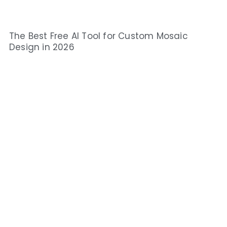
The Best Free AI Tool for Custom Mosaic
Design in 2026