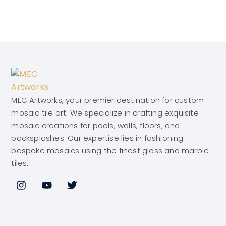
MEC Artworks, your premier destination for custom
mosaic tile art. We specialize in crafting exquisite
mosaic creations for pools, walls, floors, and
backsplashes. Our expertise lies in fashioning
bespoke mosaics using the finest glass and marble
tiles.