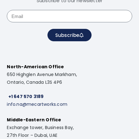
Subscribe to our newsletter
Subscribe
North-American Office
650 Highglen Avenue Markham,
Ontario, Canada L3S 4P6
+1 647 570 3189
info.na@mecartworks.com
Middle-Eastern Office
Exchange tower, Business Bay,
27th Floor – Dubai, UAE