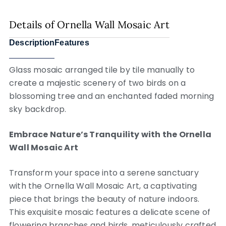
Details of Ornella Wall Mosaic Art
Description
Features
Glass mosaic arranged tile by tile manually to
create a majestic scenery of two birds on a
blossoming tree and an enchanted faded morning
sky backdrop.
Embrace Nature’s Tranquility with the Ornella
Wall Mosaic Art
Transform your space into a serene sanctuary
with the Ornella Wall Mosaic Art, a captivating
piece that brings the beauty of nature indoors.
This exquisite mosaic features a delicate scene of
flowering branches and birds, meticulously crafted