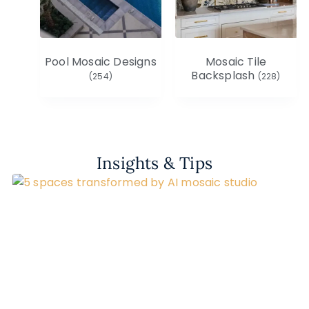
Pool Mosaic Designs
Mosaic Tile
Backsplash
(254)
(228)
Insights & Tips