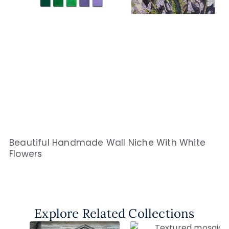
Beautiful Handmade Wall Niche With White
Flowers
Explore Related Collections