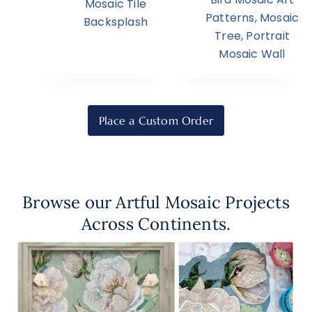
Mosaic Tile
Patterns
,
Mosaic
Backsplash
Tree
,
Portrait
Mosaic Wall
Place a Custom Order
Browse our Artful Mosaic Projects
Across Continents.