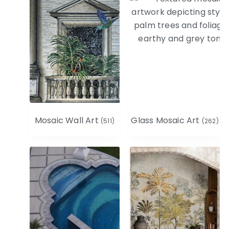
Mosaic Wall Art
Glass Mosaic Art
(511)
(262)