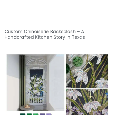
Custom Chinoiserie Backsplash – A
Handcrafted Kitchen Story in Texas