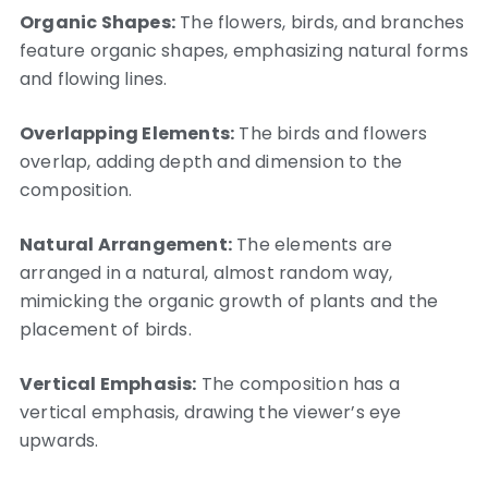
Organic Shapes:
The flowers, birds, and branches
feature organic shapes, emphasizing natural forms
and flowing lines.
Overlapping Elements:
The birds and flowers
overlap, adding depth and dimension to the
composition.
Natural Arrangement:
The elements are
arranged in a natural, almost random way,
mimicking the organic growth of plants and the
placement of birds.
Vertical Emphasis:
The composition has a
vertical emphasis, drawing the viewer’s eye
upwards.