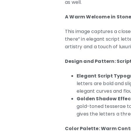
as well.
A Warm Welcome in Stone
This image captures a close
there” in elegant script let
artistry and a touch of luxu
Design and Pattern: Scri
Elegant Script Typog
letters are bold and sl
elegant curves and flou
Golden Shadow Effec
gold-toned tesserae to
gives the letters a th
Color Palette: Warm Cont