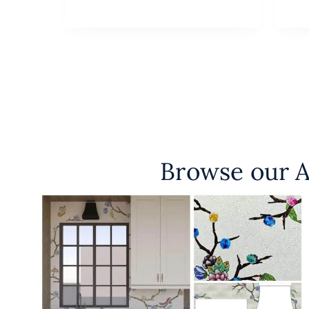
Browse our A