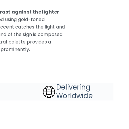
rast against the lighter
ed using gold-toned
 accent catches the light and
und of the sign is composed
utral palette provides a
 prominently.
Delivering
Worldwide