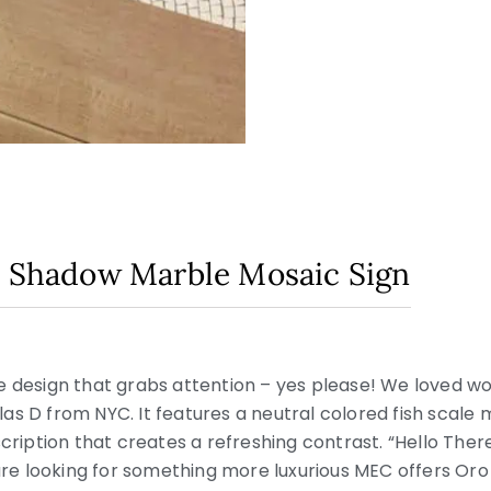
n Shadow Marble Mosaic Sign
le design that grabs attention – yes please! We loved w
icolas D from NYC. It features a neutral colored fish sca
scription that creates a refreshing contrast. “Hello The
 are looking for something more luxurious MEC offers Oro