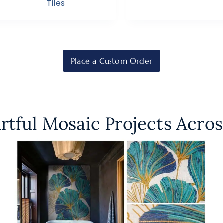
Tiles
Place a Custom Order
rtful Mosaic Projects Acros