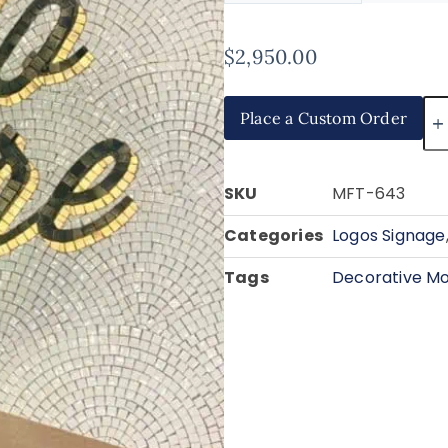
$
2,950.00
Place a Custom Order
SKU
MFT-643
Categories
Logos Signage
Tags
Decorative Mo