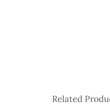
Related Produ