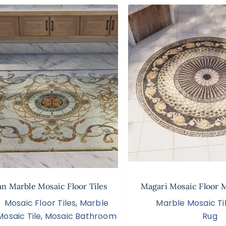
an Marble Mosaic Floor Tiles
Magari Mosaic Floor 
Mosaic Floor Tiles
,
Marble
Marble Mosaic Ti
Mosaic Tile
,
Mosaic Bathroom
Rug