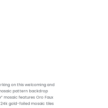
orking on this welcoming and
le mosaic pattern backdrop
re” mosaic features Oro Faux
 24k gold-foiled mosaic tiles