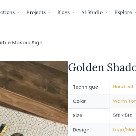
ections
Projects
Blogs
AI Studio
Explore
rble Mosaic Sign
Golden Shado
Hand cut
Technique
Warm To
Color
5ft x 5ft
Size
Logo/Mo
Design