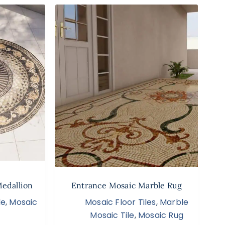
Medallion
Entrance Mosaic Marble Rug
le
,
Mosaic
Mosaic Floor Tiles
,
Marble
Mosaic Tile
,
Mosaic Rug