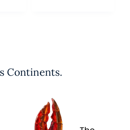
s Continents.