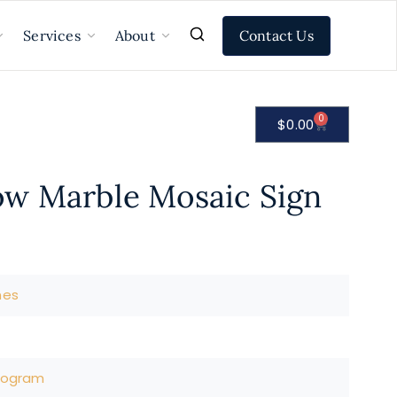
Contact Us
Services
About
0
$
0.00
w Marble Mosaic Sign
nes
nogram