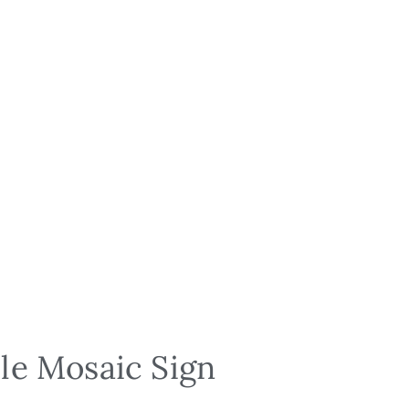
le Mosaic Sign