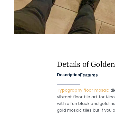
Details of Golde
Description
Features
Typography floor mosaic
ti
vibrant floor tile art for N
with a fun black and gold in
gold mosaic tiles but if you