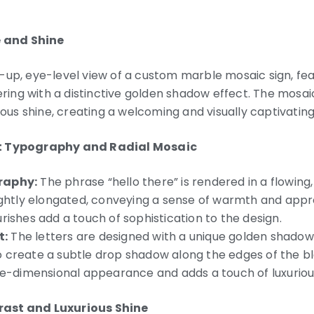
 and Shine
-up, eye-level view of a custom marble mosaic sign, fea
tering with a distinctive golden shadow effect. The mosai
rious shine, creating a welcoming and visually captivating
pt Typography and Radial Mosaic
raphy:
The phrase “hello there” is rendered in a flowing, 
ightly elongated, conveying a sense of warmth and appro
rishes add a touch of sophistication to the design.
t:
The letters are designed with a unique golden shadow 
 create a subtle drop shadow along the edges of the bla
ree-dimensional appearance and adds a touch of luxuriou
rast and Luxurious Shine