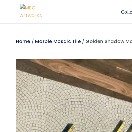
Coll
Home
/
Marble Mosaic Tile
/ Golden Shadow Ma