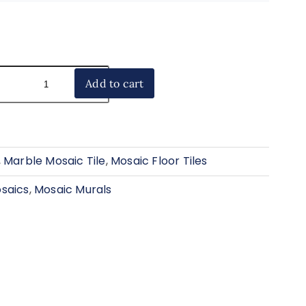
Add to cart
,
Marble Mosaic Tile
,
Mosaic Floor Tiles
saics
,
Mosaic Murals