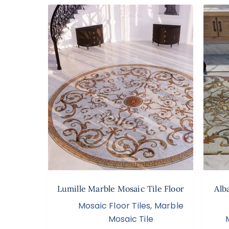
Lumille Marble Mosaic Tile Floor
Alb
Mosaic Floor Tiles
,
Marble
Mosaic Tile