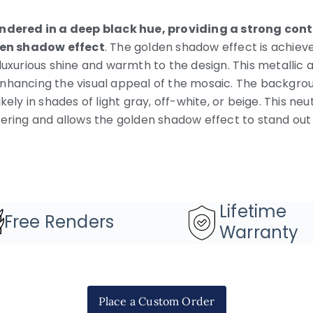
endered in a deep black hue, providing a strong cont
en shadow effect
. The golden shadow effect is achiev
luxurious shine and warmth to the design. This metallic
nhancing the visual appeal of the mosaic. The backgro
kely in shades of light gray, off-white, or beige. This ne
tering and allows the golden shadow effect to stand out
Lifetime
Free Renders
Warranty
Place a Custom Order