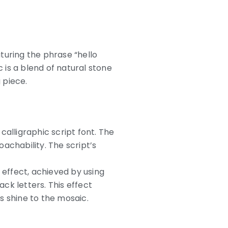
turing the phrase “hello
c is a blend of natural stone
 piece.
calligraphic script font. The
achability. The script’s
effect, achieved by using
ck letters. This effect
s shine to the mosaic.