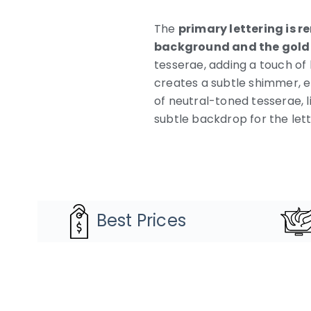
The
primary lettering is r
background and the gold
tesserae, adding a touch of 
creates a subtle shimmer, e
of neutral-toned tesserae, li
subtle backdrop for the let
Best Prices