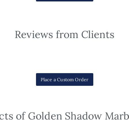
Reviews from Clients
Place a Custom Order
cts of Golden Shadow Marb