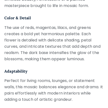
masterpiece brought to life in mosaic form.
Color & Detail
The use of reds, magentas, lilacs, and greens
creates a bold yet harmonious palette. Each
flower is detailed with delicate shading, petal
curves, and intricate textures that add depth and
realism. The dark base intensifies the glow of the
blossoms, making them appear luminous.
Adaptability
Perfect for living rooms, lounges, or statement
walls, this mosaic balances elegance and drama. It
pairs effortlessly with modern interiors while
adding a touch of artistic grandeur.