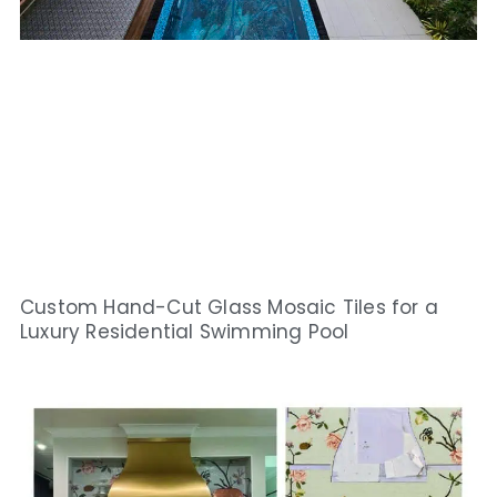
Custom Hand-Cut Glass Mosaic Tiles for a
Luxury Residential Swimming Pool