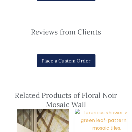
Reviews from Clients
Place a Custom Order
Related Products of Floral Noir
Mosaic Wall