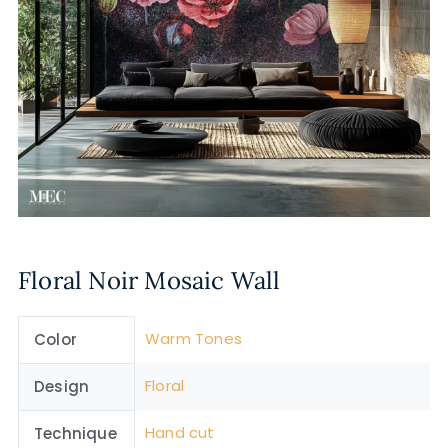
Floral Noir Mosaic Wall
Warm Tones
Color
Floral
Design
Hand cut
Technique