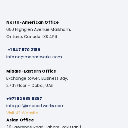
North-American Office
650 Highglen Avenue Markham,
Ontario, Canada L3S 4P6
+1 647 570 3189
info.na@mecartworks.com
Middle-Eastern Office
Exchange tower, Business Bay,
27th Floor – Dubai, UAE
+971 52 688 9397
info.gulf@mecartworks.com
Visit AE Website
Asian Office
36 Lawrence Road, Lahore, Pakistan |