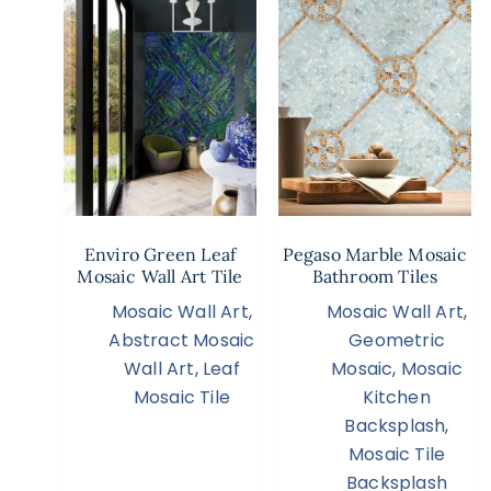
Enviro Green Leaf
Pegaso Marble Mosaic
Mosaic Wall Art Tile
Bathroom Tiles
Mosaic Wall Art
,
Mosaic Wall Art
,
Abstract Mosaic
Geometric
Wall Art
,
Leaf
Mosaic
,
Mosaic
Mosaic Tile
Kitchen
Backsplash
,
Mosaic Tile
Backsplash