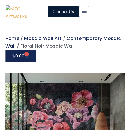
Contact Us
Home
/
Mosaic Wall Art
/
Contemporary Mosaic
Wall
/ Floral Noir Mosaic Wall
0
$
0.00