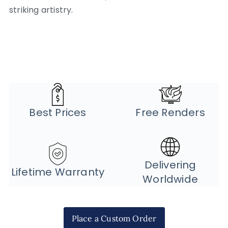
striking artistry.
Best Prices
Free Renders
Delivering
Lifetime Warranty
Worldwide
Place a Custom Order