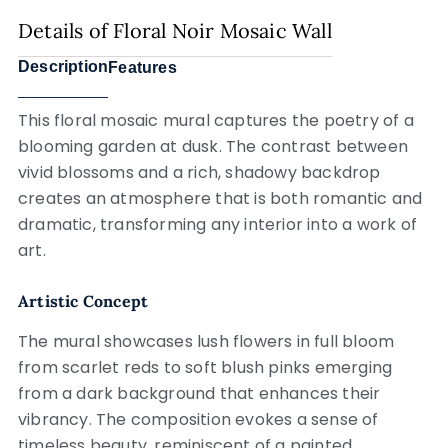
Details of Floral Noir Mosaic Wall
Description
Features
This floral mosaic mural captures the poetry of a
blooming garden at dusk. The contrast between
vivid blossoms and a rich, shadowy backdrop
creates an atmosphere that is both romantic and
dramatic, transforming any interior into a work of
art.
Artistic Concept
The mural showcases lush flowers in full bloom
from scarlet reds to soft blush pinks emerging
from a dark background that enhances their
vibrancy. The composition evokes a sense of
timeless beauty, reminiscent of a painted