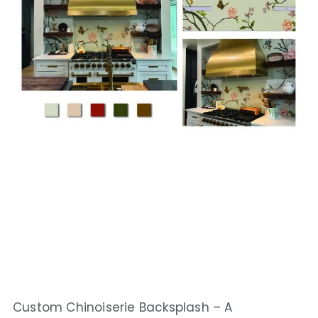
Custom Chinoiserie Backsplash – A