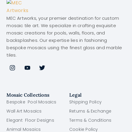
MEC Artworks, your premier destination for custom
mosaic tile art. We specialize in crafting exquisite
mosaic creations for pools, walls, floors, and
backsplashes. Our expertise lies in fashioning
bespoke mosaics using the finest glass and marble
tiles.
Mosaic Collections
Legal
Bespoke Pool Mosaics
Shipping Policy
Wall Art Mosaics
Returns & Exchange
Elegant Floor Designs
Terms & Conditions
Animal Mosaics
Cookie Policy