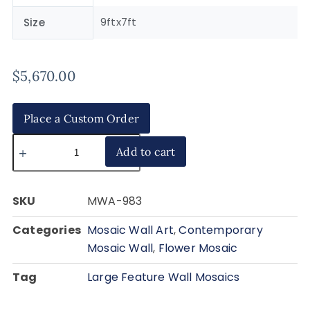
9ftx7ft
Size
$
5,670.00
Place a Custom Order
Add to cart
SKU
MWA-983
Categories
Mosaic Wall Art
,
Contemporary
Mosaic Wall
,
Flower Mosaic
Tag
Large Feature Wall Mosaics