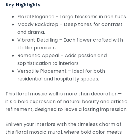
Key Highlights
Floral Elegance – Large blossoms in rich hues.
Moody Backdrop – Deep tones for contrast
and drama.
Vibrant Detailing – Each flower crafted with
lifelike precision.
Romantic Appeal – Adds passion and
sophistication to interiors.
Versatile Placement – Ideal for both
residential and hospitality spaces.
This floral mosaic wall is more than decoration—
it’s a bold expression of natural beauty and artistic
refinement, designed to leave a lasting impression.
Enliven your interiors with the timeless charm of
this floral mosaic mural, where bold color meets