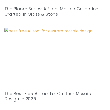
The Bloom Series: A Floral Mosaic Collection
Crafted in Glass & Stone
The Best Free AI Tool for Custom Mosaic
Design in 2026