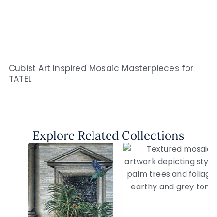
Cubist Art Inspired Mosaic Masterpieces for
TATEL
Explore Related Collections