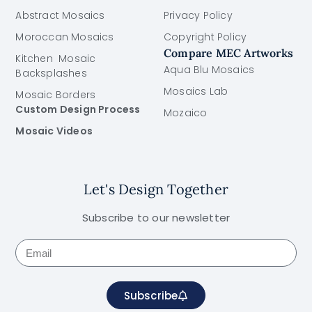
Abstract Mosaics
Privacy Policy
Moroccan Mosaics
Copyright Policy
Compare MEC Artworks
Kitchen Mosaic
Aqua Blu Mosaics
Backsplashes
Mosaics Lab
Mosaic Borders
Custom Design Process
Mozaico
Mosaic Videos
Let's Design Together
Subscribe to our newsletter
Subscribe