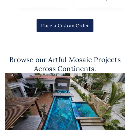
Place a Custom Order
Browse our Artful Mosaic Projects
Across Continents.