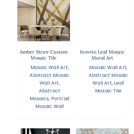
Amber Straw Custom
Inovvio Leaf Mosaic
Mosaic Tile
Mural Art
Mosaic Wall Art
,
Mosaic Wall Art
,
Abstract Mosaic
Abstract Mosaic
Wall Art
,
Wall Art
,
Leaf
Abstract
Mosaic Tile
Mosaics
,
Portrait
Mosaic Wall