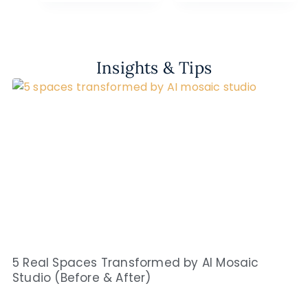
Insights & Tips
5 Real Spaces Transformed by AI Mosaic
Studio (Before & After)