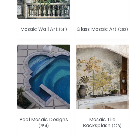
Mosaic Wall Art
Glass Mosaic Art
(511)
(262)
Pool Mosaic Designs
Mosaic Tile
Backsplash
(254)
(228)