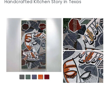
Handcrafted Kitchen Story in Texas