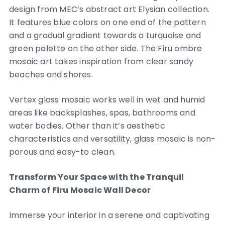
design from MEC’s abstract art Elysian collection.
It features blue colors on one end of the pattern
and a gradual gradient towards a turquoise and
green palette on the other side. The Firu ombre
mosaic art takes inspiration from clear sandy
beaches and shores.
Vertex glass mosaic works well in wet and humid
areas like backsplashes, spas, bathrooms and
water bodies. Other than it’s aesthetic
characteristics and versatility, glass mosaic is non-
porous and easy-to clean.
Transform Your Space with the Tranquil
Charm of Firu Mosaic Wall Decor
Immerse your interior in a serene and captivating