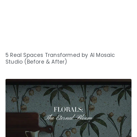
5 Real Spaces Transformed by AI Mosaic
Studio (Before & After)