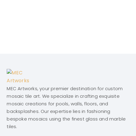
MEC Artworks, your premier destination for custom
mosaic tile art. We specialize in crafting exquisite
mosaic creations for pools, walls, floors, and
backsplashes. Our expertise lies in fashioning
bespoke mosaics using the finest glass and marble
tiles.