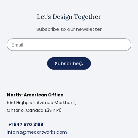
Let's Design Together
Subscribe to our newsletter
Subscribe
North-American Office
650 Highglen Avenue Markham,
Ontario, Canada L3S 4P6
+1 647 570 3189
info.na@mecartworks.com