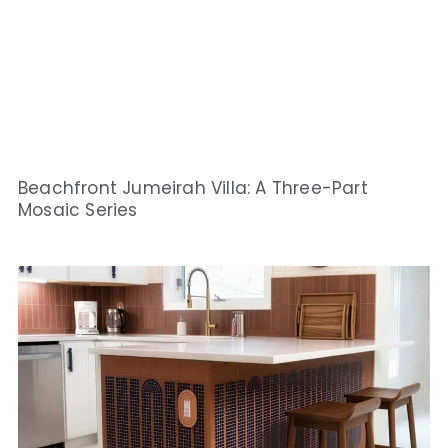
Beachfront Jumeirah Villa: A Three-Part
Mosaic Series