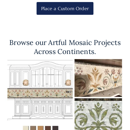
Place a Custom Order
Browse our Artful Mosaic Projects
Across Continents.