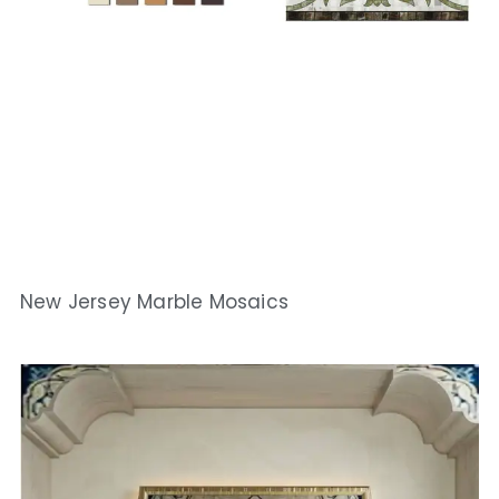
New Jersey Marble Mosaics