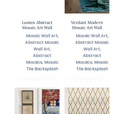
Lumen Abstract
Verdant Modern
Mosaic Art Wall
Mosaic Art Wall
Mosaic Wall Art
,
Mosaic Wall Art
,
Abstract Mosaic
Abstract Mosaic
Wall Art
,
Wall Art
,
Abstract
Abstract
Mosaics
,
Mosaic
Mosaics
,
Mosaic
Tile Backsplash
Tile Backsplash