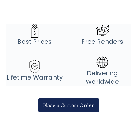
Best Prices
Free Renders
Delivering
Lifetime Warranty
Worldwide
Place a Custom Order