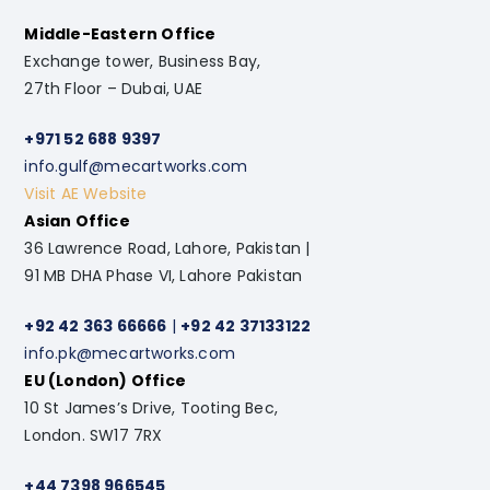
Middle-Eastern Office
Exchange tower, Business Bay,
27th Floor – Dubai, UAE
+971 52 688 9397
info.gulf@mecartworks.com
Visit AE Website
Asian Office
36 Lawrence Road, Lahore, Pakistan |
91 MB DHA Phase VI, Lahore Pakistan
+92 42 363 66666
|
+92 42 37133122
info.pk@mecartworks.com
EU (London) Office
10 St James’s Drive, Tooting Bec,
London. SW17 7RX
+44 7398 966545