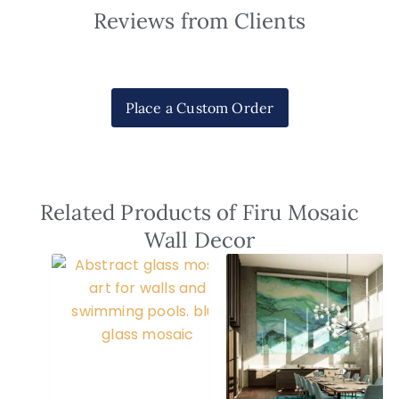
Reviews from Clients
Place a Custom Order
Related Products of Firu Mosaic
Wall Decor