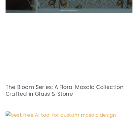
The Bloom Series: A Floral Mosaic Collection
Crafted in Glass & Stone