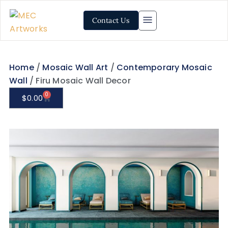
Contact Us
Home
/
Mosaic Wall Art
/
Contemporary Mosaic
Wall
/ Firu Mosaic Wall Decor
0
$
0.00