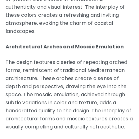
authenticity and visual interest. The interplay of
these colors creates a refreshing and inviting
atmosphere, evoking the charm of coastal
landscapes.
Architectural Arches and Mosaic Emulation
The design features a series of repeating arched
forms, reminiscent of traditional Mediterranean
architecture. These arches create a sense of
depth and perspective, drawing the eye into the
space. The mosaic emulation, achieved through
subtle variations in color and texture, adds a
handcrafted quality to the design. The interplay of
architectural forms and mosaic textures creates a
visually compelling and culturally rich aesthetic.