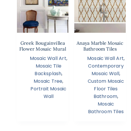
Greek Bougainvillea
Anaya Marble Mosaic
Flower Mosaic Mural
Bathroom Tiles
Mosaic Wall Art
,
Mosaic Wall Art
,
Mosaic Tile
Contemporary
Backsplash
,
Mosaic Wall
,
Mosaic Tree
,
Custom Mosaic
Portrait Mosaic
Floor Tiles
Wall
Bathroom
,
Mosaic
Bathroom Tiles