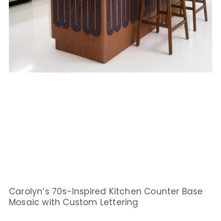
Carolyn’s 70s-Inspired Kitchen Counter Base
Mosaic with Custom Lettering