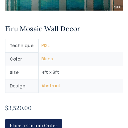
Firu Mosaic Wall Decor
PIXL
Technique
Blues
Color
4ft x 8ft
Size
Abstract
Design
$
3,520.00
Place a Custom Order