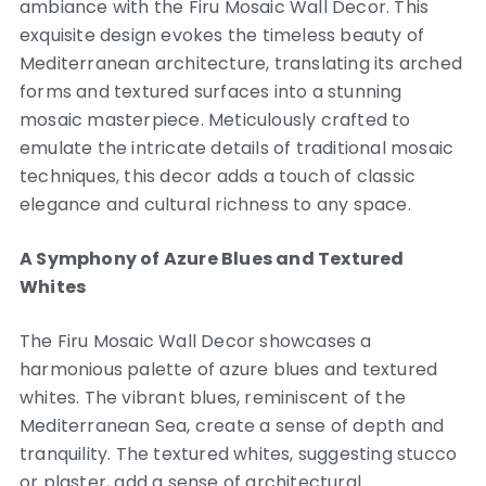
ambiance with the Firu Mosaic Wall Decor. This
exquisite design evokes the timeless beauty of
Mediterranean architecture, translating its arched
forms and textured surfaces into a stunning
mosaic masterpiece. Meticulously crafted to
emulate the intricate details of traditional mosaic
techniques, this decor adds a touch of classic
elegance and cultural richness to any space.
A Symphony of Azure Blues and Textured
Whites
The Firu Mosaic Wall Decor showcases a
harmonious palette of azure blues and textured
whites. The vibrant blues, reminiscent of the
Mediterranean Sea, create a sense of depth and
tranquility. The textured whites, suggesting stucco
or plaster, add a sense of architectural