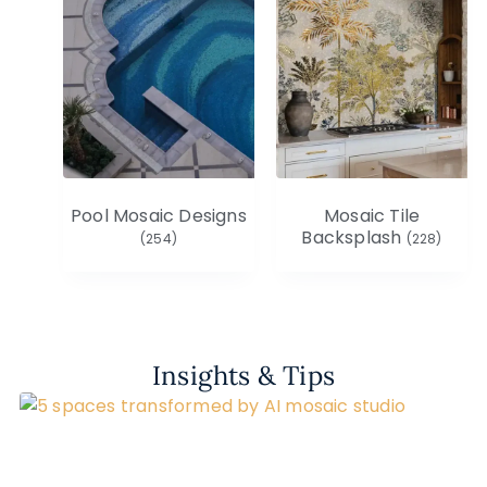
Pool Mosaic Designs
Mosaic Tile
Backsplash
(254)
(228)
Insights & Tips