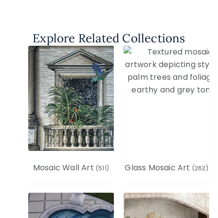
Explore Related Collections
Mosaic Wall Art
Glass Mosaic Art
(511)
(262)