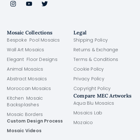
Mosaic Collections
Legal
Bespoke Pool Mosaics
Shipping Policy
Wall Art Mosaics
Returns & Exchange
Elegant Floor Designs
Terms & Conditions
Animal Mosaics
Cookie Policy
Abstract Mosaics
Privacy Policy
Moroccan Mosaics
Copyright Policy
Compare MEC Artworks
Kitchen Mosaic
Aqua Blu Mosaics
Backsplashes
Mosaics Lab
Mosaic Borders
Custom Design Process
Mozaico
Mosaic Videos