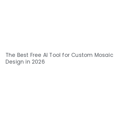
The Best Free AI Tool for Custom Mosaic
Design in 2026