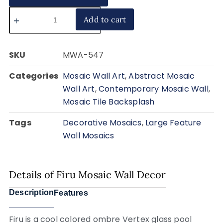
Add to cart
SKU
MWA-547
Categories
Mosaic Wall Art
,
Abstract Mosaic
Wall Art
,
Contemporary Mosaic Wall
,
Mosaic Tile Backsplash
Tags
Decorative Mosaics
,
Large Feature
Wall Mosaics
Details of Firu Mosaic Wall Decor
Description
Features
Firu is a cool colored ombre Vertex glass pool