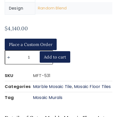
Random Blend
Design
$
4,140.00
Place a Custom Order
Add to cart
SKU
MFT-531
Categories
Marble Mosaic Tile
,
Mosaic Floor Tiles
Tag
Mosaic Murals