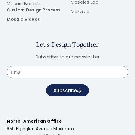
Mosaics Lab
Mosaic Borders
Custom Design Process
Mozaico
Mosaic Videos
Let's Design Together
Subscribe to our newsletter
Subscribe
North-American Office
650 Highglen Avenue Markham,