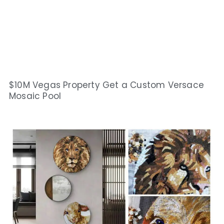
$10M Vegas Property Get a Custom Versace
Mosaic Pool