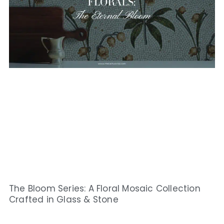
The Bloom Series: A Floral Mosaic Collection
Crafted in Glass & Stone