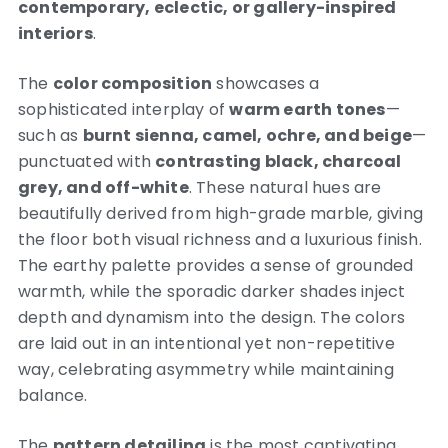
contemporary, eclectic, or gallery-inspired
interiors
.
The
color composition
showcases a
sophisticated interplay of
warm earth tones
—
such as
burnt sienna, camel, ochre, and beige
—
punctuated with
contrasting black, charcoal
grey, and off-white
. These natural hues are
beautifully derived from high-grade marble, giving
the floor both visual richness and a luxurious finish.
The earthy palette provides a sense of grounded
warmth, while the sporadic darker shades inject
depth and dynamism into the design. The colors
are laid out in an intentional yet non-repetitive
way, celebrating asymmetry while maintaining
balance.
The
pattern detailing
is the most captivating