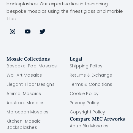
backsplashes. Our expertise lies in fashioning
bespoke mosaics using the finest glass and marble
tiles.
Mosaic Collections
Legal
Bespoke Pool Mosaics
Shipping Policy
Wall Art Mosaics
Returns & Exchange
Elegant Floor Designs
Terms & Conditions
Animal Mosaics
Cookie Policy
Abstract Mosaics
Privacy Policy
Moroccan Mosaics
Copyright Policy
Compare MEC Artworks
Kitchen Mosaic
Aqua Blu Mosaics
Backsplashes