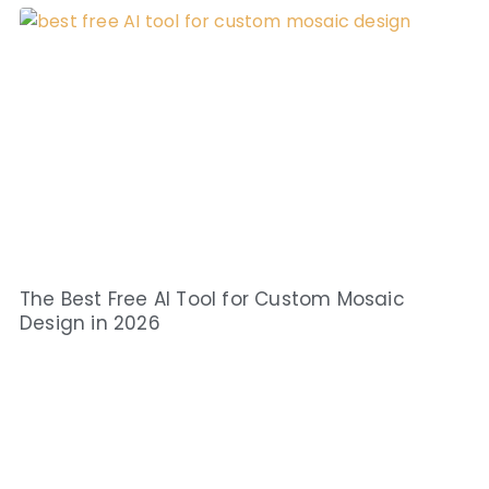
The Best Free AI Tool for Custom Mosaic
Design in 2026