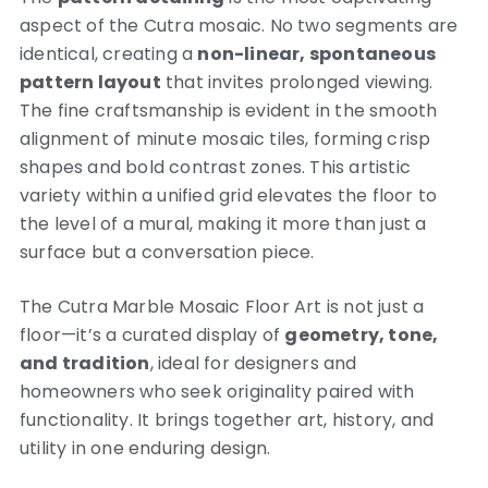
aspect of the Cutra mosaic. No two segments are
identical, creating a
non-linear, spontaneous
pattern layout
that invites prolonged viewing.
The fine craftsmanship is evident in the smooth
alignment of minute mosaic tiles, forming crisp
shapes and bold contrast zones. This artistic
variety within a unified grid elevates the floor to
the level of a mural, making it more than just a
surface but a conversation piece.
The Cutra Marble Mosaic Floor Art is not just a
floor—it’s a curated display of
geometry, tone,
and tradition
, ideal for designers and
homeowners who seek originality paired with
functionality. It brings together art, history, and
utility in one enduring design.