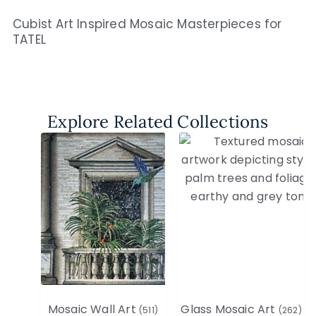
Cubist Art Inspired Mosaic Masterpieces for
TATEL
Explore Related Collections
Mosaic Wall Art
Glass Mosaic Art
(511)
(262)