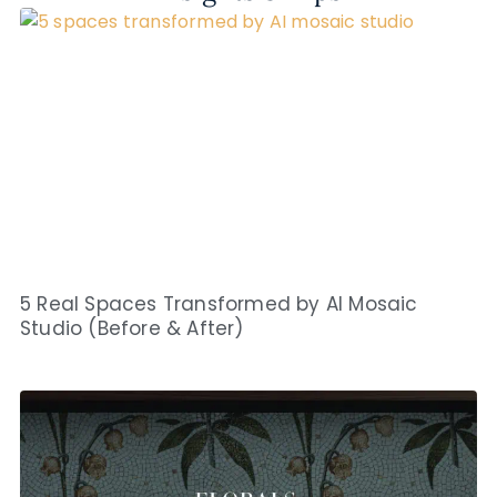
5 Real Spaces Transformed by AI Mosaic
Studio (Before & After)