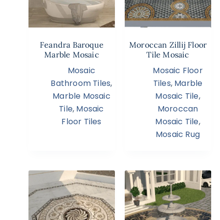
Feandra Baroque
Moroccan Zillij Floor
Marble Mosaic
Tile Mosaic
Mosaic
Mosaic Floor
Bathroom Tiles
,
Tiles
,
Marble
Marble Mosaic
Mosaic Tile
,
Tile
,
Mosaic
Moroccan
Floor Tiles
Mosaic Tile
,
Mosaic Rug