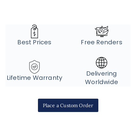
Best Prices
Free Renders
Delivering
Lifetime Warranty
Worldwide
Place a Custom Order