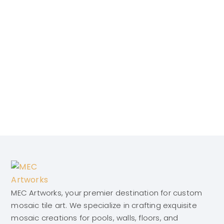
MEC Artworks, your premier destination for custom
mosaic tile art. We specialize in crafting exquisite
mosaic creations for pools, walls, floors, and