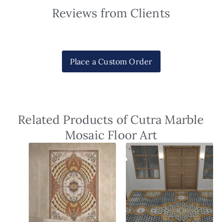
Reviews from Clients
Place a Custom Order
Related Products of Cutra Marble
Mosaic Floor Art