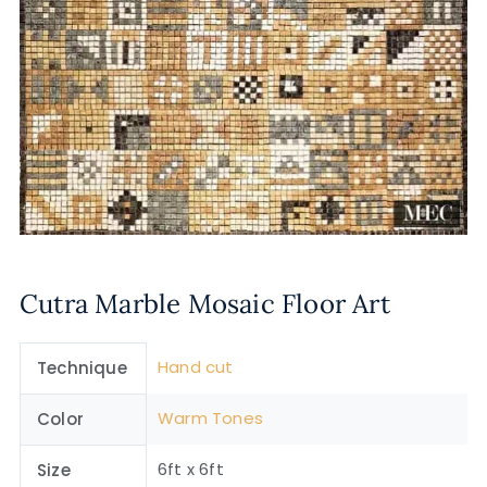
Cutra Marble Mosaic Floor Art
Hand cut
Technique
Warm Tones
Color
6ft x 6ft
Size