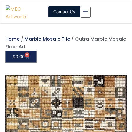
Contact Us
Home
/
Marble Mosaic Tile
/ Cutra Marble Mosaic
Floor Art
0
$
0.00