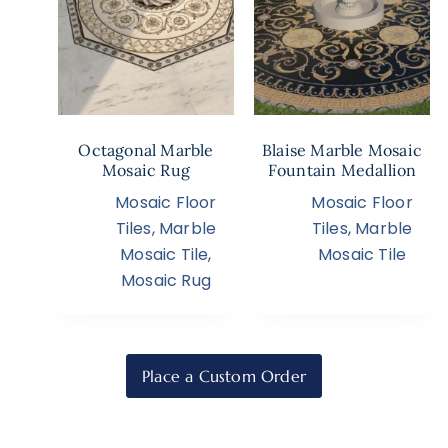
Octagonal Marble
Blaise Marble Mosaic
Mosaic Rug
Fountain Medallion
Mosaic Floor
Mosaic Floor
Tiles
,
Marble
Tiles
,
Marble
Mosaic Tile
,
Mosaic Tile
Mosaic Rug
Place a Custom Order