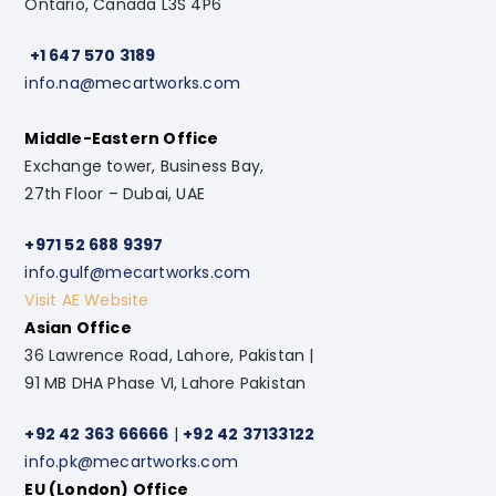
Ontario, Canada L3S 4P6
+1 647 570 3189
info.na@mecartworks.com
Middle-Eastern Office
Exchange tower, Business Bay,
27th Floor – Dubai, UAE
+971 52 688 9397
info.gulf@mecartworks.com
Visit AE Website
Asian Office
36 Lawrence Road, Lahore, Pakistan |
91 MB DHA Phase VI, Lahore Pakistan
+92 42 363 66666
|
+92 42 37133122
info.pk@mecartworks.com
EU (London) Office