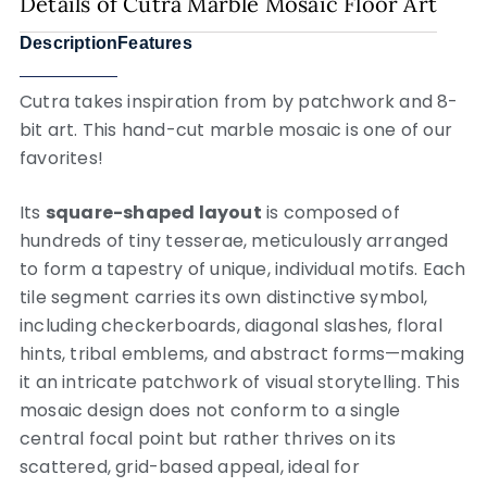
Details of Cutra Marble Mosaic Floor Art
Description
Features
Cutra takes inspiration from by patchwork and 8-
bit art. This hand-cut marble mosaic is one of our
favorites!
Its
square-shaped layout
is composed of
hundreds of tiny tesserae, meticulously arranged
to form a tapestry of unique, individual motifs. Each
tile segment carries its own distinctive symbol,
including checkerboards, diagonal slashes, floral
hints, tribal emblems, and abstract forms—making
it an intricate patchwork of visual storytelling. This
mosaic design does not conform to a single
central focal point but rather thrives on its
scattered, grid-based appeal, ideal for