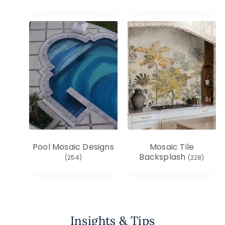
Pool Mosaic Designs
Mosaic Tile
Backsplash
(254)
(228)
Insights & Tips