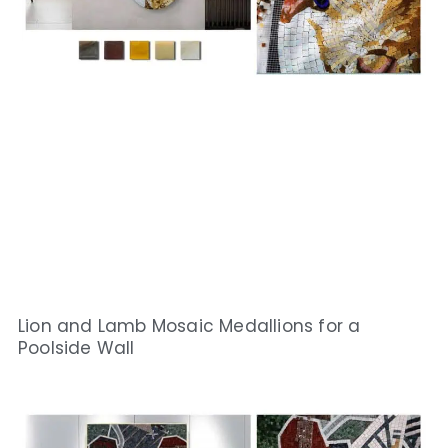
Lion and Lamb Mosaic Medallions for a
Poolside Wall