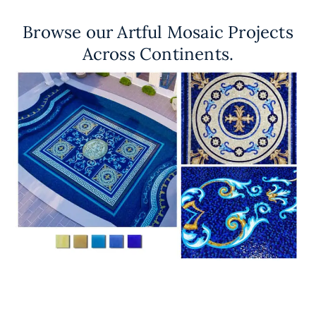
Browse our Artful Mosaic Projects
Across Continents.