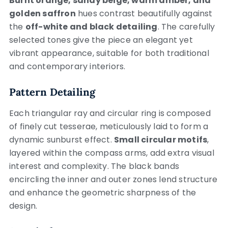
Burnt orange, sandy beige, warm amber, and
golden saffron
hues contrast beautifully against
the
off-white and black detailing
. The carefully
selected tones give the piece an elegant yet
vibrant appearance, suitable for both traditional
and contemporary interiors.
Pattern Detailing
Each triangular ray and circular ring is composed
of finely cut tesserae, meticulously laid to form a
dynamic sunburst effect.
Small circular motifs
,
layered within the compass arms, add extra visual
interest and complexity. The black bands
encircling the inner and outer zones lend structure
and enhance the geometric sharpness of the
design.