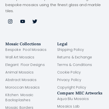
bespoke mosaics using the finest glass and marble
tiles.
Mosaic Collections
Legal
Bespoke Pool Mosaics
Shipping Policy
Wall Art Mosaics
Returns & Exchange
Elegant Floor Designs
Terms & Conditions
Animal Mosaics
Cookie Policy
Abstract Mosaics
Privacy Policy
Moroccan Mosaics
Copyright Policy
Compare MEC Artworks
Kitchen Mosaic
Aqua Blu Mosaics
Backsplashes
Mosaics Lab
Mosaic Borders