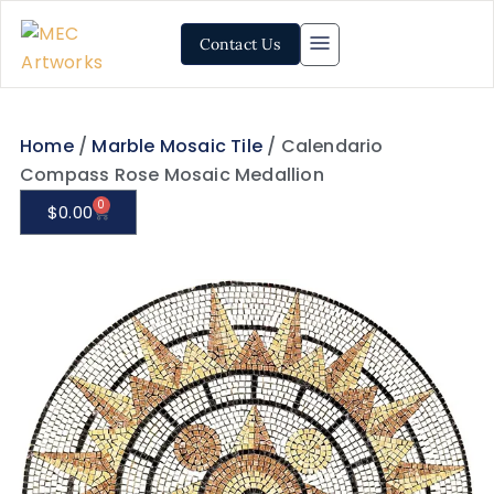
Contact Us
Home
/
Marble Mosaic Tile
/ Calendario
Compass Rose Mosaic Medallion
0
$
0.00