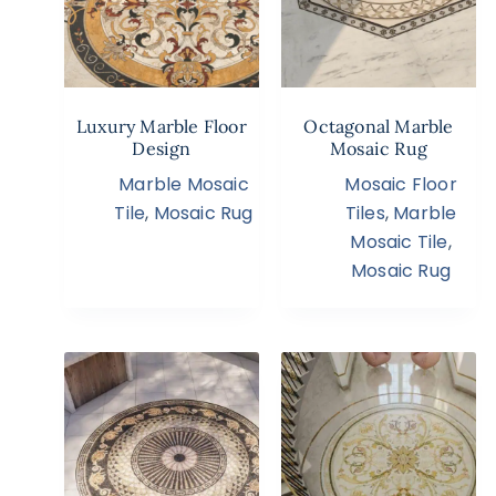
Luxury Marble Floor
Octagonal Marble
Design
Mosaic Rug
Marble Mosaic
Mosaic Floor
Tile
,
Mosaic Rug
Tiles
,
Marble
Mosaic Tile
,
Mosaic Rug