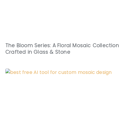
The Bloom Series: A Floral Mosaic Collection
Crafted in Glass & Stone