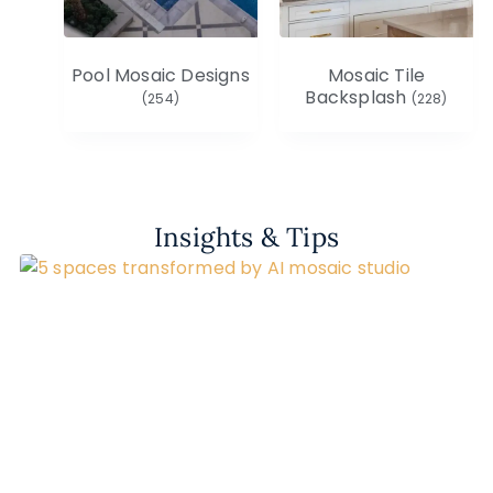
Pool Mosaic Designs
Mosaic Tile
Backsplash
(254)
(228)
Insights & Tips