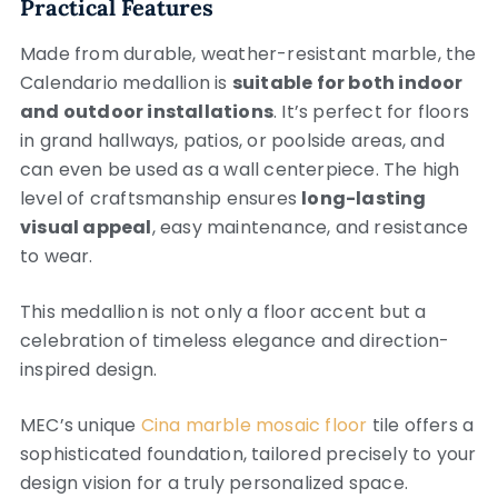
Practical Features
Made from durable, weather-resistant marble, the
Calendario medallion is
suitable for both indoor
and outdoor installations
. It’s perfect for floors
in grand hallways, patios, or poolside areas, and
can even be used as a wall centerpiece. The high
level of craftsmanship ensures
long-lasting
visual appeal
, easy maintenance, and resistance
to wear.
This medallion is not only a floor accent but a
celebration of timeless elegance and direction-
inspired design.
MEC’s unique
Cina marble mosaic floor
tile offers a
sophisticated foundation, tailored precisely to your
design vision for a truly personalized space.