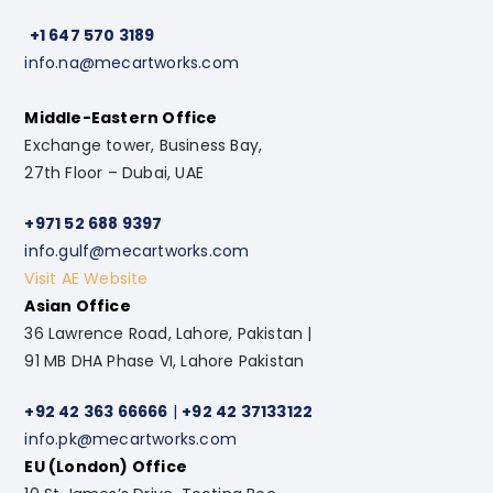
+1 647 570 3189
info.na@mecartworks.com
Middle-Eastern Office
Exchange tower, Business Bay,
27th Floor – Dubai, UAE
+971 52 688 9397
info.gulf@mecartworks.com
Visit AE Website
Asian Office
36 Lawrence Road, Lahore, Pakistan |
91 MB DHA Phase VI, Lahore Pakistan
+92 42 363 66666
|
+92 42 37133122
info.pk@mecartworks.com
EU (London) Office