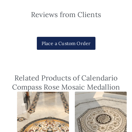
Reviews from Clients
Place a Custom Order
Related Products of Calendario
Compass Rose Mosaic Medallion