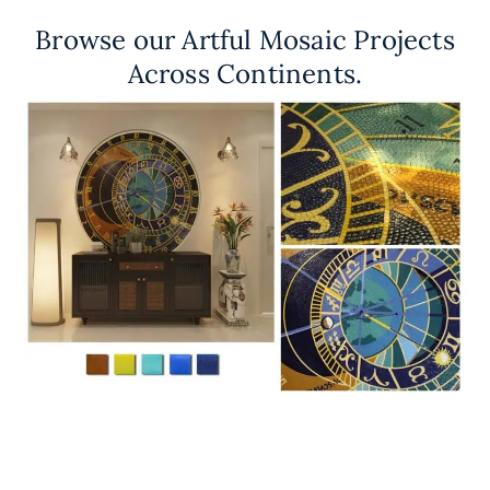
Browse our Artful Mosaic Projects
Across Continents.