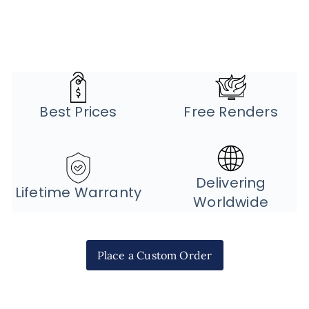
Best Prices
Free Renders
Delivering
Lifetime Warranty
Worldwide
Place a Custom Order