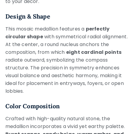
to your décor.
Design & Shape
This mosaic medallion features a
perfectly
circular shape
with symmetrical radial alignment.
At the center, a round nucleus anchors the
composition, from which
eight cardinal points
radiate outward, symbolizing the compass
structure. The precision in symmetry enhances
visual balance and aesthetic harmony, making it
ideal for placement in entryways, foyers, or open
lobbies.
Color Composition
Crafted with high-quality natural stone, the
medallion incorporates a vivid yet earthy palette.