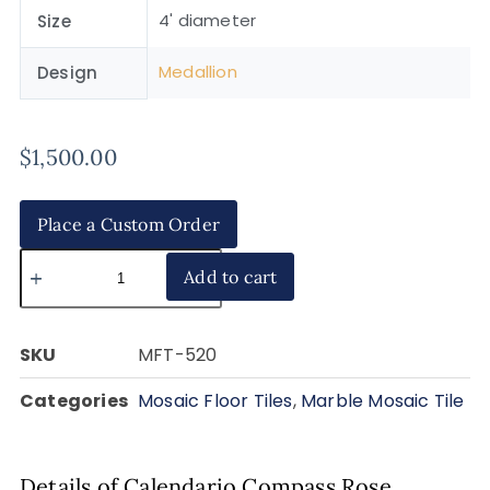
4' diameter
Size
Medallion
Design
$
1,500.00
Place a Custom Order
Add to cart
SKU
MFT-520
Categories
Mosaic Floor Tiles
,
Marble Mosaic Tile
Details of Calendario Compass Rose