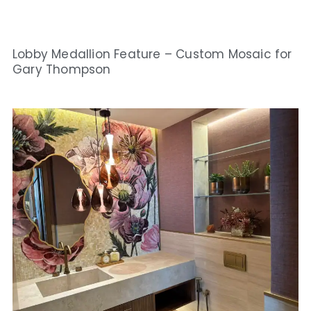
Lobby Medallion Feature – Custom Mosaic for
Gary Thompson