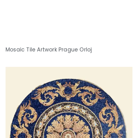
Mosaic Tile Artwork Prague Orloj