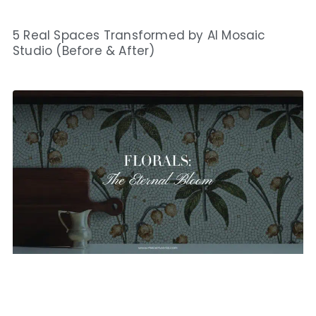
5 Real Spaces Transformed by AI Mosaic
Studio (Before & After)