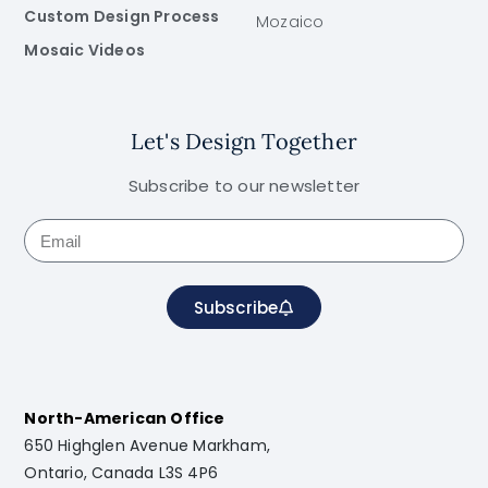
Custom Design Process
Mozaico
Mosaic Videos
Let's Design Together
Subscribe to our newsletter
Subscribe
North-American Office
650 Highglen Avenue Markham,
Ontario, Canada L3S 4P6