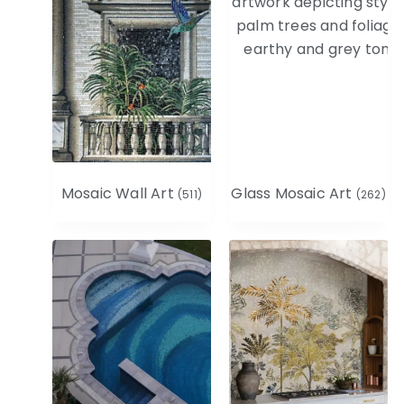
Mosaic Wall Art
Glass Mosaic Art
(511)
(262)