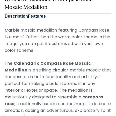
Mosaic Medallion
Description
Features
Marble mosaic medallion featuring Compass Rose
like motif. Other than the warm color theme in the
image, you can get it customized with your own
color scheme!
The
Calendario Compass Rose Mosaic
Medallion
is a striking circular marble mosaic that
encapsulates both functionality and artistry,
perfect for making a bold statement in any
interior or exterior space. The medallion is
meticulously designed to resemble a
compass
rose
, traditionally used in nautical maps to indicate
direction, adding an adventurous, exploratory spirit