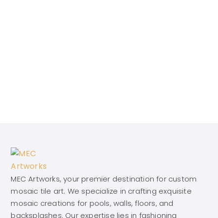
MEC Artworks, your premier destination for custom
mosaic tile art. We specialize in crafting exquisite
mosaic creations for pools, walls, floors, and
backsplashes. Our expertise lies in fashioning