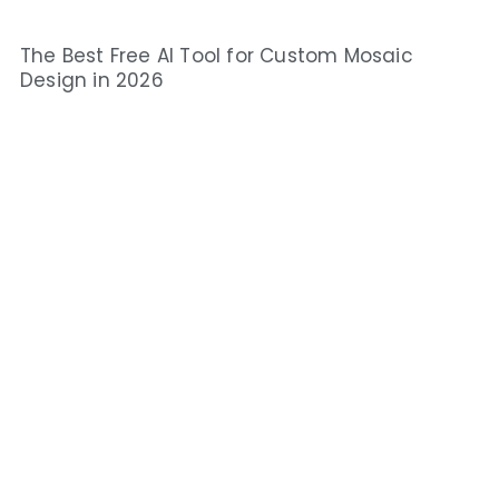
The Best Free AI Tool for Custom Mosaic
Design in 2026