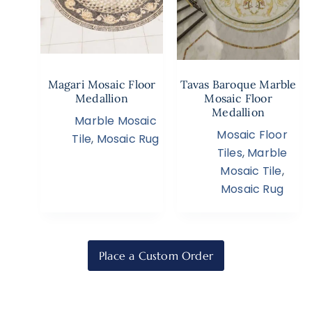
Magari Mosaic Floor
Tavas Baroque Marble
Medallion
Mosaic Floor
Medallion
Marble Mosaic
Mosaic Floor
Tile
,
Mosaic Rug
Tiles
,
Marble
Mosaic Tile
,
Mosaic Rug
Place a Custom Order