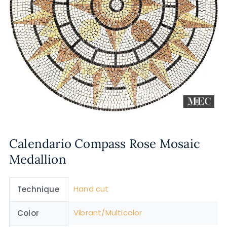
Calendario Compass Rose Mosaic
Medallion
Hand cut
Technique
Vibrant/Multicolor
Color