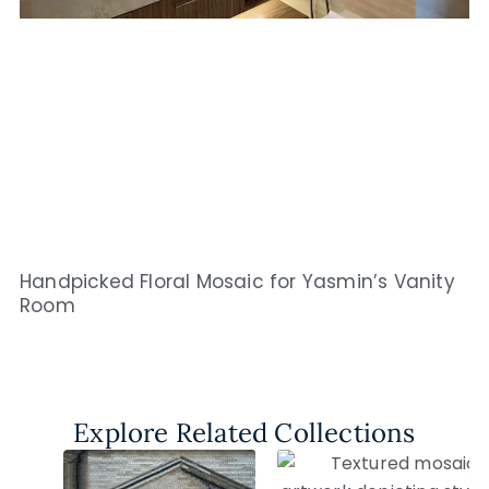
Handpicked Floral Mosaic for Yasmin’s Vanity
Room
Explore Related Collections