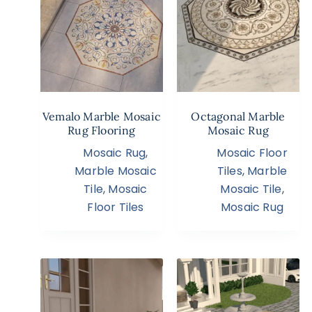
Vemalo Marble Mosaic
Octagonal Marble
Rug Flooring
Mosaic Rug
Mosaic Rug
,
Mosaic Floor
Marble Mosaic
Tiles
,
Marble
Tile
,
Mosaic
Mosaic Tile
,
Floor Tiles
Mosaic Rug