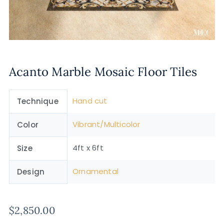
Acanto Marble Mosaic Floor Tiles
Hand cut
Technique
Vibrant/Multicolor
Color
4ft x 6ft
Size
Ornamental
Design
$
2,850.00