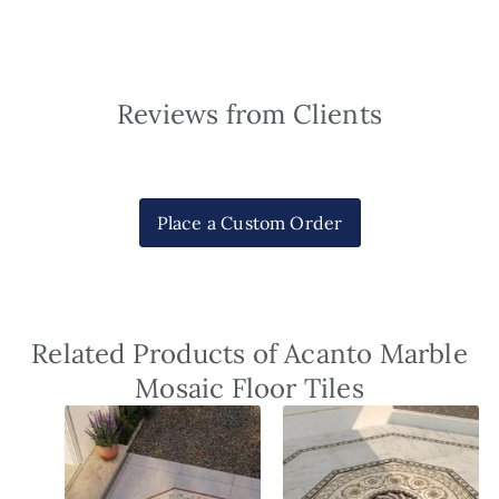
Reviews from Clients
Place a Custom Order
Related Products of Acanto Marble
Mosaic Floor Tiles