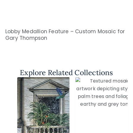
Lobby Medallion Feature – Custom Mosaic for
Gary Thompson
Explore Related Collections