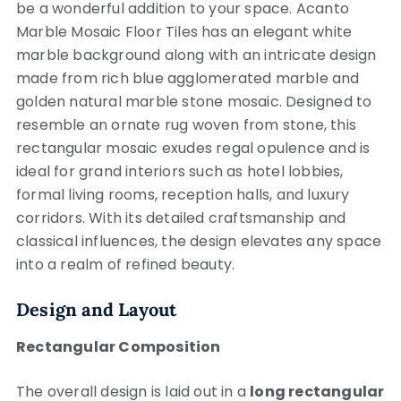
be a wonderful addition to your space. Acanto
Marble Mosaic Floor Tiles has an elegant white
marble background along with an intricate design
made from rich blue agglomerated marble and
golden natural marble stone mosaic. Designed to
resemble an ornate rug woven from stone, this
rectangular mosaic exudes regal opulence and is
ideal for grand interiors such as hotel lobbies,
formal living rooms, reception halls, and luxury
corridors. With its detailed craftsmanship and
classical influences, the design elevates any space
into a realm of refined beauty.
Design and Layout
Rectangular Composition
The overall design is laid out in a
long rectangular