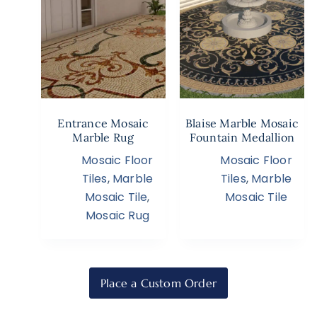
Entrance Mosaic
Blaise Marble Mosaic
Marble Rug
Fountain Medallion
Mosaic Floor
Mosaic Floor
Tiles
,
Marble
Tiles
,
Marble
Mosaic Tile
,
Mosaic Tile
Mosaic Rug
Place a Custom Order