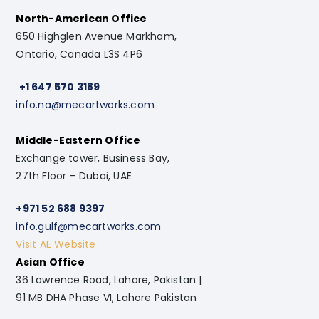
North-American Office
650 Highglen Avenue Markham,
Ontario, Canada L3S 4P6
+1 647 570 3189
info.na@mecartworks.com
Middle-Eastern Office
Exchange tower, Business Bay,
27th Floor – Dubai, UAE
+971 52 688 9397
info.gulf@mecartworks.com
Visit AE Website
Asian Office
36 Lawrence Road, Lahore, Pakistan |
91 MB DHA Phase VI, Lahore Pakistan