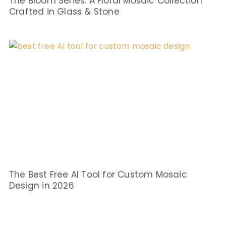
The Bloom Series: A Floral Mosaic Collection
Crafted in Glass & Stone
The Best Free AI Tool for Custom Mosaic
Design in 2026