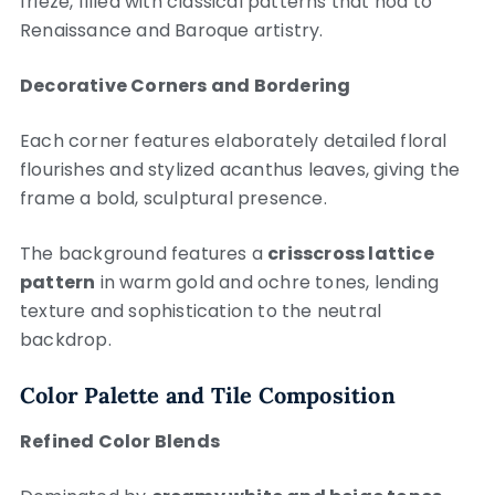
frieze, filled with classical patterns that nod to
Renaissance and Baroque artistry.
Decorative Corners and Bordering
Each corner features elaborately detailed floral
flourishes and stylized acanthus leaves, giving the
frame a bold, sculptural presence.
The background features a
crisscross lattice
pattern
in warm gold and ochre tones, lending
texture and sophistication to the neutral
backdrop.
Color Palette and Tile Composition
Refined Color Blends