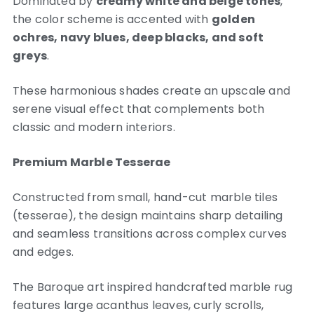
Dominated by
creamy white and beige tones
,
the color scheme is accented with
golden
ochres, navy blues, deep blacks, and soft
greys
.
These harmonious shades create an upscale and
serene visual effect that complements both
classic and modern interiors.
Premium Marble Tesserae
Constructed from small, hand-cut marble tiles
(tesserae), the design maintains sharp detailing
and seamless transitions across complex curves
and edges.
The Baroque art inspired handcrafted marble rug
features large acanthus leaves, curly scrolls,