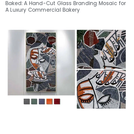
Baked: A Hand-Cut Glass Branding Mosaic for
A Luxury Commercial Bakery