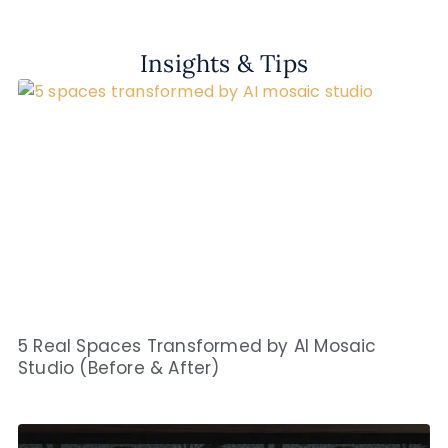
Insights & Tips
5 Real Spaces Transformed by AI Mosaic
Studio (Before & After)