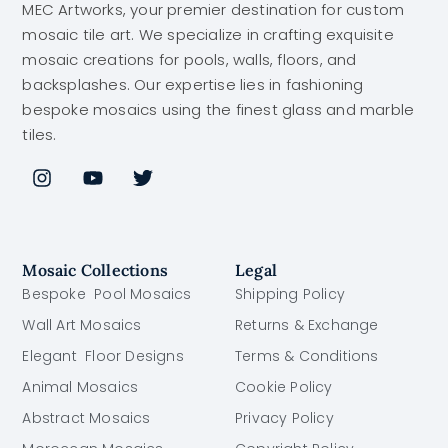
MEC Artworks, your premier destination for custom
mosaic tile art. We specialize in crafting exquisite
mosaic creations for pools, walls, floors, and
backsplashes. Our expertise lies in fashioning
bespoke mosaics using the finest glass and marble
tiles.
Mosaic Collections
Legal
Bespoke Pool Mosaics
Shipping Policy
Wall Art Mosaics
Returns & Exchange
Elegant Floor Designs
Terms & Conditions
Animal Mosaics
Cookie Policy
Abstract Mosaics
Privacy Policy