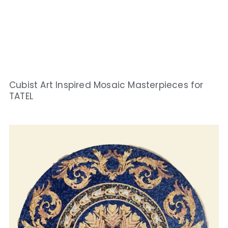
Cubist Art Inspired Mosaic Masterpieces for
TATEL