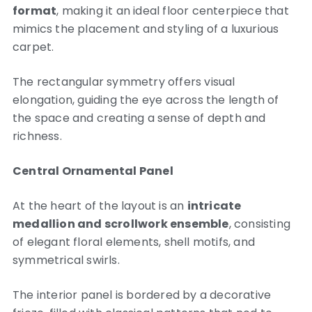
format
, making it an ideal floor centerpiece that
mimics the placement and styling of a luxurious
carpet.
The rectangular symmetry offers visual
elongation, guiding the eye across the length of
the space and creating a sense of depth and
richness.
Central Ornamental Panel
At the heart of the layout is an
intricate
medallion and scrollwork ensemble
, consisting
of elegant floral elements, shell motifs, and
symmetrical swirls.
The interior panel is bordered by a decorative