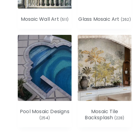
Mosaic Wall Art
Glass Mosaic Art
(511)
(262)
Pool Mosaic Designs
Mosaic Tile
Backsplash
(254)
(228)