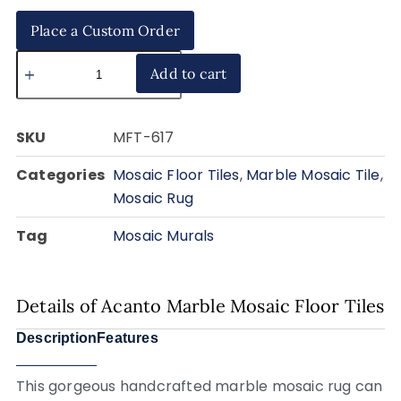
Place a Custom Order
Add to cart
SKU
MFT-617
Categories
Mosaic Floor Tiles
,
Marble Mosaic Tile
,
Mosaic Rug
Tag
Mosaic Murals
Details of Acanto Marble Mosaic Floor Tiles
Description
Features
This gorgeous handcrafted marble mosaic rug can