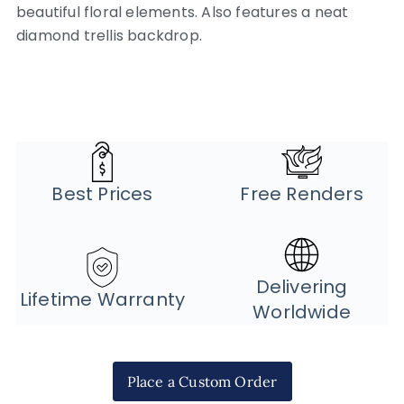
beautiful floral elements. Also features a neat
diamond trellis backdrop.
Best Prices
Free Renders
Delivering
Lifetime Warranty
Worldwide
Place a Custom Order