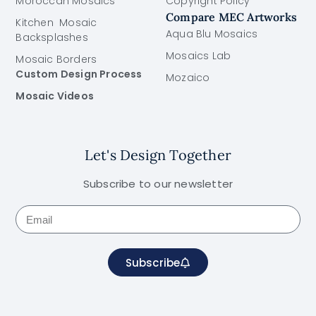
Moroccan Mosaics
Copyright Policy
Compare MEC Artworks
Kitchen Mosaic
Aqua Blu Mosaics
Backsplashes
Mosaics Lab
Mosaic Borders
Custom Design Process
Mozaico
Mosaic Videos
Let's Design Together
Subscribe to our newsletter
Subscribe