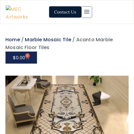
Contact Us
Home
/
Marble Mosaic Tile
/ Acanto Marble
Mosaic Floor Tiles
0
$
0.00