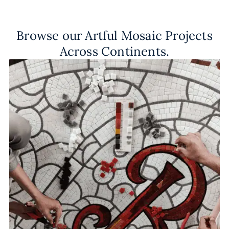
Browse our Artful Mosaic Projects
Across Continents.