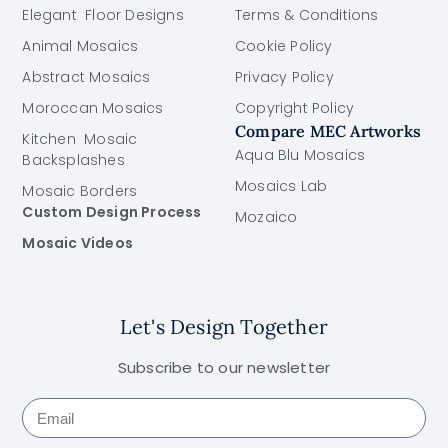
Elegant Floor Designs
Terms & Conditions
Animal Mosaics
Cookie Policy
Abstract Mosaics
Privacy Policy
Moroccan Mosaics
Copyright Policy
Compare MEC Artworks
Kitchen Mosaic
Aqua Blu Mosaics
Backsplashes
Mosaics Lab
Mosaic Borders
Custom Design Process
Mozaico
Mosaic Videos
Let's Design Together
Subscribe to our newsletter