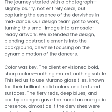
The journey started with a photograph—
slightly blurry, not entirely clear, but
capturing the essence of the dervishes in
mid-dance. Our design team got to work,
turning this small image into a mosaic-
ready artwork. We extended the design,
blending abstract elements into the
background, all while focusing on the
dynamic motion of the dancers.
Color was key. The client envisioned bold,
sharp colors—nothing muted, nothing subtle.
This led us to use Murano glass tiles, known
for their brilliant, solid colors and textured
surfaces. The fiery reds, deep blues, and
earthy oranges gave the mural an energetic
presence, almost as if the dervishes were