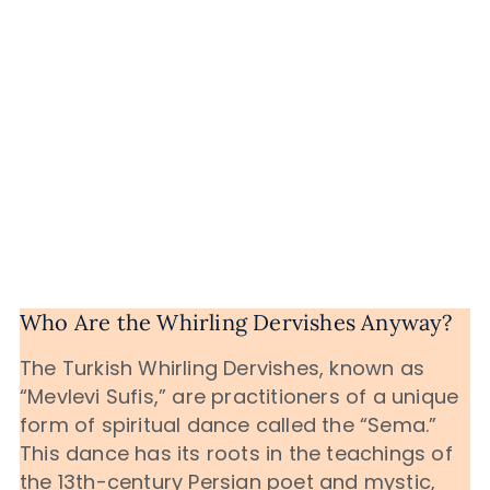
Who Are the Whirling Dervishes Anyway?
The Turkish Whirling Dervishes, known as
“Mevlevi Sufis,” are practitioners of a unique
form of spiritual dance called the “Sema.”
This dance has its roots in the teachings of
the 13th-century Persian poet and mystic,