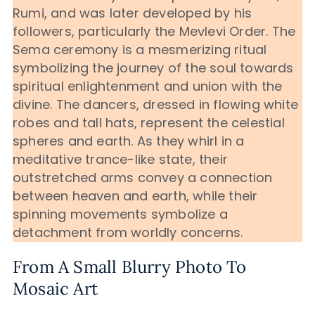
Rumi, and was later developed by his
followers, particularly the Mevlevi Order. The
Sema ceremony is a mesmerizing ritual
symbolizing the journey of the soul towards
spiritual enlightenment and union with the
divine. The dancers, dressed in flowing white
robes and tall hats, represent the celestial
spheres and earth. As they whirl in a
meditative trance-like state, their
outstretched arms convey a connection
between heaven and earth, while their
spinning movements symbolize a
detachment from worldly concerns.
From A Small Blurry Photo To
Mosaic Art