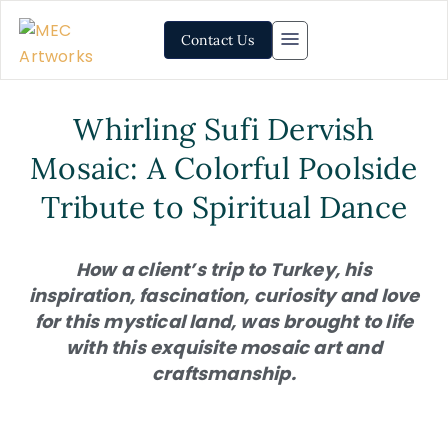
Contact Us
Whirling Sufi Dervish
Mosaic: A Colorful Poolside
Tribute to Spiritual Dance
How a client’s trip to Turkey, his
inspiration, fascination, curiosity and love
for this mystical land, was brought to life
with this exquisite mosaic art and
craftsmanship.