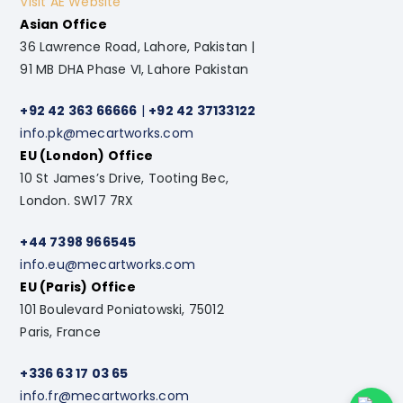
Visit AE Website
Asian Office
36 Lawrence Road, Lahore, Pakistan |
91 MB DHA Phase VI, Lahore Pakistan
+92 42 363 66666
|
+92 42 37133122
info.pk@mecartworks.com
EU (London) Office
10 St James’s Drive, Tooting Bec,
London. SW17 7RX
+44 7398 966545
info.eu@mecartworks.com
EU (Paris) Office
101 Boulevard Poniatowski, 75012
Paris, France
+336 63 17 03 65
info.fr@mecartworks.com