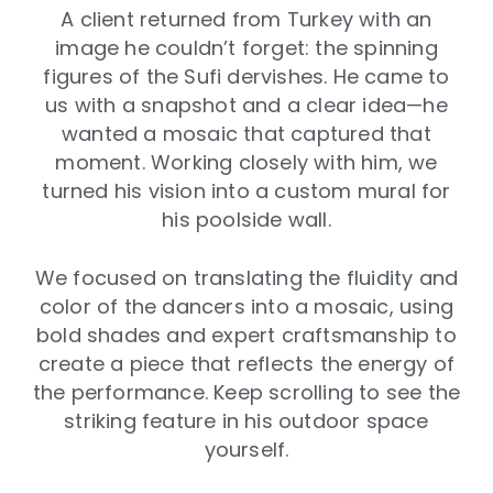
A client returned from Turkey with an
image he couldn’t forget: the spinning
figures of the Sufi dervishes. He came to
us with a snapshot and a clear idea—he
wanted a mosaic that captured that
moment. Working closely with him, we
turned his vision into a custom mural for
his poolside wall.
We focused on translating the fluidity and
color of the dancers into a mosaic, using
bold shades and expert craftsmanship to
create a piece that reflects the energy of
the performance. Keep scrolling to see the
striking feature in his outdoor space
yourself.