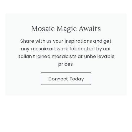
Mosaic Magic Awaits
Share with us your inspirations and get
any mosaic artwork fabricated by our
Italian trained mosaicists at unbelievable
prices.
Connect Today