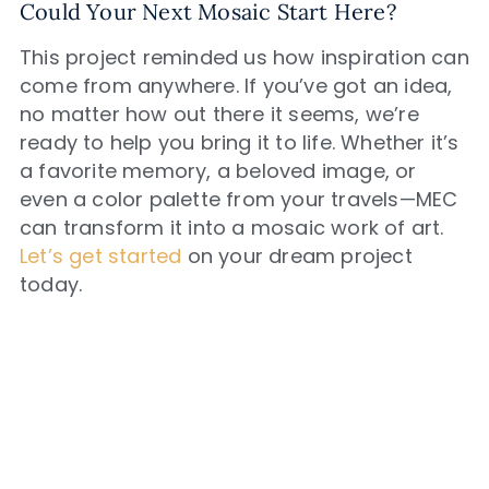
Could Your Next Mosaic Start Here?
This project reminded us how inspiration can
come from anywhere. If you’ve got an idea,
no matter how out there it seems, we’re
ready to help you bring it to life. Whether it’s
a favorite memory, a beloved image, or
even a color palette from your travels—MEC
can transform it into a mosaic work of art.
Let’s get started
on your dream project
today.