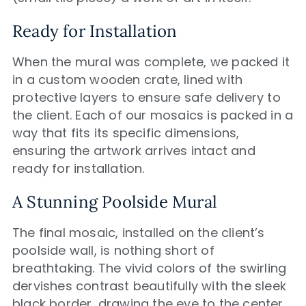
Ready for Installation
When the mural was complete, we packed it
in a custom wooden crate, lined with
protective layers to ensure safe delivery to
the client. Each of our mosaics is packed in a
way that fits its specific dimensions,
ensuring the artwork arrives intact and
ready for installation.
A Stunning Poolside Mural
The final mosaic, installed on the client’s
poolside wall, is nothing short of
breathtaking. The vivid colors of the swirling
dervishes contrast beautifully with the sleek
black border, drawing the eye to the center