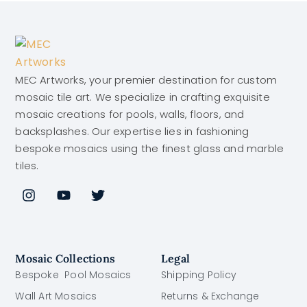
MEC Artworks, your premier destination for custom
mosaic tile art. We specialize in crafting exquisite
mosaic creations for pools, walls, floors, and
backsplashes. Our expertise lies in fashioning
bespoke mosaics using the finest glass and marble
tiles.
Mosaic Collections
Legal
Bespoke Pool Mosaics
Shipping Policy
Wall Art Mosaics
Returns & Exchange