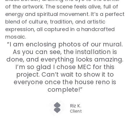
of the artwork. The scene feels alive, full of
energy and spiritual movement. It’s a perfect
blend of culture, tradition, and artistic
expression, all captured in a handcrafted
mosaic.
“I am enclosing photos of our mural.
As you can see, the installation is
done, and everything looks amazing.
I’m so glad I chose MEC for this
project. Can’t wait to show it to
everyone once the house reno is
complete!”
Riz K.
Client