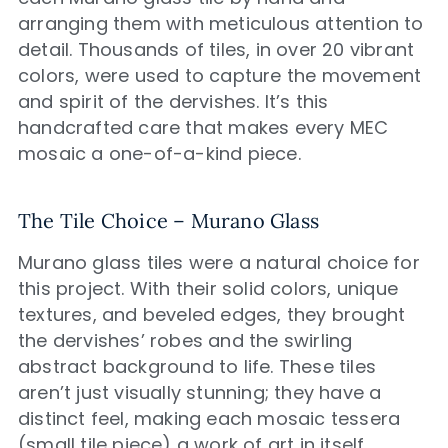
arranging them with meticulous attention to
detail. Thousands of tiles, in over 20 vibrant
colors, were used to capture the movement
and spirit of the dervishes. It’s this
handcrafted care that makes every MEC
mosaic a one-of-a-kind piece.
The Tile Choice – Murano Glass
Murano glass tiles were a natural choice for
this project. With their solid colors, unique
textures, and beveled edges, they brought
the dervishes’ robes and the swirling
abstract background to life. These tiles
aren’t just visually stunning; they have a
distinct feel, making each mosaic tessera
(small tile piece) a work of art in itself.