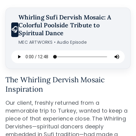
Whirling Sufi Dervish Mosaic: A
Colorful Poolside Tribute to
🎧
Spiritual Dance
MEC ARTWORKS • Audio Episode
The Whirling Dervish Mosaic
Inspiration
Our client, freshly returned from a
memorable trip to Turkey, wanted to keep a
piece of that experience close. The Whirling
Dervishes—spiritual dancers deeply
embedded in Sufi tradition—had made a