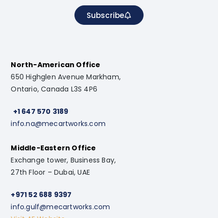
Subscribe
North-American Office
650 Highglen Avenue Markham,
Ontario, Canada L3S 4P6
+1 647 570 3189
info.na@mecartworks.com
Middle-Eastern Office
Exchange tower, Business Bay,
27th Floor – Dubai, UAE
+971 52 688 9397
info.gulf@mecartworks.com