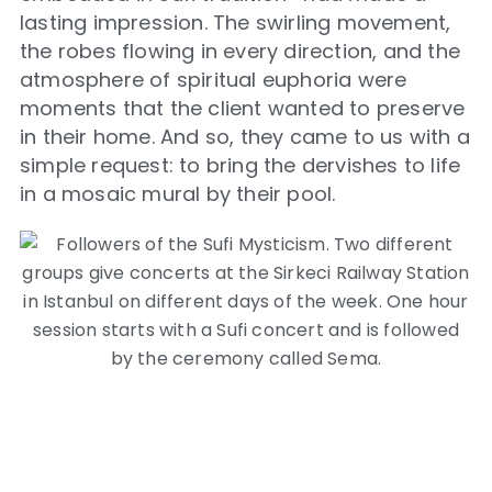
lasting impression. The swirling movement,
the robes flowing in every direction, and the
atmosphere of spiritual euphoria were
moments that the client wanted to preserve
in their home. And so, they came to us with a
simple request: to bring the dervishes to life
in a mosaic mural by their pool.