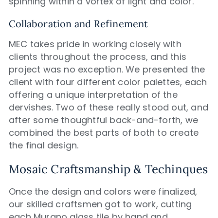
spinning within a vortex of light and color.
Collaboration and Refinement
MEC takes pride in working closely with
clients throughout the process, and this
project was no exception. We presented the
client with four different color palettes, each
offering a unique interpretation of the
dervishes. Two of these really stood out, and
after some thoughtful back-and-forth, we
combined the best parts of both to create
the final design.
Mosaic Craftsmanship & Techinques
Once the design and colors were finalized,
our skilled craftsmen got to work, cutting
each Murano glass tile by hand and