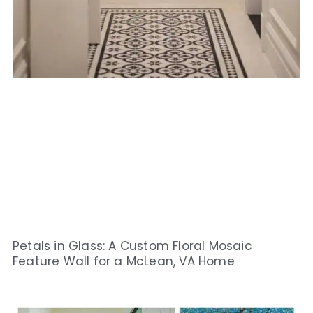
Petals in Glass: A Custom Floral Mosaic
Feature Wall for a McLean, VA Home