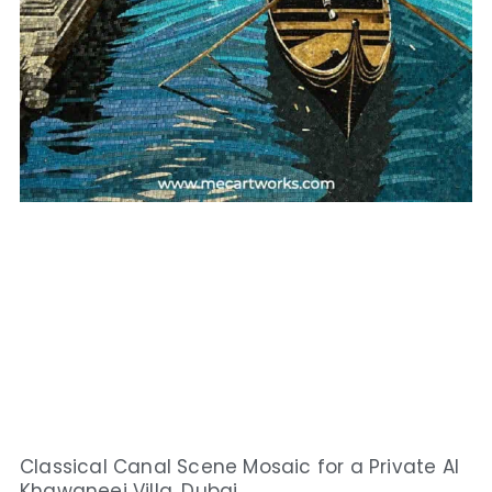
Classical Canal Scene Mosaic for a Private Al
Khawaneej Villa, Dubai