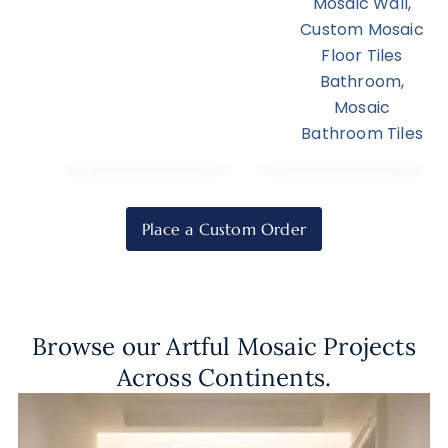
Mosaic Wall
,
Custom Mosaic
Floor Tiles
Bathroom
,
Mosaic
Bathroom Tiles
Place a Custom Order
Browse our Artful Mosaic Projects
Across Continents.