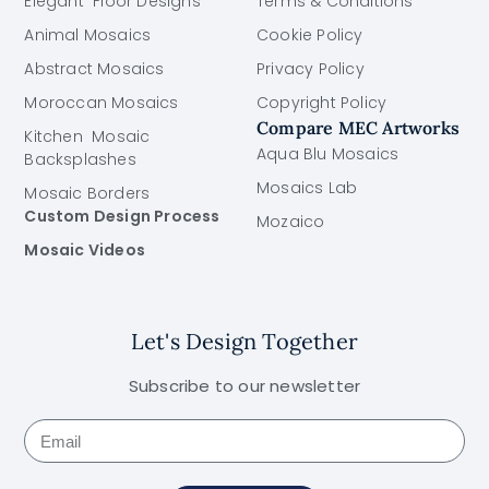
Elegant Floor Designs
Terms & Conditions
Animal Mosaics
Cookie Policy
Abstract Mosaics
Privacy Policy
Moroccan Mosaics
Copyright Policy
Compare MEC Artworks
Kitchen Mosaic
Aqua Blu Mosaics
Backsplashes
Mosaics Lab
Mosaic Borders
Custom Design Process
Mozaico
Mosaic Videos
Let's Design Together
Subscribe to our newsletter