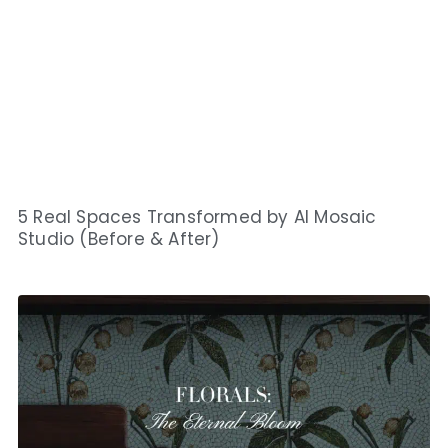
5 Real Spaces Transformed by AI Mosaic
Studio (Before & After)