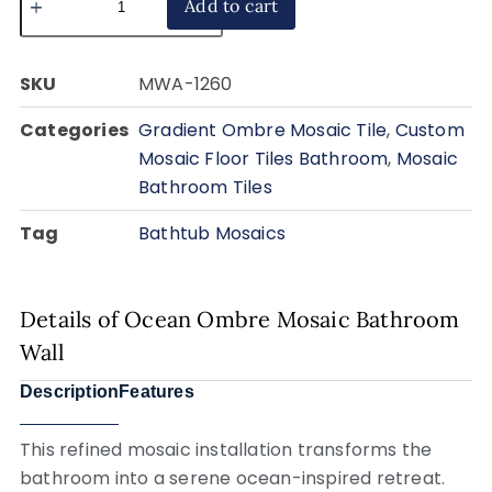
Add to cart
SKU
MWA-1260
Categories
Gradient Ombre Mosaic Tile
,
Custom
Mosaic Floor Tiles Bathroom
,
Mosaic
Bathroom Tiles
Tag
Bathtub Mosaics
Details of Ocean Ombre Mosaic Bathroom
Wall
Description
Features
This refined mosaic installation transforms the
bathroom into a serene ocean-inspired retreat.