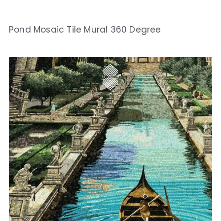
Pond Mosaic Tile Mural 360 Degree