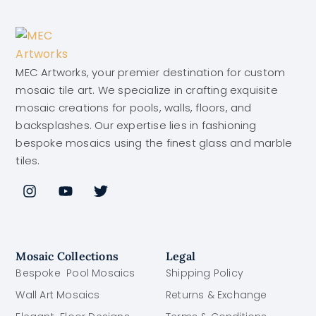
MEC Artworks, your premier destination for custom
mosaic tile art. We specialize in crafting exquisite
mosaic creations for pools, walls, floors, and
backsplashes. Our expertise lies in fashioning
bespoke mosaics using the finest glass and marble
tiles.
Mosaic Collections
Legal
Bespoke Pool Mosaics
Shipping Policy
Wall Art Mosaics
Returns & Exchange