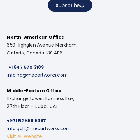
Subscribe
North-American Office
650 Highglen Avenue Markham,
Ontario, Canada L3S 4P6
+1 647 570 3189
info.na@mecartworks.com
Middle-Eastern Office
Exchange tower, Business Bay,
27th Floor – Dubai, UAE
+971 52 688 9397
info.gulf@mecartworks.com
Visit AE Website