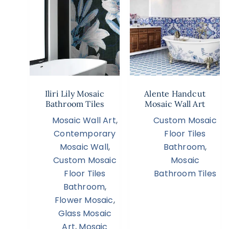
Iliri Lily Mosaic
Alente Handcut
Bathroom Tiles
Mosaic Wall Art
Mosaic Wall Art
,
Custom Mosaic
Contemporary
Floor Tiles
Mosaic Wall
,
Bathroom
,
Custom Mosaic
Mosaic
Floor Tiles
Bathroom Tiles
Bathroom
,
Flower Mosaic
,
Glass Mosaic
Art
,
Mosaic