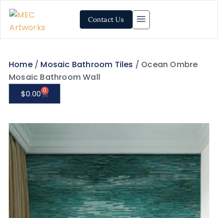
Contact Us
Home
/
Mosaic Bathroom Tiles
/ Ocean Ombre
Mosaic Bathroom Wall
0
$
0.00