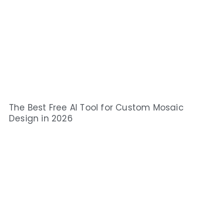
The Best Free AI Tool for Custom Mosaic
Design in 2026