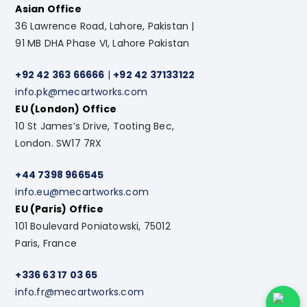
Asian Office
36 Lawrence Road, Lahore, Pakistan |
91 MB DHA Phase VI, Lahore Pakistan
+92 42 363 66666
|
+92 42 37133122
info.pk@mecartworks.com
EU (London) Office
10 St James’s Drive, Tooting Bec,
London. SW17 7RX
+44 7398 966545
info.eu@mecartworks.com
EU (Paris) Office
101 Boulevard Poniatowski, 75012
Paris, France
+336 63 17 03 65
info.fr@mecartworks.com