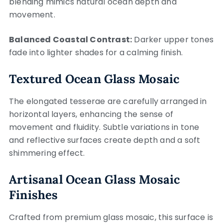
blending mimics natural ocean depth and
movement.
Balanced Coastal Contrast:
Darker upper tones
fade into lighter shades for a calming finish.
Textured Ocean Glass Mosaic
The elongated tesserae are carefully arranged in
horizontal layers, enhancing the sense of
movement and fluidity. Subtle variations in tone
and reflective surfaces create depth and a soft
shimmering effect.
Artisanal Ocean Glass Mosaic
Finishes
Crafted from premium glass mosaic, this surface is