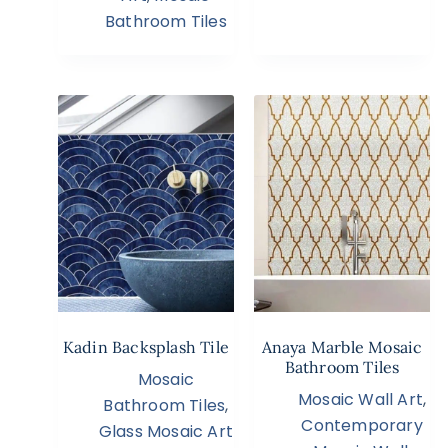
Bathroom Tiles
Kadin Backsplash Tile
Anaya Marble Mosaic
Bathroom Tiles
Mosaic
Mosaic Wall Art
,
Bathroom Tiles
,
Contemporary
Glass Mosaic Art