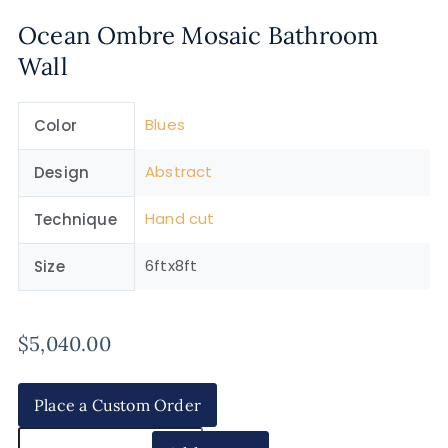
Ocean Ombre Mosaic Bathroom
Wall
Blues
Color
Abstract
Design
Hand cut
Technique
6ftx8ft
Size
$
5,040.00
Place a Custom Order