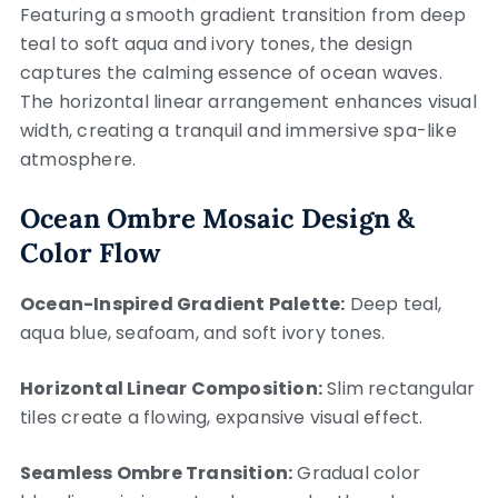
Featuring a smooth gradient transition from deep
teal to soft aqua and ivory tones, the design
captures the calming essence of ocean waves.
The horizontal linear arrangement enhances visual
width, creating a tranquil and immersive spa-like
atmosphere.
Ocean Ombre Mosaic Design &
Color Flow
Ocean-Inspired Gradient Palette:
Deep teal,
aqua blue, seafoam, and soft ivory tones.
Horizontal Linear Composition:
Slim rectangular
tiles create a flowing, expansive visual effect.
Seamless Ombre Transition:
Gradual color