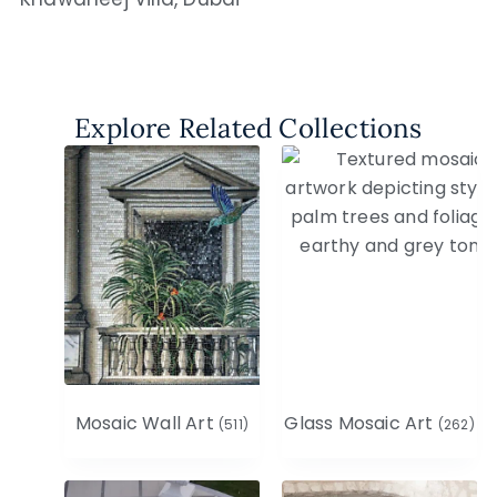
Explore Related Collections
Mosaic Wall Art
Glass Mosaic Art
(511)
(262)