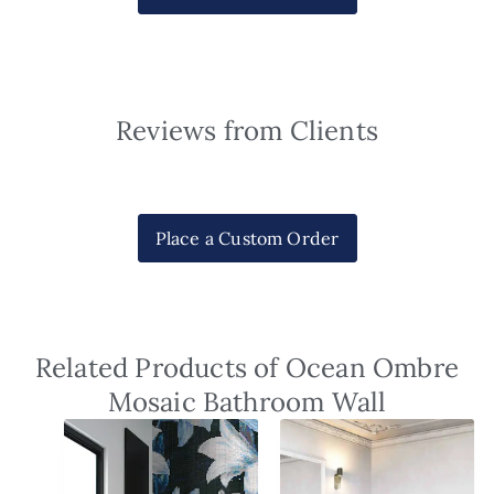
Reviews from Clients
Place a Custom Order
Related Products of Ocean Ombre
Mosaic Bathroom Wall