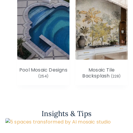
Pool Mosaic Designs
Mosaic Tile
Backsplash
(254)
(228)
Insights & Tips