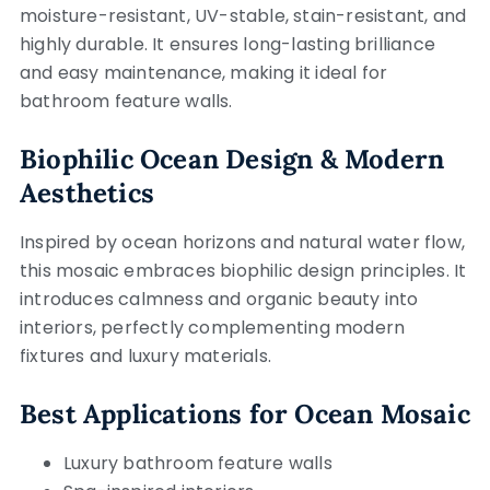
moisture-resistant, UV-stable, stain-resistant, and
highly durable. It ensures long-lasting brilliance
and easy maintenance, making it ideal for
bathroom feature walls.
Biophilic Ocean Design & Modern
Aesthetics
Inspired by ocean horizons and natural water flow,
this mosaic embraces biophilic design principles. It
introduces calmness and organic beauty into
interiors, perfectly complementing modern
fixtures and luxury materials.
Best Applications for Ocean Mosaic
Luxury bathroom feature walls