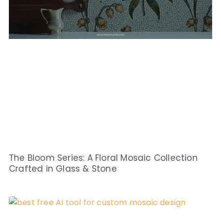
The Bloom Series: A Floral Mosaic Collection
Crafted in Glass & Stone