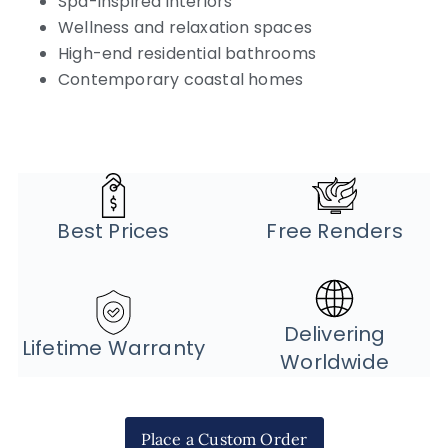
Spa-inspired interiors
Wellness and relaxation spaces
High-end residential bathrooms
Contemporary coastal homes
Best Prices
Free Renders
Delivering
Lifetime Warranty
Worldwide
Place a Custom Order