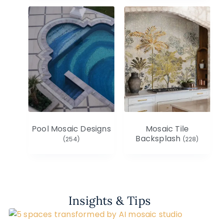
Pool Mosaic Designs
Mosaic Tile
Backsplash
(254)
(228)
Insights & Tips