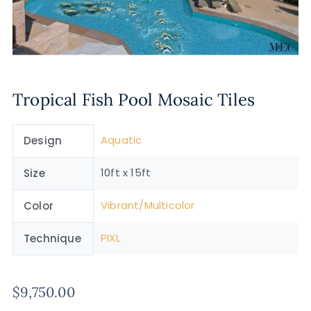
Tropical Fish Pool Mosaic Tiles
Aquatic
Design
10ft x 15ft
Size
Vibrant/Multicolor
Color
PIXL
Technique
$
9,750.00