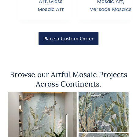
Art
,
Glass
Mosaic Art
,
Mosaic Art
Versace Mosaics
Place a Custom Order
Browse our Artful Mosaic Projects
Across Continents.