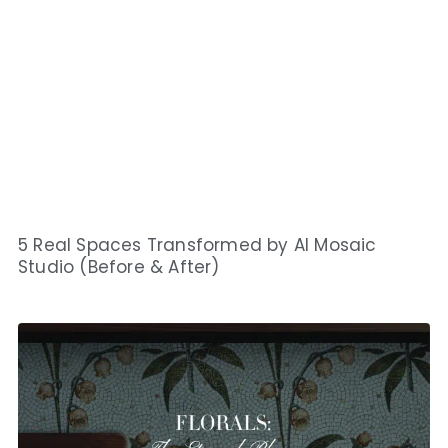
5 Real Spaces Transformed by AI Mosaic
Studio (Before & After)