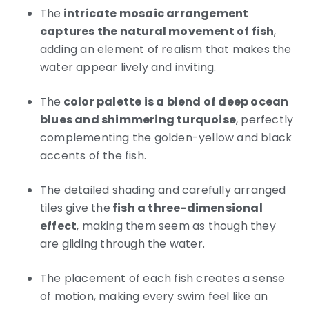
The
intricate mosaic arrangement
captures the natural movement of fish
,
adding an element of realism that makes the
water appear lively and inviting.
The
color palette is a blend of deep ocean
blues and shimmering turquoise
, perfectly
complementing the golden-yellow and black
accents of the fish.
The detailed shading and carefully arranged
tiles give the
fish a three-dimensional
effect
, making them seem as though they
are gliding through the water.
The placement of each fish creates a sense
of motion, making every swim feel like an