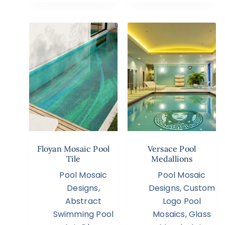
Floyan Mosaic Pool
Versace Pool
Tile
Medallions
Pool Mosaic
Pool Mosaic
Designs
,
Designs
,
Custom
Abstract
Logo Pool
Swimming Pool
Mosaics
,
Glass