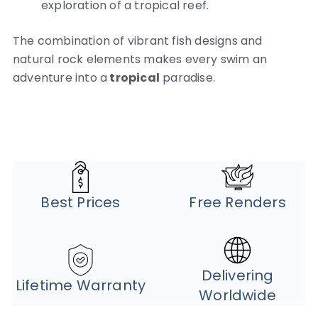
exploration of a tropical reef.
The combination of vibrant fish designs and
natural rock elements makes every swim an
adventure into a
tropical
paradise.
Best Prices
Free Renders
Delivering
Lifetime Warranty
Worldwide