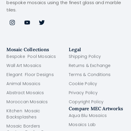
bespoke mosaics using the finest glass and marble
tiles.
Mosaic Collections
Legal
Bespoke Pool Mosaics
Shipping Policy
Wall Art Mosaics
Returns & Exchange
Elegant Floor Designs
Terms & Conditions
Animal Mosaics
Cookie Policy
Abstract Mosaics
Privacy Policy
Moroccan Mosaics
Copyright Policy
Compare MEC Artworks
Kitchen Mosaic
Aqua Blu Mosaics
Backsplashes
Mosaics Lab
Mosaic Borders