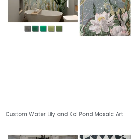
Custom Water Lily and Koi Pond Mosaic Art