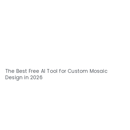
The Best Free AI Tool for Custom Mosaic
Design in 2026