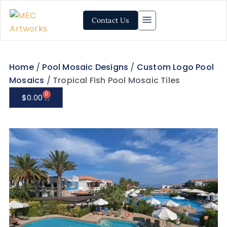
Contact Us
Home
/
Pool Mosaic Designs
/
Custom Logo Pool
Mosaics
/ Tropical Fish Pool Mosaic Tiles
0
$
0.00