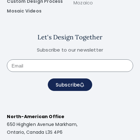
Custom Design Process
Mozaico
Mosaic Videos
Let's Design Together
Subscribe to our newsletter
Subscribe
North-American Office
650 Highglen Avenue Markham,
Ontario, Canada L3S 4P6