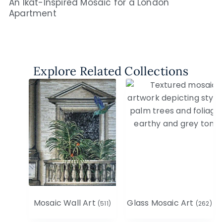
An Ikat-Inspired Mosaic for a London
Apartment
Explore Related Collections
Mosaic Wall Art
Glass Mosaic Art
(511)
(262)