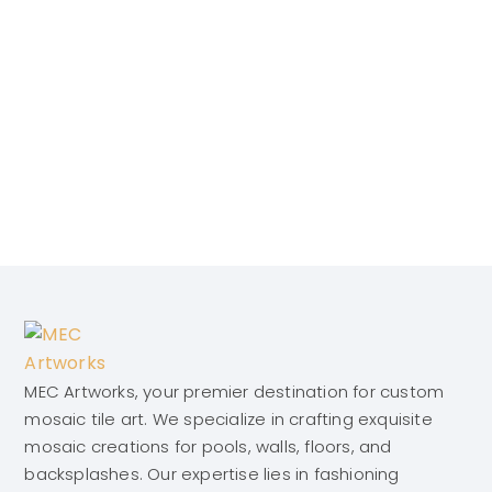
MEC Artworks, your premier destination for custom
mosaic tile art. We specialize in crafting exquisite
mosaic creations for pools, walls, floors, and
backsplashes. Our expertise lies in fashioning