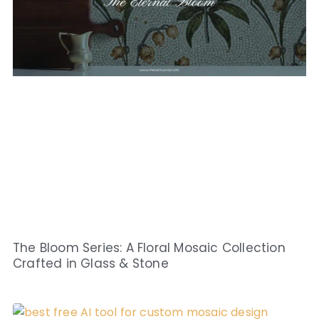
The Bloom Series: A Floral Mosaic Collection
Crafted in Glass & Stone