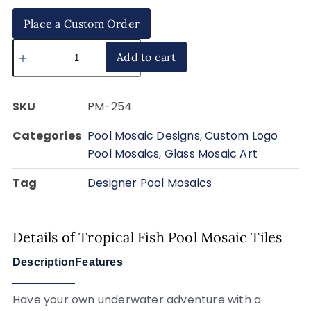
Place a Custom Order
Add to cart
SKU
PM-254
Categories
Pool Mosaic Designs
,
Custom Logo
Pool Mosaics
,
Glass Mosaic Art
Tag
Designer Pool Mosaics
Details of Tropical Fish Pool Mosaic Tiles
Description
Features
Have your own underwater adventure with a