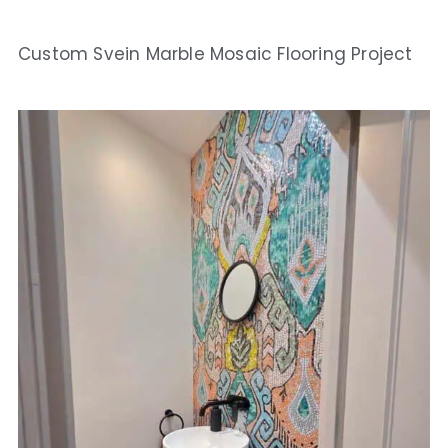
Custom Svein Marble Mosaic Flooring Project