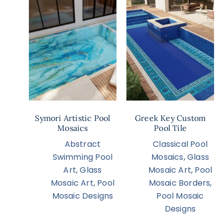
Symori Artistic Pool
Greek Key Custom
Mosaics
Pool Tile
Abstract
Classical Pool
Swimming Pool
Mosaics
,
Glass
Art
,
Glass
Mosaic Art
,
Pool
Mosaic Art
,
Pool
Mosaic Borders
,
Mosaic Designs
Pool Mosaic
Designs