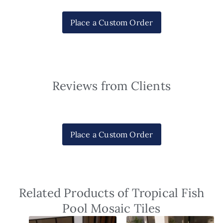
Place a Custom Order
Reviews from Clients
Place a Custom Order
Related Products of Tropical Fish
Pool Mosaic Tiles