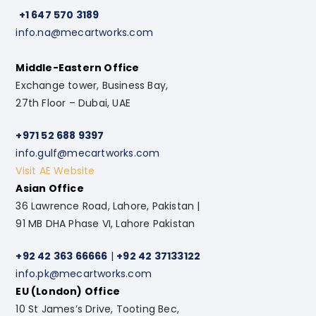
+1 647 570 3189
info.na@mecartworks.com
Middle-Eastern Office
Exchange tower, Business Bay,
27th Floor – Dubai, UAE
+971 52 688 9397
info.gulf@mecartworks.com
Visit AE Website
Asian Office
36 Lawrence Road, Lahore, Pakistan |
91 MB DHA Phase VI, Lahore Pakistan
+92 42 363 66666
|
+92 42 37133122
info.pk@mecartworks.com
EU (London) Office
10 St James’s Drive, Tooting Bec,