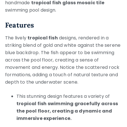
handmade
tropical fish glass mosaic tile
swimming pool design.
Features
The lively
tropical fish
designs, rendered in a
striking blend of gold and white against the serene
blue backdrop. The fish appear to be swimming
across the pool floor, creating a sense of
movement and energy. Notice the scattered rock
formations, adding a touch of natural texture and
depth to the underwater scene.
This stunning design features a variety of
tropical fish swimming gracefully across
the pool floor, creating a dynamic and
immersive experience.