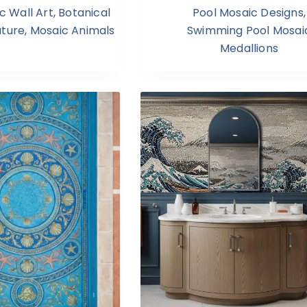
c Wall Art
,
Botanical
Pool Mosaic Designs
,
ature
,
Mosaic Animals
Swimming Pool Mosai
Medallions