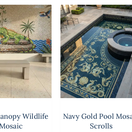
Canopy Wildlife
Navy Gold Pool Mos
Mosaic
Scrolls