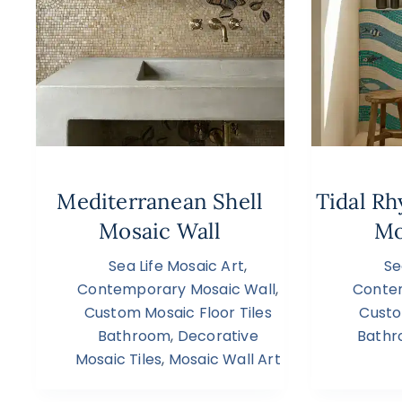
Mediterranean Shell
Tidal R
Mosaic Wall
Mo
Sea Life Mosaic Art
,
Se
Contemporary Mosaic Wall
,
Conte
Custom Mosaic Floor Tiles
Custo
Bathroom
,
Decorative
Bath
Mosaic Tiles
,
Mosaic Wall Art