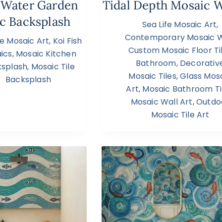
 Water Garden
Tidal Depth Mosaic W
c Backsplash
Sea Life Mosaic Art
,
Contemporary Mosaic W
fe Mosaic Art
,
Koi Fish
Custom Mosaic Floor Ti
ics
,
Mosaic Kitchen
Bathroom
,
Decorativ
splash
,
Mosaic Tile
Mosaic Tiles
,
Glass Mos
Backsplash
Art
,
Mosaic Bathroom Ti
Mosaic Wall Art
,
Outdo
Mosaic Tile Art