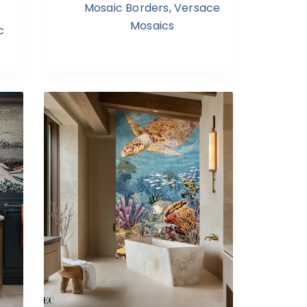
Mosaic Borders
,
Versace
Mosaics
c