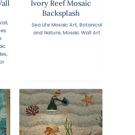
all
Ivory Reef Mosaic
Backsplash
all
,
Sea Life Mosaic Art
,
Botanical
les
and Nature
,
Mosaic Wall Art
e
aic
les
,
or