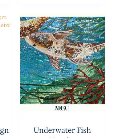
ign
Underwater Fish