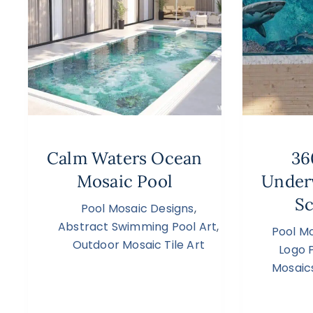
Calm Waters Ocean
36
Mosaic Pool
Under
Sc
Pool Mosaic Designs
,
Abstract Swimming Pool Art
,
Pool M
Outdoor Mosaic Tile Art
Logo 
Mosaic