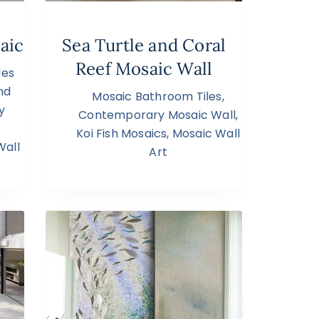
aic
Sea Turtle and Coral
Reef Mosaic Wall
les
nd
Mosaic Bathroom Tiles
,
y
Contemporary Mosaic Wall
,
Koi Fish Mosaics
,
Mosaic Wall
Wall
Art