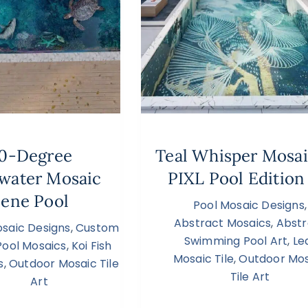
0-Degree
Teal Whisper Mosa
water Mosaic
PIXL Pool Edition
ene Pool
Pool Mosaic Designs
,
Abstract Mosaics
,
Abstr
osaic Designs
,
Custom
Swimming Pool Art
,
Le
Pool Mosaics
,
Koi Fish
Mosaic Tile
,
Outdoor Mos
s
,
Outdoor Mosaic Tile
Tile Art
Art