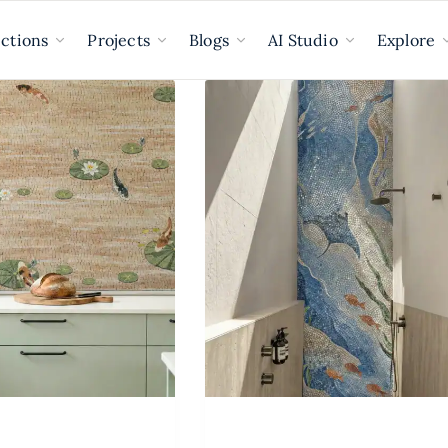
ections
Projects
Blogs
AI Studio
Explore