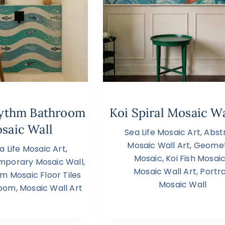
hythm Bathroom
Koi Spiral Mosaic Wa
saic Wall
Sea Life Mosaic Art
,
Abst
Mosaic Wall Art
,
Geomet
a Life Mosaic Art
,
Mosaic
,
Koi Fish Mosai
mporary Mosaic Wall
,
Mosaic Wall Art
,
Portra
m Mosaic Floor Tiles
Mosaic Wall
room
,
Mosaic Wall Art