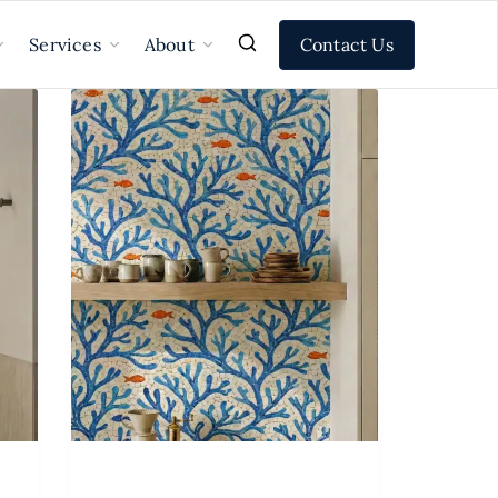
Contact Us
Services
About