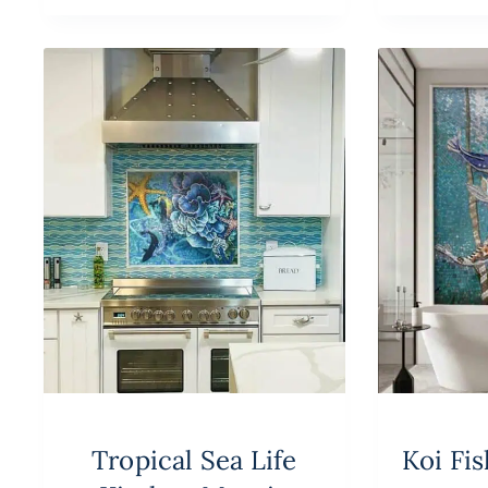
Tropical Sea Life
Koi Fi