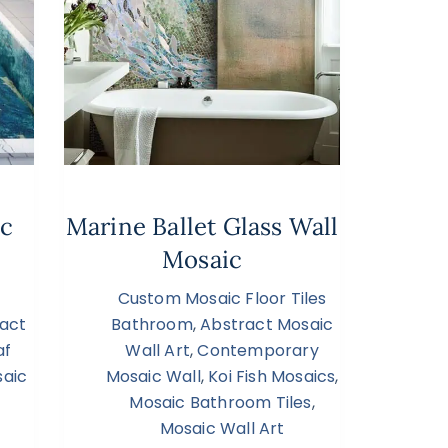
ic
Marine Ballet Glass Wall
Mosaic
Custom Mosaic Floor Tiles
act
Bathroom
,
Abstract Mosaic
af
Wall Art
,
Contemporary
aic
Mosaic Wall
,
Koi Fish Mosaics
,
Mosaic Bathroom Tiles
,
Mosaic Wall Art