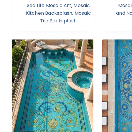
Sea Life Mosaic Art
,
Mosaic
Mosai
Kitchen Backsplash
,
Mosaic
and N
Tile Backsplash