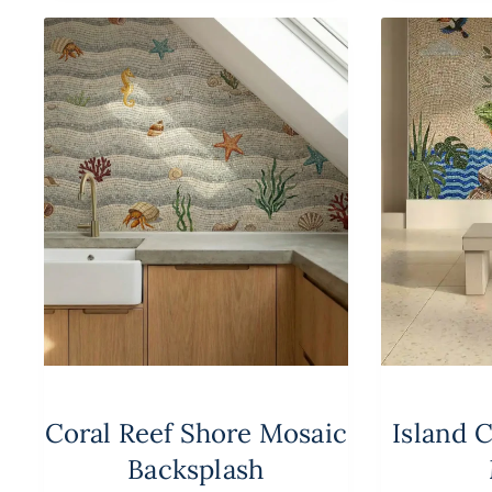
Coral Reef Shore Mosaic
Island 
Backsplash