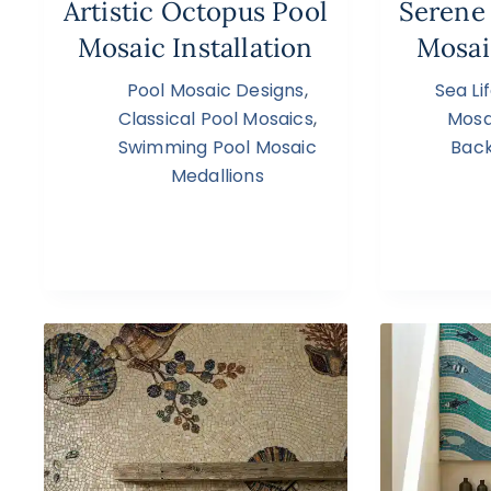
Artistic Octopus Pool
Serene
Mosaic Installation
Mosai
Pool Mosaic Designs
,
Sea Li
Classical Pool Mosaics
,
Mosa
Swimming Pool Mosaic
Back
Medallions