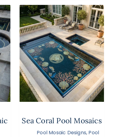
aic
Sea Coral Pool Mosaics
Pool Mosaic Designs
,
Pool