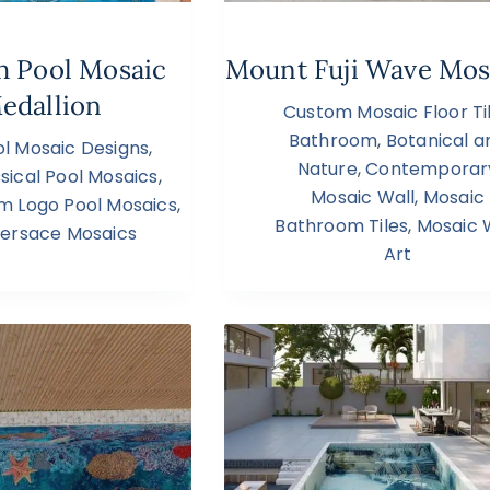
sh Pool Mosaic
Mount Fuji Wave Mos
edallion
Custom Mosaic Floor Ti
Bathroom
,
Botanical a
l Mosaic Designs
,
Nature
,
Contemporar
sical Pool Mosaics
,
Mosaic Wall
,
Mosaic
m Logo Pool Mosaics
,
Bathroom Tiles
,
Mosaic 
ersace Mosaics
Art