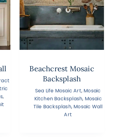
ll
Beachcrest Mosaic
Backsplash
ract
ric
Sea Life Mosaic Art
,
Mosaic
cs
,
Kitchen Backsplash
,
Mosaic
it
Tile Backsplash
,
Mosaic Wall
Art