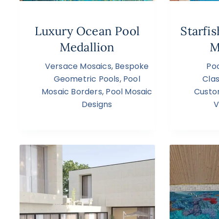
Luxury Ocean Pool
Starfi
Medallion
M
Versace Mosaics
,
Bespoke
Poo
Geometric Pools
,
Pool
Clas
Mosaic Borders
,
Pool Mosaic
Custo
Designs
V