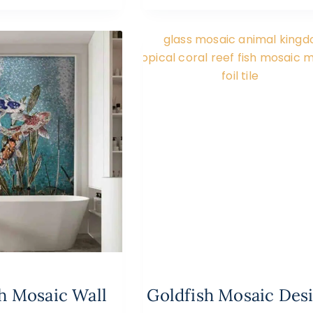
sh Mosaic Wall
Goldfish Mosaic Des