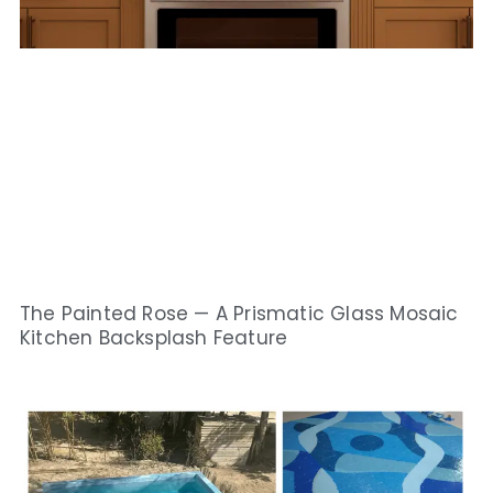
The Painted Rose — A Prismatic Glass Mosaic
Kitchen Backsplash Feature