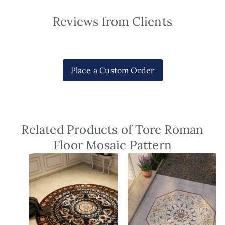
Reviews from Clients
Place a Custom Order
Related Products of Tore Roman
Floor Mosaic Pattern