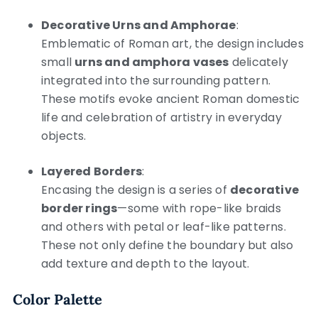
Decorative Urns and Amphorae
:
Emblematic of Roman art, the design includes
small
urns and amphora vases
delicately
integrated into the surrounding pattern.
These motifs evoke ancient Roman domestic
life and celebration of artistry in everyday
objects.
Layered Borders
:
Encasing the design is a series of
decorative
border rings
—some with rope-like braids
and others with petal or leaf-like patterns.
These not only define the boundary but also
add texture and depth to the layout.
Color Palette