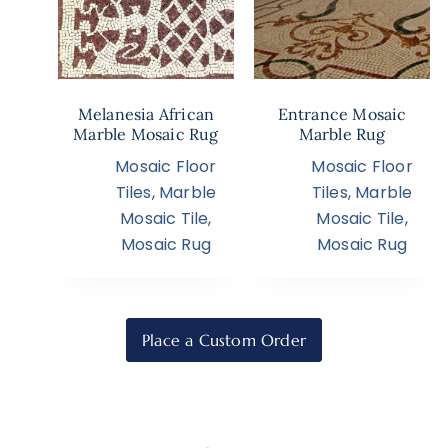
Melanesia African
Entrance Mosaic
Marble Mosaic Rug
Marble Rug
Mosaic Floor
Mosaic Floor
Tiles
,
Marble
Tiles
,
Marble
Mosaic Tile
,
Mosaic Tile
,
Mosaic Rug
Mosaic Rug
Place a Custom Order