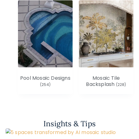
Pool Mosaic Designs
Mosaic Tile
Backsplash
(254)
(228)
Insights & Tips