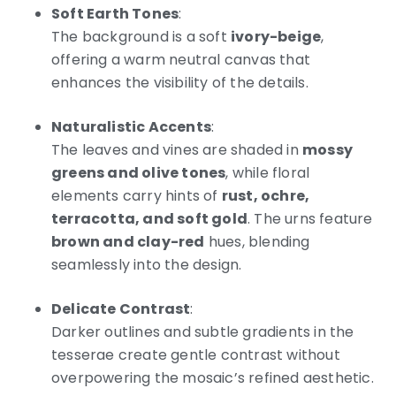
Soft Earth Tones
:
The background is a soft
ivory-beige
,
offering a warm neutral canvas that
enhances the visibility of the details.
Naturalistic Accents
:
The leaves and vines are shaded in
mossy
greens and olive tones
, while floral
elements carry hints of
rust, ochre,
terracotta, and soft gold
. The urns feature
brown and clay-red
hues, blending
seamlessly into the design.
Delicate Contrast
:
Darker outlines and subtle gradients in the
tesserae create gentle contrast without
overpowering the mosaic’s refined aesthetic.