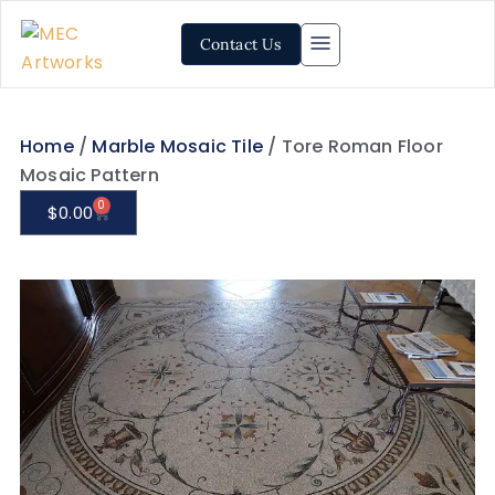
Contact Us
Home
/
Marble Mosaic Tile
/ Tore Roman Floor
Mosaic Pattern
0
$
0.00