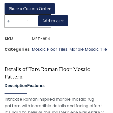
Place a Custom Order
Add to cart
SKU
MFT-594
Categories
Mosaic Floor Tiles
,
Marble Mosaic Tile
Details of Tore Roman Floor Mosaic
Pattern
Description
Features
Intricate Roman inspired marble mosaic rug
pattern with incredible details and fading effect.
It’s hard to believe this masterpiece was entirely