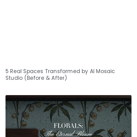
5 Real Spaces Transformed by AI Mosaic
Studio (Before & After)