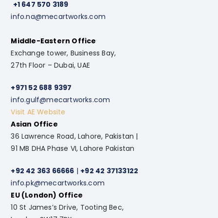
+1 647 570 3189
info.na@mecartworks.com
Middle-Eastern Office
Exchange tower, Business Bay,
27th Floor – Dubai, UAE
+971 52 688 9397
info.gulf@mecartworks.com
Visit AE Website
Asian Office
36 Lawrence Road, Lahore, Pakistan |
91 MB DHA Phase VI, Lahore Pakistan
+92 42 363 66666
|
+92 42 37133122
info.pk@mecartworks.com
EU (London) Office
10 St James’s Drive, Tooting Bec,