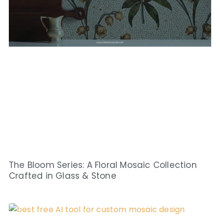
The Bloom Series: A Floral Mosaic Collection
Crafted in Glass & Stone