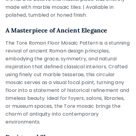
made with marble mosaic tiles. | Available in
polished, tumbled or honed finish.
A Masterpiece of Ancient Elegance
The Tore Roman Floor Mosaic Pattern is a stunning
revival of ancient Roman design principles,
embodying the grace, symmetry, and natural
inspiration that defined classical interiors. Crafted
using finely cut marble tesserae, this circular
mosaic serves as a visual focal point, turning any
floor into a statement of historical refinement and
timeless beauty. Ideal for foyers, salons, libraries,
or museum spaces, the Tore mosaic brings the
charm of antiquity into contemporary
environments.