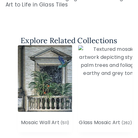
Art to Life in Glass Tiles
Explore Related Collections
Mosaic Wall Art
Glass Mosaic Art
(511)
(262)