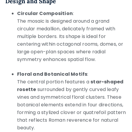
Design and Shape
Circular Composition
:
The mosaic is designed around a grand
circular medallion, delicately framed with
multiple borders. Its shape is ideal for
centering within octagonal rooms, domes, or
large open-plan spaces where radial
symmetry enhances spatial flow.
Floral and Botanical Motifs
:
The central portion features a
star-shaped
rosette
surrounded by gently curved leafy
vines and symmetrical floral clusters. These
botanical elements extend in four directions,
forming a stylized clover or quatrefoil pattern
that reflects Roman reverence for natural
beauty.