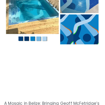
A Mosaic in Belize: Bringing Geoff McFetridge’s