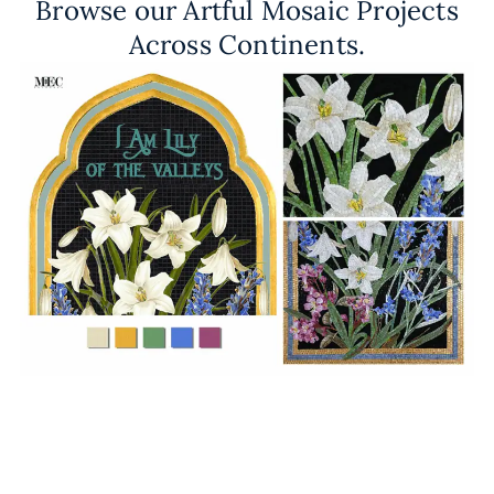
Browse our Artful Mosaic Projects
Across Continents.