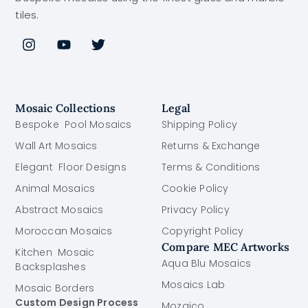
tiles.
Mosaic Collections
Legal
Bespoke Pool Mosaics
Shipping Policy
Wall Art Mosaics
Returns & Exchange
Elegant Floor Designs
Terms & Conditions
Animal Mosaics
Cookie Policy
Abstract Mosaics
Privacy Policy
Moroccan Mosaics
Copyright Policy
Compare MEC Artworks
Kitchen Mosaic
Aqua Blu Mosaics
Backsplashes
Mosaics Lab
Mosaic Borders
Custom Design Process
Mozaico