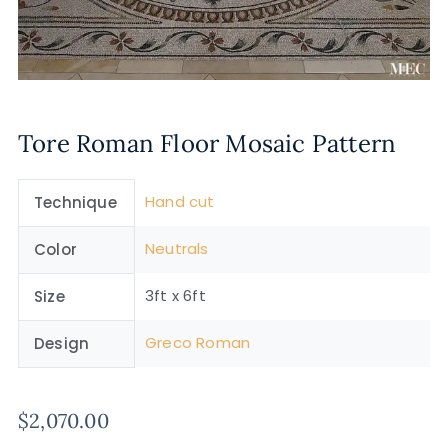
Tore Roman Floor Mosaic Pattern
Hand cut
Technique
Neutrals
Color
3ft x 6ft
Size
Greco Roman
Design
$
2,070.00