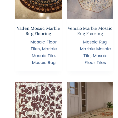
Vaden Mosaic Marble
Vemalo Marble Mosaic
Rug Flooring
Rug Flooring
Mosaic Floor
Mosaic Rug
,
Tiles
,
Marble
Marble Mosaic
Mosaic Tile
,
Tile
,
Mosaic
Mosaic Rug
Floor Tiles