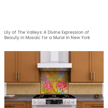
Lily of The Valleys: A Divine Expression of
Beauty in Mosaic for a Mural in New York