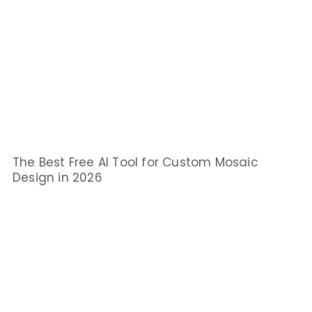
The Best Free AI Tool for Custom Mosaic
Design in 2026