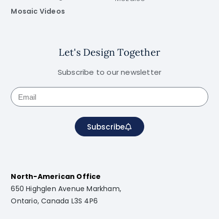
Mosaic Videos
Let's Design Together
Subscribe to our newsletter
Subscribe
North-American Office
650 Highglen Avenue Markham,
Ontario, Canada L3S 4P6