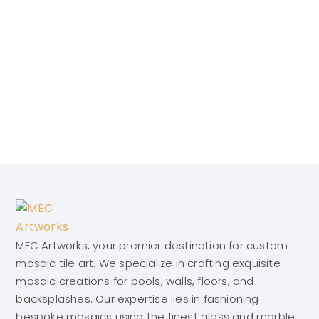
MEC Artworks, your premier destination for custom
mosaic tile art. We specialize in crafting exquisite
mosaic creations for pools, walls, floors, and
backsplashes. Our expertise lies in fashioning
bespoke mosaics using the finest glass and marble