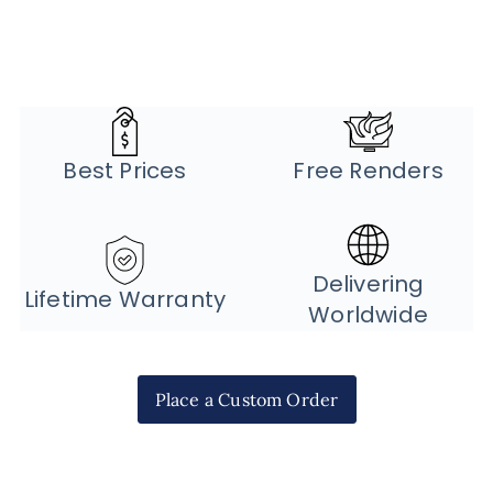
Best Prices
Free Renders
Delivering
Lifetime Warranty
Worldwide
Place a Custom Order